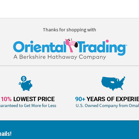
Thanks for shopping with
110%
LOWEST PRICE
90+
YEARS OF EXPERI
aranteed to Get More for Less
U.S. Owned Company from Oma
ails!