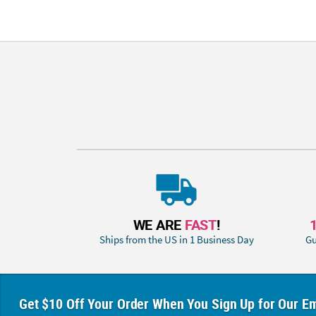
WE ARE
FAST
!
Ships from the US in 1 Business Day
Gu
Get $10 Off Your Order When You Sign Up for Our Em