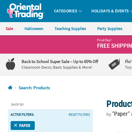
CATEGORIES
HOLIDAYS & EVENTS
Oriental Trading Company - Nobody Delivers More Fun™
Sale
Halloween
Teaching Supplies
Party Supplies
Final Day!
CALL
FREE SHIPPI
US
1-
Back to School Super Sale
– Up to 65% Off
Flo
800-
Classroom Decor, Basic Supplies & More!
Toy
875-
8480
Search: Products
Monday-
Produc
Friday
SHOP BY
7AM-
"Paper"
by
ACTIVE FILTERS:
RESET FILTERS
9PM
CT
6 1/2” x 9” M
PAPER
Saturday-