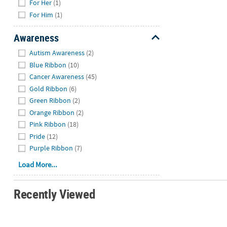
For Her
(1)
For Him
(1)
Awareness
Hide
Autism Awareness
(2)
Blue Ribbon
(10)
Cancer Awareness
(45)
Gold Ribbon
(6)
Green Ribbon
(2)
Orange Ribbon
(2)
Pink Ribbon
(18)
Pride
(12)
Purple Ribbon
(7)
Load More...
Recently Viewed