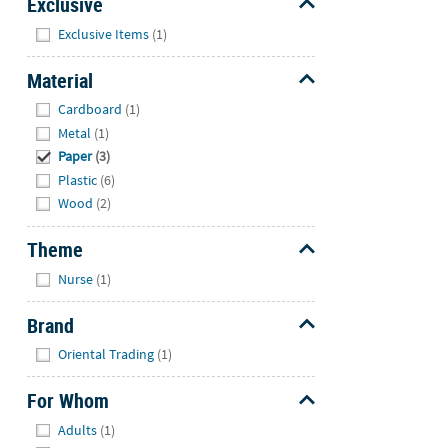
Exclusive
Hide
Exclusive Items
(1)
Material
Hide
Cardboard
(1)
Metal
(1)
Paper
(3)
Plastic
(6)
Wood
(2)
Theme
Hide
Nurse
(1)
Brand
Hide
Oriental Trading
(1)
For Whom
Hide
Adults
(1)