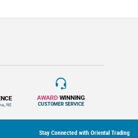
AWARD
WINNING
ENCE
CUSTOMER SERVICE
ha, NE
Stay Connected with Oriental Trading