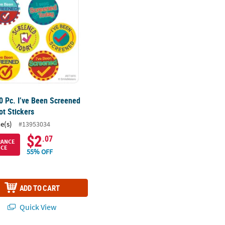
0 Pc. I’ve Been Screened
ot Stickers
ce(s)
#13953034
$2
.07
RANCE
ICE
55% OFF
ADD TO CART
Quick View