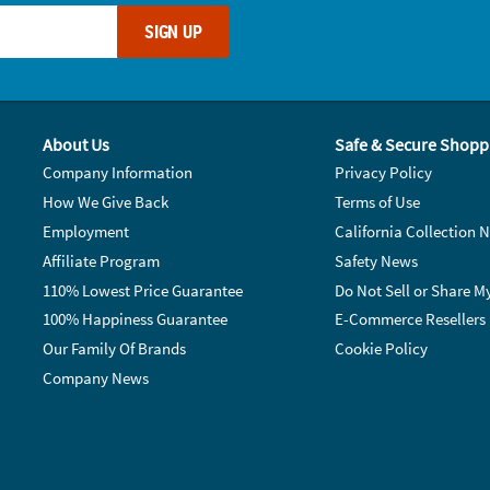
SIGN UP
About Us
Safe & Secure Shopp
Company Information
Privacy Policy
How We Give Back
Terms of Use
Employment
California Collection N
Affiliate Program
Safety News
110% Lowest Price Guarantee
Do Not Sell or Share M
100% Happiness Guarantee
E-Commerce Resellers
Our Family Of Brands
Cookie Policy
Company News