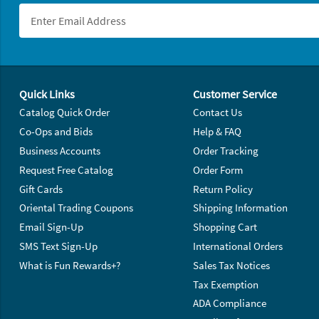
Footer Navigation
Quick Links
Customer Service
Catalog Quick Order
Contact Us
Co-Ops and Bids
Help & FAQ
Business Accounts
Order Tracking
Request Free Catalog
Order Form
Gift Cards
Return Policy
Oriental Trading Coupons
Shipping Information
Email Sign-Up
Shopping Cart
SMS Text Sign-Up
International Orders
What is Fun Rewards+?
Sales Tax Notices
Tax Exemption
ADA Compliance