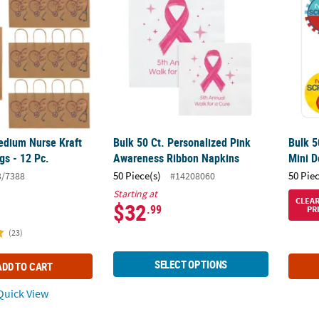
Medium Nurse Kraft
Bulk 50 Ct. Personalized Pink
Bulk 5
gs - 12 Pc.
Awareness Ribbon Napkins
Mini D
50 Piece(s)
50 Pie
3/7388
#14208060
Starting at
CLEA
$32
.99
PR
(23)
SELECT OPTIONS
ADD TO CART
uick View