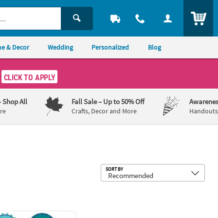
ITEM
e & Decor
Wedding
Personalized
Blog
CLICK TO APPLY
– Shop All
Fall Sale
– Up to 50% Off
Awarenes
re
Crafts, Decor and More
Handouts,
Sub
SORT BY
ibbon Napkins
0 Pc. I’ve Been Screened Mini Dot Stickers