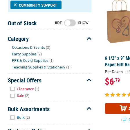
Sunday
COMMUNITY SUPPORT
8AM-
8PM
Out of Stock
HIDE
SHOW
CT
We're
Category
here
Hide
Occasions & Events
(3)
to
Party Supplies
(2)
help.
6 1/2” x 9” 
PPE & Covid Supplies
(1)
Feel
Paper Gift Ba
free
Teaching Supplies & Stationery
(1)
Per Dozen
#
to
$6
Special Offers
.79
contact
Hide
us
Clearance
(1)
with
Sale
(2)
any
questions
Bulk Assortments
or
Hide
Bulk
(2)
concerns.
Q