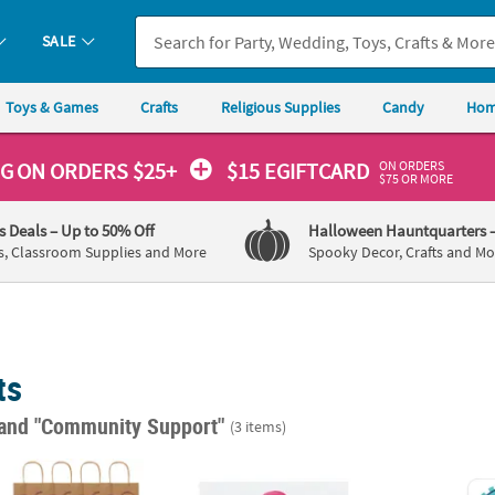
SALE
Toys & Games
Crafts
Religious Supplies
Candy
Hom
ON ORDERS
NG
ON ORDERS $25+
$15 EGIFTCARD
$75 OR MORE
's Deals
– Up to 50% Off
Halloween Hauntquarters
s, Classroom Supplies and More
Spooky Decor, Crafts and Mo
ts
and "Community Support"
(3 items)
edium Nurse Kraft Paper Gift Bags - 12 Pc.
Bulk 50 Ct. Personalized Pink Awareness R
Bulk 5