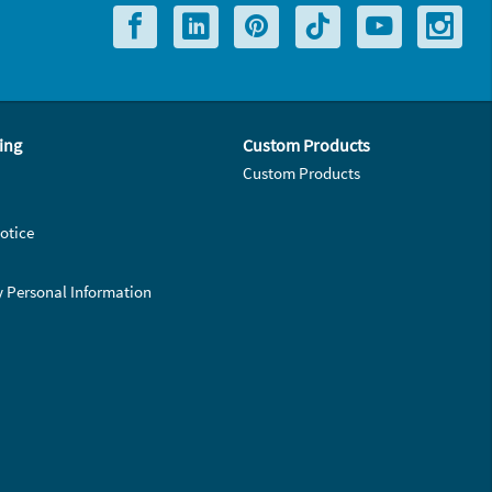
ing
Custom Products
Custom Products
otice
y Personal Information