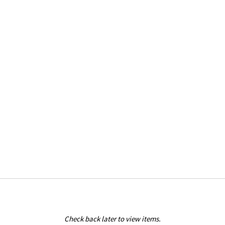
Check back later to view items.