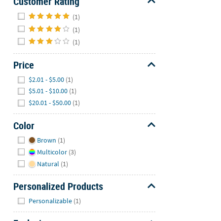
Customer Rating
Hide
(1)
(1)
(1)
Price
Hide
$2.01 - $5.00
(1)
$5.01 - $10.00
(1)
$20.01 - $50.00
(1)
Color
Hide
Brown
(1)
Multicolor
(3)
Natural
(1)
Personalized Products
Hide
Personalizable
(1)