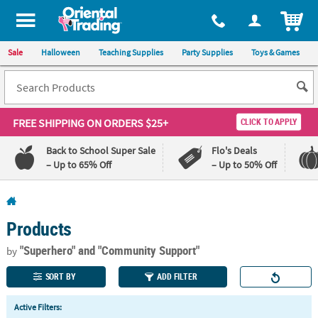
All content on this site is available, via phone, at
1-800-875-8480
.
. 
ITEM
Sale
Halloween
Teaching Supplies
Party Supplies
Toys & Games
FREE SHIPPING
ON ORDERS $25+
CLICK TO APPLY
Back to School Super Sale
Flo's Deals
– Up to 65% Off
– Up to 50% Off
Log In
Products
110%
100%
Lowest
Happiness
"Superhero"
and "Community Support"
by
Price
Guarantee
Guarantee
SORT BY
ADD FILTER
QUICK
Active Filters:
LINKS