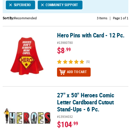
SUPERHERO
COMMUNITY SUPPORT
CUSTOMER
SERVICE
Sort By:
Recommended
3 Items
|
Page 1 of 1
ABOUT
Hero Pins with Card - 12 Pc.
US
Hero Pins with Card - 12 Pc.
#13980780
SAFE
$8
.99
&
SECURE
(5)
SHOPPING
ADD TO CART
CUSTOM
PRODUCTS
27" x 50" Heroes Comic
27" x 50" Heroes Comic Letter Cardboard Cutout Stand-Ups - 6 Pc.
Letter Cardboard Cutout
Stand-Ups - 6 Pc.
#13934032
$104
.99