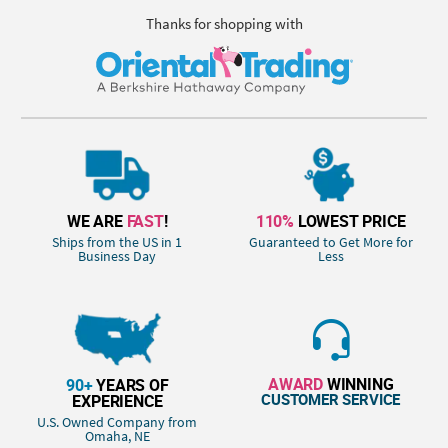
Thanks for shopping with
WE ARE
FAST
!
110%
LOWEST PRICE
Ships from the US in 1
Guaranteed to Get More for
Business Day
Less
AWARD
WINNING
90+
YEARS OF
CUSTOMER SERVICE
EXPERIENCE
U.S. Owned Company from
Omaha, NE