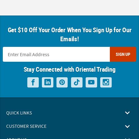
Get $10 Off Your Order When You Sign Up for Our
Emails!
SIGN UP
Stay Connected with Oriental Trading
QUICK LINKS
CUSTOMER SERVICE