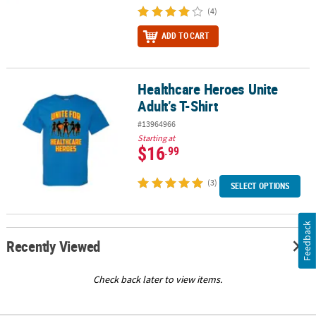
(4)
ADD TO CART
Healthcare Heroes Unite
Healthcare Heroes Unite Adult’s T-Shirt
Adult’s T-Shirt
#13964966
Starting at
$16
.99
(3)
SELECT OPTIONS
Feedback
Recently Viewed
Check back later to view items.