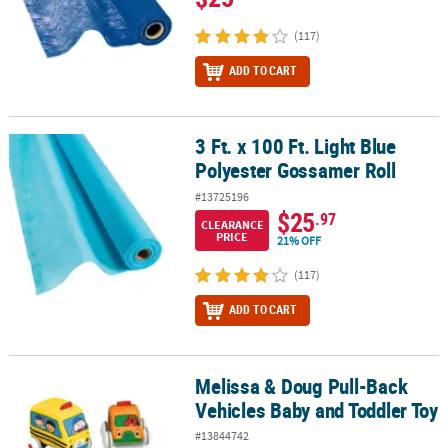
(117)
ADD TO CART
3 Ft. x 100 Ft. Light Blue
3 Ft. x 100 Ft. Light Blue Polyester Gossamer Roll
Polyester Gossamer Roll
#13725196
$25
.97
CLEARANCE
PRICE
21% OFF
(117)
ADD TO CART
Melissa & Doug Pull-Back
Melissa & Doug Pull-Back Vehicles Baby and Toddler Toy
Vehicles Baby and Toddler Toy
#13844742