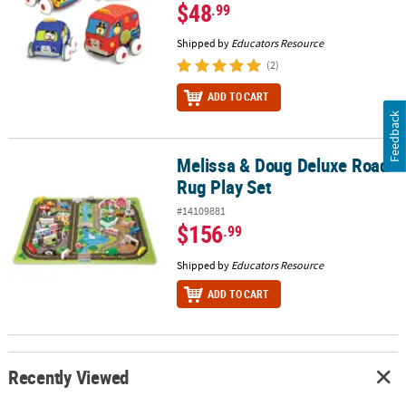
$48
.99
Shipped by
Educators Resource
(2)
ADD TO CART
Feedback
Melissa & Doug Deluxe Road
Melissa & Doug Deluxe Road Rug Play Set
Rug Play Set
#14109881
$156
.99
Shipped by
Educators Resource
ADD TO CART
Recently Viewed