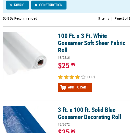
FABRIC
CONSTRUCTION
CUSTOMER
SERVICE
Sort By:
Recommended
5 Items
|
Page 1 of 1
ABOUT
100 Ft. x 3 Ft. White
US
100 Ft. x 3 Ft. White Gossamer Soft Sheer Fabric Roll
Gossamer Soft Sheer Fabric
SAFE
Roll
&
#3/2516
SECURE
$25
.99
SHOPPING
(117)
CUSTOM
PRODUCTS
ADD TO CART
3 ft. x 100 ft. Solid Blue
3 ft. x 100 ft. Solid Blue Gossamer Decorating Roll
Gossamer Decorating Roll
#3/8672
$25
.99