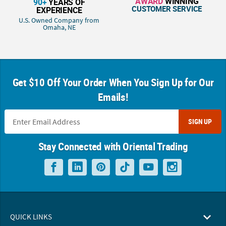
AWARD
WINNING
90+
YEARS OF
CUSTOMER SERVICE
EXPERIENCE
U.S. Owned Company from
Omaha, NE
Get $10 Off Your Order When You Sign Up for Our
Emails!
SIGN UP
Stay Connected with Oriental Trading
QUICK LINKS