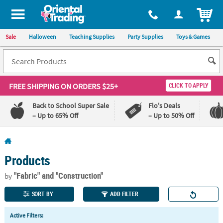
All content on this site is available, via phone, at
1-800-875-8480
.
. 
ITEM
Sale
Halloween
Teaching Supplies
Party Supplies
Toys & Games
FREE SHIPPING
ON ORDERS $25+
CLICK TO APPLY
Back to School Super Sale
Flo's Deals
– Up to 65% Off
– Up to 50% Off
Log In
Products
110%
100%
Lowest
Happiness
"Fabric"
and "Construction"
by
Price
Guarantee
Guarantee
SORT BY
ADD FILTER
QUICK
Active Filters:
LINKS