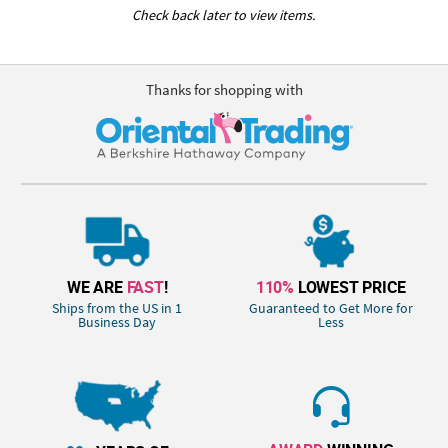
Check back later to view items.
Thanks for shopping with
WE ARE
FAST
!
110%
LOWEST PRICE
Ships from the US in 1
Guaranteed to Get More for
Business Day
Less