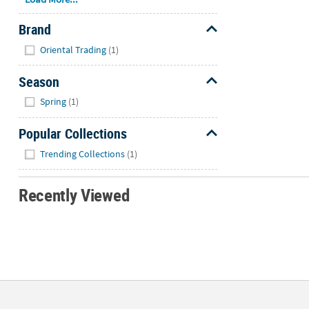
Brand
Hide
Oriental Trading
(1)
Season
Hide
Spring
(1)
Popular Collections
Hide
Trending Collections
(1)
Recently Viewed