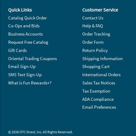
Footer Navigation
Quick Links
Customer Service
Catalog Quick Order
Contact Us
Co-Ops and Bids
Help & FAQ
Business Accounts
Order Tracking
Request Free Catalog
Order Form
Gift Cards
Return Policy
Oriental Trading Coupons
Shipping Information
Email Sign-Up
Shopping Cart
SMS Text Sign-Up
International Orders
What is Fun Rewards+?
Sales Tax Notices
Tax Exemption
ADA Compliance
Email Preferences
© 2026 OTC Direct, Inc. All Rights Reserved.