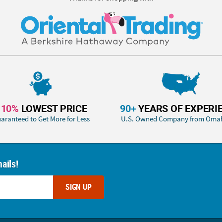
110%
LOWEST PRICE
90+
YEARS OF EXPERI
aranteed to Get More for Less
U.S. Owned Company from Oma
ails!
SIGN UP