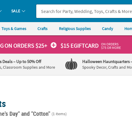
SALE
Toys & Games
Crafts
Religious Supplies
Candy
Hom
ON ORDERS
NG
ON ORDERS $25+
$15 EGIFTCARD
$75 OR MORE
's Deals
– Up to 50% Off
Halloween Hauntquarters
s, Classroom Supplies and More
Spooky Decor, Crafts and Mo
ts
ne's Day"
and "Cotton"
(1 items)
m Home Decorating Kit Assortment - 3 Pc.