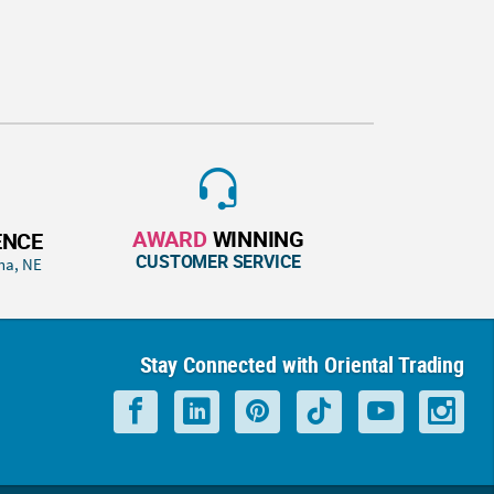
AWARD
WINNING
ENCE
CUSTOMER SERVICE
ha, NE
Stay Connected with Oriental Trading