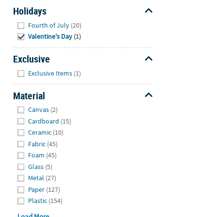
Holidays
Hide
Fourth of July
(20)
Valentine's Day
(1)
Exclusive
Hide
Exclusive Items
(1)
Material
Hide
Canvas
(2)
Cardboard
(15)
Ceramic
(10)
Fabric
(45)
Foam
(45)
Glass
(5)
Metal
(27)
Paper
(127)
Plastic
(154)
Load More...