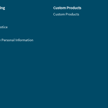
ing
Custom Products
Custom Products
otice
y Personal Information