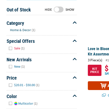
Sunday
Out of Stock
8AM-
HIDE
SHOW
8PM
CT
Category
Hide
We're
Home & Decor
(1)
here
Special Offers
to
help.
Hide
Sale
(1)
Love in Bloo
Feel
Kit Assortmen
free
New Arrivals
3 Piece(s)
#1
to
Hide
$
New
(1)
contact
KIT
PRICE
us
SA
Price
with
Hide
any
$20.01 - $50.00
(1)
questions
or
Q
Color
concerns.
Hide
Multicolor
(1)