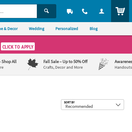
ITEM
e & Decor
Wedding
Personalized
Blog
CLICK TO APPLY
– Shop All
Fall Sale
– Up to 50% Off
Awarenes
re
Crafts, Decor and More
Handouts,
Sub
SORT BY