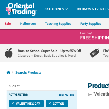
CATEGORIES
HOLIDAYS & EVENTS
Oriental Trading Company - Nobody Delivers More Fun™
Sale
Halloween
Teaching Supplies
Party Supplies
Final Day!
CALL
FREE SHIPPI
US
1-
Back to School Super Sale
– Up to 65% Off
Flo
800-
Classroom Decor, Basic Supplies & More!
Toy
875-
8480
Search: Products
Monday-
Produc
Friday
SHOP BY
7AM-
"Valenti
by
ACTIVE FILTERS:
RESET FILTERS
9PM
CT
Love in Bloo
VALENTINE'S DAY
COTTON
Saturday-