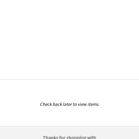
Check back later to view items.
Thanks for shopping with