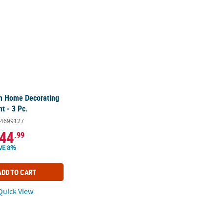
m Home Decorating
t - 3 Pc.
4699127
44
.99
VE 8%
ADD TO CART
uick View