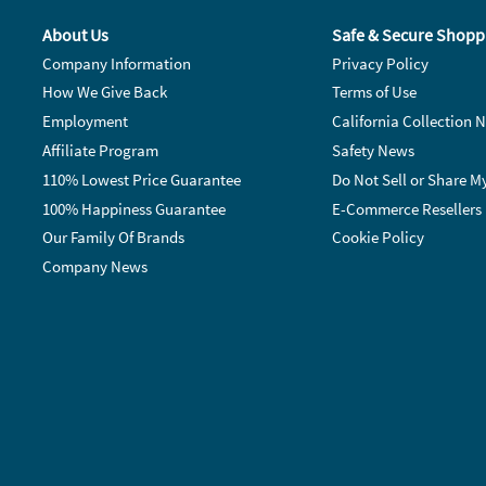
About Us
Safe & Secure Shopp
Company Information
Privacy Policy
How We Give Back
Terms of Use
Employment
California Collection N
Affiliate Program
Safety News
110% Lowest Price Guarantee
Do Not Sell or Share M
100% Happiness Guarantee
E-Commerce Resellers
Our Family Of Brands
Cookie Policy
Company News