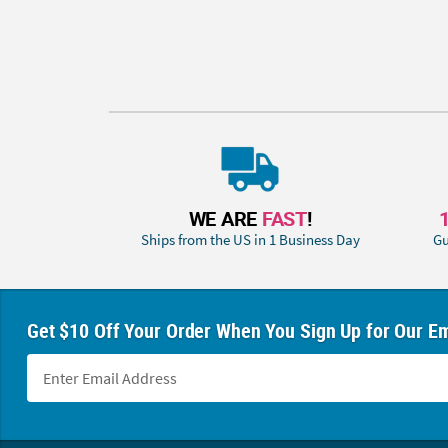
WE ARE
FAST
!
Ships from the US in 1 Business Day
Gu
Get $10 Off Your Order When You Sign Up for Our Em