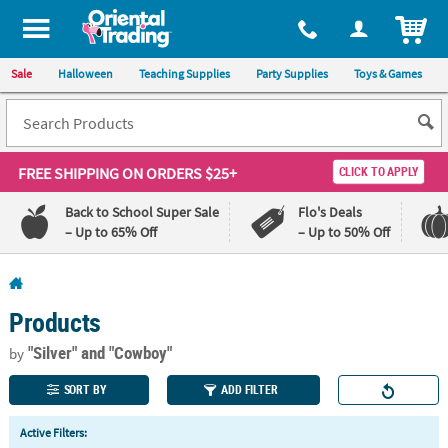
All content on this site is available, via phone, at
1-800-875-8480
.
. 
ITEM
Sale
Halloween
Teaching Supplies
Party Supplies
Toys & Games
FREE SHIPPING
ON ORDERS $25+
CLICK TO APPLY
Back to School Super Sale
Flo's Deals
– Up to 65% Off
– Up to 50% Off
Log In
Products
110%
100%
Lowest
Happiness
"Silver"
and "Cowboy"
by
Price
Guarantee
Guarantee
SORT BY
ADD FILTER
QUICK
Active Filters:
LINKS