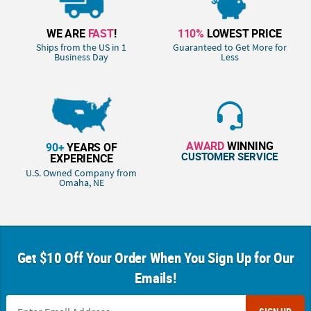
WE ARE
FAST
!
110%
LOWEST PRICE
Ships from the US in 1
Guaranteed to Get More for
Business Day
Less
AWARD
WINNING
90+
YEARS OF
CUSTOMER SERVICE
EXPERIENCE
U.S. Owned Company from
Omaha, NE
Get $10 Off Your Order When You Sign Up for Our
Emails!