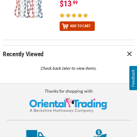
$13
.99
ADD TO CART
Recently Viewed
Check back later to view items.
Feedback
Thanks for shopping with