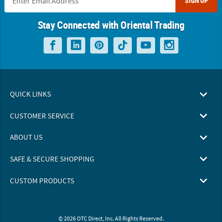
SIGN UP
Stay Connected with Oriental Trading
QUICK LINKS
CUSTOMER SERVICE
ABOUT US
SAFE & SECURE SHOPPING
CUSTOM PRODUCTS
© 2026 OTC Direct, Inc. All Rights Reserved.