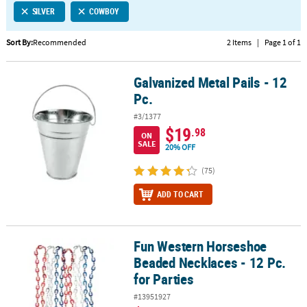
SILVER
COWBOY
CUSTOMER
SERVICE
Sort By:
Recommended
2 Items
|
Page 1 of 1
ABOUT
Galvanized Metal Pails - 12
US
Galvanized Metal Pails - 12 Pc.
Pc.
SAFE
#3/1377
&
$19
.98
ON
SECURE
SALE
20% OFF
SHOPPING
(75)
CUSTOM
ADD TO CART
PRODUCTS
Fun Western Horseshoe
Fun Western Horseshoe Beaded Necklaces - 12 Pc. for Parties
Beaded Necklaces - 12 Pc.
for Parties
#13951927