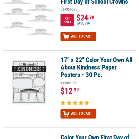
First Day of School Crowns
#14356075
$24
.99
KIT
PRICE
SAVE 7%
ADD TO CART
17" x 22" Color Your Own All
17" x 22" Color Your Own All About Kindness Paper Posters - 30 Pc
About Kindness Paper
Posters - 30 Pc.
#13981089
$12
.99
ADD TO CART
Color Your Own First Day of
Color Your Own First Day of School Pennant Flags - 24 Pc.