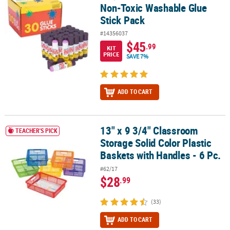
Non-Toxic Washable Glue
Stick Pack
#14356037
$45
.99
KIT
PRICE
SAVE 7%
ADD TO CART
13" x 9 3/4" Classroom
13" x 9 3/4" Classroom Storage Solid Color Plastic Baskets with Ha
TEACHER'S PICK
Storage Solid Color Plastic
Baskets with Handles - 6 Pc.
#62/17
$28
.99
(33)
ADD TO CART