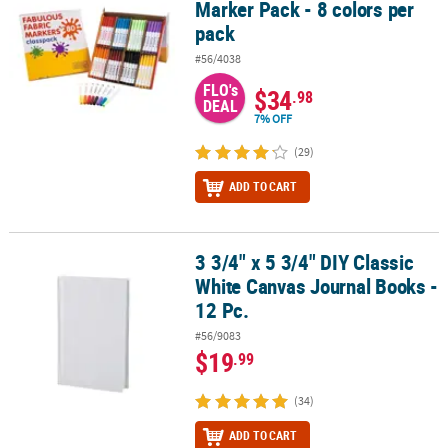
Marker Pack - 8 colors per
pack
#56/4038
FLO's
$34
.98
DEAL
7% OFF
(29)
ADD TO CART
3 3/4" x 5 3/4" DIY Classic
3 3/4" x 5 3/4" DIY Classic White Canvas Journal Books - 12 Pc.
White Canvas Journal Books -
12 Pc.
#56/9083
$19
.99
(34)
ADD TO CART