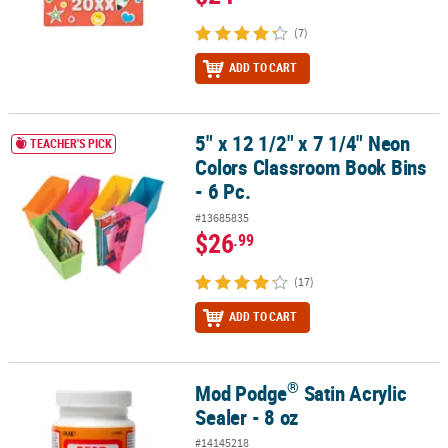
(7)
ADD TO CART
5" x 12 1/2" x 7 1/4" Neon
5" x 12 1/2" x 7 1/4" Neon Colors Classroom Book Bins - 6 Pc.
TEACHER'S PICK
Colors Classroom Book Bins
- 6 Pc.
#13685835
$26
.99
(17)
ADD TO CART
®
Mod Podge
Satin Acrylic
®
Mod Podge
Satin Acrylic Sealer - 8 oz
Sealer - 8 oz
#14145218