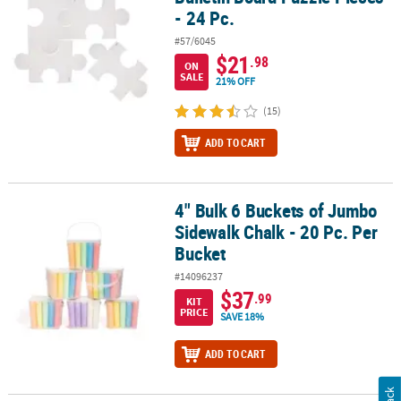
- 24 Pc.
#57/6045
$21
.98
ON
SALE
21% OFF
(15)
ADD TO CART
4" Bulk 6 Buckets of Jumbo
4" Bulk 6 Buckets of Jumbo Sidewalk Chalk - 20 Pc. Per Bucket
Sidewalk Chalk - 20 Pc. Per
Bucket
#14096237
$37
.99
KIT
PRICE
SAVE 18%
ADD TO CART