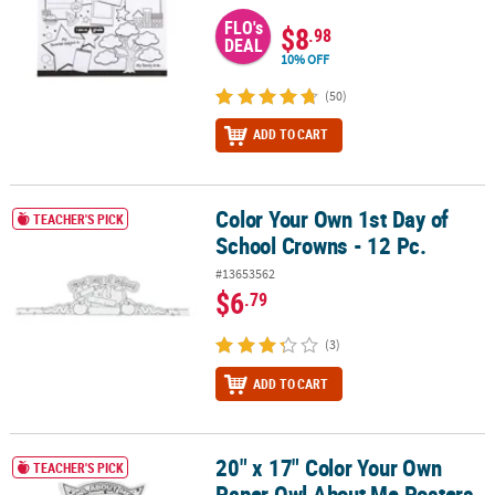
FLO's
$8
.98
DEAL
10% OFF
(50)
ADD TO CART
Color Your Own 1st Day of
Color Your Own 1st Day of School Crowns - 12 Pc.
TEACHER'S PICK
School Crowns - 12 Pc.
#13653562
$6
.79
(3)
ADD TO CART
20" x 17" Color Your Own
20" x 17" Color Your Own Paper Owl About Me Posters - 30 Pc.
TEACHER'S PICK
Paper Owl About Me Posters