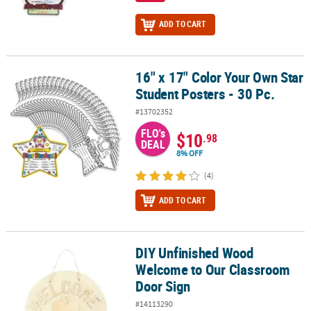
ADD TO CART
16" x 17" Color Your Own Star
16" x 17" Color Your Own Star Student Posters - 30 Pc.
Student Posters - 30 Pc.
#13702352
FLO's
$10
.98
DEAL
8% OFF
(4)
ADD TO CART
DIY Unfinished Wood
DIY Unfinished Wood Welcome to Our Classroom Door Sign
Welcome to Our Classroom
Door Sign
#14113290