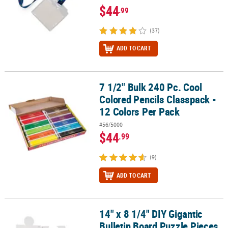
$44
.99
(37)
ADD TO CART
7 1/2" Bulk 240 Pc. Cool
7 1/2" Bulk 240 Pc. Cool Colored Pencils Classpack - 12 Colors Per
Colored Pencils Classpack -
12 Colors Per Pack
#56/5000
$44
.99
(9)
ADD TO CART
14" x 8 1/4" DIY Gigantic
14" x 8 1/4" DIY Gigantic Bulletin Board Puzzle Pieces - 24 Pc.
Bulletin Board Puzzle Pieces