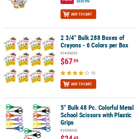
SAVE 9%
ADD TO CART
2 3/4" Bulk 288 Boxes of
2 3/4" Bulk 288 Boxes of Crayons - 6 Colors per Box
Crayons - 6 Colors per Box
#14356019
$67
.99
(5)
ADD TO CART
5" Bulk 48 Pc. Colorful Metal
5" Bulk 48 Pc. Colorful Metal School Scissors with Plastic Grips
School Scissors with Plastic
Grips
#14356035
$24
.49