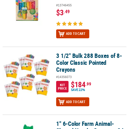
#13746455
$3
.49
ADD TO CART
3 1/2" Bulk 288 Boxes of 8-
3 1/2" Bulk 288 Boxes of 8-Color Classic Pointed Crayons
Color Classic Pointed
Crayons
#14356073
$184
.99
KIT
PRICE
SAVE 22%
ADD TO CART
1" 6-Color Farm Animal-
1" 6-Color Farm Animal-Shaped Novelty Crayons - 24 Pc.