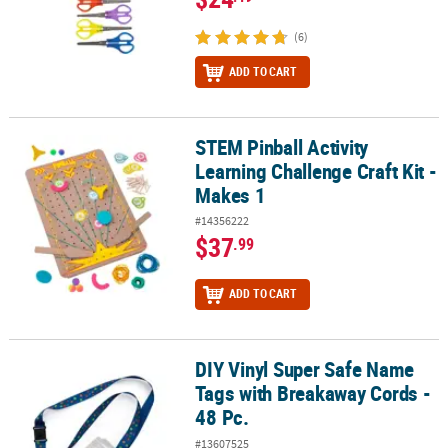
(6)
ADD TO CART
STEM Pinball Activity
STEM Pinball Activity Learning Challenge Craft Kit - Makes 1
Learning Challenge Craft Kit -
Makes 1
#14356222
$37
.99
ADD TO CART
DIY Vinyl Super Safe Name
DIY Vinyl Super Safe Name Tags with Breakaway Cords - 48 Pc.
Tags with Breakaway Cords -
48 Pc.
#13607525