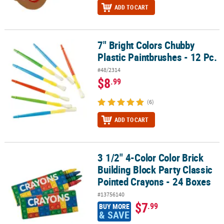
ADD TO CART
7" Bright Colors Chubby
7" Bright Colors Chubby Plastic Paintbrushes - 12 Pc.
Plastic Paintbrushes - 12 Pc.
#48/2314
$8
.99
(6)
ADD TO CART
3 1/2" 4-Color Color Brick
3 1/2" 4-Color Color Brick Building Block Party Classic Pointed Cr
Building Block Party Classic
Pointed Crayons - 24 Boxes
#13756140
$7
.99
BUY MORE
& SAVE