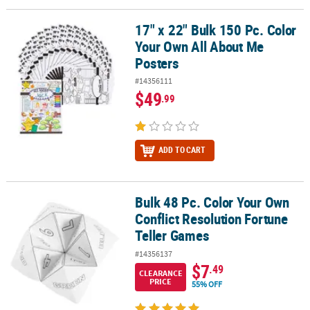
17" x 22" Bulk 150 Pc. Color
17" x 22" Bulk 150 Pc. Color Your Own All About Me Posters
Your Own All About Me
Posters
#14356111
$49
.99
ADD TO CART
Bulk 48 Pc. Color Your Own
Bulk 48 Pc. Color Your Own Conflict Resolution Fortune Teller Ga
Conflict Resolution Fortune
Teller Games
#14356137
$7
.49
CLEARANCE
PRICE
55% OFF