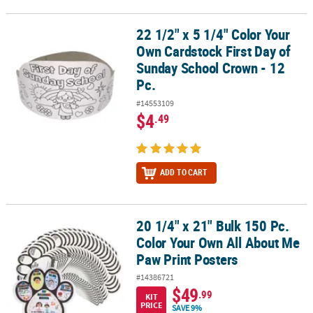
22 1/2" x 5 1/4" Color Your
22 1/2" x 5 1/4" Color Your Own Cardstock First Day of Sunday Sch
Own Cardstock First Day of
Sunday School Crown - 12
Pc.
#14553109
$4
.49
ADD TO CART
20 1/4" x 21" Bulk 150 Pc.
20 1/4" x 21" Bulk 150 Pc. Color Your Own All About Me Paw Print 
Color Your Own All About Me
Paw Print Posters
#14386721
$49
.99
KIT
PRICE
SAVE 9%