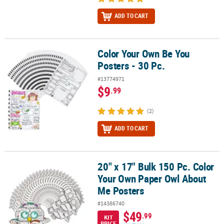
ADD TO CART
Color Your Own Be You
Color Your Own Be You Posters - 30 Pc.
Posters - 30 Pc.
#13774971
$9
.99
(2)
ADD TO CART
20" x 17" Bulk 150 Pc. Color
20" x 17" Bulk 150 Pc. Color Your Own Paper Owl About Me Poster
Your Own Paper Owl About
Me Posters
#14386740
$49
.99
KIT
PRICE