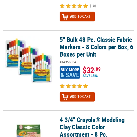
(10)
ADD TO CART
5" Bulk 48 Pc. Classic Fabric
5" Bulk 48 Pc. Classic Fabric Markers - 8 Colors per Box, 6 Boxes pe
Markers - 8 Colors per Box, 6
Boxes per Unit
#14356034
$32
.99
BUY MORE
& SAVE
SAVE 15%
ADD TO CART
4 3/4" Crayola® Modeling
4 3/4" Crayola® Modeling Clay Classic Color Assortment - 8 Pc.
Clay Classic Color
Assortment - 8 Pc.