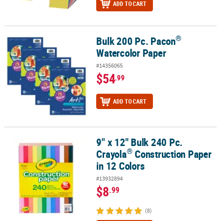
ADD TO CART
®
Bulk 200 Pc. Pacon
®
Bulk 200 Pc. Pacon
Watercolor Paper
Watercolor Paper
#14356065
$54
.99
ADD TO CART
9" x 12" Bulk 240 Pc.
®
9" x 12" Bulk 240 Pc. Crayola
Construction Paper in 12 Colors
®
Crayola
Construction Paper
in 12 Colors
#13932894
$8
.99
(8)