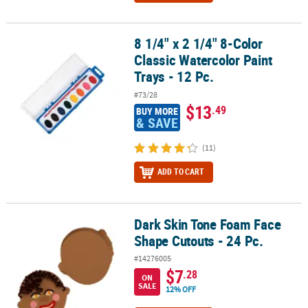
8 1/4" x 2 1/4" 8-Color
8 1/4" x 2 1/4" 8-Color Classic Watercolor Paint Trays - 12 Pc.
Classic Watercolor Paint
Trays - 12 Pc.
#73/28
$13
.49
BUY MORE
& SAVE
(11)
ADD TO CART
Dark Skin Tone Foam Face
Dark Skin Tone Foam Face Shape Cutouts - 24 Pc.
Shape Cutouts - 24 Pc.
#14276005
$7
.28
ON
SALE
12% OFF