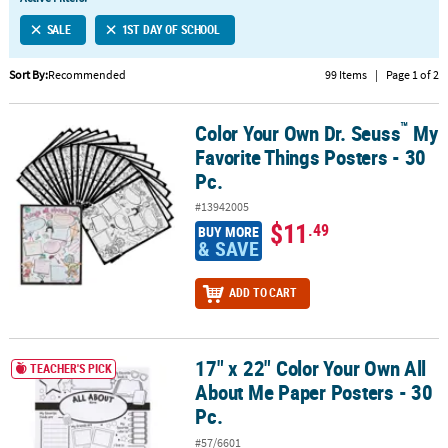
LINKS
SALE
1ST DAY OF SCHOOL
CUSTOMER
SERVICE
Sort By:
Recommended
99 Items
|
Page 1 of 2
ABOUT
™
Color Your Own Dr. Seuss
My
US
™
Color Your Own Dr. Seuss
My Favorite Things Posters - 30 Pc.
Favorite Things Posters - 30
SAFE
Pc.
&
#13942005
SECURE
$11
.49
BUY MORE
SHOPPING
& SAVE
CUSTOM
ADD TO CART
PRODUCTS
17" x 22" Color Your Own All
17" x 22" Color Your Own All About Me Paper Posters - 30 Pc.
TEACHER'S PICK
About Me Paper Posters - 30
Pc.
#57/6601