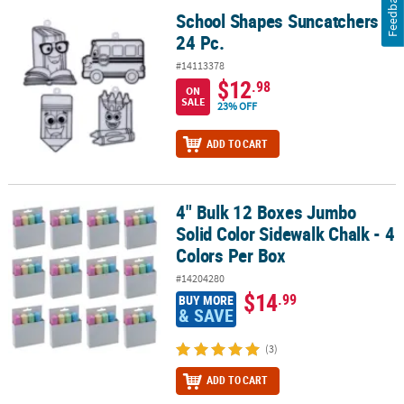
Feedback
School Shapes Suncatchers -
School Shapes Suncatchers - 24 Pc.
24 Pc.
#14113378
$12
.98
ON
SALE
23% OFF
ADD TO CART
4" Bulk 12 Boxes Jumbo
4" Bulk 12 Boxes Jumbo Solid Color Sidewalk Chalk - 4 Colors Per
Solid Color Sidewalk Chalk - 4
Colors Per Box
#14204280
$14
.99
BUY MORE
& SAVE
(3)
ADD TO CART