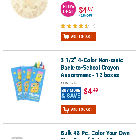
FLO's
$4
.07
DEAL
41% OFF
(2)
ADD TO CART
3 1/2" 4-Color Non-toxic
3 1/2" 4-Color Non-toxic Back-to-School Crayon Assortment - 12 
Back-to-School Crayon
Assortment - 12 boxes
#14545748
$4
.49
BUY MORE
& SAVE
ADD TO CART
Bulk 48 Pc. Color Your Own
Bulk 48 Pc. Color Your Own First Day of School Crowns