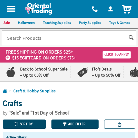
All content on this site is available, via phone, at
1-800-875-8480
.
. 
ITEM
Sale
Halloween
Teaching Supplies
Party Supplies
Toys & Games
FREE SHIPPING
ON ORDERS $25+
CLICK TO APPLY
$15 EGIFTCARD
ON ORDERS $75+
Back to School Super Sale
Flo's Deals
– Up to 65% Off
– Up to 50% Off
Log In
Craft & Hobby Supplies
Crafts
110%
100%
Lowest
Happiness
"Sale"
and "1st Day of School"
Price
Guarantee
by
Guarantee
SORT BY
ADD FILTER
QUICK
Active Filters: