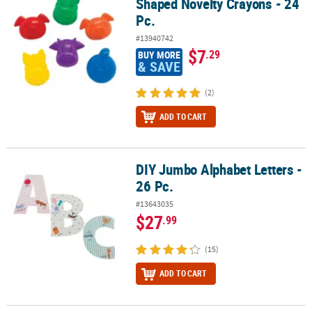
Shaped Novelty Crayons - 24
Pc.
#13940742
$7
.29
BUY MORE
& SAVE
(2)
ADD TO CART
DIY Jumbo Alphabet Letters -
DIY Jumbo Alphabet Letters - 26 Pc.
26 Pc.
#13643035
$27
.99
(15)
ADD TO CART