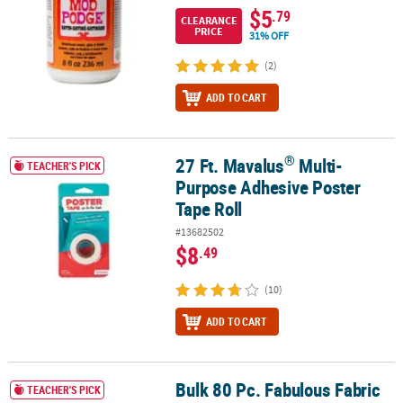
$5
.79
CLEARANCE
PRICE
31% OFF
(2)
ADD TO CART
®
27 Ft. Mavalus
Multi-
®
27 Ft. Mavalus
Multi-Purpose Adhesive Poster Tape Roll
TEACHER'S PICK
Purpose Adhesive Poster
Tape Roll
#13682502
$8
.49
(10)
ADD TO CART
Bulk 80 Pc. Fabulous Fabric
Bulk 80 Pc. Fabulous Fabric Marker Pack - 8 colors per pack
TEACHER'S PICK