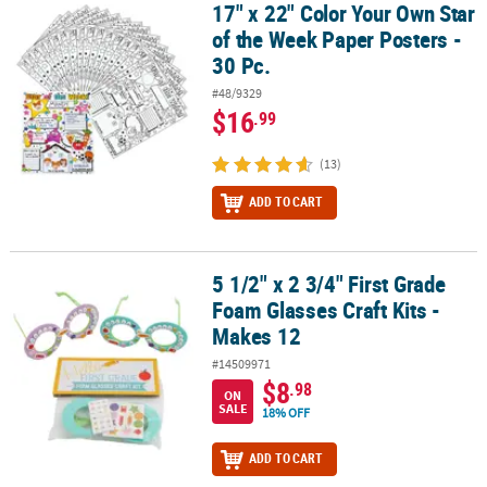
17" x 22" Color Your Own Star
17" x 22" Color Your Own Star of the Week Paper Posters - 30 Pc.
of the Week Paper Posters -
30 Pc.
#48/9329
$16
.99
(13)
ADD TO CART
5 1/2" x 2 3/4" First Grade
5 1/2" x 2 3/4" First Grade Foam Glasses Craft Kits - Makes 12
Foam Glasses Craft Kits -
Makes 12
#14509971
$8
.98
ON
SALE
18% OFF
ADD TO CART