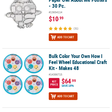
- 30 Pc.
#13654114
$10
.99
(31)
ADD TO CART
Bulk Color Your Own How I
Bulk Color Your Own How I Feel Wheel Educational Craft Kit - Mak
Feel Wheel Educational Craft
Kit - Makes 48
#14386715
$64
.99
KIT
PRICE
SAVE 18%
ADD TO CART