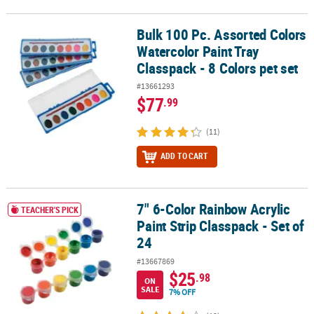
Bulk 100 Pc. Assorted Colors
Bulk 100 Pc. Assorted Colors Watercolor Paint Tray Classpack - 8 C
Watercolor Paint Tray
Classpack - 8 Colors pet set
#13661293
$77
.99
(11)
ADD TO CART
7" 6-Color Rainbow Acrylic
7" 6-Color Rainbow Acrylic Paint Strip Classpack - Set of 24
TEACHER'S PICK
Paint Strip Classpack - Set of
24
#13667869
$25
.98
ON
SALE
7% OFF