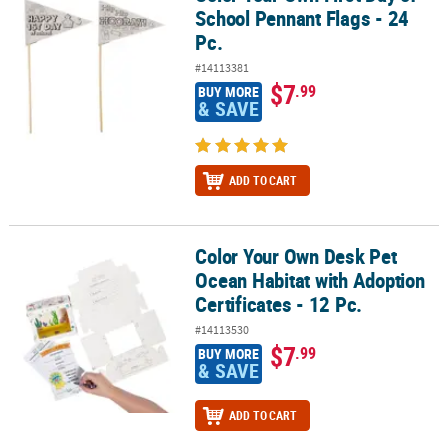
School Pennant Flags - 24
Pc.
#14113381
$7
.99
BUY MORE
& SAVE
ADD TO CART
Color Your Own Desk Pet
Color Your Own Desk Pet Ocean Habitat with Adoption Certificates 
Ocean Habitat with Adoption
Certificates - 12 Pc.
#14113530
$7
.99
BUY MORE
& SAVE
ADD TO CART