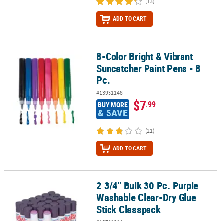
(13)
ADD TO CART
8-Color Bright & Vibrant
8-Color Bright & Vibrant Suncatcher Paint Pens - 8 Pc.
Suncatcher Paint Pens - 8
Pc.
#13931148
$7
.99
BUY MORE
& SAVE
(21)
ADD TO CART
2 3/4" Bulk 30 Pc. Purple
2 3/4" Bulk 30 Pc. Purple Washable Clear-Dry Glue Stick Classpack
Washable Clear-Dry Glue
Stick Classpack