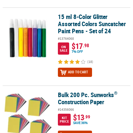
15 ml 8-Color Glitter
15 ml 8-Color Glitter Assorted Colors Suncatcher Paint Pens - Set 
Assorted Colors Suncatcher
Paint Pens - Set of 24
#13764068
$17
.98
ON
SALE
7% OFF
(18)
ADD TO CART
®
Bulk 200 Pc. Sunworks
®
Bulk 200 Pc. Sunworks
Construction Paper
Construction Paper
#14356066
$13
.99
KIT
PRICE
SAVE 36%