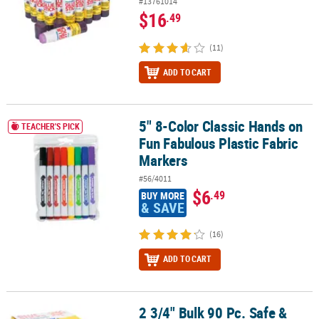
#13761014
$16
.49
(11)
ADD TO CART
5" 8-Color Classic Hands on
5" 8-Color Classic Hands on Fun Fabulous Plastic Fabric Markers
TEACHER'S PICK
Fun Fabulous Plastic Fabric
Markers
#56/4011
$6
.49
BUY MORE
& SAVE
(16)
ADD TO CART
2 3/4" Bulk 90 Pc. Safe &
2 3/4" Bulk 90 Pc. Safe & Non-Toxic Washable Glue Stick Pack