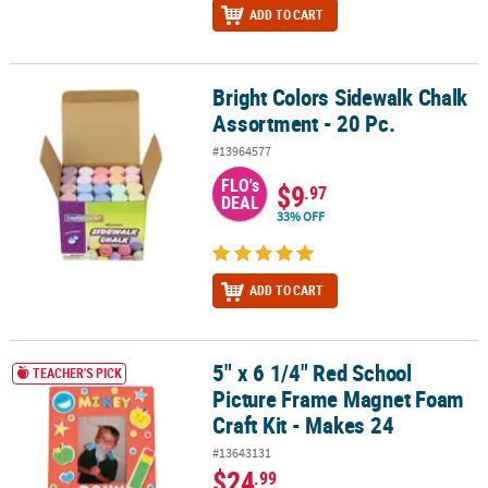
ADD TO CART
Bright Colors Sidewalk Chalk
Bright Colors Sidewalk Chalk Assortment - 20 Pc.
Assortment - 20 Pc.
#13964577
FLO's
$9
.97
DEAL
33% OFF
ADD TO CART
5" x 6 1/4" Red School
5" x 6 1/4" Red School Picture Frame Magnet Foam Craft Kit - Mak
TEACHER'S PICK
Picture Frame Magnet Foam
Craft Kit - Makes 24
#13643131
$24
.99