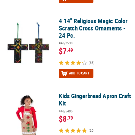
4 14" Religious Magic Color
4 14" Religious Magic Color Scratch Cross Ornaments - 24 Pc.
Scratch Cross Ornaments -
24 Pc.
#48/3538
$7
.49
(66)
ADD TO CART
Kids Gingerbread Apron Craft
Kids Gingerbread Apron Craft Kit
Kit
#48/5495
$8
.79
(10)