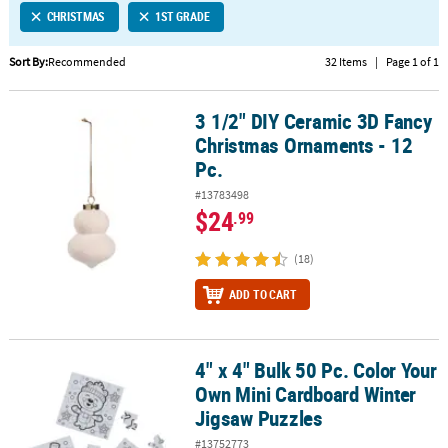
CHRISTMAS
1ST GRADE
CUSTOMER
SERVICE
Sort By:
Recommended
32 Items
|
Page 1 of 1
ABOUT
3 1/2" DIY Ceramic 3D Fancy
US
3 1/2" DIY Ceramic 3D Fancy Christmas Ornaments - 12 Pc.
Christmas Ornaments - 12
SAFE
Pc.
&
#13783498
SECURE
$24
.99
SHOPPING
(18)
CUSTOM
PRODUCTS
ADD TO CART
4" x 4" Bulk 50 Pc. Color Your
4" x 4" Bulk 50 Pc. Color Your Own Mini Cardboard Winter Jigsaw 
Own Mini Cardboard Winter
Jigsaw Puzzles
#13752773