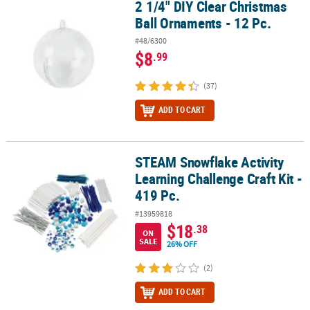
2 1/4" DIY Clear Christmas
2 1/4" DIY Clear Christmas Ball Ornaments - 12 Pc.
Ball Ornaments - 12 Pc.
#48/6300
$8
.99
(37)
ADD TO CART
STEAM Snowflake Activity
STEAM Snowflake Activity Learning Challenge Craft Kit - 419 Pc.
Learning Challenge Craft Kit -
419 Pc.
#13959818
$18
.38
ON
SALE
26% OFF
(2)
ADD TO CART