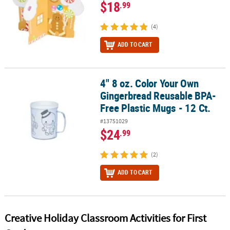
$18
.99
(4)
ADD TO CART
4" 8 oz. Color Your Own
4" 8 oz. Color Your Own Gingerbread Reusable BPA-Free Plastic Mu
Gingerbread Reusable BPA-
Free Plastic Mugs - 12 Ct.
#13751029
$24
.99
(2)
ADD TO CART
Creative Holiday Classroom Activities for First