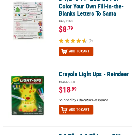
Color Your Own Fill-in-the-
Blanks Letters To Santa
#48/7160
$8
.79
(9)
ADD TO CART
Crayola Light Ups - Reindeer
Crayola Light Ups - Reindeer
#14665560
$18
.99
Shipped by
Educators Resource
ADD TO CART