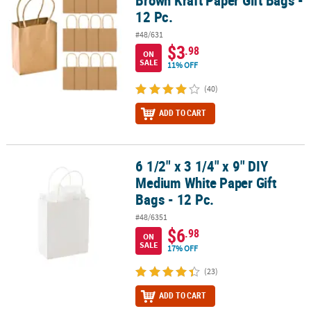
12 Pc.
#48/631
$3
.98
ON
SALE
11% OFF
(40)
ADD TO CART
6 1/2" x 3 1/4" x 9" DIY
6 1/2" x 3 1/4" x 9" DIY Medium White Paper Gift Bags - 12 Pc.
Medium White Paper Gift
Bags - 12 Pc.
#48/6351
$6
.98
ON
SALE
17% OFF
(23)
ADD TO CART