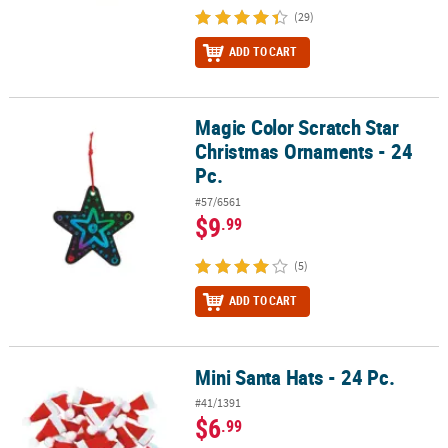
(29)
ADD TO CART
Magic Color Scratch Star
Magic Color Scratch Star Christmas Ornaments - 24 Pc.
Christmas Ornaments - 24
Pc.
#57/6561
$9
.99
(5)
ADD TO CART
Mini Santa Hats - 24 Pc.
Mini Santa Hats - 24 Pc.
#41/1391
$6
.99