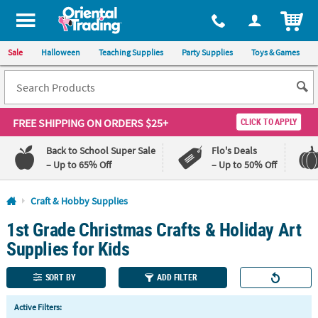
All content on this site is available, via phone, at
1-800-875-8480
.
. 
ITEM
Sale
Halloween
Teaching Supplies
Party Supplies
Toys & Games
FREE SHIPPING
ON ORDERS $25+
CLICK TO APPLY
Back to School Super Sale
Flo's Deals
– Up to 65% Off
– Up to 50% Off
Log In
Craft & Hobby Supplies
1st Grade Christmas Crafts & Holiday Art
110%
100%
Lowest
Happiness
Supplies for Kids
Price
Guarantee
Guarantee
SORT BY
ADD FILTER
QUICK
Active Filters:
LINKS