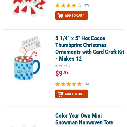
(47)
ADD TO CART
5 1/4" x 5" Hot Cocoa
5 1/4" x 5" Hot Cocoa Thumbprint Christmas Ornaments with Card 
Thumbprint Christmas
Ornaments with Card Craft Kit
- Makes 12
#13614712
$9
.99
(26)
ADD TO CART
Color Your Own Mini
Color Your Own Mini Snowman Nonwoven Tote Bags - 12 Pc.
Snowman Nonwoven Tote