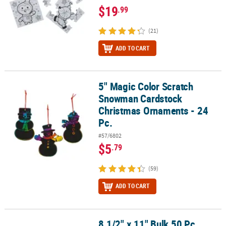
$19
.99
(21)
ADD TO CART
5" Magic Color Scratch
5" Magic Color Scratch Snowman Cardstock Christmas Ornaments 
Snowman Cardstock
Christmas Ornaments - 24
Pc.
#57/6802
$5
.79
(59)
ADD TO CART
8 1/2" x 11" Bulk 50 Pc.
8 1/2" x 11" Bulk 50 Pc. Color Your Own Fill-in-the-Blanks Letters 