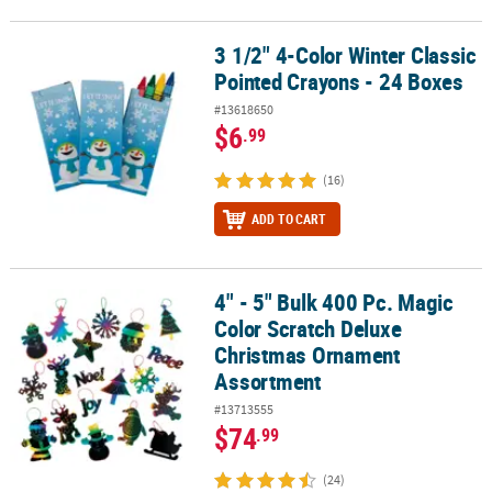
3 1/2" 4-Color Winter Classic
3 1/2" 4-Color Winter Classic Pointed Crayons - 24 Boxes
Pointed Crayons - 24 Boxes
#13618650
$6
.99
(16)
ADD TO CART
4" - 5" Bulk 400 Pc. Magic
4" - 5" Bulk 400 Pc. Magic Color Scratch Deluxe Christmas Ornam
Color Scratch Deluxe
Christmas Ornament
Assortment
#13713555
$74
.99
(24)