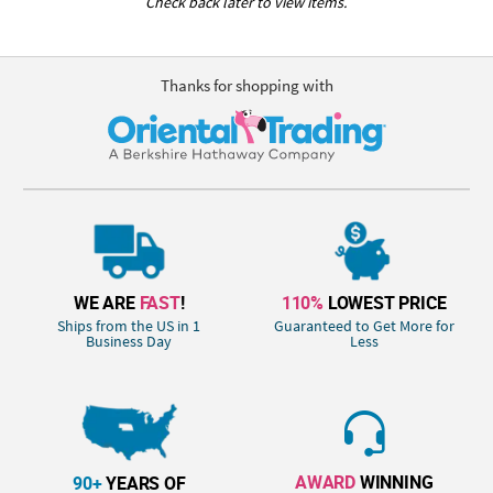
Check back later to view items.
Thanks for shopping with
WE ARE
FAST
!
110%
LOWEST PRICE
Ships from the US in 1
Guaranteed to Get More for
Business Day
Less
AWARD
WINNING
90+
YEARS OF