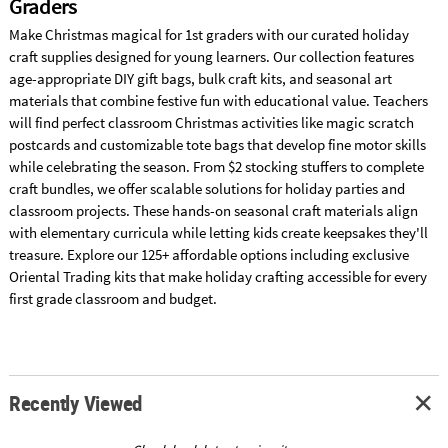
Graders
Make Christmas magical for 1st graders with our curated holiday
craft supplies designed for young learners. Our collection features
age-appropriate DIY gift bags, bulk craft kits, and seasonal art
materials that combine festive fun with educational value. Teachers
will find perfect classroom Christmas activities like magic scratch
postcards and customizable tote bags that develop fine motor skills
while celebrating the season. From $2 stocking stuffers to complete
craft bundles, we offer scalable solutions for holiday parties and
classroom projects. These hands-on seasonal craft materials align
with elementary curricula while letting kids create keepsakes they'll
treasure. Explore our 125+ affordable options including exclusive
Oriental Trading kits that make holiday crafting accessible for every
first grade classroom and budget.
Recently Viewed