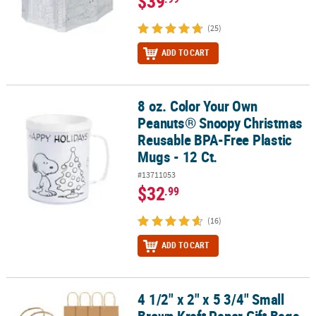
$39
(25)
ADD TO CART
8 oz. Color Your Own
8 oz. Color Your Own Peanuts® Snoopy Christmas Reusable BPA-Fre
Peanuts® Snoopy Christmas
Reusable BPA-Free Plastic
Mugs - 12 Ct.
#13711053
$32
.99
(16)
ADD TO CART
4 1/2" x 2" x 5 3/4" Small
4 1/2" x 2" x 5 3/4" Small Brown Kraft Paper Gift Bags - 12 Pc.
Brown Kraft Paper Gift Bags -