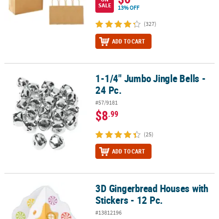
SALE
13% OFF
(327)
ADD TO CART
1-1/4" Jumbo Jingle Bells -
1-1/4" Jumbo Jingle Bells - 24 Pc.
24 Pc.
#57/9181
$8
.99
(25)
ADD TO CART
3D Gingerbread Houses with
3D Gingerbread Houses with Stickers - 12 Pc.
Stickers - 12 Pc.
#13812196