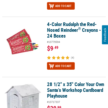
ADD TO CART
4-Color Rudolph the Red-
®
4-Color Rudolph the Red-Nosed Reindeer
Crayons - 24 Boxes
®
Nosed Reindeer
Crayons -
Feedback
24 Boxes
#13779594
$9
.49
(4)
ADD TO CART
28 1/2" x 35" Color Your Own
28 1/2" x 35" Color Your Own Santa’s Workshop Cardboard Playh
Santa’s Workshop Cardboard
Playhouse
#13717337
.99