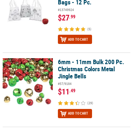
Bags - 12 Pc.
#13749924
$27
.99
(5)
ADD TO CART
6mm - 11mm Bulk 200 Pc.
6mm - 11mm Bulk 200 Pc. Christmas Colors Metal Jingle Bells
Christmas Colors Metal
Jingle Bells
#57/9184
$11
.49
(29)
ADD TO CART