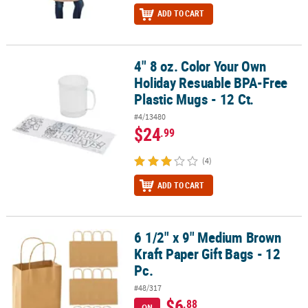
ADD TO CART
4" 8 oz. Color Your Own
4" 8 oz. Color Your Own Holiday Resuable BPA-Free Plastic Mugs - 
Holiday Resuable BPA-Free
Plastic Mugs - 12 Ct.
#4/13480
$24
.99
(4)
ADD TO CART
6 1/2" x 9" Medium Brown
6 1/2" x 9" Medium Brown Kraft Paper Gift Bags - 12 Pc.
Kraft Paper Gift Bags - 12
Pc.
#48/317
$6
.88
ON