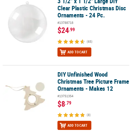
3 1/2" x 1 1/2" Large DIY
3 1/2" x 1 1/2" Large DIY Clear Plastic Christmas Disc Ornaments - 
Clear Plastic Christmas Disc
Ornaments - 24 Pc.
#13788718
$24
.99
(65)
ADD TO CART
DIY Unfinished Wood
DIY Unfinished Wood Christmas Tree Picture Frame Ornaments - 
Christmas Tree Picture Frame
Ornaments - Makes 12
#13751354
$8
.79
(8)
ADD TO CART