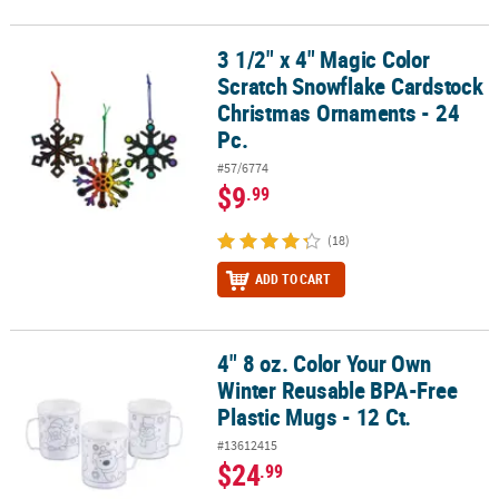
3 1/2" x 4" Magic Color
3 1/2" x 4" Magic Color Scratch Snowflake Cardstock Christmas O
Scratch Snowflake Cardstock
Christmas Ornaments - 24
Pc.
#57/6774
$9
.99
(18)
ADD TO CART
4" 8 oz. Color Your Own
4" 8 oz. Color Your Own Winter Reusable BPA-Free Plastic Mugs - 1
Winter Reusable BPA-Free
Plastic Mugs - 12 Ct.
#13612415
$24
.99