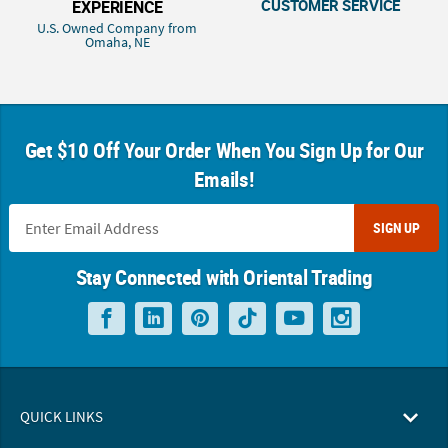
CUSTOMER SERVICE
EXPERIENCE
U.S. Owned Company from
Omaha, NE
Get $10 Off Your Order When You Sign Up for Our
Emails!
SIGN UP
Stay Connected with Oriental Trading
QUICK LINKS