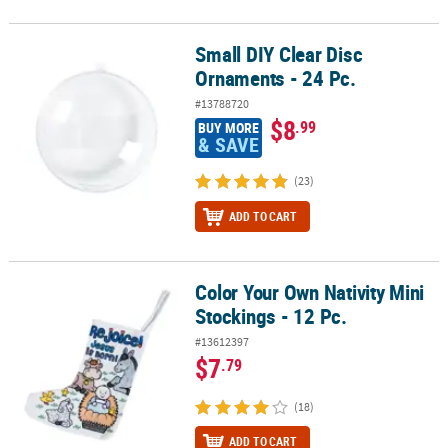
Small DIY Clear Disc
Small DIY Clear Disc Ornaments - 24 Pc.
Ornaments - 24 Pc.
#13788720
$8
.99
BUY MORE
& SAVE
(23)
ADD TO CART
Color Your Own Nativity Mini
Color Your Own Nativity Mini Stockings - 12 Pc.
Stockings - 12 Pc.
#13612397
$7
.79
(18)
ADD TO CART