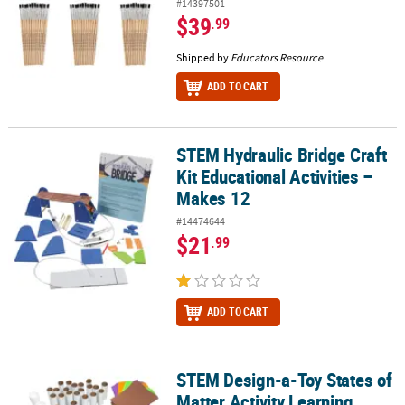
#14397501
$39
.99
Shipped by
Educators Resource
ADD TO CART
STEM Hydraulic Bridge Craft
STEM Hydraulic Bridge Craft Kit Educational Activities – Makes 12
Kit Educational Activities –
Makes 12
#14474644
$21
.99
ADD TO CART
STEM Design-a-Toy States of
STEM Design-a-Toy States of Matter Activity Learning Challenge Cra
Matter Activity Learning