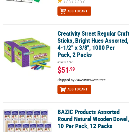
ADD TO CART
Creativity Street Regular Craft
Creativity Street Regular Craft Sticks, Bright Hues Assorted, 4-1/2"
Sticks, Bright Hues Assorted,
4-1/2" x 3/8", 1000 Per
Pack, 2 Packs
#14397740
$51
.99
Shipped by
Educators Resource
ADD TO CART
BAZIC Products Assorted
BAZIC Products Assorted Round Natural Wooden Dowel, 10 Per Pa
Round Natural Wooden Dowel,
10 Per Pack, 12 Packs