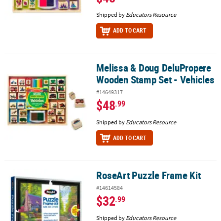
Shipped by
Educators Resource
ADD TO CART
Melissa & Doug DeluPropere
Melissa & Doug DeluPropere Wooden Stamp Set - Vehicles
Wooden Stamp Set - Vehicles
#14649317
$48
.99
Shipped by
Educators Resource
ADD TO CART
RoseArt Puzzle Frame Kit
RoseArt Puzzle Frame Kit
#14614584
$32
.99
Shipped by
Educators Resource