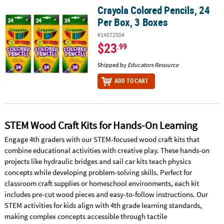
Crayola Colored Pencils, 24
Crayola Colored Pencils, 24 Per Box, 3 Boxes
Per Box, 3 Boxes
#14572504
$23
.99
Shipped by
Educators Resource
ADD TO CART
STEM Wood Craft Kits for Hands-On Learning
Engage 4th graders with our STEM-focused wood craft kits that
combine educational activities with creative play. These hands-on
projects like hydraulic bridges and sail car kits teach physics
concepts while developing problem-solving skills. Perfect for
classroom craft supplies or homeschool environments, each kit
includes pre-cut wood pieces and easy-to-follow instructions. Our
STEM activities for kids align with 4th grade learning standards,
making complex concepts accessible through tactile