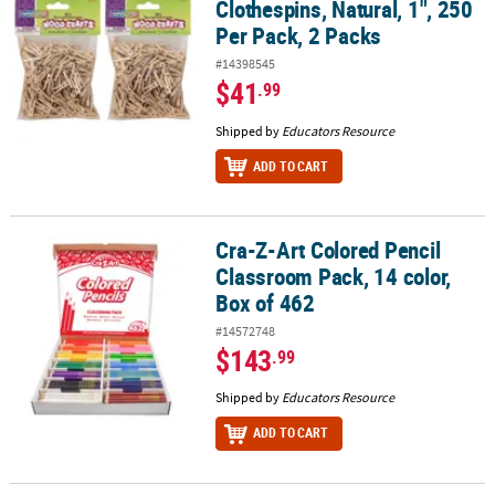
Clothespins, Natural, 1", 250
Per Pack, 2 Packs
#14398545
$41
.99
Shipped by
Educators Resource
ADD TO CART
Cra-Z-Art Colored Pencil
Cra-Z-Art Colored Pencil Classroom Pack, 14 color, Box of 462
Classroom Pack, 14 color,
Box of 462
#14572748
$143
.99
Shipped by
Educators Resource
ADD TO CART