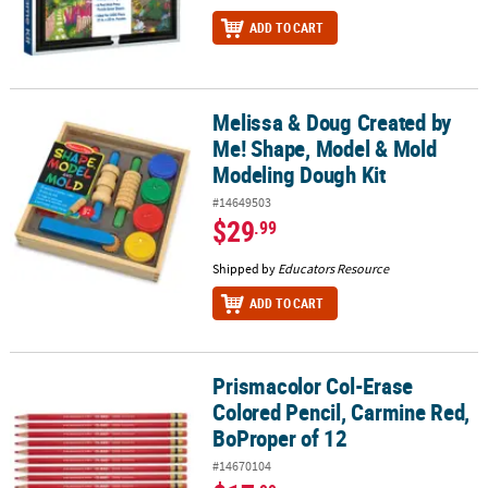
ADD TO CART
Melissa & Doug Created by
Melissa & Doug Created by Me! Shape, Model & Mold Modeling Do
Me! Shape, Model & Mold
Modeling Dough Kit
#14649503
$29
.99
Shipped by
Educators Resource
ADD TO CART
Prismacolor Col-Erase
Prismacolor Col-Erase Colored Pencil, Carmine Red, BoProper of 
Colored Pencil, Carmine Red,
BoProper of 12
#14670104