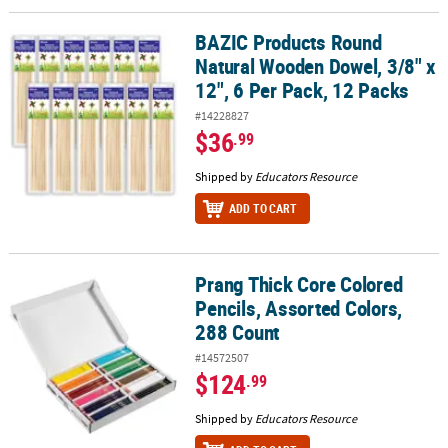
BAZIC Products Round
BAZIC Products Round Natural Wooden Dowel, 3/8" x 12", 6 Per Pa
Natural Wooden Dowel, 3/8" x
12", 6 Per Pack, 12 Packs
#14228827
$36
.99
Shipped by
Educators Resource
ADD TO CART
Prang Thick Core Colored
Prang Thick Core Colored Pencils, Assorted Colors, 288 Count
Pencils, Assorted Colors,
288 Count
#14572507
$124
.99
Shipped by
Educators Resource