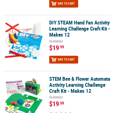
ADD TO CART
DIY STEAM Hand Fan Activity
DIY STEAM Hand Fan Activity Learning Challenge Craft Kit - Makes 
Learning Challenge Craft Kit -
Makes 12
#14356054
$19
.99
ADD TO CART
STEM Bee & Flower Automata
STEM Bee & Flower Automata Activity Learning Challenge Craft Kit
Activity Learning Challenge
Craft Kit - Makes 12
#14356052
$19
.99