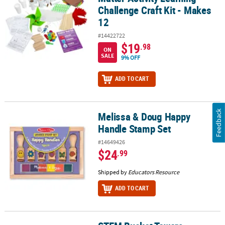
Challenge Craft Kit - Makes
12
#14422722
$19
.98
ON
SALE
9% OFF
ADD TO CART
Feedback
Melissa & Doug Happy
Melissa & Doug Happy Handle Stamp Set
Handle Stamp Set
#14649426
$24
.99
Shipped by
Educators Resource
ADD TO CART