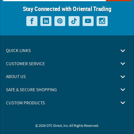
Stay Connected with Oriental Trading
QUICK LINKS
CUSTOMER SERVICE
ABOUT US
SAFE & SECURE SHOPPING
CUSTOM PRODUCTS
© 2026 OTC Direct, Inc. All Rights Reserved.