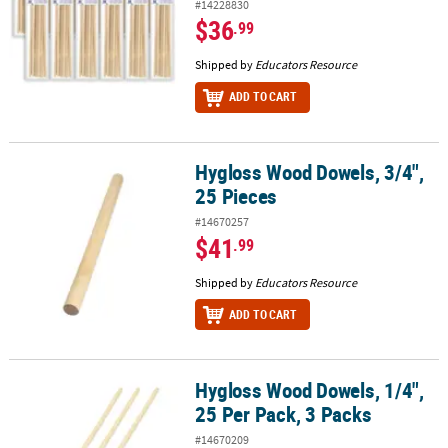
#14228830
$36
.99
Shipped by
Educators Resource
ADD TO CART
Hygloss Wood Dowels, 3/4",
Hygloss Wood Dowels, 3/4", 25 Pieces
25 Pieces
#14670257
$41
.99
Shipped by
Educators Resource
ADD TO CART
Hygloss Wood Dowels, 1/4",
Hygloss Wood Dowels, 1/4", 25 Per Pack, 3 Packs
25 Per Pack, 3 Packs
#14670209