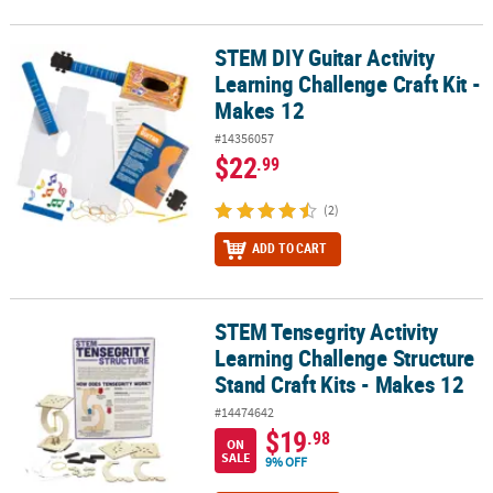
STEM DIY Guitar Activity
STEM DIY Guitar Activity Learning Challenge Craft Kit - Makes 12
Learning Challenge Craft Kit -
Makes 12
#14356057
$22
.99
(2)
ADD TO CART
STEM Tensegrity Activity
STEM Tensegrity Activity Learning Challenge Structure Stand Craft
Learning Challenge Structure
Stand Craft Kits - Makes 12
#14474642
$19
.98
ON
SALE
9% OFF