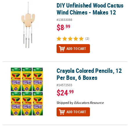
DIY Unfinished Wood Cactus
DIY Unfinished Wood Cactus Wind Chimes - Makes 12
Wind Chimes - Makes 12
#13833088
$8
.99
(2)
ADD TO CART
Crayola Colored Pencils, 12
Crayola Colored Pencils, 12 Per Box, 6 Boxes
Per Box, 6 Boxes
#14572503
$24
.99
Shipped by
Educators Resource
ADD TO CART