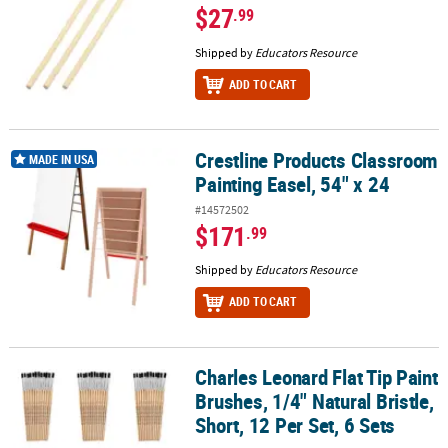
$27
.99
Shipped by
Educators Resource
ADD TO CART
Crestline Products Classroom
Crestline Products Classroom Painting Easel, 54" x 24
MADE IN USA
Painting Easel, 54" x 24
#14572502
$171
.99
Shipped by
Educators Resource
ADD TO CART
Charles Leonard Flat Tip Paint
Charles Leonard Flat Tip Paint Brushes, 1/4" Natural Bristle, Short,
Brushes, 1/4" Natural Bristle,
Short, 12 Per Set, 6 Sets