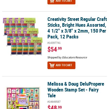
ADD TO CART
Creativity Street Regular Craft
Creativity Street Regular Craft Sticks, Bright Hues Assorted, 4 1/2
Sticks, Bright Hues Assorted,
4 1/2" x 3/8" x 2mm, 150 Per
Pack, 12 Packs
#14397741
$54
.99
Shipped by
Educators Resource
ADD TO CART
Melissa & Doug DeluPropere
Melissa & Doug DeluPropere Wooden Stamp Set - Fairy Tale
Wooden Stamp Set - Fairy
Tale
#14649587
$48
.99