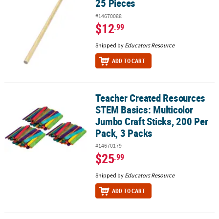
25 Pieces
#14670088
$12
.99
Shipped by
Educators Resource
ADD TO CART
Teacher Created Resources
Teacher Created Resources STEM Basics: Multicolor Jumbo Craft St
STEM Basics: Multicolor
Jumbo Craft Sticks, 200 Per
Pack, 3 Packs
#14670179
$25
.99
Shipped by
Educators Resource
ADD TO CART