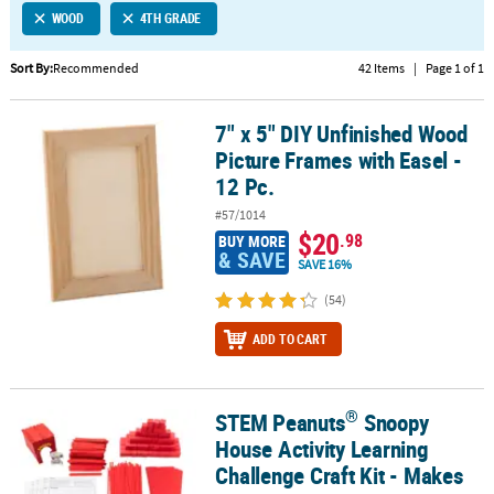
WOOD
4TH GRADE
CUSTOMER
SERVICE
Sort By:
Recommended
42 Items
|
Page 1 of 1
ABOUT
7" x 5" DIY Unfinished Wood
US
7" x 5" DIY Unfinished Wood Picture Frames with Easel - 12 Pc.
Picture Frames with Easel -
SAFE
12 Pc.
&
#57/1014
SECURE
$20
.98
BUY MORE
SHOPPING
& SAVE
SAVE 16%
CUSTOM
(54)
PRODUCTS
ADD TO CART
®
STEM Peanuts
Snoopy
®
STEM Peanuts
Snoopy House Activity Learning Challenge Craft Ki
House Activity Learning
Challenge Craft Kit - Makes