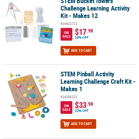
STEM Bucket Towers
STEM Bucket Towers Challenge Learning Activity Kit - Makes 12
Challenge Learning Activity
Kit - Makes 12
#14422721
$17
.98
ON
SALE
18% OFF
ADD TO CART
STEM Pinball Activity
STEM Pinball Activity Learning Challenge Craft Kit - Makes 1
Learning Challenge Craft Kit -
Makes 1
#14356222
$33
.98
ON
SALE
10% OFF
ADD TO CART