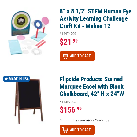
8" x 8 1/2" STEM Human Eye
8" x 8 1/2" STEM Human Eye Activity Learning Challenge Craft Kit 
Activity Learning Challenge
Craft Kit - Makes 12
#14474709
$21
.99
ADD TO CART
Flipside Products Stained
Flipside Products Stained Marquee Easel with Black Chalkboard, 
MADE IN USA
Marquee Easel with Black
Chalkboard, 42" H x 24"W
#14397565
$156
.99
Shipped by
Educators Resource
ADD TO CART