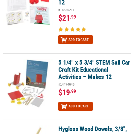
12
#14356211
$21
.99
ADD TO CART
5 1/4" x 5 3/4" STEM Sail Car
5 1/4" x 5 3/4" STEM Sail Car Craft Kit Educational Activities – Mak
Craft Kit Educational
Activities – Makes 12
#14474646
$19
.99
ADD TO CART
Hygloss Wood Dowels, 3/8",
Hygloss Wood Dowels, 3/8", 25 Pieces