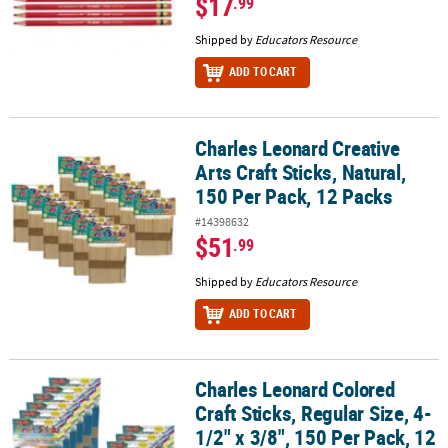
$17
.99
Shipped by
Educators Resource
ADD TO CART
Charles Leonard Creative
Charles Leonard Creative Arts Craft Sticks, Natural, 150 Per Pack, 
Arts Craft Sticks, Natural,
150 Per Pack, 12 Packs
#14398632
$51
.99
Shipped by
Educators Resource
ADD TO CART
Charles Leonard Colored
Charles Leonard Colored Craft Sticks, Regular Size, 4-1/2" x 3/8", 
Craft Sticks, Regular Size, 4-
1/2" x 3/8", 150 Per Pack, 12