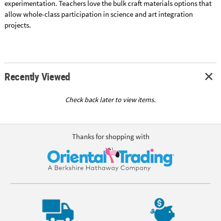
experimentation. Teachers love the bulk craft materials options that
allow whole-class participation in science and art integration
projects.
Recently Viewed
Check back later to view items.
Thanks for shopping with