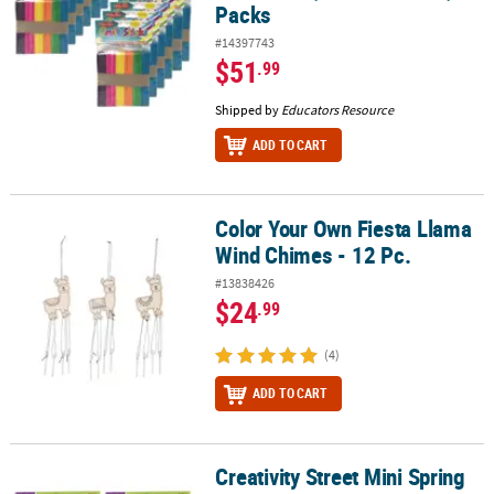
Packs
#14397743
$51
.99
Shipped by
Educators Resource
ADD TO CART
Color Your Own Fiesta Llama
Color Your Own Fiesta Llama Wind Chimes - 12 Pc.
Wind Chimes - 12 Pc.
#13838426
$24
.99
(4)
ADD TO CART
Creativity Street Mini Spring
Creativity Street Mini Spring Clothespins, Natural, 1", 250 Per Pack