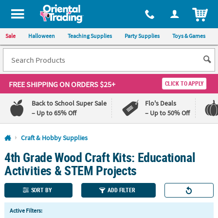
All content on this site is available, via phone, at
1-800-875-8480
.
. 
ITEM
Sale
Halloween
Teaching Supplies
Party Supplies
Toys & Games
FREE SHIPPING
ON ORDERS $25+
CLICK TO APPLY
Back to School Super Sale
Flo's Deals
– Up to 65% Off
– Up to 50% Off
Log In
Craft & Hobby Supplies
4th Grade Wood Craft Kits: Educational
110%
100%
Lowest
Happiness
Activities & STEM Projects
Price
Guarantee
Guarantee
SORT BY
ADD FILTER
QUICK
Active Filters:
LINKS