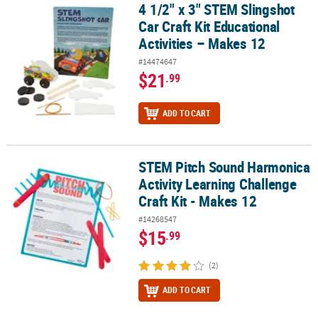
4 1/2" x 3" STEM Slingshot
4 1/2" x 3" STEM Slingshot Car Craft Kit Educational Activities – M
Car Craft Kit Educational
Activities – Makes 12
#14474647
$21
.99
ADD TO CART
STEM Pitch Sound Harmonica
STEM Pitch Sound Harmonica Activity Learning Challenge Craft Kit
Activity Learning Challenge
Craft Kit - Makes 12
#14268547
$15
.99
(2)
ADD TO CART