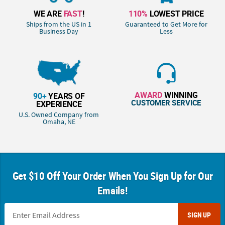
WE ARE
FAST
!
110%
LOWEST PRICE
Ships from the US in 1
Guaranteed to Get More for
Business Day
Less
AWARD
WINNING
90+
YEARS OF
CUSTOMER SERVICE
EXPERIENCE
U.S. Owned Company from
Omaha, NE
Get $10 Off Your Order When You Sign Up for Our
Emails!
SIGN UP