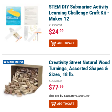
STEM DIY Submarine Activity
STEM DIY Submarine Activity Learning Challenge Craft Kit - Makes
Learning Challenge Craft Kit -
Makes 12
#14356051
$24
.99
ADD TO CART
Creativity Street Natural Wood
Creativity Street Natural Wood Turnings, Assorted Shapes & Sizes,
MADE IN USA
Turnings, Assorted Shapes &
Sizes, 18 lb.
#14398634
$77
.99
Shipped by
Educators Resource
ADD TO CART