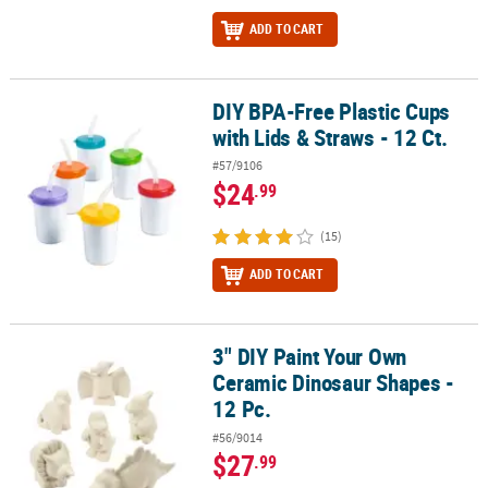
ADD TO CART
DIY BPA-Free Plastic Cups
DIY BPA-Free Plastic Cups with Lids & Straws - 12 Ct.
with Lids & Straws - 12 Ct.
#57/9106
$24
.99
(15)
ADD TO CART
3" DIY Paint Your Own
3" DIY Paint Your Own Ceramic Dinosaur Shapes - 12 Pc.
Ceramic Dinosaur Shapes -
12 Pc.
#56/9014
$27
.99