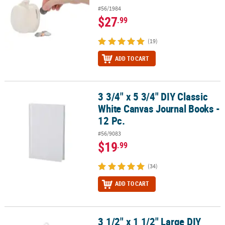
#56/1984
$27
.99
(19)
ADD TO CART
3 3/4" x 5 3/4" DIY Classic
3 3/4" x 5 3/4" DIY Classic White Canvas Journal Books - 12 Pc.
White Canvas Journal Books -
12 Pc.
#56/9083
$19
.99
(34)
ADD TO CART
3 1/2" x 1 1/2" Large DIY
3 1/2" x 1 1/2" Large DIY Clear Plastic Christmas Disc Ornaments - 