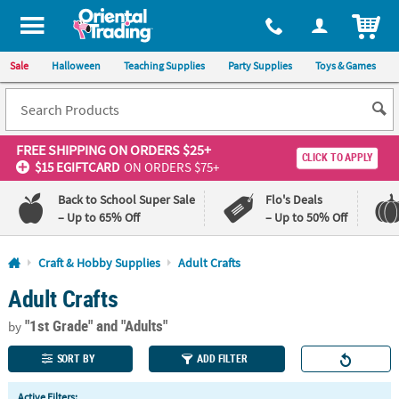
All content on this site is available, via phone, at
1-800-875-8480
.
. 
ITEM
Sale
Halloween
Teaching Supplies
Party Supplies
Toys & Games
FREE SHIPPING
ON ORDERS $25+
CLICK TO APPLY
$15 EGIFTCARD
ON ORDERS $75+
Back to School Super Sale
Flo's Deals
– Up to 65% Off
– Up to 50% Off
Log In
Craft & Hobby Supplies
Adult Crafts
Adult Crafts
110%
100%
Lowest
Happiness
"1st Grade"
and "Adults"
Price
Guarantee
by
Guarantee
SORT BY
ADD FILTER
QUICK
Active Filters: