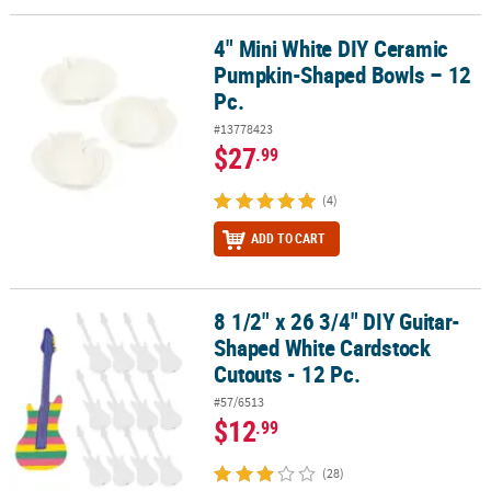
4" Mini White DIY Ceramic
4" Mini White DIY Ceramic Pumpkin-Shaped Bowls – 12 Pc.
Pumpkin-Shaped Bowls – 12
Pc.
#13778423
$27
.99
(4)
ADD TO CART
8 1/2" x 26 3/4" DIY Guitar-
8 1/2" x 26 3/4" DIY Guitar-Shaped White Cardstock Cutouts - 12 P
Shaped White Cardstock
Cutouts - 12 Pc.
#57/6513
$12
.99
(28)