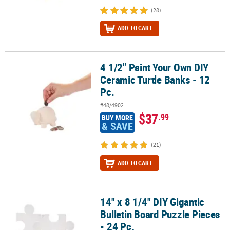
(28)
ADD TO CART
4 1/2" Paint Your Own DIY
4 1/2" Paint Your Own DIY Ceramic Turtle Banks - 12 Pc.
Ceramic Turtle Banks - 12
Pc.
#48/4902
$37
.99
BUY MORE
& SAVE
(21)
ADD TO CART
14" x 8 1/4" DIY Gigantic
14" x 8 1/4" DIY Gigantic Bulletin Board Puzzle Pieces - 24 Pc.
Bulletin Board Puzzle Pieces
- 24 Pc.