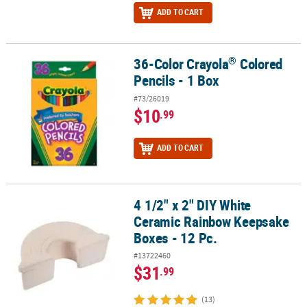
ADD TO CART
®
36-Color Crayola
Colored
®
36-Color Crayola
Colored Pencils - 1 Box
Pencils - 1 Box
#73/26019
$10
.99
ADD TO CART
4 1/2" x 2" DIY White
4 1/2" x 2" DIY White Ceramic Rainbow Keepsake Boxes - 12 Pc.
Ceramic Rainbow Keepsake
Boxes - 12 Pc.
#13722460
$31
.99
(13)