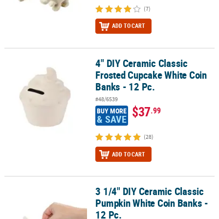
(7)
ADD TO CART
4" DIY Ceramic Classic
4" DIY Ceramic Classic Frosted Cupcake White Coin Banks - 12 Pc.
Frosted Cupcake White Coin
Banks - 12 Pc.
#48/6539
$37
.99
BUY MORE
& SAVE
(28)
ADD TO CART
3 1/4" DIY Ceramic Classic
3 1/4" DIY Ceramic Classic Pumpkin White Coin Banks - 12 Pc.
Pumpkin White Coin Banks -
12 Pc.