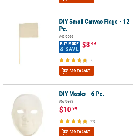
DIY Small Canvas Flags - 12
DIY Small Canvas Flags - 12 Pc.
Pc.
#48/3088
$8
.49
BUY MORE
& SAVE
(7)
ADD TO CART
DIY Masks - 6 Pc.
DIY Masks - 6 Pc.
#57/6999
$10
.99
(22)
ADD TO CART