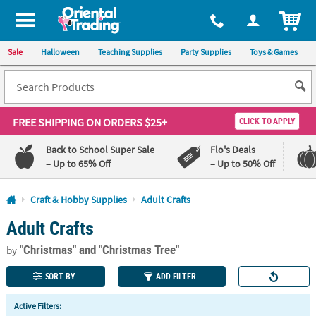
All content on this site is available, via phone, at
1-800-875-8480
.
. 
ITEM
Sale
Halloween
Teaching Supplies
Party Supplies
Toys & Games
FREE SHIPPING
ON ORDERS $25+
CLICK TO APPLY
Back to School Super Sale
Flo's Deals
– Up to 65% Off
– Up to 50% Off
Log In
Craft & Hobby Supplies
Adult Crafts
Adult Crafts
110%
100%
Lowest
Happiness
"Christmas"
and "Christmas Tree"
Price
Guarantee
by
Guarantee
SORT BY
ADD FILTER
QUICK
Active Filters:
LINKS