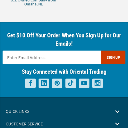
U.S. Owned Company from
Omaha, NE
Get $10 Off Your Order When You Sign Up for Our
Emails!
SIGN UP
Stay Connected with Oriental Trading
QUICK LINKS
CUSTOMER SERVICE