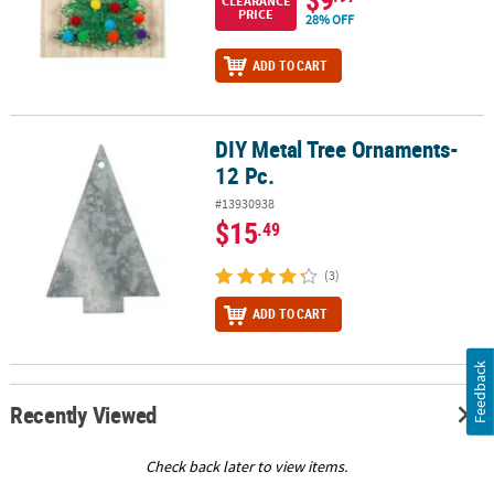
CLEARANCE
PRICE
28% OFF
ADD TO CART
DIY Metal Tree Ornaments-
DIY Metal Tree Ornaments- 12 Pc.
12 Pc.
#13930938
$15
.49
(3)
ADD TO CART
Feedback
Recently Viewed
Check back later to view items.