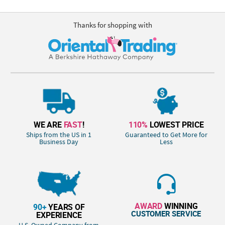
Thanks for shopping with
WE ARE
FAST
!
110%
LOWEST PRICE
Ships from the US in 1
Guaranteed to Get More for
Business Day
Less
AWARD
WINNING
90+
YEARS OF
CUSTOMER SERVICE
EXPERIENCE