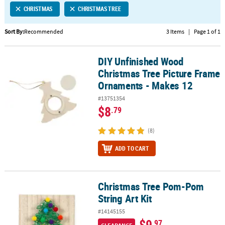
CHRISTMAS
CHRISTMAS TREE
CUSTOMER
SERVICE
Sort By:
Recommended
3 Items
|
Page 1 of 1
ABOUT
DIY Unfinished Wood
US
DIY Unfinished Wood Christmas Tree Picture Frame Ornaments - 
Christmas Tree Picture Frame
SAFE
Ornaments - Makes 12
&
#13751354
SECURE
$8
.79
SHOPPING
(8)
CUSTOM
PRODUCTS
ADD TO CART
Christmas Tree Pom-Pom
Christmas Tree Pom-Pom String Art Kit
String Art Kit
#14145155
$9
.97