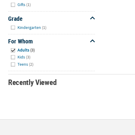
Hide
Gifts
(1)
Grade
Hide
Kindergarten
(1)
For Whom
Hide
Adults
(3)
Kids
(3)
Teens
(2)
Recently Viewed