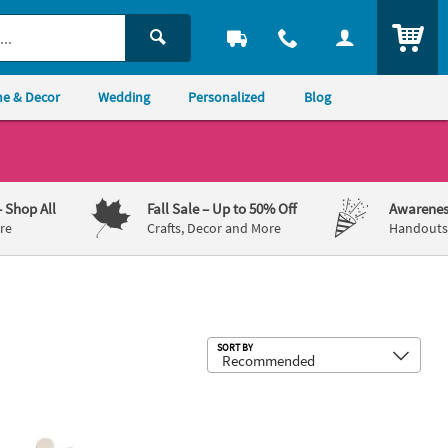
ITEM
e & Decor
Wedding
Personalized
Blog
– Shop All
Fall Sale
– Up to 50% Off
Awarenes
re
Crafts, Decor and More
Handouts,
Sub
SORT BY
nfinished Wood Anchor Shapes - Makes 12