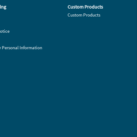
ing
Custom Products
Custom Products
otice
y Personal Information