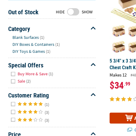
Sunday
Out of Stock
8AM-
HIDE
SHOW
8PM
CT
Category
Hide
We're
Blank Surfaces
(1)
here
DIY Boxes & Containers
(1)
to
DIY Toys & Games
(1)
help.
5 3/4" x 3 3/4
Feel
Special Offers
Chest Craft K
free
Hide
Buy More & Save
(1)
Makes 12
#4
to
Sale
(2)
$34
.99
contact
us
Customer Rating
with
Hide
any
(1)
questions
(3)
or
(3)
concerns.
Q
Price