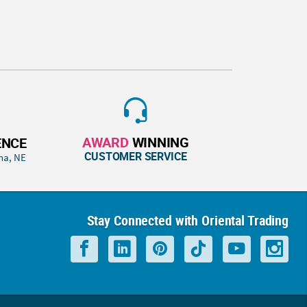
AWARD
WINNING
ENCE
CUSTOMER SERVICE
ha, NE
Stay Connected with Oriental Trading