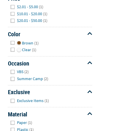
Hide
$2.01 - $5.00
(1)
$10.01 - $20.00
(1)
$20.01 - $50.00
(1)
Color
Hide
Brown
(1)
Clear
(1)
Occasion
Hide
VBS
(2)
Summer Camp
(2)
Exclusive
Hide
Exclusive Items
(1)
Material
Hide
Paper
(1)
Plastic
(1)