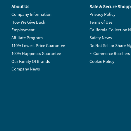
About Us
Safe & Secure Shopp
Company Information
Privacy Policy
How We Give Back
Terms of Use
Employment
California Collection N
Affiliate Program
Safety News
110% Lowest Price Guarantee
Do Not Sell or Share M
100% Happiness Guarantee
E-Commerce Resellers
Our Family Of Brands
Cookie Policy
Company News