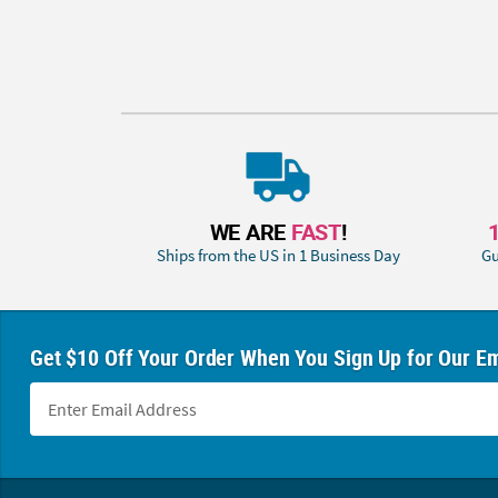
WE ARE
FAST
!
Ships from the US in 1 Business Day
Gu
Get $10 Off Your Order When You Sign Up for Our Em
Footer Navigation