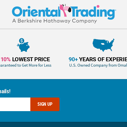
110%
LOWEST PRICE
90+
YEARS OF EXPERI
aranteed to Get More for Less
U.S. Owned Company from Oma
ails!
SIGN UP