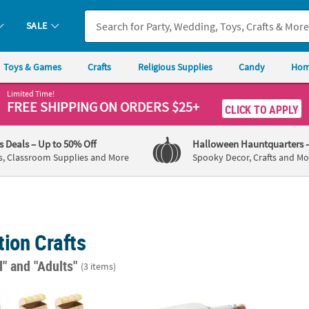
SALE
Toys & Games
Crafts
Religious Supplies
Candy
Hom
Limited Time!
FREE SHIPPING
ON ORDERS $25+
CLICK TO APPLY
's Deals
– Up to 50% Off
Halloween Hauntquarters
s, Classroom Supplies and More
Spooky Decor, Crafts and Mo
ion Crafts
l"
and "Adults"
(3 items)
4" Pirate's Treasure Chest Craft Kit - Makes 12
DIY Messages in A Bottle - 12 Pc.
DIY U