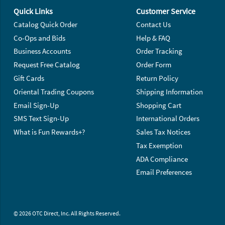
Quick Links
Customer Service
Catalog Quick Order
Contact Us
Co-Ops and Bids
Help & FAQ
Business Accounts
Order Tracking
Request Free Catalog
Order Form
Gift Cards
Return Policy
Oriental Trading Coupons
Shipping Information
Email Sign-Up
Shopping Cart
SMS Text Sign-Up
International Orders
What is Fun Rewards+?
Sales Tax Notices
Tax Exemption
ADA Compliance
Email Preferences
© 2026 OTC Direct, Inc. All Rights Reserved.