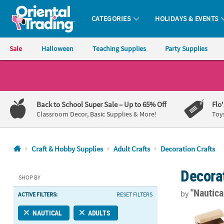
CATEGORIES
HOLIDAYS & EVENTS
Oriental Trading Company - Nobody Delivers More Fun™
Sale
Halloween
Teaching Supplies
Party Supplies
CALL
US
1-
Back to School Super Sale
– Up to 65% Off
Flo
800-
Classroom Decor, Basic Supplies & More!
Toy
875-
8480
Craft & Hobby Supplies
Adult Crafts
Decoration Crafts
Monday-
Decorat
Friday
SHOP BY
7AM-
"Nautica
by
ACTIVE FILTERS:
RESET FILTERS
9PM
CT
5 3/4" x 3 3/
NAUTICAL
ADULTS
Saturday-