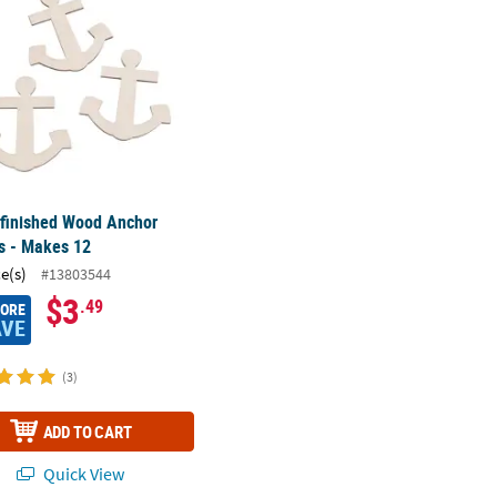
nfinished Wood Anchor
s - Makes 12
ce(s)
#13803544
$3
.49
MORE
AVE
(3)
ADD TO CART
Quick View