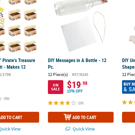
" Pirate's Treasure
DIY Messages in A Bottle - 12
DIY U
it - Makes 12
Pc.
Shape
12 Piece(s)
12 Pie
8/1799
#57/9245
$19
.98
BUY 
ON
& S
SALE
15% OFF
(50)
(19)
ADD TO CART
ADD TO CART
uick View
Quick View