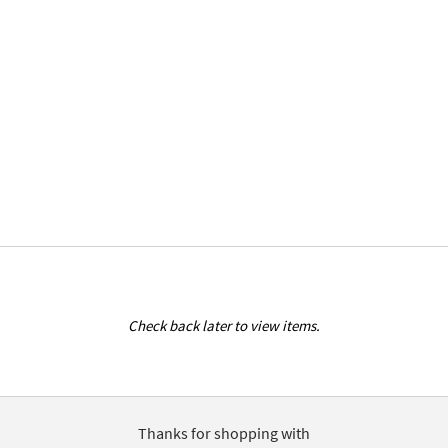
Check back later to view items.
Thanks for shopping with