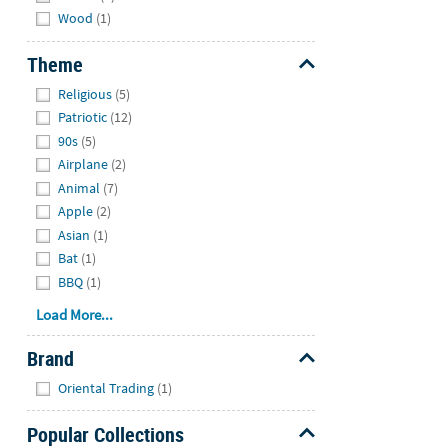
Wood
(1)
Theme
Hide
Religious
(5)
Patriotic
(12)
90s
(5)
Airplane
(2)
Animal
(7)
Apple
(2)
Asian
(1)
Bat
(1)
BBQ
(1)
Load More...
Brand
Hide
Oriental Trading
(1)
Popular Collections