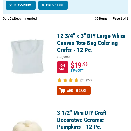
CLASSROOM
PRESCHOOL
CUSTOMER
SERVICE
Sort By:
Recommended
33 Items
|
Page 1 of 1
ABOUT
12 3/4" x 3" DIY Large White
US
12 3/4" x 3" DIY Large White Canvas Tote Bag Coloring Crafts - 12 P
Canvas Tote Bag Coloring
SAFE
Crafts - 12 Pc.
&
#56/9006
SECURE
$19
.98
SHOPPING
ON
SALE
13% OFF
CUSTOM
(27)
PRODUCTS
ADD TO CART
3 1/2" Mini DIY Craft
3 1/2" Mini DIY Craft Decorative Ceramic Pumpkins - 12 Pc.
Decorative Ceramic
Pumpkins - 12 Pc.