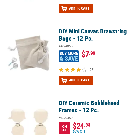
ADD TO CART
DIY Mini Canvas Drawstring
DIY Mini Canvas Drawstring Bags - 12 Pc.
Bags - 12 Pc.
#48/4055
$7
.99
BUY MORE
& SAVE
(25)
ADD TO CART
DIY Ceramic Bobblehead
DIY Ceramic Bobblehead Frames - 12 Pc.
Frames - 12 Pc.
#48/9359
$24
.98
ON
SALE
16% OFF