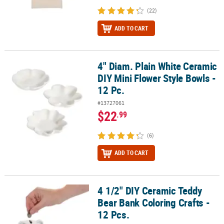
(22)
ADD TO CART
4" Diam. Plain White Ceramic
4" Diam. Plain White Ceramic DIY Mini Flower Style Bowls - 12 Pc.
DIY Mini Flower Style Bowls -
12 Pc.
#13727061
$22
.99
(6)
ADD TO CART
4 1/2" DIY Ceramic Teddy
4 1/2" DIY Ceramic Teddy Bear Bank Coloring Crafts - 12 Pcs.
Bear Bank Coloring Crafts -
12 Pcs.