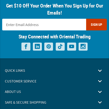
Get $10 Off Your Order When You Sign Up for Our
Emails!
SIGN UP
Stay Connected with Oriental Trading
QUICK LINKS
CUSTOMER SERVICE
ABOUT US
SAFE & SECURE SHOPPING