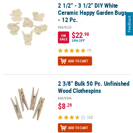
2 1/2" - 3 1/2" DIY White
2 1/2" - 3 1/2" DIY White Ceramic Happy Garden Bugs - 12 Pc.
Ceramic Happy Garden Bugs
- 12 Pc.
Feedback
#56/9125
$22
.98
ON
SALE
14% OFF
(7)
ADD TO CART
2 3/8" Bulk 50 Pc. Unfinished
2 3/8" Bulk 50 Pc. Unfinished Wood Clothespins
Wood Clothespins
#48/9394
$8
.29
(12)
ADD TO CART