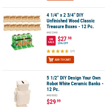
4 1/4" x 2 3/4" DIY
4 1/4" x 2 3/4" DIY Unfinished Wood Classic Treasure Boxes - 12 Pc
Unfinished Wood Classic
Treasure Boxes - 12 Pc.
#48/1948
$27
.98
ON
SALE
15% OFF
(27)
ADD TO CART
5 1/2" DIY Design Your Own
5 1/2" DIY Design Your Own Robot White Ceramic Banks - 12 Pc.
Robot White Ceramic Banks -
12 Pc.
#48/6582
$29
.99