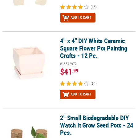
(13)
ADD TO CART
4" x 4" DIY White Ceramic
4" x 4" DIY White Ceramic Square Flower Pot Painting Crafts - 12 P
Square Flower Pot Painting
Crafts - 12 Pc.
#13642972
$41
.99
(54)
ADD TO CART
2" Small Biodegradable DIY
2" Small Biodegradable DIY Watch It Grow Seed Pots - 24 Pcs.
Watch It Grow Seed Pots - 24
Pcs.