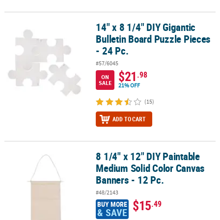
14" x 8 1/4" DIY Gigantic
14" x 8 1/4" DIY Gigantic Bulletin Board Puzzle Pieces - 24 Pc.
Bulletin Board Puzzle Pieces
- 24 Pc.
#57/6045
$21
.98
ON
SALE
21% OFF
(15)
ADD TO CART
8 1/4" x 12" DIY Paintable
8 1/4" x 12" DIY Paintable Medium Solid Color Canvas Banners - 12
Medium Solid Color Canvas
Banners - 12 Pc.
#48/2143
$15
.49
BUY MORE
& SAVE