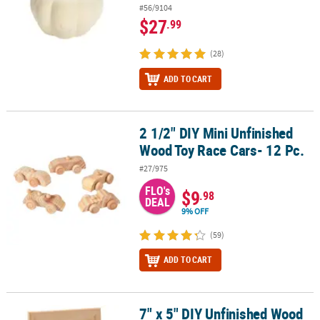
#56/9104
$27
.99
(28)
ADD TO CART
2 1/2" DIY Mini Unfinished
2 1/2" DIY Mini Unfinished Wood Toy Race Cars- 12 Pc.
Wood Toy Race Cars- 12 Pc.
#27/975
FLO's
$9
.98
DEAL
9% OFF
(59)
ADD TO CART
7" x 5" DIY Unfinished Wood
7" x 5" DIY Unfinished Wood Picture Frames with Easel - 12 Pc.