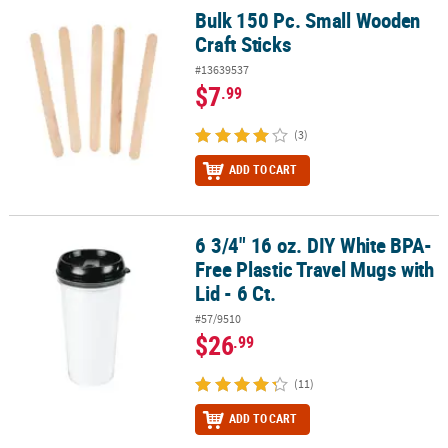
Bulk 150 Pc. Small Wooden
Bulk 150 Pc. Small Wooden Craft Sticks
Craft Sticks
#13639537
$7
.99
(3)
ADD TO CART
6 3/4" 16 oz. DIY White BPA-
6 3/4" 16 oz. DIY White BPA-Free Plastic Travel Mugs with Lid - 6 Ct.
Free Plastic Travel Mugs with
Lid - 6 Ct.
#57/9510
$26
.99
(11)
ADD TO CART