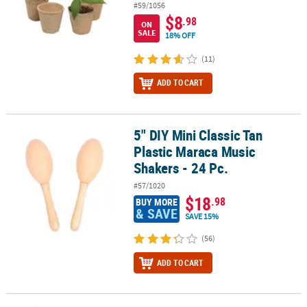
#59/1056
$8
.98
ON
SALE
18% OFF
(11)
ADD TO CART
5" DIY Mini Classic Tan
5" DIY Mini Classic Tan Plastic Maraca Music Shakers - 24 Pc.
Plastic Maraca Music
Shakers - 24 Pc.
#57/1020
$18
.98
BUY MORE
& SAVE
SAVE 15%
(56)
ADD TO CART