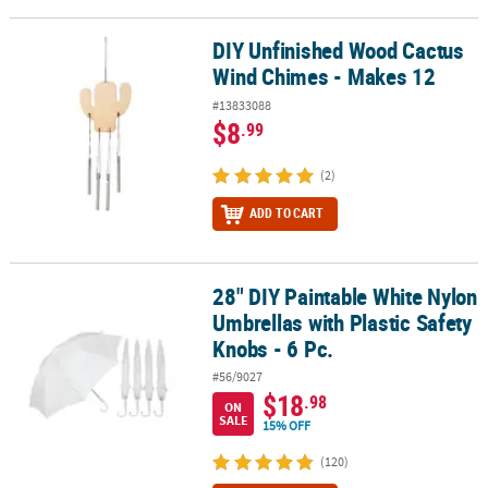
DIY Unfinished Wood Cactus
DIY Unfinished Wood Cactus Wind Chimes - Makes 12
Wind Chimes - Makes 12
#13833088
$8
.99
(2)
ADD TO CART
28" DIY Paintable White Nylon
28" DIY Paintable White Nylon Umbrellas with Plastic Safety Knobs 
Umbrellas with Plastic Safety
Knobs - 6 Pc.
#56/9027
$18
.98
ON
SALE
15% OFF
(120)