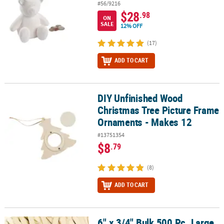
#56/9216
$28
.98
ON
SALE
12% OFF
(17)
ADD TO CART
DIY Unfinished Wood
DIY Unfinished Wood Christmas Tree Picture Frame Ornaments - 
Christmas Tree Picture Frame
Ornaments - Makes 12
#13751354
$8
.79
(8)
ADD TO CART
6" x 3/4" Bulk 500 Pc. Large
6" x 3/4" Bulk 500 Pc. Large Natural Color Wood Craft Sticks