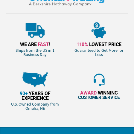
WE ARE
FAST
!
110%
LOWEST PRICE
Ships from the US in 1
Guaranteed to Get More for
Business Day
Less
AWARD
WINNING
90+
YEARS OF
CUSTOMER SERVICE
EXPERIENCE
U.S. Owned Company from
Omaha, NE