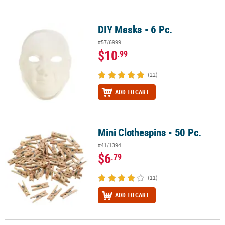
DIY Masks - 6 Pc.
DIY Masks - 6 Pc.
#57/6999
$10
.99
(22)
ADD TO CART
Mini Clothespins - 50 Pc.
Mini Clothespins - 50 Pc.
#41/1394
$6
.79
(11)
ADD TO CART