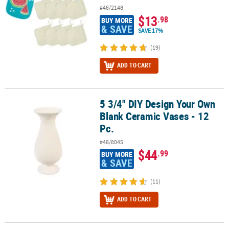
#48/2148
$13
.98
BUY MORE
& SAVE
SAVE 17%
(19)
ADD TO CART
5 3/4" DIY Design Your Own
5 3/4" DIY Design Your Own Blank Ceramic Vases - 12 Pc.
Blank Ceramic Vases - 12
Pc.
#48/8045
$44
.99
BUY MORE
& SAVE
(11)
ADD TO CART