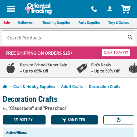
All content on this site is available, via phone, at
1-800-875-8480
.
. 
ITEM
Sale
Halloween
Teaching Supplies
Party Supplies
Toys & Games
FREE SHIPPING
ON ORDERS $25+
CLICK TO APPLY
Back to School Super Sale
Flo's Deals
– Up to 65% Off
– Up to 50% Off
Log In
Craft & Hobby Supplies
Adult Crafts
Decoration Crafts
Decoration Crafts
110%
100%
Lowest
Happiness
"Classroom"
and "Preschool"
Price
Guarantee
by
Guarantee
SORT BY
ADD FILTER
QUICK
Active Filters:
LINKS