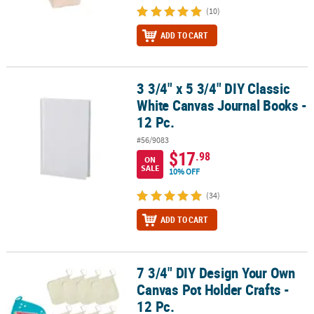
(10)
ADD TO CART
3 3/4" x 5 3/4" DIY Classic
3 3/4" x 5 3/4" DIY Classic White Canvas Journal Books - 12 Pc.
White Canvas Journal Books -
12 Pc.
#56/9083
$17
.98
ON
SALE
10% OFF
(34)
ADD TO CART
7 3/4" DIY Design Your Own
7 3/4" DIY Design Your Own Canvas Pot Holder Crafts - 12 Pc.
Canvas Pot Holder Crafts -
12 Pc.