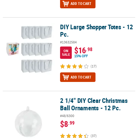
ADD TO CART
DIY Large Shopper Totes - 12
DIY Large Shopper Totes - 12 Pc.
Pc.
#13632584
$16
.98
ON
SALE
15% OFF
(17)
ADD TO CART
2 1/4" DIY Clear Christmas
2 1/4" DIY Clear Christmas Ball Ornaments - 12 Pc.
Ball Ornaments - 12 Pc.
#48/6300
$8
.99
(37)