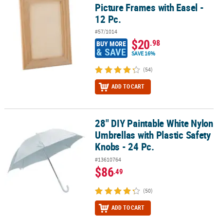
Picture Frames with Easel -
12 Pc.
#57/1014
$20
.98
BUY MORE
& SAVE
SAVE 16%
(54)
ADD TO CART
28" DIY Paintable White Nylon
28" DIY Paintable White Nylon Umbrellas with Plastic Safety Knobs 
Umbrellas with Plastic Safety
Knobs - 24 Pc.
#13610764
$86
.49
(50)
ADD TO CART