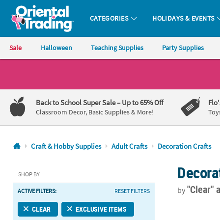
CATEGORIES
HOLIDAYS & EVENTS
Oriental Trading Company - Nobody Delivers More Fun™
Sale
Halloween
Teaching Supplies
Party Supplies
CALL
US
1-
Back to School Super Sale
– Up to 65% Off
Flo
800-
Classroom Decor, Basic Supplies & More!
Toy
875-
8480
Craft & Hobby Supplies
Adult Crafts
Decoration Crafts
Monday-
Decorat
Friday
SHOP BY
7AM-
"Clear"
by
ACTIVE FILTERS:
RESET FILTERS
9PM
CT
2 1/4" Bulk 
CLEAR
EXCLUSIVE ITEMS
Saturday-