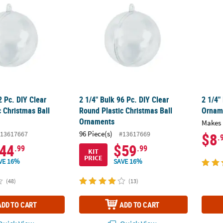
2 Pc. DIY Clear
2 1/4" Bulk 96 Pc. DIY Clear
2 1/4"
 Christmas Ball
Round Plastic Christmas Ball
Orname
Ornaments
Makes 
96 Piece(s)
13617667
#13617669
$8
.
44
$59
.99
.99
KIT
PRICE
VE 16%
SAVE 16%
(48)
(13)
ADD TO CART
ADD TO CART