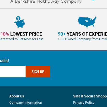
110%
LOWEST PRICE
90+
YEARS OF EXPERI
aranteed to Get More for Less
U.S. Owned Company from Oma
ails!
SIGN UP
About Us
Safe & Secure Shopp
Company Information
Privacy Policy