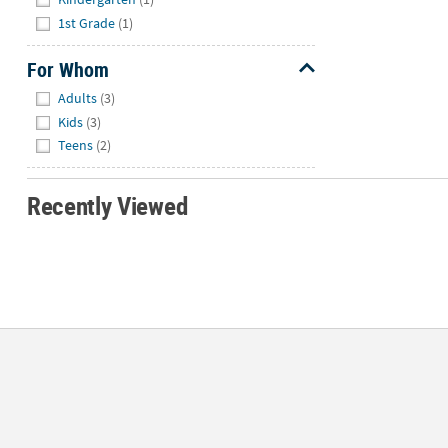
1st Grade
(1)
For Whom
Hide
Adults
(3)
Kids
(3)
Teens
(2)
Recently Viewed