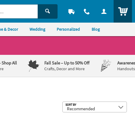
ITEM
e & Decor
Wedding
Personalized
Blog
– Shop All
Fall Sale
– Up to 50% Off
Awarenes
re
Crafts, Decor and More
Handouts,
Sub
SORT BY
 Christmas Ball Ornaments
 DIY Clear Christmas Ball Ornaments - 12 Pc.