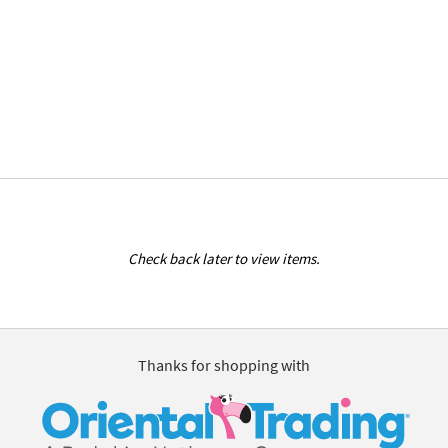
Check back later to view items.
Thanks for shopping with