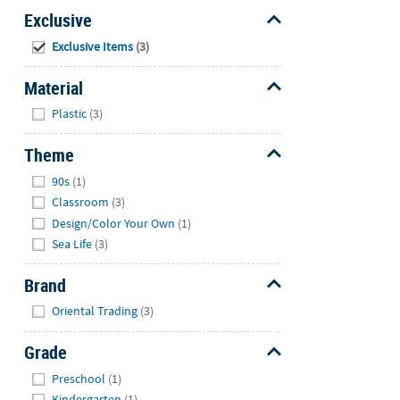
Exclusive
Hide
Exclusive Items
(3)
Material
Hide
Plastic
(3)
Theme
Hide
90s
(1)
Classroom
(3)
Design/Color Your Own
(1)
Sea Life
(3)
Brand
Hide
Oriental Trading
(3)
Grade
Hide
Preschool
(1)
Kindergarten
(1)