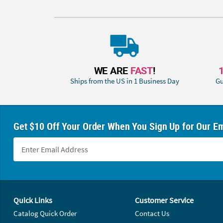
WE ARE
FAST
!
Ships from the US in 1 Business Day
Gu
Get $10 Off Your Order When You Sign Up for Our Em
Footer Navigation
Quick Links
Customer Service
Catalog Quick Order
Contact Us