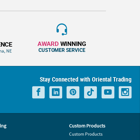
AWARD
WINNING
ENCE
CUSTOMER SERVICE
ha, NE
Stay Connected with Oriental Trading
ing
Custom Products
Custom Products