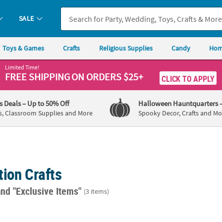
SALE
Toys & Games
Crafts
Religious Supplies
Candy
Hom
Limited Time!
FREE SHIPPING
ON ORDERS $25+
CLICK TO APPLY
's Deals
– Up to 50% Off
Halloween Hauntquarters
s, Classroom Supplies and More
Spooky Decor, Crafts and Mo
ion Crafts
and "Exclusive Items"
(3 items)
72 Pc. DIY Clear Round Plastic Christmas Ball Ornaments
2 1/4" Bulk 96 Pc. DIY Clear Round Plastic
2 1/4"