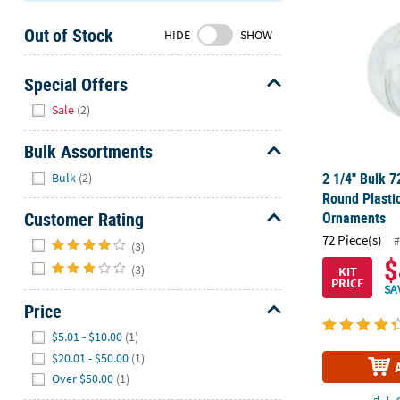
Sunday
Out of Stock
8AM-
HIDE
SHOW
8PM
CT
Special Offers
Hide
We're
Sale
(2)
here
to
Bulk Assortments
help.
Hide
2 1/4" Bulk 7
Bulk
(2)
Feel
Round Plastic
free
Customer Rating
Ornaments
to
Hide
72 Piece(s)
#
contact
(3)
$
us
(3)
KIT
PRICE
with
SA
any
Price
questions
Hide
$5.01 - $10.00
(1)
or
$20.01 - $50.00
(1)
concerns.
Over $50.00
(1)