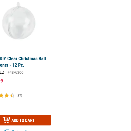
 DIY Clear Christmas Ball
nts - 12 Pc.
12
#48/6300
99
(37)
ADD TO CART