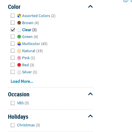
Q
Color
Hide
Assorted Colors
(2)
Brown
(4)
Clear
(3)
Green
(4)
Multicolor
(45)
Natural
(19)
Pink
(1)
Red
(3)
Silver
(1)
Load More...
Occasion
Hide
VBS
(3)
Holidays
Hide
Christmas
(3)