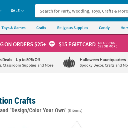
SALE
Toys & Games
Crafts
Religious Supplies
Candy
Hom
ON ORDERS
NG
ON ORDERS $25+
$15 EGIFTCARD
$75 OR MORE
's Deals
– Up to 50% Off
Halloween Hauntquarters
s, Classroom Supplies and More
Spooky Decor, Crafts and Mo
ion Crafts
"
and "Design/Color Your Own"
(8 items)
DIY Large White Canvas Tote Bag Coloring Crafts - 12 Pc.
DIY Medium Canvas Banners - 48 Pc.
8" x 4