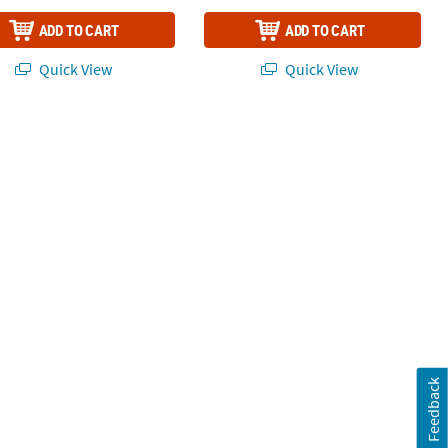
ADD TO CART
ADD TO CART
Quick View
Quick View
Feedback