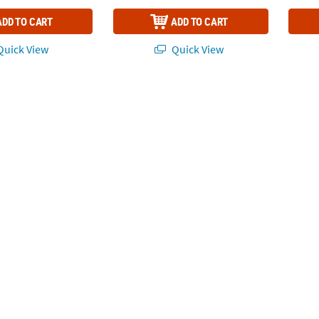
ADD TO CART
ADD TO CART
uick View
Quick View