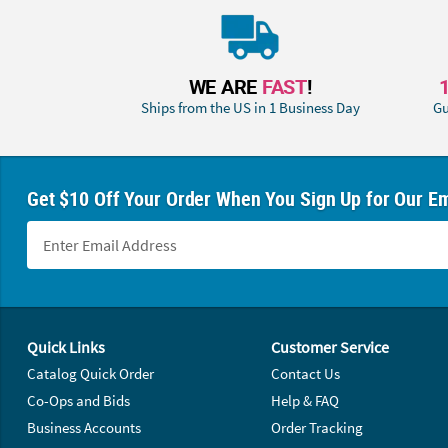
WE ARE
FAST
!
Ships from the US in 1 Business Day
Gu
Get $10 Off Your Order When You Sign Up for Our Em
Footer Navigation
Quick Links
Customer Service
Catalog Quick Order
Contact Us
Co-Ops and Bids
Help & FAQ
Business Accounts
Order Tracking