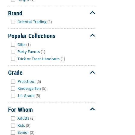
Brand
Hide
Oriental Trading
(3)
Popular Collections
Hide
Gifts
(1)
Party Favors
(1)
Trick or Treat Handouts
(1)
Grade
Hide
Preschool
(5)
Kindergarten
(5)
1st Grade
(5)
For Whom
Hide
Adults
(8)
Kids
(8)
Senior
(3)