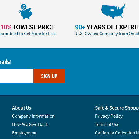
110%
LOWEST PRICE
90+
YEARS OF EXPERI
aranteed to Get More for Less
U.S. Owned Company from Oma
ails!
SIGN UP
About Us
Safe & Secure Shopp
Company Information
Privacy Policy
How We Give Back
Terms of Use
Employment
California Collection N