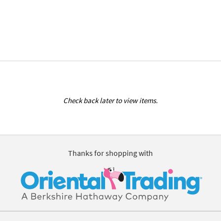
Check back later to view items.
Thanks for shopping with