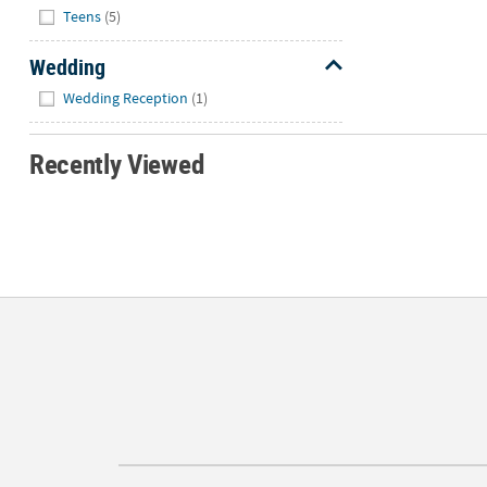
Teens
(5)
Wedding
Hide
Wedding Reception
(1)
Recently Viewed