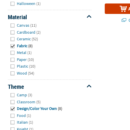
Hide
Halloween
(1)
Material
Q
Hide
Canvas
(11)
Cardboard
(2)
Ceramic
(52)
Fabric
(8)
Metal
(1)
Paper
(10)
Plastic
(10)
Wood
(54)
Theme
Hide
Camp
(3)
Classroom
(5)
Design/Color Your Own
(8)
Food
(1)
Italian
(1)
Knight
(1)