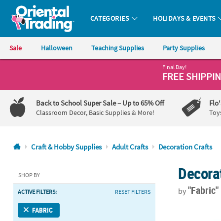
CATEGORIES
HOLIDAYS & EVENTS
Oriental Trading Company - Nobody Delivers More Fun™
Sale
Halloween
Teaching Supplies
Party Supplies
Final Day!
CALL
FREE SHIPPI
US
1-
Back to School Super Sale
– Up to 65% Off
Flo
800-
Classroom Decor, Basic Supplies & More!
Toy
875-
8480
Craft & Hobby Supplies
Adult Crafts
Decoration Crafts
Monday-
Decorat
Friday
SHOP BY
7AM-
"Fabric
by
ACTIVE FILTERS:
RESET FILTERS
9PM
CT
12 3/4" x 3" 
FABRIC
Saturday-