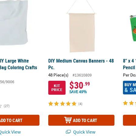
DIY Large White
DIY Medium Canvas Banners - 48
8" x 4
Bag Coloring Crafts
Pc.
Pencil
48 Piece(s)
Per Do
#13610809
56/9006
$30
.99
BUY 
KIT
& S
PRICE
SAVE 49%
(4)
(27)
ADD TO CART
ADD TO CART
uick View
Quick View