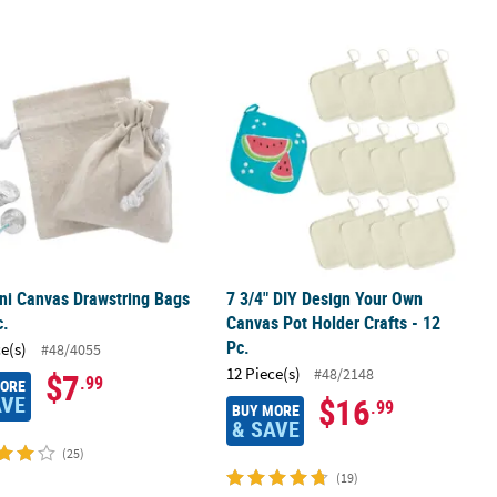
 Activity - 12 Pc.
ni Canvas Drawstring Bags - 12 Pc.
7 3/4" DIY Design Your Own Canvas Po
ni Canvas Drawstring Bags
7 3/4" DIY Design Your Own
c.
Canvas Pot Holder Crafts - 12
Pc.
ce(s)
#48/4055
12 Piece(s)
#48/2148
$7
.99
MORE
AVE
$16
.99
BUY MORE
& SAVE
(25)
(19)