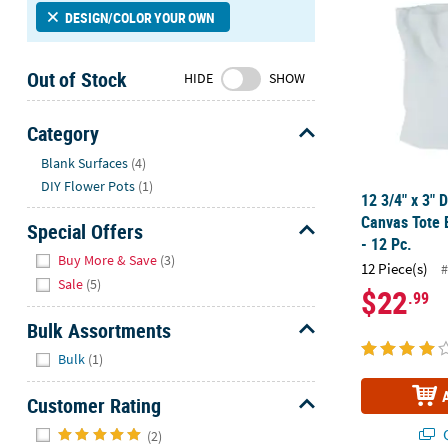
Sunday
DESIGN/COLOR YOUR OWN
8AM-
8PM
Out of Stock
HIDE
SHOW
CT
We're
Category
here
Hide
Blank Surfaces
(4)
to
DIY Flower Pots
(1)
help.
12 3/4" x 3" 
Feel
Canvas Tote 
Special Offers
free
- 12 Pc.
Hide
to
Buy More & Save
(3)
12 Piece(s)
#
contact
Sale
(5)
$22
.99
us
with
Bulk Assortments
any
Hide
Bulk
(1)
questions
or
Customer Rating
concerns.
Hide
Q
(2)