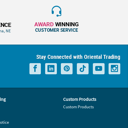
AWARD
WINNING
ENCE
CUSTOMER SERVICE
ha, NE
Stay Connected with Oriental Trading
ing
Custom Products
Custom Products
otice