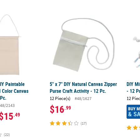
 DIY Paintable Medium Solid Color Canvas Banners - 12 Pc.
5" x 7" DIY Natural Canvas Zipper Purse Craft
DIY Mi
DIY Paintable
5" x 7" DIY Natural Canvas Zipper
DIY Mi
 Color Canvas
Purse Craft Activity - 12 Pc.
- 12 P
 Pc.
12 Piece(s)
12 Pie
#48/1627
48/2143
$16
.99
BUY 
& S
$15
.49
(17)
(22)