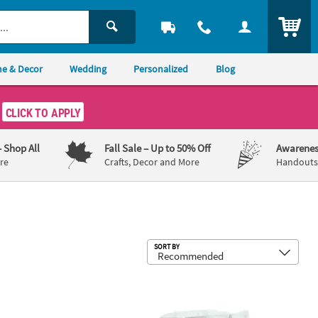
ITEM
e & Decor
Wedding
Personalized
Blog
CLICK TO APPLY
– Shop All
Fall Sale
– Up to 50% Off
Awarenes
re
Crafts, Decor and More
Handouts,
Sub
SORT BY
 1/2" DIY Zippered Canvas Pencil Cases - 12 Pc.
12" x 13 1/4" Bulk 48 Pc. DIY Large C