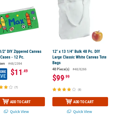
 1/2" DIY Zippered Canvas
12" x 13 1/4" Bulk 48 Pc. DIY
 Cases - 12 Pc.
Large Classic White Canvas Tote
Bags
zen
#48/2394
48 Piece(s)
#48/8266
$11
.49
MORE
AVE
$99
.99
(7)
(8)
ADD TO CART
ADD TO CART
Quick View
Quick View