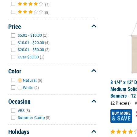
(7)
(8)
8 1/4" x 12"
Price
Hide
$5.01 - $10.00
(1)
$10.01 - $20.00
(4)
$20.01 - $50.00
(2)
Over $50.00
(1)
Color
Hide
Natural
(6)
8 1/4" x 12" 
White
(2)
Medium Solid
Banners - 12
Occasion
12 Piece(s)
#
Hide
VBS
(3)
BUY MORE
& SAVE
Summer Camp
(5)
Holidays