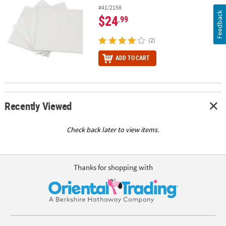
#41/2158
Feedback
$24
.99
(2)
ADD TO CART
Recently Viewed
Check back later to view items.
Thanks for shopping with