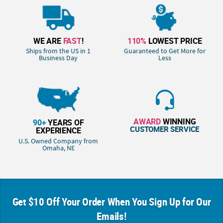
WE ARE
FAST
!
110%
LOWEST PRICE
Ships from the US in 1
Guaranteed to Get More for
Business Day
Less
AWARD
WINNING
90+
YEARS OF
CUSTOMER SERVICE
EXPERIENCE
U.S. Owned Company from
Omaha, NE
Get $10 Off Your Order When You Sign Up for Our
Emails!