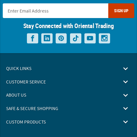
SIGN UP
Stay Connected with Oriental Trading
QUICK LINKS
CUSTOMER SERVICE
ABOUT US
SAFE & SECURE SHOPPING
CUSTOM PRODUCTS