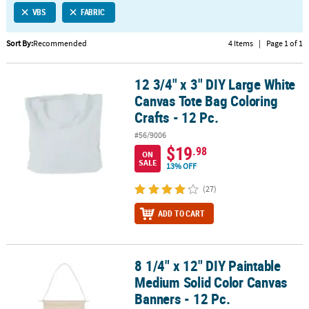
VBS
FABRIC
CUSTOMER
SERVICE
Sort By:
Recommended
4 Items
|
Page 1 of 1
ABOUT
12 3/4" x 3" DIY Large White
US
12 3/4" x 3" DIY Large White Canvas Tote Bag Coloring Crafts - 12 P
Canvas Tote Bag Coloring
SAFE
Crafts - 12 Pc.
&
#56/9006
SECURE
$19
.98
SHOPPING
ON
SALE
13% OFF
CUSTOM
(27)
PRODUCTS
ADD TO CART
8 1/4" x 12" DIY Paintable
8 1/4" x 12" DIY Paintable Medium Solid Color Canvas Banners - 12
Medium Solid Color Canvas
Banners - 12 Pc.