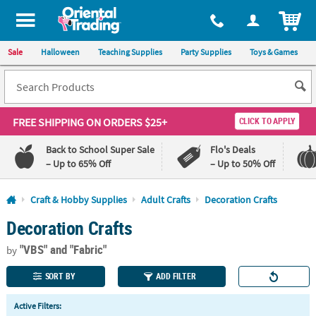
All content on this site is available, via phone, at
1-800-875-8480
.
. 
ITEM
Sale
Halloween
Teaching Supplies
Party Supplies
Toys & Games
FREE SHIPPING
ON ORDERS $25+
CLICK TO APPLY
Back to School Super Sale
Flo's Deals
– Up to 65% Off
– Up to 50% Off
Log In
Craft & Hobby Supplies
Adult Crafts
Decoration Crafts
Decoration Crafts
110%
100%
Lowest
Happiness
"VBS"
and "Fabric"
Price
Guarantee
by
Guarantee
SORT BY
ADD FILTER
QUICK
Active Filters:
LINKS