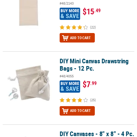
#48/2143
$15
.49
BUY MORE
& SAVE
(22)
ADD TO CART
DIY Mini Canvas Drawstring
DIY Mini Canvas Drawstring Bags - 12 Pc.
Bags - 12 Pc.
#48/4055
$7
.99
BUY MORE
& SAVE
(25)
ADD TO CART
DIY Canvases - 8" x 8" - 4 Pc.
DIY Canvases - 8" x 8" - 4 Pc.