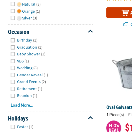
Natural
(3)
Orange
(1)
Silver
(3)
Q
Occasion
Hide
Birthday
(1)
Oval Galvani
Graduation
(1)
Baby Shower
(1)
VBS
(1)
Wedding
(8)
Gender Reveal
(1)
Grand Events
(2)
Retirement
(1)
Reunion
(1)
Load More...
Oval Galvani
1 Piece(s)
#1
Holidays
$
Hide
FLO's
Easter
(1)
DEAL