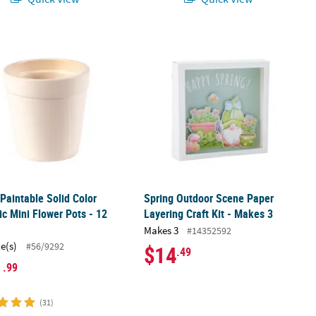
r Planters - 12 Pc.
 Paintable Solid Color Ceramic Mini Flower Pots - 12 Pc.
Spring Outdoor Scene Paper Layering
 Paintable Solid Color
Spring Outdoor Scene Paper
c Mini Flower Pots - 12
Layering Craft Kit - Makes 3
Makes 3
#14352592
ce(s)
#56/9292
$14
.49
1
.99
(31)