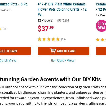
nized Pots - 6 Pc.
4" x 4" DIY Plain White Ceramic
Cerami
Flower Pots Coloring Crafts - 12
- 12 P
3745713
Pc.
12 Pie
12 Piece(s)
#56/9207
FLO's
$37
.99
DEAL
(3)
(19)
ADD TO CART
ADD TO CART
uick View
Quick View
tunning Garden Accents with Our DIY Kits
ur outdoor space with our extensive collection of garden
crafts
des
ersonalized birdhouses, charming planters, and unique garden ornam
eeded for rewarding crafting experiences, from unfinished wood pie
ting your patio, gifting to friends, or hosting a garden crafting party