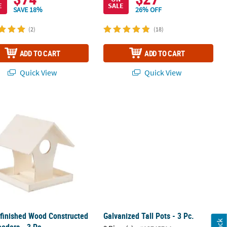
E
SALE
SAVE 18%
26% OFF
(2)
(18)
ADD TO CART
ADD TO CART
Quick View
Quick View
finished Wood Constructed Bird Feeders - 3 Pc.
Galvanized Tall Pots - 3 Pc.
finished Wood Constructed
Galvanized Tall Pots - 3 Pc.
eeders - 3 Pc.