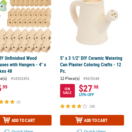
IY Unfinished Wood
5" x 3 1/2" DIY Ceramic Watering
uses with Hangers - 4" x
Can Planter Coloring Crafts - 12
kes 48
Pc.
ce(s)
12 Piece(s)
#14352451
#56/9248
5
$27
.99
.98
ON
SALE
15% OFF
(2)
(28)
ADD TO CART
ADD TO CART
Quick View
Quick View