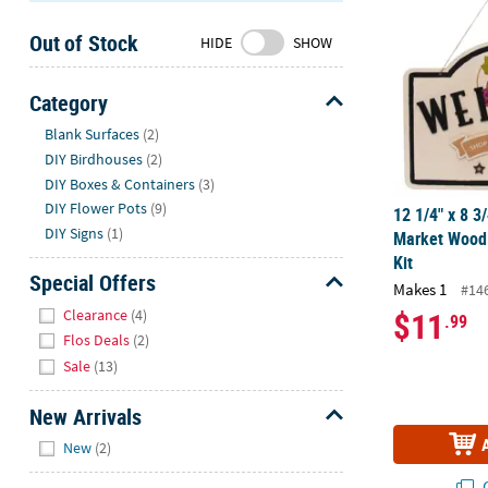
Sunday
Out of Stock
8AM-
HIDE
SHOW
8PM
CT
Category
Hide
We're
Blank Surfaces
(2)
here
DIY Birdhouses
(2)
to
DIY Boxes & Containers
(3)
help.
DIY Flower Pots
(9)
12 1/4" x 8 3
Feel
DIY Signs
(1)
Market Wood 
free
Kit
to
Special Offers
Makes 1
#14
contact
Hide
$11
Clearance
(4)
.99
us
Flos Deals
(2)
with
Sale
(13)
any
questions
New Arrivals
or
Hide
concerns.
New
(2)
Q