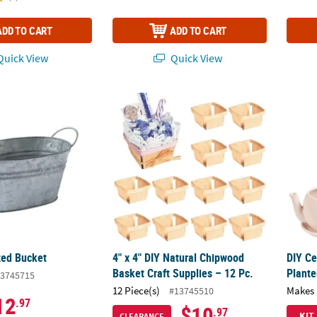
ADD TO CART
ADD TO CART
uick View
Quick View
zed Bucket
4" x 4" DIY Natural Chipwood Basket Craft S
DIY Ce
zed Bucket
4" x 4" DIY Natural Chipwood
DIY Ce
Basket Craft Supplies – 12 Pc.
Plante
3745715
12 Piece(s)
Makes 
#13745510
12
.97
$10
.97
KIT
CLEARANCE