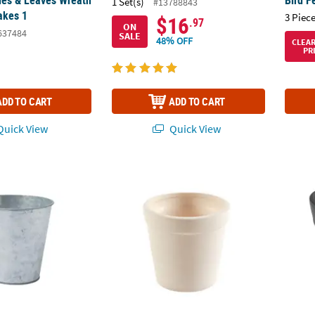
1 Set(s)
#13788843
akes 1
3 Piece
$16
.97
ON
637484
SALE
48% OFF
CLEA
PR
ADD TO CART
ADD TO CART
uick View
Quick View
nized Pots - 6 Pc.
4" x 4" DIY Plain White Ceramic Flower Pots 
Cerami