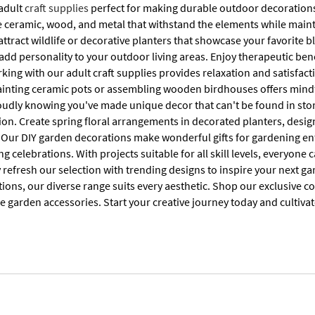
 adult
craft supplies
perfect for making durable outdoor decorations.
e ceramic, wood, and metal that withstand the elements while maintai
attract wildlife or decorative planters that showcase your favorite b
 add personality to your outdoor living areas. Enjoy therapeutic bene
ing with our adult craft supplies provides relaxation and satisfact
ainting ceramic pots or assembling wooden birdhouses offers mindf
oudly knowing you've made unique decor that can't be found in store
ction. Create spring floral arrangements in decorated planters, de
 Our DIY garden decorations make wonderful gifts for gardening ent
celebrations. With projects suitable for all skill levels, everyone
 refresh our selection with trending designs to inspire your next g
ions, our diverse range suits every aesthetic. Shop our exclusive co
e garden accessories. Start your creative journey today and cultiv