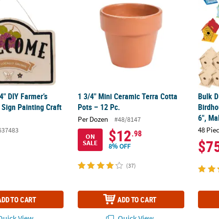
/4" DIY Farmer’s
1 3/4" Mini Ceramic Terra Cotta
Bulk D
Sign Painting Craft
Pots – 12 Pc.
Birdho
6", Ma
Per Dozen
#48/8147
48 Pie
637483
$12
.98
ON
$7
SALE
8% OFF
(37)
ADD TO CART
ADD TO CART
uick View
Quick View