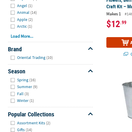
Angel
(1)
Craft Kit – M
Animal
(14)
Makes 1
#14
Apple
(2)
$12
.99
Arctic
(1)
Load More...
Brand
Q
Hide
Oriental Trading
(10)
Season
Medium Galva
Hide
Spring
(16)
Summer
(9)
Fall
(3)
Winter
(1)
Popular Collections
Hide
Assortment Kits
(2)
Gifts
(14)