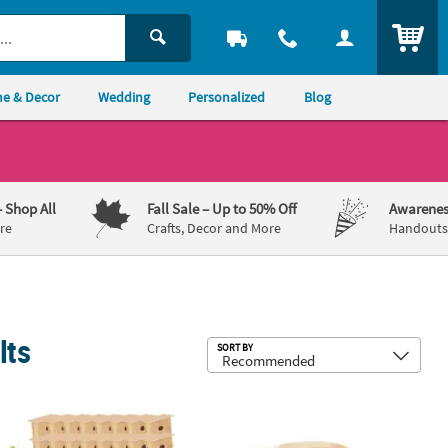
ITEM
e & Decor
Wedding
Personalized
Blog
– Shop All
Fall Sale
– Up to 50% Off
Awarenes
re
Crafts, Decor and More
Handouts,
lts
Sub
SORT BY
.
IY Unfinished Wood Birdhouses with Hangers - 4" x 6", Makes 48
5" x 3 1/2" DIY Ceramic Watering Can 