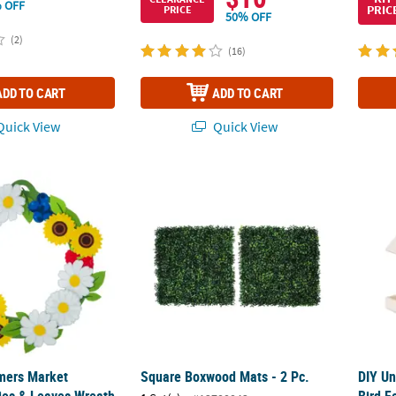
 OFF
PRIC
PRICE
50% OFF
(2)
(16)
ADD TO CART
ADD TO CART
uick View
Quick View
rmers Market Flowers, Berries & Leaves Wreath Craft Kit – Makes 1
Square Boxwood Mats - 2 Pc.
DIY Un
rmers Market
Square Boxwood Mats - 2 Pc.
DIY Un
ries & Leaves Wreath
Bird F