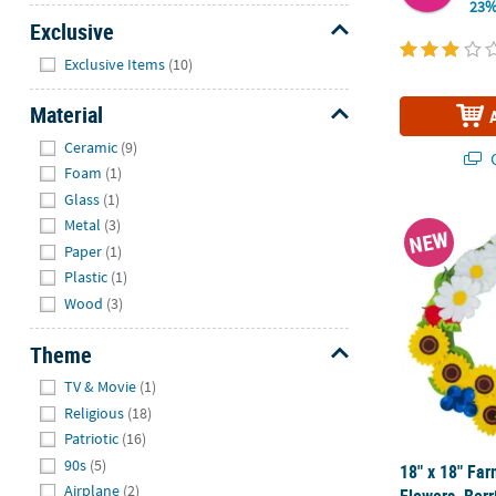
23%
Exclusive
Hide
Exclusive Items
(10)
Material
Hide
Ceramic
(9)
Q
Foam
(1)
Glass
(1)
18" x 18" Fa
Metal
(3)
NEW
Paper
(1)
Plastic
(1)
Wood
(3)
Theme
Hide
TV & Movie
(1)
Religious
(18)
Patriotic
(16)
90s
(5)
18" x 18" Fa
Airplane
(2)
Flowers, Ber