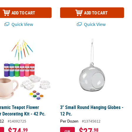
ADD TO CART
ADD TO CART
Quick View
Quick View
upplies – 12 Pc.
ramic Teapot Flower Planter Decorating Kit - 42 Pc.
3" Small Round Hanging Globes - 12 
ramic Teapot Flower
3" Small Round Hanging Globes -
r Decorating Kit - 42 Pc.
12 Pc.
12
Per Dozen
#14092725
#13745612
$74
$27
.99
.98
ON