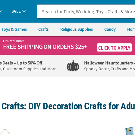
SALE
Toys & Games
Crafts
Religious Supplies
Candy
Hom
Limited Time!
FREE SHIPPING
ON ORDERS $25+
CLICK TO APPLY
's Deals
– Up to 50% Off
Halloween Hauntquarters
s, Classroom Supplies and More
Spooky Decor, Crafts and Mo
Crafts: DIY Decoration Crafts for Adu
/4" DIY Farmer’s Market Wood Sign Painting Craft Kit
1 3/4" Mini Ceramic Terra Cotta Pots – 12 Pc
Bulk D