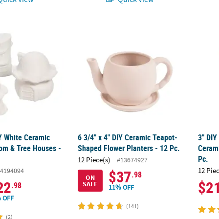
DIY White Ceramic Fairy Mushroom & Tree Houses - 6 Pc.
6 3/4" x 4" DIY Ceramic Teapot-Shaped Flowe
3" DIY
IY White Ceramic
6 3/4" x 4" DIY Ceramic Teapot-
3" DIY
om & Tree Houses -
Shaped Flower Planters - 12 Pc.
Cerami
Pc.
12 Piece(s)
#13674927
12 Pie
4194094
$37
.98
ON
22
$2
SALE
.98
11% OFF
 OFF
(141)
(2)