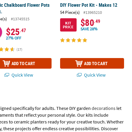
c Chalkboard Flower Pots
DIY Flower Pot Kit - Makes 12
c.
54 Piece(s)
#13965210
ce(s)
#13745515
$80
.49
KIT
PRICE
$25
SAVE 28%
.47
27% OFF
(17)
ADD TO CART
ADD TO CART
Quick View
Quick View
igned specifically for adults. These DIY garden
decorations
let
ents that reflect your personal style. Our kits include
ces to ceramic planters ready for your creative touch. Whether
, these projects offer endless creative possibilities. Discover