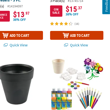
Feedback
3 Piece(s)
#13745714
(s)
#14194097
$15
.37
ON
$13
SALE
.97
38% OFF
RANCE
ICE
36% OFF
(16)
ADD TO CART
ADD TO CART
Quick View
Quick View
Coloring Crafts - 12 Pc.
c Chalkboard Flower Pots - 12 Pc.
DIY Flower Pot Kit - Makes 12