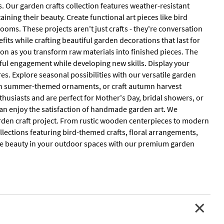
 Our garden crafts collection features weather-resistant
ning their beauty. Create functional art pieces like bird
looms. These projects aren't just crafts - they're conversation
fits while crafting beautiful garden decorations that last for
ion as you transform raw materials into finished pieces. The
ul engagement while developing new skills. Display your
s. Explore seasonal possibilities with our versatile garden
sign summer-themed ornaments, or craft autumn harvest
husiasts and are perfect for Mother's Day, bridal showers, or
 can enjoy the satisfaction of handmade garden art. We
arden craft project. From rustic wooden centerpieces to modern
llections featuring bird-themed crafts, floral arrangements,
ate beauty in your outdoor spaces with our premium garden