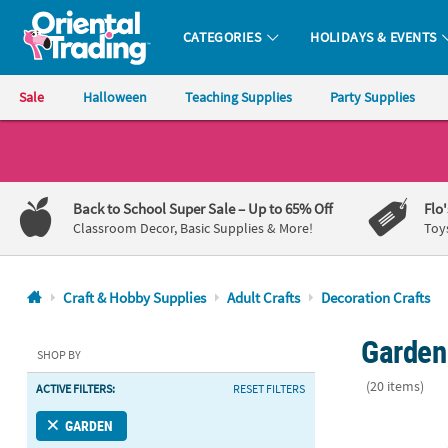
CATEGORIES
HOLIDAYS & EVENTS
Oriental Trading Company - Nobody Delivers More Fun™
Sale
Halloween
Teaching Supplies
Party Supplies
CALL
US
1-
Back to School Super Sale
– Up to 65% Off
Flo
800-
Classroom Decor, Basic Supplies & More!
Toy
875-
8480
Craft & Hobby Supplies
Adult Crafts
Decoration Crafts
Monday-
Garden 
Friday
SHOP BY
7AM-
(20 items)
ACTIVE FILTERS:
RESET FILTERS
9PM
CT
12 1/4" x 8 3
GARDEN
Saturday-