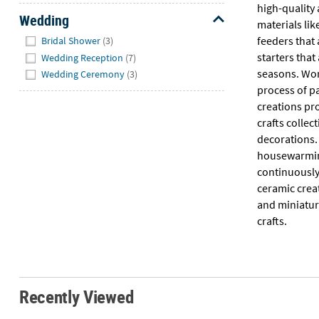
high-quality
Wedding
materials lik
Hide
feeders that 
Bridal Shower
(3)
starters that
Wedding Reception
(7)
seasons. Work
Wedding Ceremony
(3)
process of p
creations pr
crafts colle
decorations.
housewarming 
continuously
ceramic creat
and miniatur
crafts.
Recently Viewed