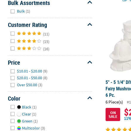
Bulk Assortments
Hide
Bulk
(1)
5" - 5 1/4" 
Customer Rating
Hide
(11)
(15)
(16)
Price
Hide
$10.01 - $20.00
(9)
$20.01 - $50.00
(8)
5" - 5 1/4" D
Over $50.00
(3)
Fairy Mushro
6 Pc.
Color
6 Piece(s)
#1
Hide
Black
(1)
$
ON
Clear
(1)
SALE
11%
Green
(1)
Multicolor
(3)