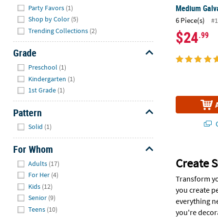
Medium Galva
Party Favors
(1)
Shop by Color
(5)
6 Piece(s)
#1
Trending Collections
(2)
$24
.99
Grade
Hide
Preschool
(1)
Kindergarten
(1)
1st Grade
(1)
Pattern
Hide
Q
Solid
(1)
For Whom
Hide
Create S
Adults
(17)
For Her
(4)
Transform yo
Kids
(12)
you create p
Senior
(9)
everything n
Teens
(10)
you're decora