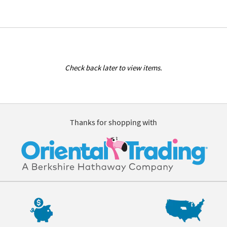
Check back later to view items.
Thanks for shopping with