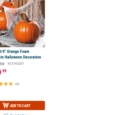
 1/4" Orange Foam
in Halloween Decoration
(s)
#13743267
0
.99
(18)
ADD TO CART