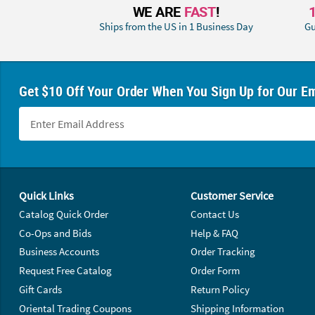
WE ARE
FAST
!
Ships from the US in 1 Business Day
Gu
Get $10 Off Your Order When You Sign Up for Our Em
Footer Navigation
Quick Links
Customer Service
Catalog Quick Order
Contact Us
Co-Ops and Bids
Help & FAQ
Business Accounts
Order Tracking
Request Free Catalog
Order Form
Gift Cards
Return Policy
Oriental Trading Coupons
Shipping Information