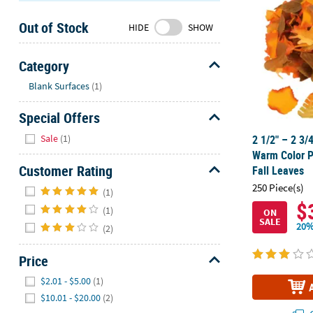
Sunday
Out of Stock
8AM-
HIDE
SHOW
8PM
CT
Category
Hide
We're
Blank Surfaces
(1)
here
Special Offers
to
help.
Hide
Sale
(1)
2 1/2" – 2 3/
Feel
Warm Color P
free
Customer Rating
Fall Leaves
to
Hide
250 Piece(s)
contact
(1)
$
us
(1)
ON
SALE
with
20%
(2)
any
questions
Price
or
Hide
$2.01 - $5.00
(1)
concerns.
$10.01 - $20.00
(2)