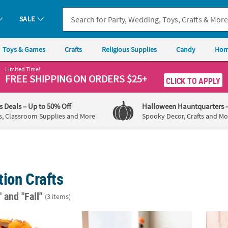
SALE
Toys & Games
Crafts
Religious Supplies
Candy
Hom
Limited Time!
FREE SHIPPING
ON ORDERS $25+
CLICK TO APPLY
's Deals
– Up to 50% Off
Halloween Hauntquarters
s, Classroom Supplies and More
Spooky Decor, Crafts and Mo
ion Crafts
"
and "Fall"
(3 items)
4" Bulk 250 Pc. Warm Color Polyester Decorative Fall Leaves
4 3/4" x 3 3/4" Bright Orange Foam Pumpkins
9" x 