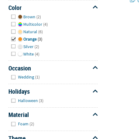
Q
Color
Hide
Brown
(2)
Multicolor
(4)
Natural
(6)
Orange
(3)
Silver
(2)
White
(4)
Occasion
Hide
Wedding
(1)
Holidays
Hide
Halloween
(3)
Material
Hide
Foam
(2)
Theme