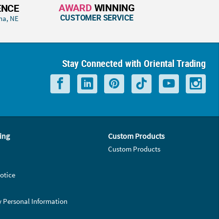
AWARD
WINNING
ENCE
CUSTOMER SERVICE
ha, NE
Stay Connected with Oriental Trading
ing
Custom Products
Custom Products
otice
y Personal Information