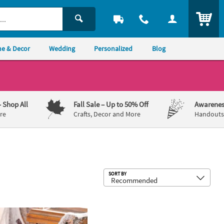
ITEM
e & Decor
Wedding
Personalized
Blog
– Shop All
Fall Sale
– Up to 50% Off
Awarenes
re
Crafts, Decor and More
Handouts,
Sub
SORT BY
 Set - 3 Pc.
8 1/4" Orange Foam Pumpkin Halloween Decoration