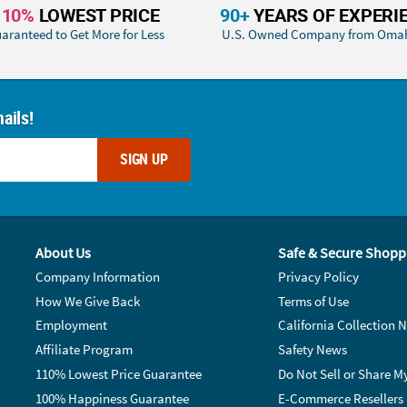
110%
LOWEST PRICE
90+
YEARS OF EXPERI
aranteed to Get More for Less
U.S. Owned Company from Oma
ails!
SIGN UP
About Us
Safe & Secure Shopp
Company Information
Privacy Policy
How We Give Back
Terms of Use
Employment
California Collection N
Affiliate Program
Safety News
110% Lowest Price Guarantee
Do Not Sell or Share M
100% Happiness Guarantee
E-Commerce Resellers