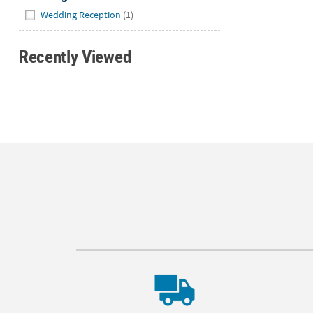
Hide
Wedding Reception
(1)
Recently Viewed