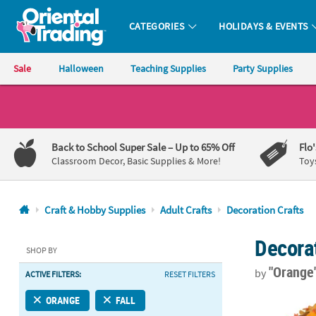
CATEGORIES
HOLIDAYS & EVENTS
Oriental Trading Company - Nobody Delivers More Fun™
Sale
Halloween
Teaching Supplies
Party Supplies
CALL
US
1-
Back to School Super Sale
– Up to 65% Off
Flo
800-
Classroom Decor, Basic Supplies & More!
Toy
875-
8480
Craft & Hobby Supplies
Adult Crafts
Decoration Crafts
Monday-
Decorat
Friday
SHOP BY
7AM-
"Orange
by
ACTIVE FILTERS:
RESET FILTERS
9PM
CT
2 1/2" – 2 3/
ORANGE
FALL
Saturday-