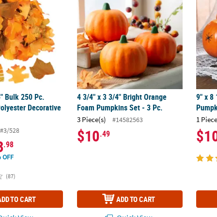
4" Bulk 250 Pc.
4 3/4" x 3 3/4" Bright Orange
9" x 8
olyester Decorative
Foam Pumpkins Set - 3 Pc.
Pumpk
3 Piece(s)
1 Piece
#14582563
#3/528
$10
$1
.49
3
.98
 OFF
(87)
ADD TO CART
ADD TO CART