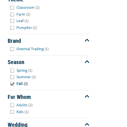
Hide
Classroom
(1)
Farm
(2)
Leaf
(1)
Pumpkin
(2)
Brand
Hide
Oriental Trading
(1)
Season
Hide
Spring
(1)
Summer
(1)
Fall
(3)
For Whom
Hide
Adults
(2)
Kids
(1)
Wedding