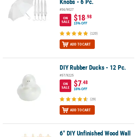
Knobs - 6 Pc.
#56/9027
$18
.98
ON
SALE
15% OFF
(120)
ADD TO CART
DIY Rubber Ducks - 12 Pc.
DIY Rubber Ducks - 12 Pc.
#57/9225
$7
.48
ON
SALE
16% OFF
(29)
ADD TO CART
6" DIY Unfinished Wood Wall
6" DIY Unfinished Wood Wall Crosses with Cutouts - 12 Pc.