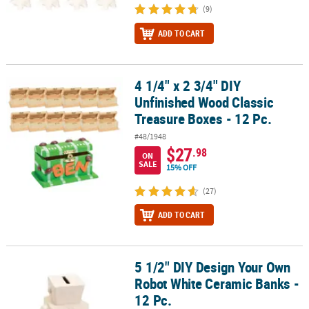
(9)
ADD TO CART
4 1/4" x 2 3/4" DIY
4 1/4" x 2 3/4" DIY Unfinished Wood Classic Treasure Boxes - 12 Pc
Unfinished Wood Classic
Treasure Boxes - 12 Pc.
#48/1948
$27
.98
ON
SALE
15% OFF
(27)
ADD TO CART
5 1/2" DIY Design Your Own
5 1/2" DIY Design Your Own Robot White Ceramic Banks - 12 Pc.
Robot White Ceramic Banks -
12 Pc.