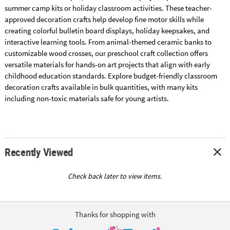
summer camp kits or holiday classroom activities. These teacher-
approved decoration crafts help develop fine motor skills while
creating colorful bulletin board displays, holiday keepsakes, and
interactive learning tools. From animal-themed ceramic banks to
customizable wood crosses, our preschool craft collection offers
versatile materials for hands-on art projects that align with early
childhood education standards. Explore budget-friendly classroom
decoration crafts available in bulk quantities, with many kits
including non-toxic materials safe for young artists.
Recently Viewed
Check back later to view items.
Thanks for shopping with