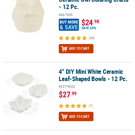
- 12 Pc.
#48/7005
$24
.98
BUY MORE
& SAVE
SAVE 16%
(29)
ADD TO CART
4" DIY Mini White Ceramic
4" DIY Mini White Ceramic Leaf-Shaped Bowls - 12 Pc.
Leaf-Shaped Bowls - 12 Pc.
#13778422
$27
.99
(7)
ADD TO CART