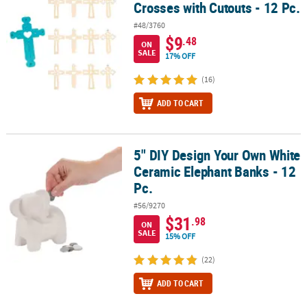
Crosses with Cutouts - 12 Pc.
#48/3760
$9
.48
ON
SALE
17% OFF
(16)
ADD TO CART
5" DIY Design Your Own White
5" DIY Design Your Own White Ceramic Elephant Banks - 12 Pc.
Ceramic Elephant Banks - 12
Pc.
#56/9270
$31
.98
ON
SALE
15% OFF
(22)
ADD TO CART