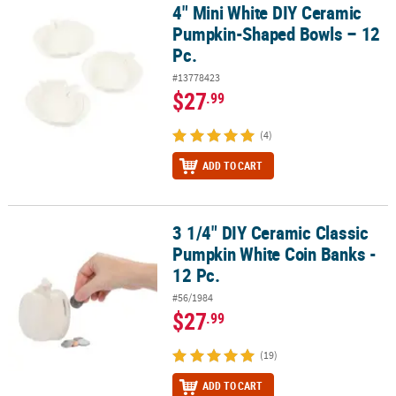
4" Mini White DIY Ceramic
4" Mini White DIY Ceramic Pumpkin-Shaped Bowls – 12 Pc.
Pumpkin-Shaped Bowls – 12
Pc.
#13778423
$27
.99
(4)
ADD TO CART
3 1/4" DIY Ceramic Classic
3 1/4" DIY Ceramic Classic Pumpkin White Coin Banks - 12 Pc.
Pumpkin White Coin Banks -
12 Pc.
#56/1984
$27
.99
(19)
ADD TO CART