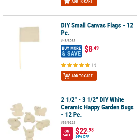
ADD TO CART
DIY Small Canvas Flags - 12
DIY Small Canvas Flags - 12 Pc.
Pc.
#48/3088
$8
.49
BUY MORE
& SAVE
(7)
ADD TO CART
2 1/2" - 3 1/2" DIY White
2 1/2" - 3 1/2" DIY White Ceramic Happy Garden Bugs - 12 Pc.
Ceramic Happy Garden Bugs
- 12 Pc.
#56/9125
$22
.98
ON
SALE
14% OFF