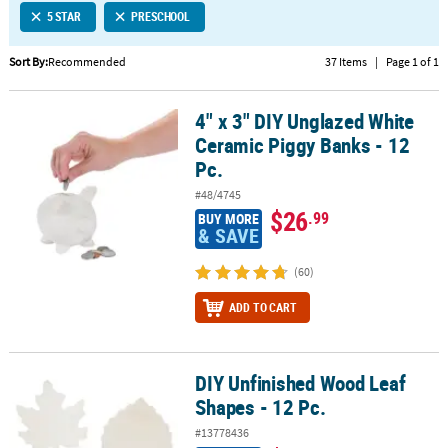
5 STAR
PRESCHOOL
CUSTOMER
SERVICE
Sort By:
Recommended
37 Items
|
Page 1 of 1
ABOUT
4" x 3" DIY Unglazed White
US
4" x 3" DIY Unglazed White Ceramic Piggy Banks - 12 Pc.
Ceramic Piggy Banks - 12
SAFE
Pc.
&
#48/4745
SECURE
$26
.99
BUY MORE
SHOPPING
& SAVE
CUSTOM
(60)
PRODUCTS
ADD TO CART
DIY Unfinished Wood Leaf
DIY Unfinished Wood Leaf Shapes - 12 Pc.
Shapes - 12 Pc.
#13778436