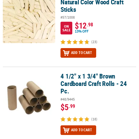
Natural Color Wood Craft
Sticks
#57/1008
$12
.98
ON
SALE
13% OFF
(23)
ADD TO CART
4 1/2" x 1 3/4" Brown
4 1/2" x 1 3/4" Brown Cardboard Craft Rolls - 24 Pc.
Cardboard Craft Rolls - 24
Pc.
#48/9445
$5
.99
(18)
ADD TO CART