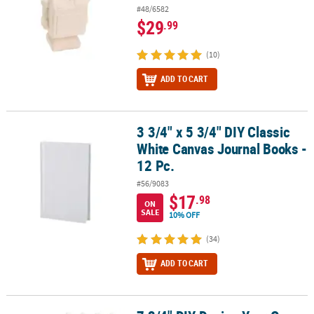
#48/6582
$29
.99
(10)
ADD TO CART
3 3/4" x 5 3/4" DIY Classic
3 3/4" x 5 3/4" DIY Classic White Canvas Journal Books - 12 Pc.
White Canvas Journal Books -
12 Pc.
#56/9083
$17
.98
ON
SALE
10% OFF
(34)
ADD TO CART