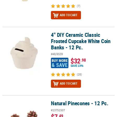
(7)
ADD TO CART
4" DIY Ceramic Classic
4" DIY Ceramic Classic Frosted Cupcake White Coin Banks - 12 Pc.
Frosted Cupcake White Coin
Banks - 12 Pc.
#48/6539
$32
.98
BUY MORE
& SAVE
SAVE 13%
(28)
ADD TO CART
Natural Pinecones - 12 Pc.
Natural Pinecones - 12 Pc.
#13751507
$7
.49