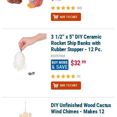
(10)
ADD TO CART
3 1/2" x 5" DIY Ceramic
3 1/2" x 5" DIY Ceramic Rocket Ship Banks with Rubber Stopper - 1
Rocket Ship Banks with
Rubber Stopper - 12 Pc.
#13757818
$32
.99
BUY MORE
& SAVE
(3)
ADD TO CART
DIY Unfinished Wood Cactus
DIY Unfinished Wood Cactus Wind Chimes - Makes 12
Wind Chimes - Makes 12