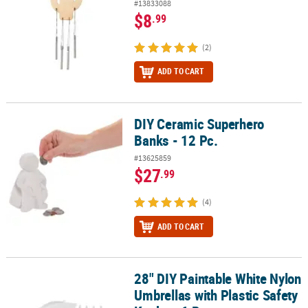
#13833088
$8
.99
(2)
ADD TO CART
DIY Ceramic Superhero
DIY Ceramic Superhero Banks - 12 Pc.
Banks - 12 Pc.
#13625859
$27
.99
(4)
ADD TO CART
28" DIY Paintable White Nylon
28" DIY Paintable White Nylon Umbrellas with Plastic Safety Knobs 
Umbrellas with Plastic Safety