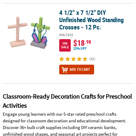
4 1/2" x 7 1/2" DIY
4 1/2" x 7 1/2" DIY Unfinished Wood Standing Crosses - 12 Pc.
Unfinished Wood Standing
Crosses - 12 Pc.
#48/1933
$18
.98
ON
SALE
15% OFF
(42)
ADD TO CART
Classroom-Ready Decoration Crafts for Preschool
Activities
Engage young learners with our 5-star rated preschool crafts
designed for classroom decoration and educational development.
Discover 36+ bulk craft supplies including DIY ceramic banks,
unfinished wood shapes, and seasonal art projects perfect for