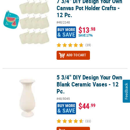
7 3/4" DIY Design Your Own
7 3/4" DIY Design Your Own Canvas Pot Holder Crafts - 12 Pc.
Canvas Pot Holder Crafts -
12 Pc.
#48/2148
$13
.98
BUY MORE
& SAVE
SAVE 17%
(19)
ADD TO CART
5 3/4" DIY Design Your Own
5 3/4" DIY Design Your Own Blank Ceramic Vases - 12 Pc.
Blank Ceramic Vases - 12
Feedback
Pc.
#48/8045
$44
.99
BUY MORE
& SAVE
(11)