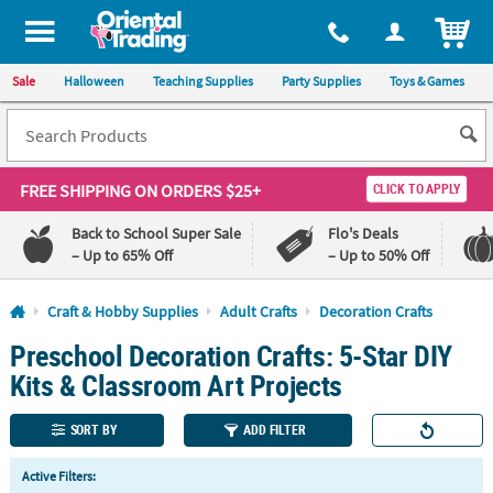
All content on this site is available, via phone, at
1-800-875-8480
.
. 
ITEM
Sale
Halloween
Teaching Supplies
Party Supplies
Toys & Games
FREE SHIPPING
ON ORDERS $25+
CLICK TO APPLY
Back to School Super Sale
Flo's Deals
– Up to 65% Off
– Up to 50% Off
Log In
Craft & Hobby Supplies
Adult Crafts
Decoration Crafts
Preschool Decoration Crafts: 5-Star DIY
110%
100%
Lowest
Happiness
Kits & Classroom Art Projects
Price
Guarantee
Guarantee
SORT BY
ADD FILTER
QUICK
Active Filters:
LINKS