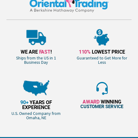
WE ARE
FAST
!
110%
LOWEST PRICE
Ships from the US in 1
Guaranteed to Get More for
Business Day
Less
AWARD
WINNING
90+
YEARS OF
CUSTOMER SERVICE
EXPERIENCE
U.S. Owned Company from
Omaha, NE