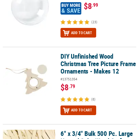
$8
.99
BUY MORE
& SAVE
(23)
ADD TO CART
DIY Unfinished Wood
DIY Unfinished Wood Christmas Tree Picture Frame Ornaments - 
Christmas Tree Picture Frame
Ornaments - Makes 12
#13751354
$8
.79
(8)
ADD TO CART
6" x 3/4" Bulk 500 Pc. Large
6" x 3/4" Bulk 500 Pc. Large Natural Color Wood Craft Sticks