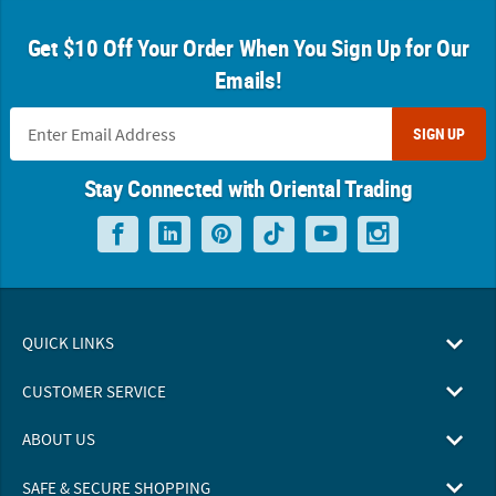
Get $10 Off Your Order When You Sign Up for Our
Emails!
SIGN UP
Stay Connected with Oriental Trading
QUICK LINKS
CUSTOMER SERVICE
ABOUT US
SAFE & SECURE SHOPPING