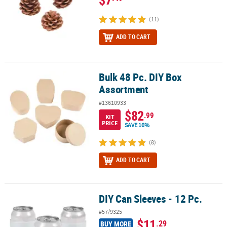
(11)
ADD TO CART
Bulk 48 Pc. DIY Box
Bulk 48 Pc. DIY Box Assortment
Assortment
#13610933
$82
.99
KIT
PRICE
SAVE 16%
(8)
ADD TO CART
DIY Can Sleeves - 12 Pc.
DIY Can Sleeves - 12 Pc.
#57/9325
$11
.29
BUY MORE