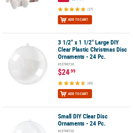
(17)
ADD TO CART
3 1/2" x 1 1/2" Large DIY
3 1/2" x 1 1/2" Large DIY Clear Plastic Christmas Disc Ornaments - 
Clear Plastic Christmas Disc
Ornaments - 24 Pc.
#13788718
$24
.99
(65)
ADD TO CART
Small DIY Clear Disc
Small DIY Clear Disc Ornaments - 24 Pc.
Ornaments - 24 Pc.
#13788720