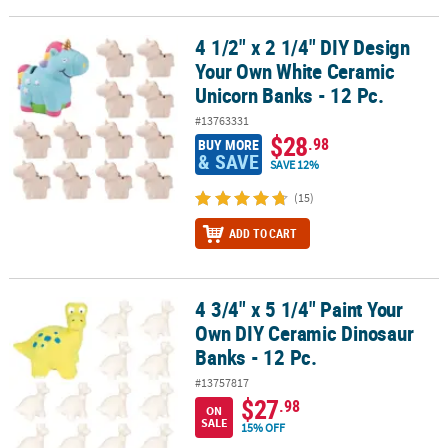
4 1/2" x 2 1/4" DIY Design
4 1/2" x 2 1/4" DIY Design Your Own White Ceramic Unicorn Banks -
Your Own White Ceramic
Unicorn Banks - 12 Pc.
#13763331
$28
.98
BUY MORE
& SAVE
SAVE 12%
(15)
ADD TO CART
4 3/4" x 5 1/4" Paint Your
4 3/4" x 5 1/4" Paint Your Own DIY Ceramic Dinosaur Banks - 12 Pc
Own DIY Ceramic Dinosaur
Banks - 12 Pc.
#13757817
$27
.98
ON
SALE
15% OFF