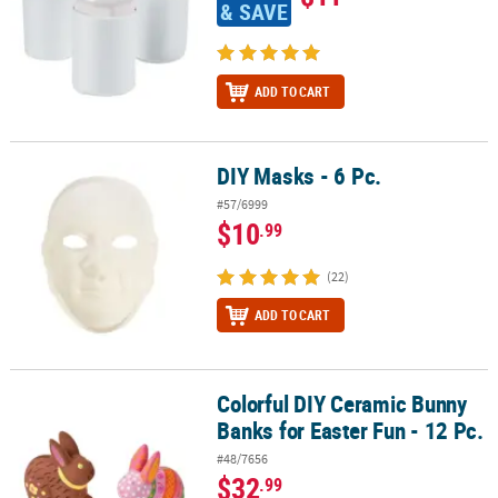
& SAVE
ADD TO CART
DIY Masks - 6 Pc.
DIY Masks - 6 Pc.
#57/6999
$10
.99
(22)
ADD TO CART
Colorful DIY Ceramic Bunny
Colorful DIY Ceramic Bunny Banks for Easter Fun - 12 Pc.
Banks for Easter Fun - 12 Pc.
#48/7656
$32
.99