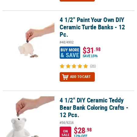
4 1/2" Paint Your Own DIY
4 1/2" Paint Your Own DIY Ceramic Turtle Banks - 12 Pc.
Ceramic Turtle Banks - 12
Pc.
#48/4902
$31
.98
BUY MORE
& SAVE
SAVE 15%
(21)
ADD TO CART
4 1/2" DIY Ceramic Teddy
4 1/2" DIY Ceramic Teddy Bear Bank Coloring Crafts - 12 Pcs.
Bear Bank Coloring Crafts -
12 Pcs.
#56/9216
$28
.98
ON
SALE
12% OFF