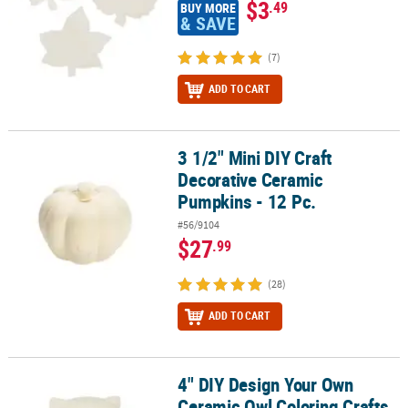
$3
.49
BUY MORE
& SAVE
(7)
ADD TO CART
3 1/2" Mini DIY Craft
3 1/2" Mini DIY Craft Decorative Ceramic Pumpkins - 12 Pc.
Decorative Ceramic
Pumpkins - 12 Pc.
#56/9104
$27
.99
(28)
ADD TO CART
4" DIY Design Your Own
4" DIY Design Your Own Ceramic Owl Coloring Crafts - 12 Pc.
Ceramic Owl Coloring Crafts