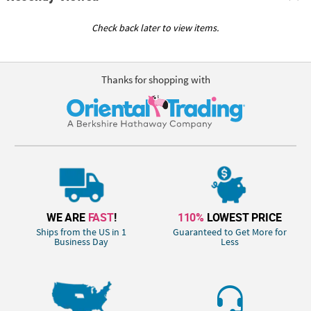
Check back later to view items.
Thanks for shopping with
WE ARE
FAST
!
110%
LOWEST PRICE
Ships from the US in 1
Guaranteed to Get More for
Business Day
Less