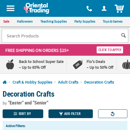
All content on this site is available, via phone, at
1-800-875-8480
.
. 
ITEM
Sale
Halloween
Teaching Supplies
Party Supplies
Toys & Games
FREE SHIPPING
ON ORDERS $25+
CLICK TO APPLY
Back to School Super Sale
Flo's Deals
– Up to 65% Off
– Up to 50% Off
Log In
Craft & Hobby Supplies
Adult Crafts
Decoration Crafts
Decoration Crafts
110%
100%
Lowest
Happiness
"Easter"
and "Senior"
Price
Guarantee
by
Guarantee
SORT BY
ADD FILTER
QUICK
Active Filters:
LINKS