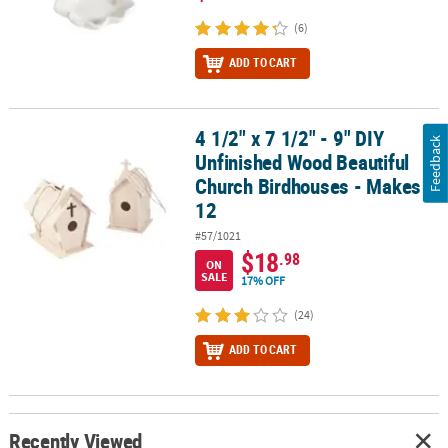
(6)
ADD TO CART
4 1/2" x 7 1/2" - 9" DIY
4 1/2" x 7 1/2" - 9" DIY Unfinished Wood Beautiful Church Birdhou
Feedback
Unfinished Wood Beautiful
Church Birdhouses - Makes
12
#57/1021
$18
.98
ON
SALE
17% OFF
(24)
ADD TO CART
Recently Viewed