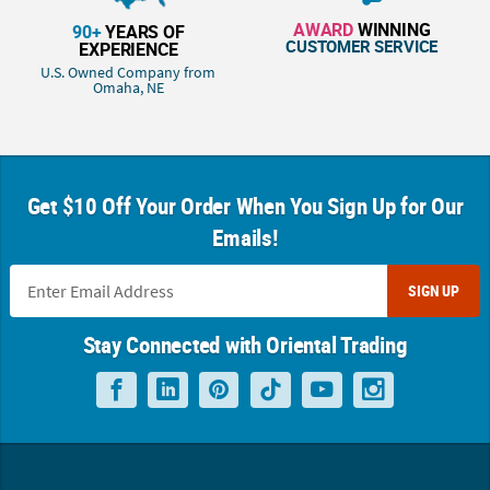
AWARD
WINNING
90+
YEARS OF
CUSTOMER SERVICE
EXPERIENCE
U.S. Owned Company from
Omaha, NE
Get $10 Off Your Order When You Sign Up for Our
Emails!
SIGN UP
Stay Connected with Oriental Trading