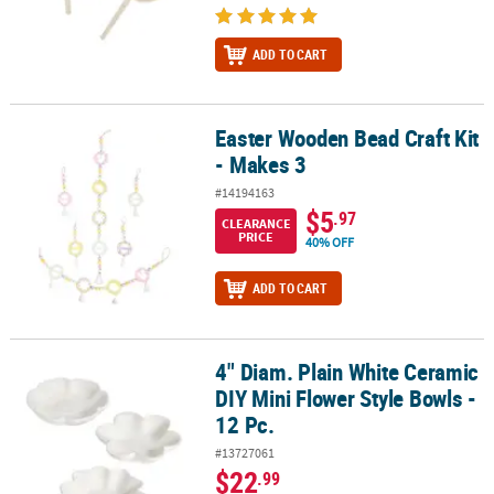
ADD TO CART
Easter Wooden Bead Craft Kit
Easter Wooden Bead Craft Kit - Makes 3
- Makes 3
#14194163
$5
.97
CLEARANCE
PRICE
40% OFF
ADD TO CART
4" Diam. Plain White Ceramic
4" Diam. Plain White Ceramic DIY Mini Flower Style Bowls - 12 Pc.
DIY Mini Flower Style Bowls -
12 Pc.
#13727061
$22
.99