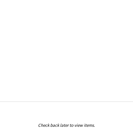
Check back later to view items.