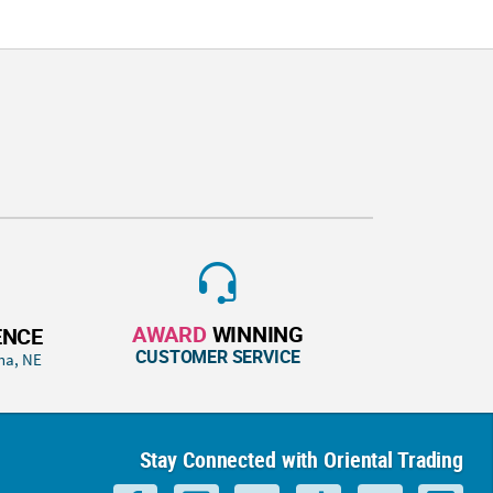
AWARD
WINNING
ENCE
CUSTOMER SERVICE
ha, NE
Stay Connected with Oriental Trading