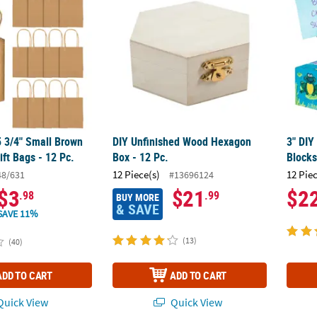
 5 3/4" Small Brown
DIY Unfinished Wood Hexagon
3" DIY
ift Bags - 12 Pc.
Box - 12 Pc.
Blocks
12 Piece(s)
12 Pie
48/631
#13696124
$3
$21
$2
.98
.99
BUY MORE
& SAVE
SAVE 11%
(13)
(40)
ADD TO CART
ADD TO CART
uick View
Quick View