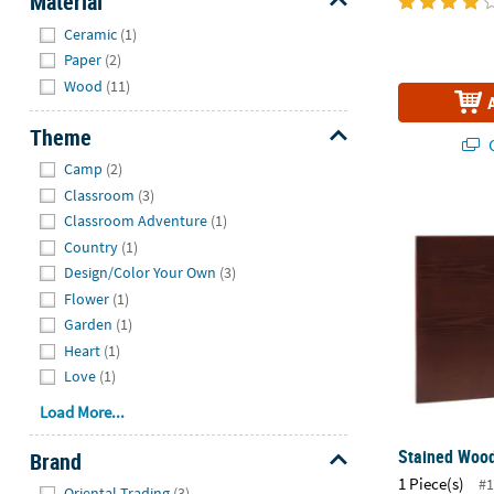
Material
Hide
Ceramic
(1)
Paper
(2)
Wood
(11)
Theme
Q
Hide
Camp
(2)
Classroom
(3)
Stained Woo
Classroom Adventure
(1)
Country
(1)
Design/Color Your Own
(3)
Flower
(1)
Garden
(1)
Heart
(1)
Love
(1)
Load More...
Stained Wood
Brand
1 Piece(s)
Hide
#1
Oriental Trading
(3)