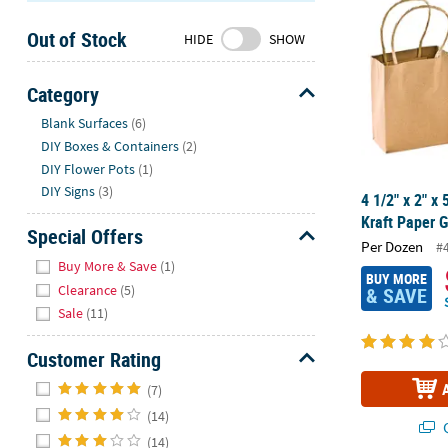
Sunday
Out of Stock
8AM-
HIDE
SHOW
8PM
CT
Category
Hide
We're
Blank Surfaces
(6)
here
DIY Boxes & Containers
(2)
to
DIY Flower Pots
(1)
help.
DIY Signs
(3)
4 1/2" x 2" x
Feel
Kraft Paper G
free
Special Offers
Per Dozen
#
to
Hide
Buy More & Save
(1)
contact
BUY MORE
Clearance
(5)
& SAVE
us
Sale
(11)
with
any
Customer Rating
questions
Hide
or
(7)
concerns.
(14)
Q
(14)