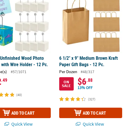
 Unfinished Wood Photo
6 1/2" x 9" Medium Brown Kraft
 with Wire Holder - 12 Pc.
Paper Gift Bags - 12 Pc.
ce(s)
Per Dozen
#57/1071
#48/317
2
$6
.49
.88
ON
SALE
13% OFF
(40)
(327)
ADD TO CART
ADD TO CART
Quick View
Quick View