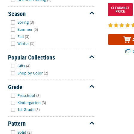
CLEARANCE
PRICE
Season
Hide
Spring
(3)
Summer
(5)
Fall
(3)
Winter
(1)
Q
Popular Collections
Hide
Gifts
(4)
Shop by Color
(2)
Grade
Hide
Preschool
(3)
Kindergarten
(3)
1st Grade
(3)
Pattern
Hide
Solid
(2)