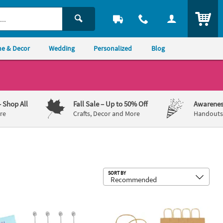
ITEM
e & Decor
Wedding
Personalized
Blog
– Shop All
Fall Sale
– Up to 50% Off
Awarenes
re
Crafts, Decor and More
Handouts,
Sub
SORT BY
 Unfinished Wood Photo Blocks with Wire Holder - 12 Pc.
6 1/2" x 9" Medium Brown Kraft Paper 