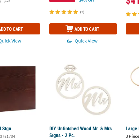
$4
(12)
(2)
ADD TO CART
ADD TO CART
uick View
Quick View
d Sign
DIY Unfinished Wood Mr. & Mrs. Signs - 2 Pc
Large 
 Sign
DIY Unfinished Wood Mr. & Mrs.
Large 
Signs - 2 Pc.
3 Piece
3781734