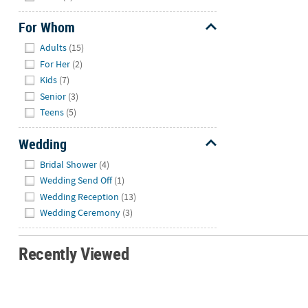
For Whom
Hide
Adults
(15)
For Her
(2)
Kids
(7)
Senior
(3)
Teens
(5)
Wedding
Hide
Bridal Shower
(4)
Wedding Send Off
(1)
Wedding Reception
(13)
Wedding Ceremony
(3)
Recently Viewed