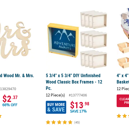
ed Wood Mr. & Mrs. Shapes
5 3/4" x 5 3/4" DIY Unfinished Wood Classic
4" x 4
ed Wood Mr. & Mrs.
5 3/4" x 5 3/4" DIY Unfinished
4" x 4
Wood Classic Box Frames - 12
Basket
Pc.
12 Pie
13829470
12 Piece(s)
#13777406
$2
.37
CLEA
$13
PR
.98
BUY MORE
66% OFF
& SAVE
SAVE 17%
(45)