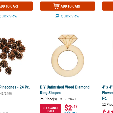
ADD TO CART
ADD TO CART
uick View
Quick View
Pinecones - 24 Pc.
DIY Unfinished Wood Diamond Ring Shape
4" x 4
Pinecones - 24 Pc.
DIY Unfinished Wood Diamond
4" x 4
Ring Shapes
Flower
41/1498
Pc.
24 Piece(s)
#13829471
12 Pie
$2
.47
CLEARANCE
PRICE
24% OFF