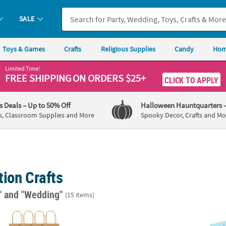
SALE
Toys & Games
Crafts
Religious Supplies
Candy
Hom
Limited Time!
FREE SHIPPING
ON ORDERS $25+
CLICK TO APPLY
's Deals
– Up to 50% Off
Halloween Hauntquarters
s, Classroom Supplies and More
Spooky Decor, Crafts and Mo
ion Crafts
"
and "Wedding"
(15 items)
 5 3/4" Small Brown Kraft Paper Gift Bags - 12 Pc.
DIY Unfinished Wood Hexagon Box - 12 Pc.
3" DIY