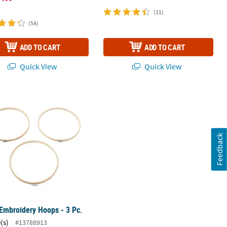
1
(11)
(54)
ADD TO CART
ADD TO CART
Quick View
Quick View
.
Embroidery Hoops - 3 Pc.
Feedback
Embroidery Hoops - 3 Pc.
(s)
#13788913