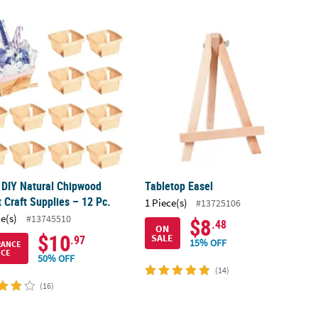
 Box Frames - 12 Pc.
" DIY Natural Chipwood Basket Craft Supplies – 12 Pc.
Tabletop Easel
" DIY Natural Chipwood
Tabletop Easel
 Craft Supplies – 12 Pc.
1 Piece(s)
#13725106
ce(s)
#13745510
$8
.48
ON
$10
SALE
.97
15% OFF
RANCE
ICE
50% OFF
(14)
(16)