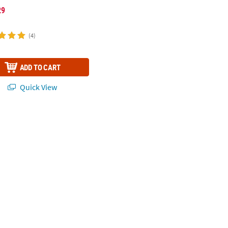
29
(4)
ADD TO CART
Quick View