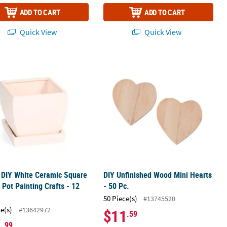
ADD TO CART
ADD TO CART
Quick View
Quick View
s
" DIY White Ceramic Square Flower Pot Painting Crafts - 12 Pc.
DIY Unfinished Wood Mini Hearts - 50
" DIY White Ceramic Square
DIY Unfinished Wood Mini Hearts
 Pot Painting Crafts - 12
- 50 Pc.
50 Piece(s)
#13745520
ce(s)
#13642972
$11
.59
.99