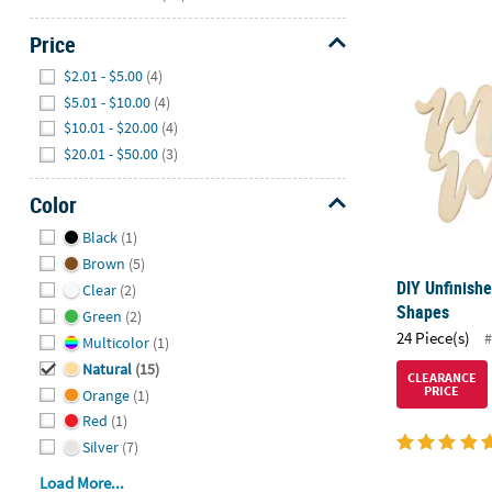
Price
DIY Unfinish
Hide
$2.01 - $5.00
(4)
$5.01 - $10.00
(4)
$10.01 - $20.00
(4)
$20.01 - $50.00
(3)
Color
Hide
Black
(1)
Brown
(5)
DIY Unfinish
Clear
(2)
Shapes
Green
(2)
24 Piece(s)
#
Multicolor
(1)
Natural
(15)
CLEARANCE
PRICE
Orange
(1)
Red
(1)
Silver
(7)
Load More...