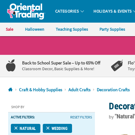
CATEGORIES
HOLIDAYS & EVENTS
Oriental Trading Company - Nobody Delivers More Fun™
Sale
Halloween
Teaching Supplies
Party Supplies
CALL
US
1-
Back to School Super Sale
– Up to 65% Off
Flo
800-
Classroom Decor, Basic Supplies & More!
Toy
875-
8480
Craft & Hobby Supplies
Adult Crafts
Decoration Crafts
Monday-
Decorat
Friday
SHOP BY
7AM-
"Natural
by
ACTIVE FILTERS:
RESET FILTERS
9PM
CT
4 1/2" x 2" x
NATURAL
WEDDING
Saturday-