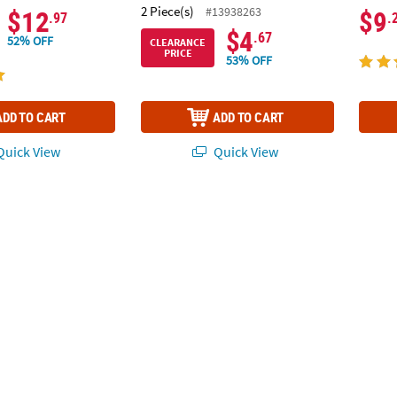
2 Piece(s)
#13938263
$12
$9
.97
.
$4
.67
52% OFF
CLEARANCE
PRICE
53% OFF
ADD TO CART
ADD TO CART
uick View
Quick View