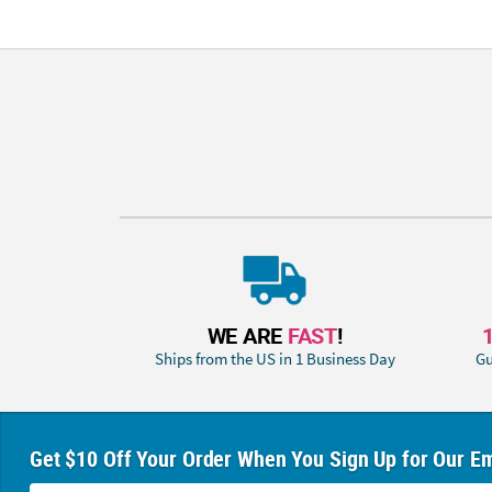
WE ARE
FAST
!
Ships from the US in 1 Business Day
Gu
Get $10 Off Your Order When You Sign Up for Our Em