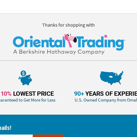
Thanks for shopping with
110%
LOWEST PRICE
90+
YEARS OF EXPERI
aranteed to Get More for Less
U.S. Owned Company from Oma
ails!