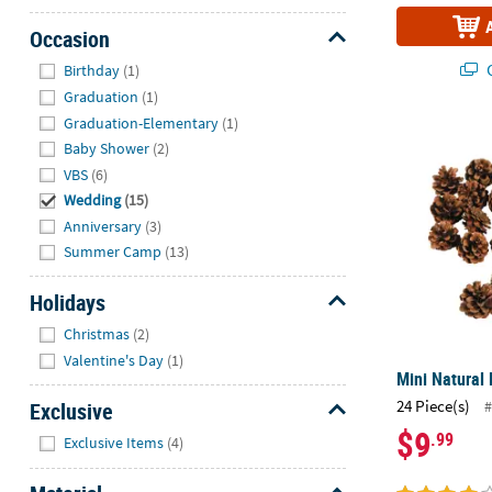
Occasion
Hide
Q
Birthday
(1)
Graduation
(1)
Graduation-Elementary
(1)
Mini Natural 
Baby Shower
(2)
VBS
(6)
Wedding
(15)
Anniversary
(3)
Summer Camp
(13)
Holidays
Hide
Christmas
(2)
Valentine's Day
(1)
Mini Natural 
24 Piece(s)
Exclusive
#
$9
Hide
.99
Exclusive Items
(4)