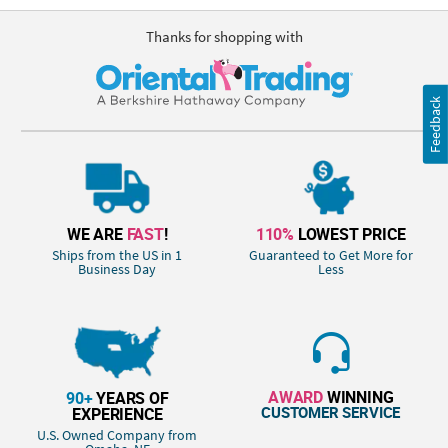
Thanks for shopping with
Feedback
WE ARE
FAST
!
110%
LOWEST PRICE
Ships from the US in 1
Guaranteed to Get More for
Business Day
Less
AWARD
WINNING
90+
YEARS OF
CUSTOMER SERVICE
EXPERIENCE
U.S. Owned Company from