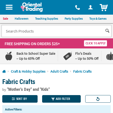
All content on this site is available, via phone, at
1-800-875-8480
.
. 
ITEM
Sale
Halloween
Teaching Supplies
Party Supplies
Toys & Games
FREE SHIPPING
ON ORDERS $25+
CLICK TO APPLY
Back to School Super Sale
Flo's Deals
– Up to 65% Off
– Up to 50% Off
Log In
Craft & Hobby Supplies
Adult Crafts
Fabric Crafts
Fabric Crafts
110%
100%
Lowest
Happiness
"Mother's Day"
and "Kids"
Price
Guarantee
by
Guarantee
SORT BY
ADD FILTER
QUICK
Active Filters:
LINKS