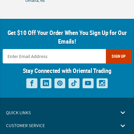
Omaha, NE
Get $10 Off Your Order When You Sign Up for Our
Emails!
SIGN UP
Stay Connected with Oriental Trading
QUICK LINKS
CUSTOMER SERVICE