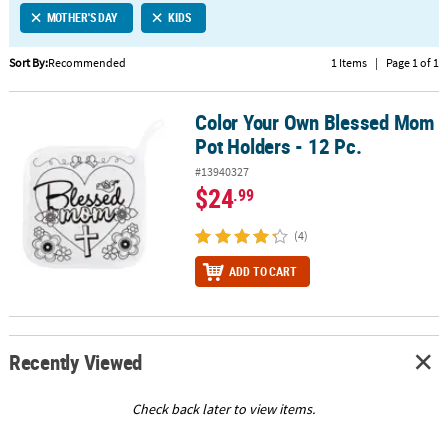
MOTHER'S DAY
KIDS
CUSTOMER
SERVICE
Sort By:
Recommended
1 Items
|
Page 1 of 1
ABOUT
Color Your Own Blessed Mom
US
Color Your Own Blessed Mom Pot Holders - 12 Pc.
Pot Holders - 12 Pc.
SAFE
#13940327
&
$24
.99
SECURE
SHOPPING
(4)
CUSTOM
ADD TO CART
PRODUCTS
Recently Viewed
Check back later to view items.