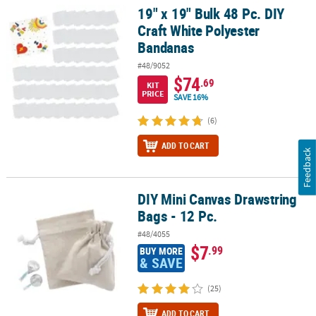
19" x 19" Bulk 48 Pc. DIY
19" x 19" Bulk 48 Pc. DIY Craft White Polyester Bandanas
Craft White Polyester
Bandanas
#48/9052
$74
.69
KIT
PRICE
SAVE 16%
(6)
ADD TO CART
Feedback
DIY Mini Canvas Drawstring
DIY Mini Canvas Drawstring Bags - 12 Pc.
Bags - 12 Pc.
#48/4055
$7
.99
BUY MORE
& SAVE
(25)
ADD TO CART