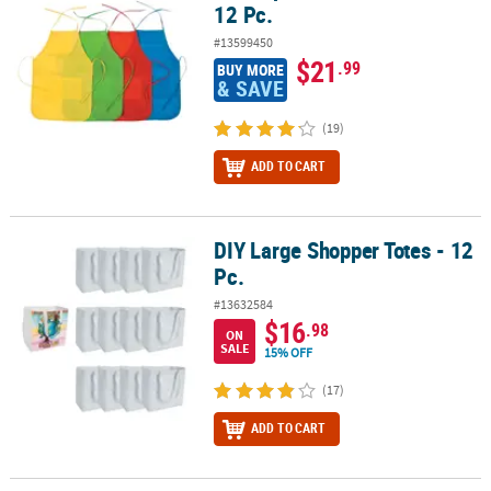
12 Pc.
#13599450
$21
.99
BUY MORE
& SAVE
(19)
ADD TO CART
DIY Large Shopper Totes - 12
DIY Large Shopper Totes - 12 Pc.
Pc.
#13632584
$16
.98
ON
SALE
15% OFF
(17)
ADD TO CART