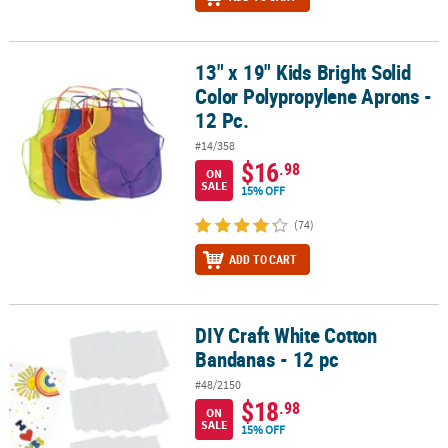
13" x 19" Kids Bright Solid
13" x 19" Kids Bright Solid Color Polypropylene Aprons - 12 Pc.
Color Polypropylene Aprons -
12 Pc.
#14/358
$16
.98
ON
SALE
15% OFF
(74)
ADD TO CART
DIY Craft White Cotton
DIY Craft White Cotton Bandanas - 12 pc
Bandanas - 12 pc
#48/2150
$18
.98
ON
SALE
15% OFF