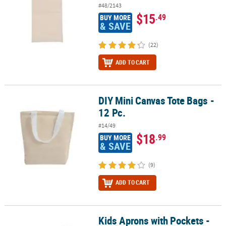
#48/2143
$15
.49
BUY MORE
& SAVE
(22)
ADD TO CART
DIY Mini Canvas Tote Bags -
DIY Mini Canvas Tote Bags - 12 Pc.
12 Pc.
#14/49
$18
.99
BUY MORE
& SAVE
(9)
ADD TO CART
Kids Aprons with Pockets -
Kids Aprons with Pockets - 12 Pc.