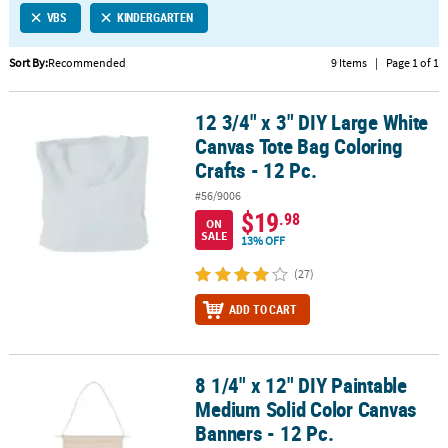
VBS
KINDERGARTEN
CUSTOMER
SERVICE
Sort By:
Recommended
9 Items
|
Page 1 of 1
ABOUT
12 3/4" x 3" DIY Large White
US
12 3/4" x 3" DIY Large White Canvas Tote Bag Coloring Crafts - 12 P
Canvas Tote Bag Coloring
SAFE
Crafts - 12 Pc.
&
#56/9006
SECURE
$19
.98
SHOPPING
ON
SALE
13% OFF
CUSTOM
(27)
PRODUCTS
ADD TO CART
8 1/4" x 12" DIY Paintable
8 1/4" x 12" DIY Paintable Medium Solid Color Canvas Banners - 12
Medium Solid Color Canvas
Banners - 12 Pc.