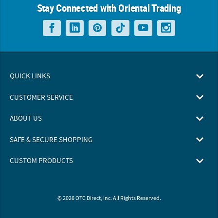
Stay Connected with Oriental Trading
QUICK LINKS
CUSTOMER SERVICE
ABOUT US
SAFE & SECURE SHOPPING
CUSTOM PRODUCTS
© 2026 OTC Direct, Inc. All Rights Reserved.