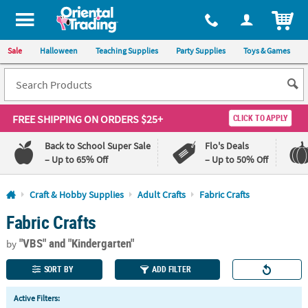
All content on this site is available, via phone, at
1-800-875-8480
.
. 
ITEM
Sale
Halloween
Teaching Supplies
Party Supplies
Toys & Games
FREE SHIPPING
ON ORDERS $25+
CLICK TO APPLY
Back to School Super Sale
Flo's Deals
– Up to 65% Off
– Up to 50% Off
Log In
Craft & Hobby Supplies
Adult Crafts
Fabric Crafts
Fabric Crafts
110%
100%
Lowest
Happiness
"VBS"
and "Kindergarten"
Price
Guarantee
by
Guarantee
SORT BY
ADD FILTER
QUICK
Active Filters:
LINKS