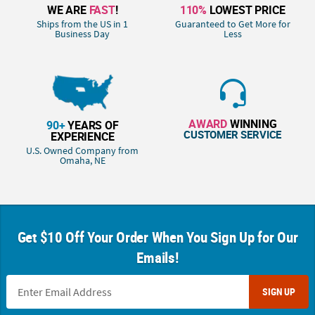
WE ARE
FAST
!
110%
LOWEST PRICE
Ships from the US in 1
Guaranteed to Get More for
Business Day
Less
AWARD
WINNING
90+
YEARS OF
CUSTOMER SERVICE
EXPERIENCE
U.S. Owned Company from
Omaha, NE
Get $10 Off Your Order When You Sign Up for Our
Emails!
SIGN UP