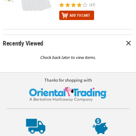
(17)
ADD TO CART
Recently Viewed
Check back later to view items.
Thanks for shopping with