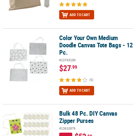
ADD TO CART
Color Your Own Medium
Color Your Own Medium Doodle Canvas Tote Bags - 12 Pc.
Doodle Canvas Tote Bags - 12
Pc.
#13743190
$27
.99
(5)
ADD TO CART
Bulk 48 Pc. DIY Canvas
Bulk 48 Pc. DIY Canvas Zipper Purses
Zipper Purses
#13610876
.99