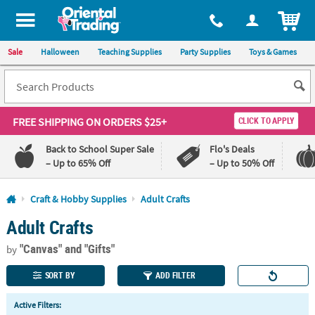
All content on this site is available, via phone, at
1-800-875-8480
.
. 
ITEM
Sale
Halloween
Teaching Supplies
Party Supplies
Toys & Games
FREE SHIPPING
ON ORDERS $25+
CLICK TO APPLY
Back to School Super Sale
Flo's Deals
– Up to 65% Off
– Up to 50% Off
Log In
Craft & Hobby Supplies
Adult Crafts
Adult Crafts
110%
100%
Lowest
Happiness
"Canvas"
and "Gifts"
Price
Guarantee
by
Guarantee
SORT BY
ADD FILTER
QUICK
Active Filters:
LINKS