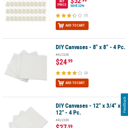
$52
KIT
PRICE
SAVE 22%
(7)
ADD TO CART
DIY Canvases - 8" x 8" - 4 Pc.
DIY Canvases - 8" x 8" - 4 Pc.
#41/2158
$24
.99
(2)
ADD TO CART
Feedback
DIY Canvases - 12" x 3/4" x
DIY Canvases - 12" x 3/4" x 12" - 4 Pc.
12" - 4 Pc.
#41/2159
$27
.99