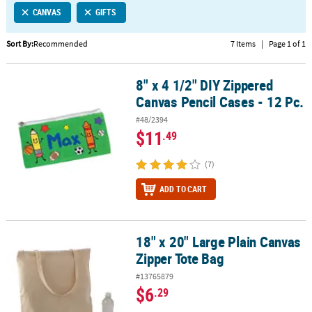
CANVAS
GIFTS
CUSTOMER
SERVICE
Sort By:
Recommended
7 Items
|
Page 1 of 1
ABOUT
8" x 4 1/2" DIY Zippered
US
8" x 4 1/2" DIY Zippered Canvas Pencil Cases - 12 Pc.
Canvas Pencil Cases - 12 Pc.
SAFE
#48/2394
&
$11
.49
SECURE
SHOPPING
(7)
CUSTOM
ADD TO CART
PRODUCTS
18" x 20" Large Plain Canvas
18" x 20" Large Plain Canvas Zipper Tote Bag
Zipper Tote Bag
#13765879
$6
.29