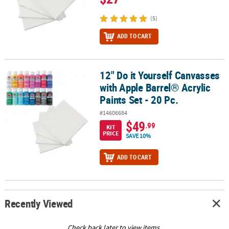
(5)
ADD TO CART
12" Do it Yourself Canvasses
12" Do it Yourself Canvasses with Apple Barrel® Acrylic Paints Set -
with Apple Barrel® Acrylic
Paints Set - 20 Pc.
#14606684
$49
.99
KIT
PRICE
SAVE 10%
ADD TO CART
Recently Viewed
Check back later to view items.