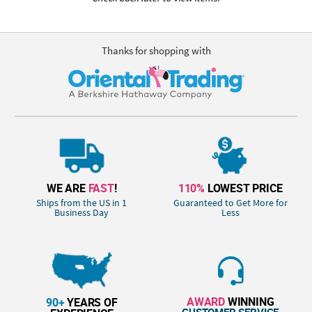
Thanks for shopping with
WE ARE
FAST
!
110%
LOWEST PRICE
Ships from the US in 1
Guaranteed to Get More for
Business Day
Less
AWARD
WINNING
90+
YEARS OF
CUSTOMER SERVICE