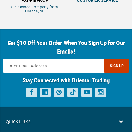
EXPERIENCE
U.S. Owned Company from
Omaha, NE
Get $10 Off Your Order When You Sign Up for Our
Emails!
SIGN UP
Stay Connected with Oriental Trading
QUICK LINKS