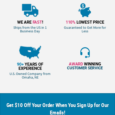
WE ARE
FAST
!
110%
LOWEST PRICE
Ships from the US in 1
Guaranteed to Get More for
Business Day
Less
AWARD
WINNING
90+
YEARS OF
CUSTOMER SERVICE
EXPERIENCE
U.S. Owned Company from
Omaha, NE
Get $10 Off Your Order When You Sign Up for Our
Emails!