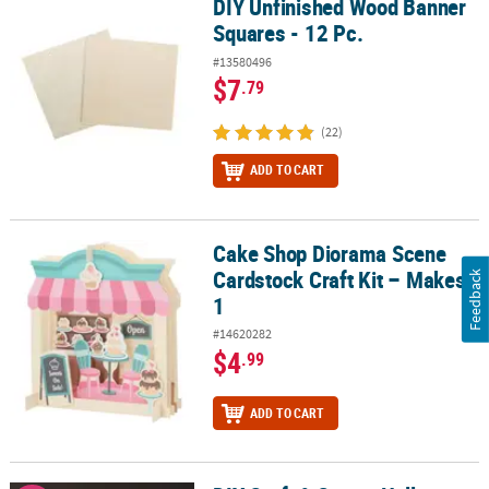
DIY Unfinished Wood Banner
DIY Unfinished Wood Banner Squares - 12 Pc.
Squares - 12 Pc.
#13580496
$7
.79
(22)
ADD TO CART
Cake Shop Diorama Scene
Cake Shop Diorama Scene Cardstock Craft Kit – Makes 1
Cardstock Craft Kit – Makes
Feedback
1
#14620282
$4
.99
ADD TO CART