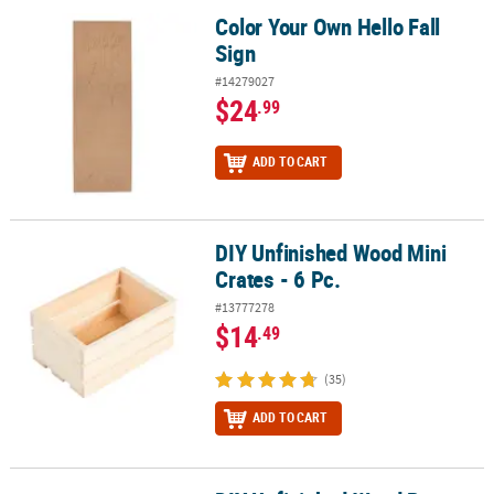
Color Your Own Hello Fall
Color Your Own Hello Fall Sign
Sign
#14279027
$24
.99
ADD TO CART
DIY Unfinished Wood Mini
DIY Unfinished Wood Mini Crates - 6 Pc.
Crates - 6 Pc.
#13777278
$14
.49
(35)
ADD TO CART