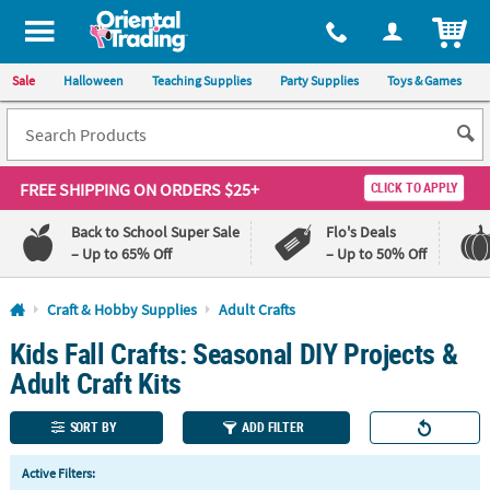
All content on this site is available, via phone, at
1-800-875-8480
.
. 
ITEM
Sale
Halloween
Teaching Supplies
Party Supplies
Toys & Games
FREE SHIPPING
ON ORDERS $25+
CLICK TO APPLY
Back to School Super Sale
Flo's Deals
– Up to 65% Off
– Up to 50% Off
Log In
Craft & Hobby Supplies
Adult Crafts
Kids Fall Crafts: Seasonal DIY Projects &
110%
100%
Lowest
Happiness
Adult Craft Kits
Price
Guarantee
Guarantee
SORT BY
ADD FILTER
QUICK
Active Filters:
LINKS