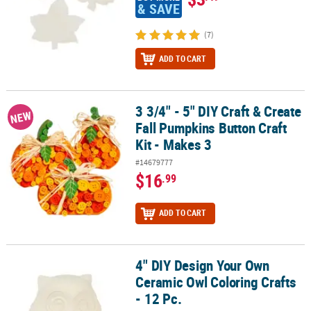
& SAVE
(7)
ADD TO CART
3 3/4" - 5" DIY Craft & Create
3 3/4" - 5" DIY Craft & Create Fall Pumpkins Button Craft Kit - Make
NEW
Fall Pumpkins Button Craft
Kit - Makes 3
#14679777
$16
.99
ADD TO CART
4" DIY Design Your Own
4" DIY Design Your Own Ceramic Owl Coloring Crafts - 12 Pc.
Ceramic Owl Coloring Crafts
- 12 Pc.