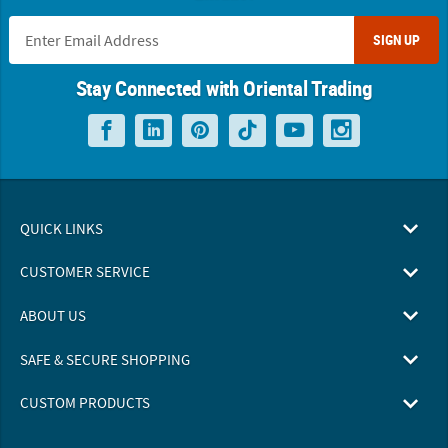
SIGN UP
Stay Connected with Oriental Trading
QUICK LINKS
CUSTOMER SERVICE
ABOUT US
SAFE & SECURE SHOPPING
CUSTOM PRODUCTS