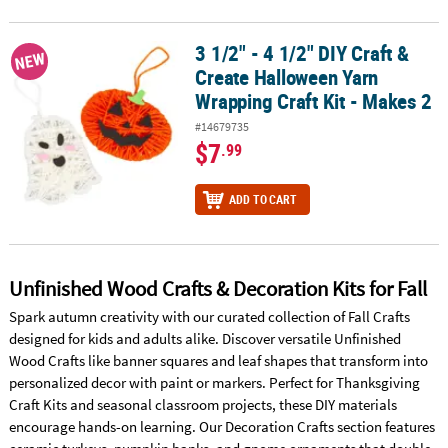
3 1/2" - 4 1/2" DIY Craft &
3 1/2" - 4 1/2" DIY Craft & Create Halloween Yarn Wrapping Craft Ki
NEW
Create Halloween Yarn
Wrapping Craft Kit - Makes 2
#14679735
$7
.99
ADD TO CART
Unfinished Wood Crafts & Decoration Kits for Fall
Spark autumn creativity with our curated collection of Fall Crafts
designed for kids and adults alike. Discover versatile Unfinished
Wood Crafts like banner squares and leaf shapes that transform into
personalized decor with paint or markers. Perfect for Thanksgiving
Craft Kits and seasonal classroom projects, these DIY materials
encourage hands-on learning. Our Decoration Crafts section features