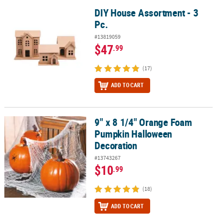
DIY House Assortment - 3
DIY House Assortment - 3 Pc.
Pc.
#13819059
$47
.99
(17)
ADD TO CART
9" x 8 1/4" Orange Foam
9" x 8 1/4" Orange Foam Pumpkin Halloween Decoration
Pumpkin Halloween
Decoration
#13743267
$10
.99
(18)
ADD TO CART