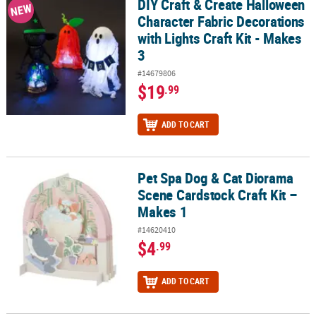
DIY Craft & Create Halloween
DIY Craft & Create Halloween Character Fabric Decorations with Lig
NEW
Character Fabric Decorations
with Lights Craft Kit - Makes
3
#14679806
$19
.99
ADD TO CART
Pet Spa Dog & Cat Diorama
Pet Spa Dog & Cat Diorama Scene Cardstock Craft Kit – Makes 1
Scene Cardstock Craft Kit –
Makes 1
#14620410
$4
.99
ADD TO CART