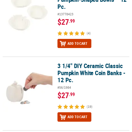
Pc.
#13778423
$27
.99
(4)
ADD TO CART
3 1/4" DIY Ceramic Classic
3 1/4" DIY Ceramic Classic Pumpkin White Coin Banks - 12 Pc.
Pumpkin White Coin Banks -
12 Pc.
#56/1984
$27
.99
(19)
ADD TO CART