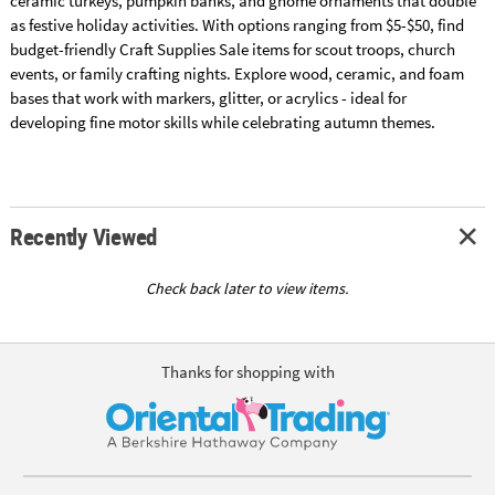
ceramic turkeys, pumpkin banks, and gnome ornaments that double
as festive holiday activities. With options ranging from $5-$50, find
budget-friendly Craft Supplies Sale items for scout troops, church
events, or family crafting nights. Explore wood, ceramic, and foam
bases that work with markers, glitter, or acrylics - ideal for
developing fine motor skills while celebrating autumn themes.
Recently Viewed
Check back later to view items.
Thanks for shopping with