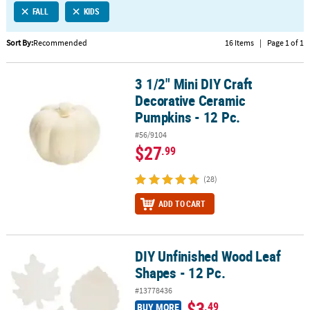
FALL
KIDS
CUSTOMER
SERVICE
Sort By:
Recommended
16 Items
|
Page 1 of 1
ABOUT
3 1/2" Mini DIY Craft
US
3 1/2" Mini DIY Craft Decorative Ceramic Pumpkins - 12 Pc.
Decorative Ceramic
SAFE
Pumpkins - 12 Pc.
&
#56/9104
SECURE
$27
.99
SHOPPING
(28)
CUSTOM
PRODUCTS
ADD TO CART
DIY Unfinished Wood Leaf
DIY Unfinished Wood Leaf Shapes - 12 Pc.
Shapes - 12 Pc.
#13778436
$3
.49
BUY MORE