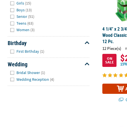
Girls
(15)
Boys
(13)
Senior
(51)
Teens
(63)
4 1/4" x 2 3/
Women
(3)
Wood Classic
12 Pc.
Birthday
12 Piece(s)
#
Hide
First Birthday
(1)
$
ON
SALE
Wedding
15%
Hide
Bridal Shower
(1)
Wedding Reception
(4)
Q
DIY Wood Nes