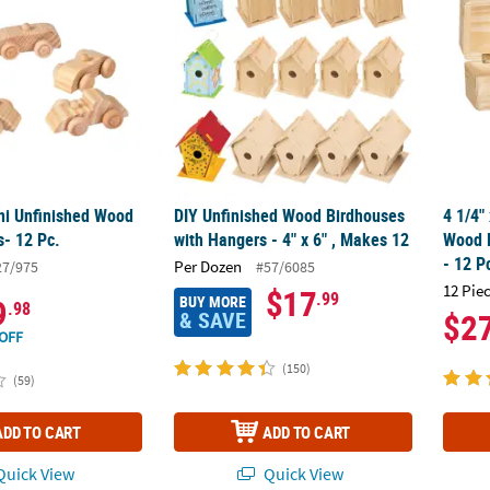
ini Unfinished Wood
DIY Unfinished Wood Birdhouses
4 1/4"
s- 12 Pc.
with Hangers - 4" x 6" , Makes 12
Wood H
- 12 P
Per Dozen
27/975
#57/6085
12 Pie
$17
.99
BUY MORE
9
.98
& SAVE
$2
OFF
(150)
(59)
ADD TO CART
ADD TO CART
uick View
Quick View