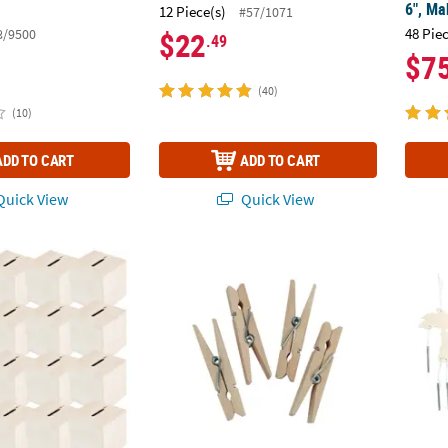
6", Ma
12 Piece(s)
#57/1071
48 Pie
8/9500
$22
.49
$7
(40)
(10)
ADD TO CART
ADD TO CART
uick View
Quick View
raft Unfinished Wood Block Banks - 12 Pc.
2 3/8" Bulk 50 Pc. Unfinished Wood Clothe
11" DI