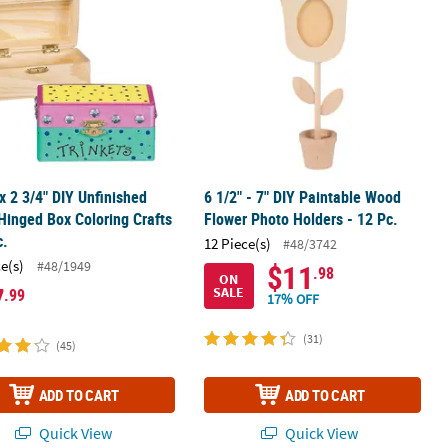
 x 2 3/4" DIY Unfinished
6 1/2" - 7" DIY Paintable Wood
inged Box Coloring Crafts
Flower Photo Holders - 12 Pc.
c.
12 Piece(s)
#48/3742
ce(s)
#48/1949
$11
.98
ON
7
SALE
.99
17% OFF
(31)
(45)
ADD TO CART
ADD TO CART
Quick View
Quick View