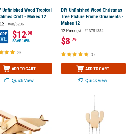
Y Unfinished Wood Tropical
DIY Unfinished Wood Christmas
himes Craft - Makes 12
Tree Picture Frame Ornaments -
Makes 12
12
#48/5206
12 Piece(s)
#13751354
$12
.98
MORE
AVE
$8
.79
SAVE 16%
(4)
(8)
ADD TO CART
ADD TO CART
Quick View
Quick View
 Frames - 12 Pc.
finished Wood Airplanes - 12 Pc.
DIY Unfinished Wood Cactus Wind C