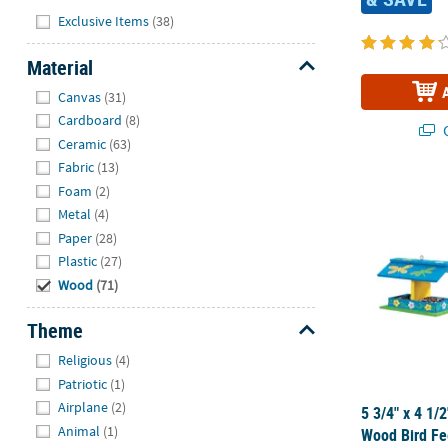
Hide
Exclusive Items
(38)
Material
Hide
Canvas
(31)
Cardboard
(8)
Q
Ceramic
(63)
Fabric
(13)
5 3/4" x 4 1/
Foam
(2)
Metal
(4)
Paper
(28)
Plastic
(27)
Wood
(71)
Theme
Hide
Religious
(4)
Patriotic
(1)
Airplane
(2)
5 3/4" x 4 1/
Animal
(1)
Wood Bird Fe