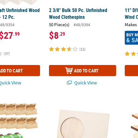
raft Unfinished Wood
2 3/8" Bulk 50 Pc. Unfinished
11" DI
- 12 Pc.
Wood Clothespins
Wind C
50 Piece(s)
Makes 
48/9354
#48/9394
$27
$8
.99
.29
BUY 
& S
(12)
(37)
ADD TO CART
ADD TO CART
uick View
Quick View
4" DIY Unfinished Wood Classic Treasure Boxes - 12 Pc.
DIY Unfinished Wood Circle Opening Picture
DIY Un