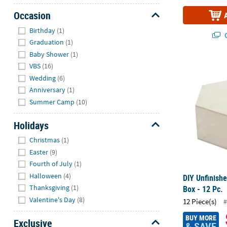
Occasion
Hide
Birthday
(1)
Q
Graduation
(1)
Baby Shower
(1)
DIY Unfinish
VBS
(16)
Wedding
(6)
Anniversary
(1)
Summer Camp
(10)
Holidays
Hide
Christmas
(1)
Easter
(9)
Fourth of July
(1)
Halloween
(4)
DIY Unfinis
Thanksgiving
(1)
Box - 12 Pc.
Valentine's Day
(8)
12 Piece(s)
#
BUY MORE
Exclusive
& SAVE