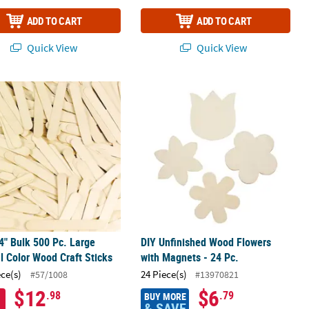
ADD TO CART
ADD TO CART
Quick View
Quick View
/4" Bulk 500 Pc. Large Natural Color Wood Craft Sticks
DIY Unfinished Wood Flowers with Ma
/4" Bulk 500 Pc. Large
DIY Unfinished Wood Flowers
l Color Wood Craft Sticks
with Magnets - 24 Pc.
ece(s)
24 Piece(s)
#57/1008
#13970821
$12
$6
.98
.79
BUY MORE
& SAVE