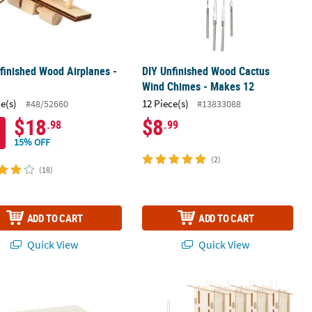
finished Wood Airplanes -
DIY Unfinished Wood Cactus
Wind Chimes - Makes 12
ce(s)
12 Piece(s)
#48/52660
#13833088
$18
$8
.98
.99
15% OFF
(2)
(18)
ADD TO CART
ADD TO CART
Quick View
Quick View
ft Kit
" DIY Design Your Own Unfinished Wood Jewelry Boxes - 12 Pc.
4 1/2" x 7" DIY Unfinished Paintable