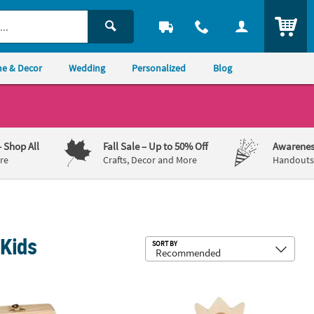
ITEM
e & Decor
Wedding
Personalized
Blog
– Shop All
Fall Sale
– Up to 50% Off
Awarenes
re
Crafts, Decor and More
Handouts,
 Kids
Sub
SORT BY
s - 4" x 6" , Makes 12
 x 2 3/4" DIY Unfinished Wood Hinged Box Coloring Crafts - 12 Pc.
6 1/2" - 7" DIY Paintable Wood Flowe