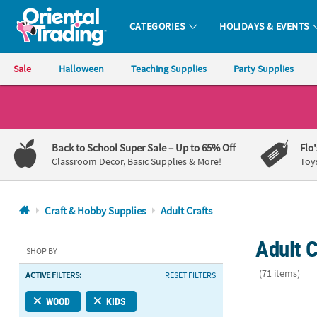
CATEGORIES
HOLIDAYS & EVENTS
Oriental Trading Company - Nobody Delivers More Fun™
Sale
Halloween
Teaching Supplies
Party Supplies
CALL
US
1-
Back to School Super Sale
– Up to 65% Off
Flo
800-
Classroom Decor, Basic Supplies & More!
Toy
875-
8480
Craft & Hobby Supplies
Adult Crafts
Monday-
Adult C
Friday
SHOP BY
7AM-
(71 items)
ACTIVE FILTERS:
RESET FILTERS
9PM
CT
2 1/2" DIY M
WOOD
KIDS
Saturday-