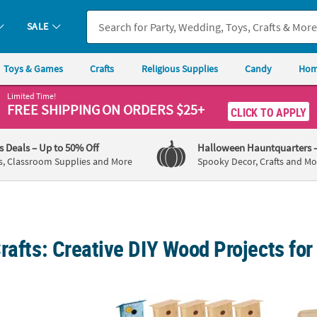
SALE
Toys & Games
Crafts
Religious Supplies
Candy
Hom
Limited Time!
FREE SHIPPING
ON ORDERS $25+
CLICK TO APPLY
's Deals
– Up to 50% Off
Halloween Hauntquarters
s, Classroom Supplies and More
Spooky Decor, Crafts and Mo
rafts: Creative DIY Wood Projects for
ini Unfinished Wood Toy Race Cars- 12 Pc.
DIY Unfinished Wood Birdhouses with Hanger
4 1/4"