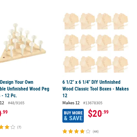
 Design Your Own Paintable Unfinished Wood Peg Games - 12 Pc.
6 1/2" x 6 1/4" DIY Unfinished Wood 
 Design Your Own
6 1/2" x 6 1/4" DIY Unfinished
ble Unfinished Wood Peg
Wood Classic Tool Boxes - Makes
- 12 Pc.
12
12
Makes 12
#48/9165
#13678305
0
$20
.99
.99
BUY MORE
& SAVE
(7)
(44)