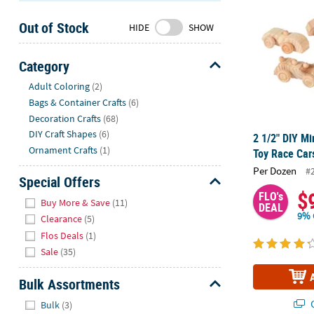
Sunday
Out of Stock
8AM-
HIDE
SHOW
8PM
CT
Category
Hide
We're
Adult Coloring
(2)
here
Bags & Container Crafts
(6)
to
Decoration Crafts
(68)
help.
DIY Craft Shapes
(6)
2 1/2" DIY M
Feel
Ornament Crafts
(1)
Toy Race Car
free
Per Dozen
#
to
Special Offers
contact
$
FLO's
Hide
Buy More & Save
(11)
DEAL
us
9% 
Clearance
(5)
with
Flos Deals
(1)
any
Sale
(35)
questions
or
Bulk Assortments
concerns.
Hide
Q
Bulk
(3)