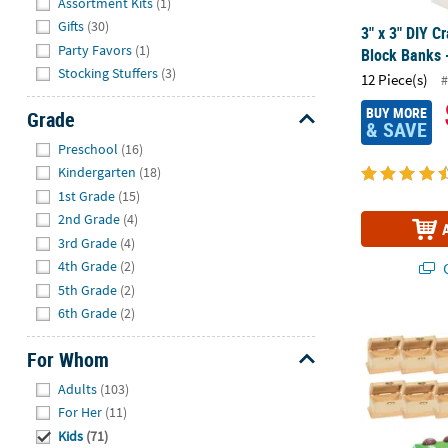
Assortment Kits
(1)
Gifts
(30)
3" x 3" DIY C
Party Favors
(1)
Block Banks 
Stocking Stuffers
(3)
12 Piece(s)
#
BUY MORE
Grade
& SAVE
Hide
Preschool
(16)
Kindergarten
(18)
1st Grade
(15)
2nd Grade
(4)
3rd Grade
(4)
4th Grade
(2)
Q
5th Grade
(2)
6th Grade
(2)
4 1/4" x 2 3/
For Whom
Hide
Adults
(103)
For Her
(11)
Kids
(71)