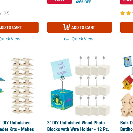
48% OFF
(13)
ADD TO CART
ADD TO CART
uick View
Quick View
2" DIY Unfinished Wood Bird Feeder Kits - Makes 12
3" DIY Unfinished Wood Photo Blocks with W
Bulk D
2" DIY Unfinished
3" DIY Unfinished Wood Photo
Bulk D
eder Kits - Makes
Blocks with Wire Holder - 12 Pc.
Birdho