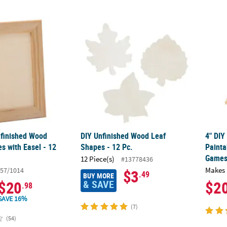
nfinished Wood Picture Frames with Easel - 12 Pc.
DIY Unfinished Wood Leaf Shapes - 12 Pc.
4" DIY
nfinished Wood
DIY Unfinished Wood Leaf
4" DIY
s with Easel - 12
Shapes - 12 Pc.
Painta
Games 
12 Piece(s)
#13778436
Makes 
57/1014
$3
.49
BUY MORE
& SAVE
$20
$2
.98
SAVE 16%
(7)
(54)