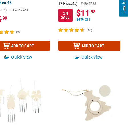
Feedback
kes 48
12 Piece(s)
#48/6783
ce(s)
#14352451
$11
.98
ON
5
SALE
.99
14% OFF
(10)
(2)
ADD TO CART
ADD TO CART
Quick View
Quick View
spins
Y Unfinished Wood Tropical Wind Chimes Craft - Makes 12
DIY Unfinished Wood Christmas Tree