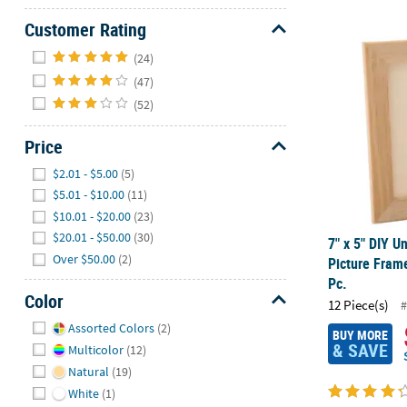
Customer Rating
7" x 5" DIY U
Hide
(24)
(47)
(52)
Price
Hide
$2.01 - $5.00
(5)
$5.01 - $10.00
(11)
$10.01 - $20.00
(23)
$20.01 - $50.00
(30)
7" x 5" DIY U
Over $50.00
(2)
Picture Frame
Pc.
Color
12 Piece(s)
#
Hide
Assorted Colors
(2)
BUY MORE
& SAVE
Multicolor
(12)
Natural
(19)
White
(1)