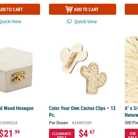
ADD TO CART
ADD TO CART
uick View
Quick View
ed Wood Hexagon Box - 12 Pc.
Color Your Own Cactus Clips – 12 Pc.
6" x 3
hed Wood Hexagon
Color Your Own Cactus Clips – 12
6" x 3
Pc.
Natura
Per Dozen
500 Pi
13696124
#14097169
$21
$4
.99
.67
ON
CLEARANCE
SALE
PRICE