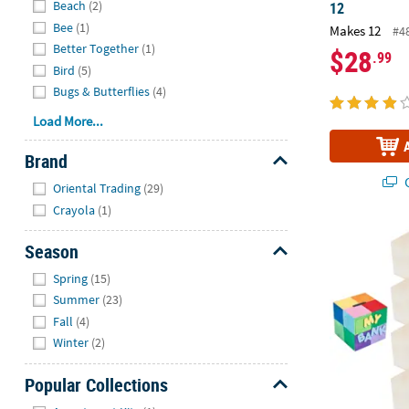
Beach
(2)
12
Bee
(1)
Makes 12
#4
Better Together
(1)
$28
.99
Bird
(5)
Bugs & Butterflies
(4)
Load More...
Brand
Hide
Q
Oriental Trading
(29)
Crayola
(1)
3" x 3" DIY C
Season
Hide
Spring
(15)
Summer
(23)
Fall
(4)
Winter
(2)
Popular Collections
Hide