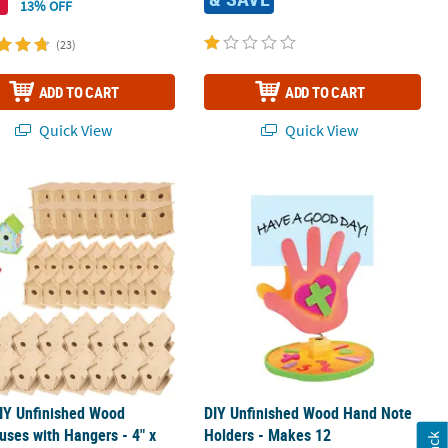
13% OFF
(23)
ADD TO CART
ADD TO CART
Quick View
Quick View
ire Holder - 12 Pc.
IY Unfinished Wood Birdhouses with Hangers - 4" x 6", Makes 48
DIY Unfinished Wood Hand Note Hol
IY Unfinished Wood
DIY Unfinished Wood Hand Note
uses with Hangers - 4" x
Holders - Makes 12