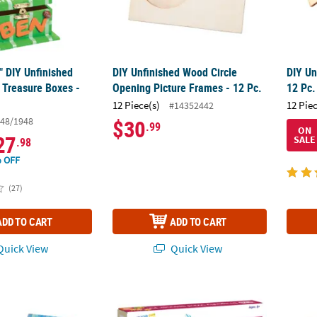
4" DIY Unfinished
DIY Unfinished Wood Circle
DIY Un
 Treasure Boxes -
Opening Picture Frames - 12 Pc.
12 Pc.
12 Piece(s)
12 Pie
#14352442
48/1948
$30
.99
ON
27
SALE
.98
 OFF
(27)
ADD TO CART
ADD TO CART
uick View
Quick View
ting Birdhouses - 6 Pc.
Make Your Own Dragonfly Wind Spinner Cra
5" x 3