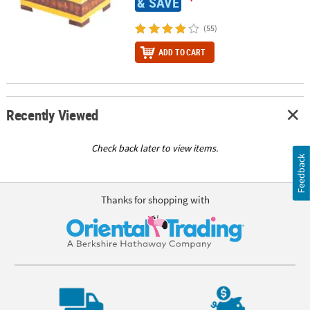
& SAVE
(55)
ADD TO CART
Recently Viewed
Check back later to view items.
Feedback
Thanks for shopping with