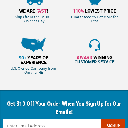
WE ARE
FAST
!
110%
LOWEST PRICE
Ships from the US in 1
Guaranteed to Get More for
Business Day
Less
AWARD
WINNING
90+
YEARS OF
CUSTOMER SERVICE
EXPERIENCE
U.S. Owned Company from
Omaha, NE
Get $10 Off Your Order When You Sign Up for Our
Emails!
SIGN UP