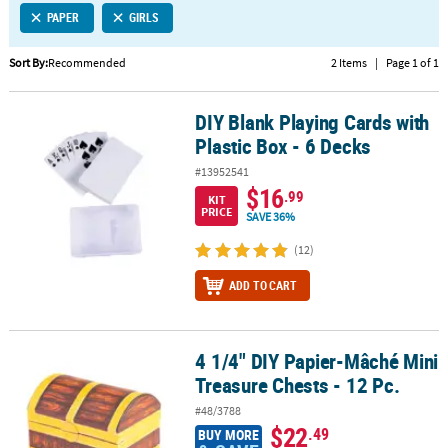
PAPER
GIRLS
CUSTOMER
SERVICE
Sort By:
Recommended
2 Items
|
Page 1 of 1
ABOUT
DIY Blank Playing Cards with
US
DIY Blank Playing Cards with Plastic Box - 6 Decks
Plastic Box - 6 Decks
SAFE
#13952541
&
$16
.99
KIT
SECURE
PRICE
SAVE 36%
SHOPPING
(12)
CUSTOM
ADD TO CART
PRODUCTS
4 1/4" DIY Papier-Mâché Mini
4 1/4" DIY Papier-Mâché Mini Treasure Chests - 12 Pc.
Treasure Chests - 12 Pc.
#48/3788
$22
.49
BUY MORE