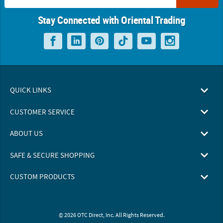
Stay Connected with Oriental Trading
QUICK LINKS
CUSTOMER SERVICE
ABOUT US
SAFE & SECURE SHOPPING
CUSTOM PRODUCTS
© 2026 OTC Direct, Inc. All Rights Reserved.