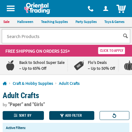
All content on this site is available, via phone, at
1-800-875-8480
.
. 
ITEM
Sale
Halloween
Teaching Supplies
Party Supplies
Toys & Games
FREE SHIPPING
ON ORDERS $25+
CLICK TO APPLY
Back to School Super Sale
Flo's Deals
– Up to 65% Off
– Up to 50% Off
Log In
Craft & Hobby Supplies
Adult Crafts
Adult Crafts
110%
100%
Lowest
Happiness
"Paper"
and "Girls"
Price
Guarantee
by
Guarantee
SORT BY
ADD FILTER
QUICK
Active Filters:
LINKS