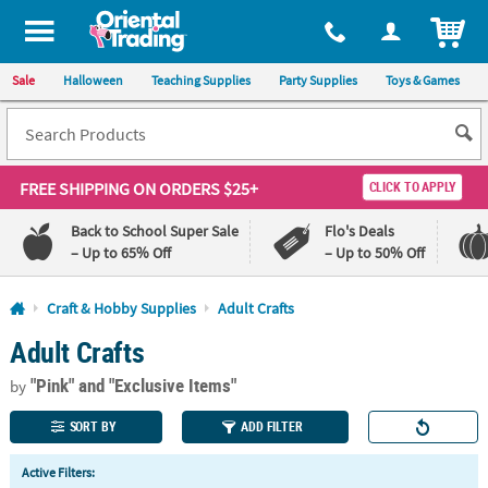
All content on this site is available, via phone, at
1-800-875-8480
.
. 
ITEM
Sale
Halloween
Teaching Supplies
Party Supplies
Toys & Games
FREE SHIPPING
ON ORDERS $25+
CLICK TO APPLY
Back to School Super Sale
Flo's Deals
– Up to 65% Off
– Up to 50% Off
Log In
Craft & Hobby Supplies
Adult Crafts
Adult Crafts
110%
100%
Lowest
Happiness
"Pink"
and "Exclusive Items"
Price
Guarantee
by
Guarantee
SORT BY
ADD FILTER
QUICK
Active Filters:
LINKS