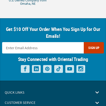
U.S. Owned Company from
Omaha, NE
Get $10 Off Your Order When You Sign Up for Our
Emails!
SIGN UP
Stay Connected with Oriental Trading
QUICK LINKS
CUSTOMER SERVICE