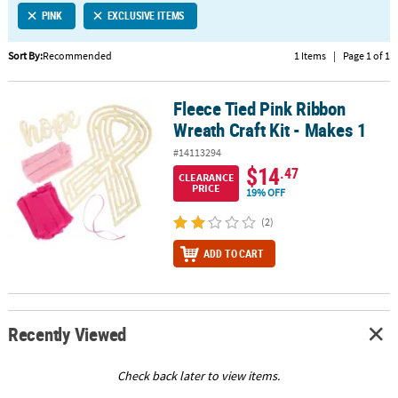
PINK
EXCLUSIVE ITEMS
CUSTOMER
SERVICE
Sort By:
Recommended
1 Items
|
Page 1 of 1
ABOUT
Fleece Tied Pink Ribbon
US
Fleece Tied Pink Ribbon Wreath Craft Kit - Makes 1
Wreath Craft Kit - Makes 1
SAFE
#14113294
&
$14
.47
CLEARANCE
SECURE
PRICE
19% OFF
SHOPPING
(2)
CUSTOM
ADD TO CART
PRODUCTS
Recently Viewed
Check back later to view items.