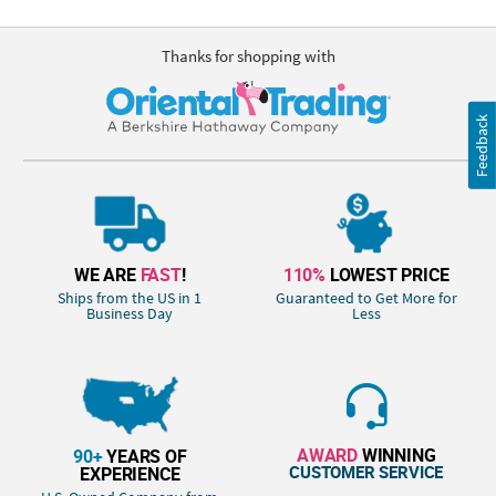
Thanks for shopping with
Feedback
WE ARE
FAST
!
110%
LOWEST PRICE
Ships from the US in 1
Guaranteed to Get More for
Business Day
Less
AWARD
WINNING
90+
YEARS OF
CUSTOMER SERVICE
EXPERIENCE