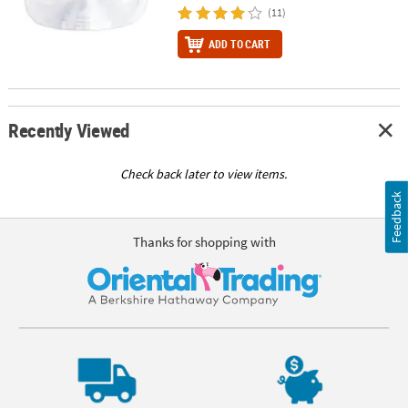
(11)
ADD TO CART
Recently Viewed
Check back later to view items.
Feedback
Thanks for shopping with