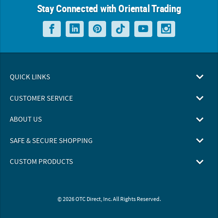
Stay Connected with Oriental Trading
QUICK LINKS
CUSTOMER SERVICE
ABOUT US
SAFE & SECURE SHOPPING
CUSTOM PRODUCTS
© 2026 OTC Direct, Inc. All Rights Reserved.