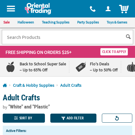
All content on this site is available, via phone, at
1-800-875-8480
.
. 
ITEM
Sale
Halloween
Teaching Supplies
Party Supplies
Toys & Games
FREE SHIPPING
ON ORDERS $25+
CLICK TO APPLY
Back to School Super Sale
Flo's Deals
– Up to 65% Off
– Up to 50% Off
Log In
Craft & Hobby Supplies
Adult Crafts
Adult Crafts
110%
100%
Lowest
Happiness
"White"
and "Plastic"
Price
Guarantee
by
Guarantee
SORT BY
ADD FILTER
QUICK
Active Filters:
LINKS