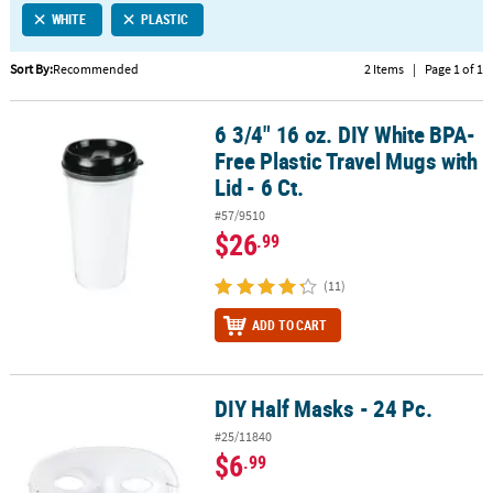
WHITE
PLASTIC
CUSTOMER
SERVICE
Sort By:
Recommended
2 Items
|
Page 1 of 1
ABOUT
6 3/4" 16 oz. DIY White BPA-
US
6 3/4" 16 oz. DIY White BPA-Free Plastic Travel Mugs with Lid - 6 Ct.
Free Plastic Travel Mugs with
SAFE
Lid - 6 Ct.
&
#57/9510
SECURE
$26
.99
SHOPPING
(11)
CUSTOM
PRODUCTS
ADD TO CART
DIY Half Masks - 24 Pc.
DIY Half Masks - 24 Pc.
#25/11840
$6
.99