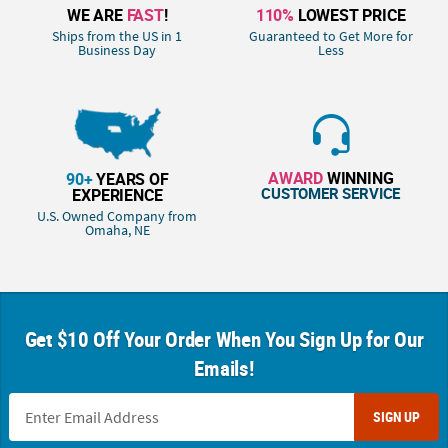
WE ARE
FAST
!
110%
LOWEST PRICE
Ships from the US in 1
Guaranteed to Get More for
Business Day
Less
AWARD
WINNING
90+
YEARS OF
CUSTOMER SERVICE
EXPERIENCE
U.S. Owned Company from
Omaha, NE
Get $10 Off Your Order When You Sign Up for Our
Emails!
SIGN UP