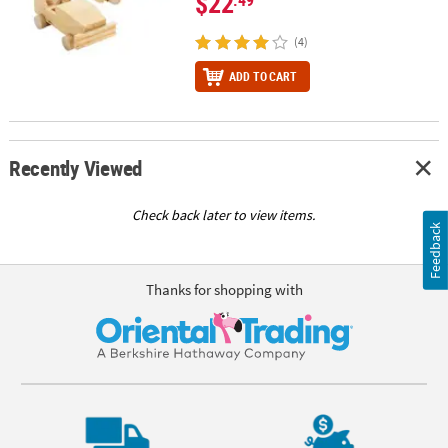
$22
(4)
ADD TO CART
Recently Viewed
Check back later to view items.
Feedback
Thanks for shopping with