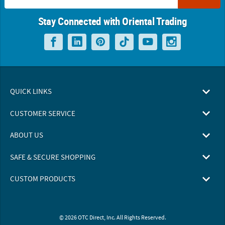
Stay Connected with Oriental Trading
QUICK LINKS
CUSTOMER SERVICE
ABOUT US
SAFE & SECURE SHOPPING
CUSTOM PRODUCTS
© 2026 OTC Direct, Inc. All Rights Reserved.