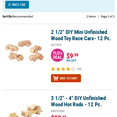
RACE CAR
CUSTOMER
SERVICE
Sort By:
Recommended
2 Items
|
Page 1 of 1
ABOUT
2 1/2" DIY Mini Unfinished
US
2 1/2" DIY Mini Unfinished Wood Toy Race Cars- 12 Pc.
Wood Toy Race Cars- 12 Pc.
SAFE
#27/975
&
FLO's
SECURE
$9
.98
DEAL
SHOPPING
9% OFF
CUSTOM
(59)
PRODUCTS
ADD TO CART
3 1/2" - 4" DIY Unfinished
3 1/2" - 4" DIY Unfinished Wood Hot Rods - 12 Pc.
Wood Hot Rods - 12 Pc.
#48/51890
.49