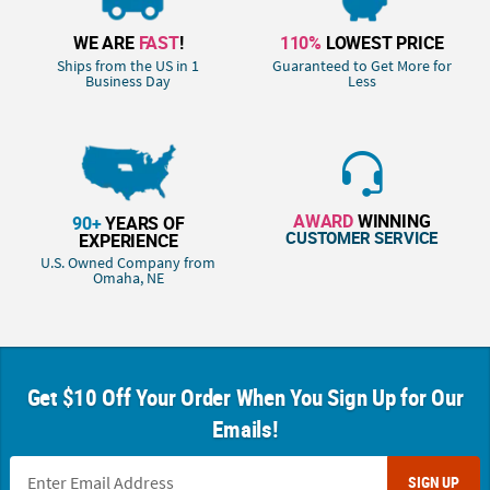
WE ARE
FAST
!
110%
LOWEST PRICE
Ships from the US in 1
Guaranteed to Get More for
Business Day
Less
AWARD
WINNING
90+
YEARS OF
CUSTOMER SERVICE
EXPERIENCE
U.S. Owned Company from
Omaha, NE
Get $10 Off Your Order When You Sign Up for Our
Emails!
SIGN UP