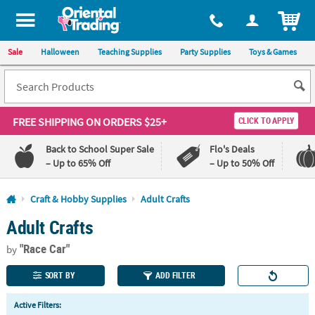
All content on this site is available, via phone, at
1-800-875-8480
.
. 
ITEM
Sale
Halloween
Teaching Supplies
Party Supplies
Toys & Games
FREE SHIPPING
ON ORDERS $25+
CLICK TO APPLY
Back to School Super Sale
Flo's Deals
– Up to 65% Off
– Up to 50% Off
Log In
Craft & Hobby Supplies
Adult Crafts
Adult Crafts
110%
100%
Lowest
Happiness
"Race Car"
Price
Guarantee
by
Guarantee
SORT BY
ADD FILTER
QUICK
Active Filters:
LINKS