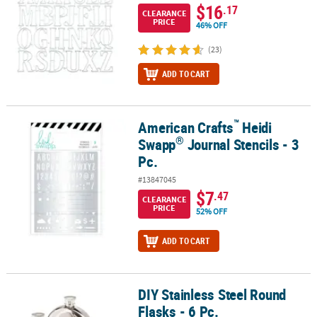
$16
.17
CLEARANCE
PRICE
46% OFF
(23)
ADD TO CART
™
American Crafts
Heidi
™
®
American Crafts
Heidi Swapp
Journal Stencils - 3 Pc.
®
Swapp
Journal Stencils - 3
Pc.
#13847045
$7
.47
CLEARANCE
PRICE
52% OFF
ADD TO CART
DIY Stainless Steel Round
DIY Stainless Steel Round Flasks - 6 Pc.
Flasks - 6 Pc.