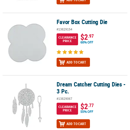
Favor Box Cutting Die
Favor Box Cutting Die
#13829154
$2
.97
CLEARANCE
PRICE
68% OFF
ADD TO CART
Dream Catcher Cutting Dies -
Dream Catcher Cutting Dies - 3 Pc.
3 Pc.
#13829067
$2
.77
CLEARANCE
PRICE
55% OFF
ADD TO CART