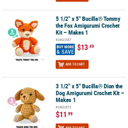
5 1/2" x 5" Bucilla® Tommy
5 1/2" x 5" Bucilla® Tommy the Fox Amigurumi Crochet Kit – Makes
the Fox Amigurumi Crochet
Kit – Makes 1
#14621567
$13
.49
BUY MORE
& SAVE
ADD TO CART
3 1/2" x 5" Bucilla® Dion the
3 1/2" x 5" Bucilla® Dion the Dog Amigurumi Crochet Kit – Makes 1
Dog Amigurumi Crochet Kit –
Makes 1
#14621572
$11
.99
ADD TO CART