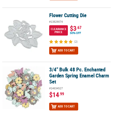
Flower Cutting Die
Flower Cutting Die
#13829074
$3
.67
CLEARANCE
PRICE
50% OFF
(2)
ADD TO CART
3/4" Bulk 48 Pc. Enchanted
3/4" Bulk 48 Pc. Enchanted Garden Spring Enamel Charm Set
Garden Spring Enamel Charm
Set
#14634527
$14
.99
ADD TO CART