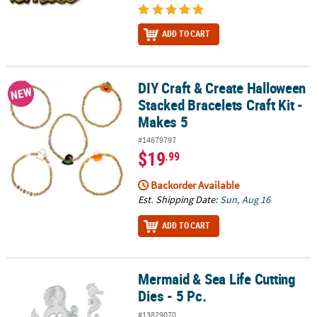
ADD TO CART
DIY Craft & Create Halloween
DIY Craft & Create Halloween Stacked Bracelets Craft Kit - Makes 5
NEW
Stacked Bracelets Craft Kit -
Makes 5
#14679797
$19
.99
Backorder Available
Est. Shipping Date:
Sun, Aug 16
ADD TO CART
Mermaid & Sea Life Cutting
Mermaid & Sea Life Cutting Dies - 5 Pc.
Dies - 5 Pc.
#13829070