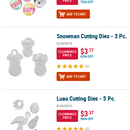
PRICE
72% OFF
ADD TO CART
Snowman Cutting Dies - 3 Pc.
Snowman Cutting Dies - 3 Pc.
#13829078
$3
.77
CLEARANCE
PRICE
62% OFF
(2)
ADD TO CART
Luau Cutting Dies - 5 Pc.
Luau Cutting Dies - 5 Pc.
#13829072
$3
.37
CLEARANCE
PRICE
59% OFF
(2)