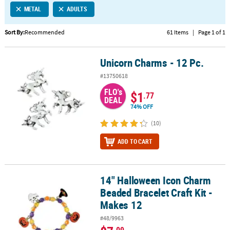
METAL
ADULTS
CUSTOMER
SERVICE
Sort By:
Recommended
61 Items
|
Page 1 of 1
ABOUT
Unicorn Charms - 12 Pc.
US
Unicorn Charms - 12 Pc.
#13750618
SAFE
FLO's
&
$1
.77
DEAL
SECURE
74% OFF
SHOPPING
(10)
CUSTOM
ADD TO CART
PRODUCTS
14" Halloween Icon Charm
14" Halloween Icon Charm Beaded Bracelet Craft Kit - Makes 12
Beaded Bracelet Craft Kit -
Makes 12
#48/9963
.09