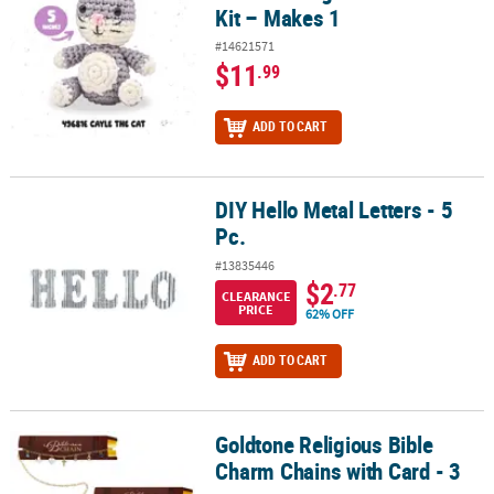
Kit – Makes 1
#14621571
$11
.99
ADD TO CART
DIY Hello Metal Letters - 5
DIY Hello Metal Letters - 5 Pc.
Pc.
#13835446
$2
.77
CLEARANCE
PRICE
62% OFF
ADD TO CART
Goldtone Religious Bible
Goldtone Religious Bible Charm Chains with Card - 3 pc
Charm Chains with Card - 3