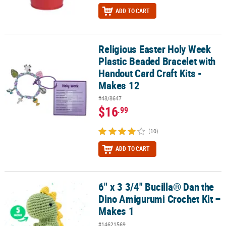
ADD TO CART
Religious Easter Holy Week
Religious Easter Holy Week Plastic Beaded Bracelet with Handout C
Plastic Beaded Bracelet with
Handout Card Craft Kits -
Makes 12
#48/8647
$16
.99
(10)
ADD TO CART
6" x 3 3/4" Bucilla® Dan the
6" x 3 3/4" Bucilla® Dan the Dino Amigurumi Crochet Kit – Makes 1
Dino Amigurumi Crochet Kit –
Makes 1
#14621569