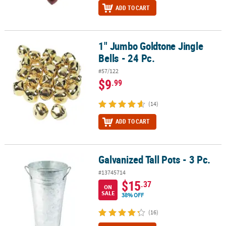
ADD TO CART
1" Jumbo Goldtone Jingle
1" Jumbo Goldtone Jingle Bells - 24 Pc.
Bells - 24 Pc.
#57/122
$9
.99
(14)
ADD TO CART
Galvanized Tall Pots - 3 Pc.
Galvanized Tall Pots - 3 Pc.
#13745714
$15
.37
ON
SALE
38% OFF
(16)