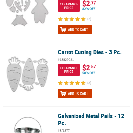
$2
.77
CLEARANCE
PRICE
82% OFF
(3)
ADD TO CART
Carrot Cutting Dies - 3 Pc.
Carrot Cutting Dies - 3 Pc.
#13829081
$2
.57
CLEARANCE
PRICE
58% OFF
(5)
ADD TO CART
Galvanized Metal Pails - 12
Galvanized Metal Pails - 12 Pc.
Pc.
#3/1377