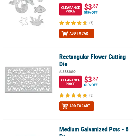
$3
.87
CLEARANCE
PRICE
58% OFF
(7)
ADD TO CART
Rectangular Flower Cutting
Rectangular Flower Cutting Die
Die
#13833090
$3
.87
CLEARANCE
PRICE
61% OFF
(3)
ADD TO CART
Medium Galvanized Pots - 6
Medium Galvanized Pots - 6 Pc.