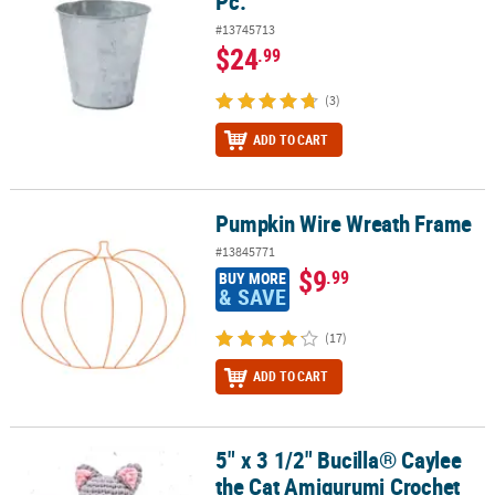
Pc.
#13745713
$24
.99
(3)
ADD TO CART
Pumpkin Wire Wreath Frame
Pumpkin Wire Wreath Frame
#13845771
$9
.99
BUY MORE
& SAVE
(17)
ADD TO CART
5" x 3 1/2" Bucilla® Caylee
5" x 3 1/2" Bucilla® Caylee the Cat Amigurumi Crochet Kit – Makes 
the Cat Amigurumi Crochet