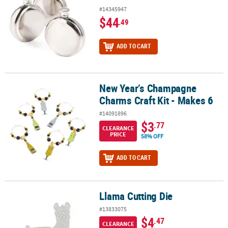
#14345947
$44
.49
ADD TO CART
New Year’s Champagne
New Year’s Champagne Charms Craft Kit - Makes 6
Charms Craft Kit - Makes 6
#14091896
$3
.77
CLEARANCE
PRICE
58% OFF
ADD TO CART
Llama Cutting Die
Llama Cutting Die
#13833075
$4
.47
CLEARANCE