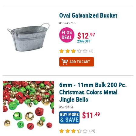
Oval Galvanized Bucket
Oval Galvanized Bucket
#13745715
FLO's
$12
.97
DEAL
23% OFF
(2)
ADD TO CART
6mm - 11mm Bulk 200 Pc.
6mm - 11mm Bulk 200 Pc. Christmas Colors Metal Jingle Bells
Christmas Colors Metal
Jingle Bells
#57/9184
$11
.49
BUY MORE
& SAVE
(29)