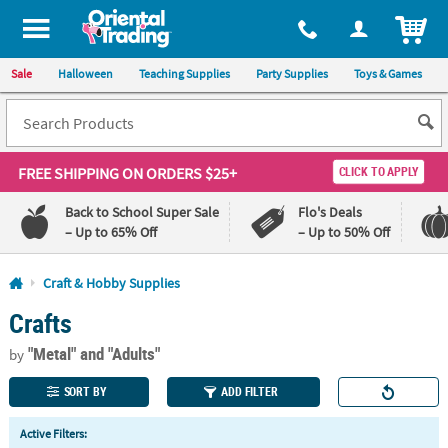
All content on this site is available, via phone, at
1-800-875-8480
.
. 
ITEM
Sale
Halloween
Teaching Supplies
Party Supplies
Toys & Games
FREE SHIPPING
ON ORDERS $25+
CLICK TO APPLY
Back to School Super Sale
Flo's Deals
– Up to 65% Off
– Up to 50% Off
Log In
Craft & Hobby Supplies
Crafts
110%
100%
Lowest
Happiness
"Metal"
and "Adults"
Price
Guarantee
by
Guarantee
SORT BY
ADD FILTER
QUICK
Active Filters:
LINKS