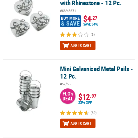
with Rhinestone - 12 Pc.
#68/45671
$4
.27
BUY MORE
& SAVE
SAVE 34%
(3)
ADD TO CART
Mini Galvanized Metal Pails -
Mini Galvanized Metal Pails - 12 Pc.
12 Pc.
#52/55
FLO's
$12
.97
DEAL
23% OFF
(39)
ADD TO CART