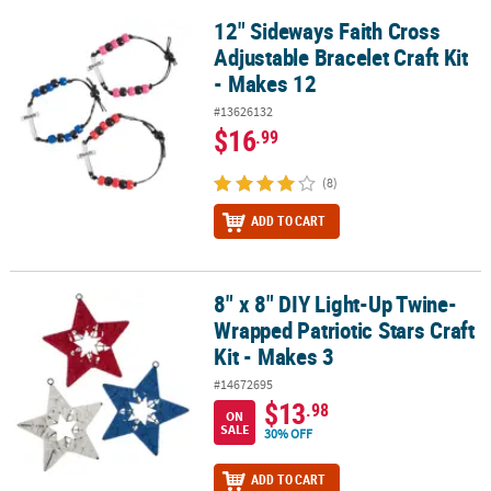
12" Sideways Faith Cross
12" Sideways Faith Cross Adjustable Bracelet Craft Kit - Makes 12
Adjustable Bracelet Craft Kit
- Makes 12
#13626132
$16
.99
(8)
ADD TO CART
8" x 8" DIY Light-Up Twine-
8" x 8" DIY Light-Up Twine-Wrapped Patriotic Stars Craft Kit - Make
Wrapped Patriotic Stars Craft
Kit - Makes 3
#14672695
$13
.98
ON
SALE
30% OFF
ADD TO CART