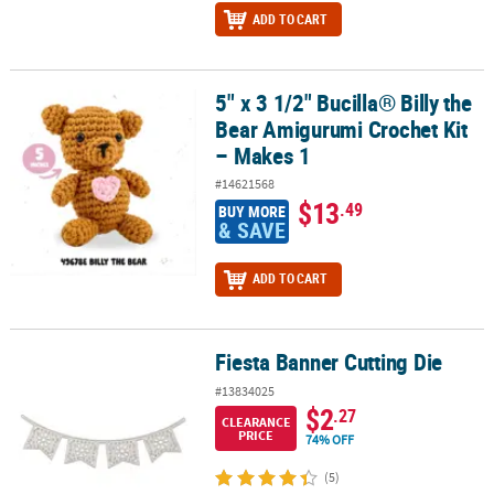
ADD TO CART
5" x 3 1/2" Bucilla® Billy the
5" x 3 1/2" Bucilla® Billy the Bear Amigurumi Crochet Kit – Makes 1
Bear Amigurumi Crochet Kit
– Makes 1
#14621568
$13
.49
BUY MORE
& SAVE
ADD TO CART
Fiesta Banner Cutting Die
Fiesta Banner Cutting Die
#13834025
$2
.27
CLEARANCE
PRICE
74% OFF
(5)