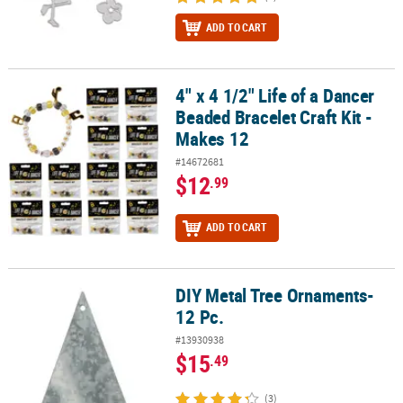
ADD TO CART
4" x 4 1/2" Life of a Dancer
4" x 4 1/2" Life of a Dancer Beaded Bracelet Craft Kit - Makes 12
Beaded Bracelet Craft Kit -
Makes 12
#14672681
$12
.99
ADD TO CART
DIY Metal Tree Ornaments-
DIY Metal Tree Ornaments- 12 Pc.
12 Pc.
#13930938
$15
.49
(3)