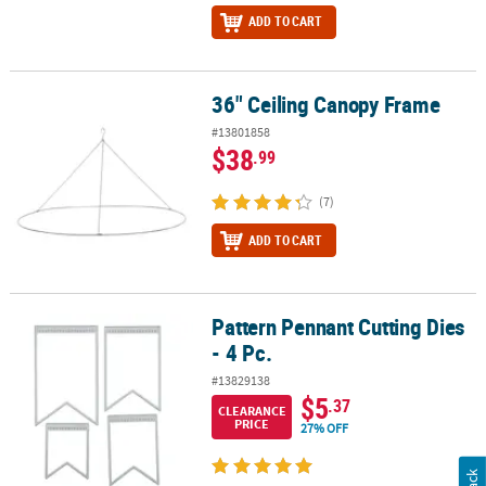
ADD TO CART
36" Ceiling Canopy Frame
36" Ceiling Canopy Frame
#13801858
$38
.99
(7)
ADD TO CART
Pattern Pennant Cutting Dies
Pattern Pennant Cutting Dies - 4 Pc.
- 4 Pc.
#13829138
$5
.37
CLEARANCE
PRICE
27% OFF