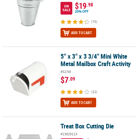
$19
.98
ON
SALE
20% OFF
(75)
ADD TO CART
5" x 3" x 3 3/4" Mini White
5" x 3" x 3 3/4" Mini White Metal Mailbox Craft Activity
Metal Mailbox Craft Activity
#52/58
$7
.09
(22)
ADD TO CART
Treat Box Cutting Die
Treat Box Cutting Die
#13829113