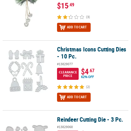
$15
.49
(3)
ADD TO CART
Christmas Icons Cutting Dies
Christmas Icons Cutting Dies - 10 Pc.
- 10 Pc.
#13829077
$4
.67
CLEARANCE
PRICE
62% OFF
(2)
ADD TO CART
Reindeer Cutting Die - 3 Pc.
Reindeer Cutting Die - 3 Pc.
#13829068