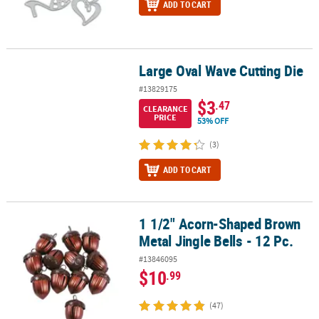
ADD TO CART
Large Oval Wave Cutting Die
Large Oval Wave Cutting Die
#13829175
$3
.47
CLEARANCE
PRICE
53% OFF
(3)
ADD TO CART
1 1/2" Acorn-Shaped Brown
1 1/2" Acorn-Shaped Brown Metal Jingle Bells - 12 Pc.
Metal Jingle Bells - 12 Pc.
#13846095
$10
.99
(47)