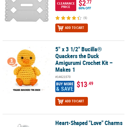
$2
.77
CLEARANCE
PRICE
66% OFF
(5)
ADD TO CART
5" x 3 1/2" Bucilla®
5" x 3 1/2" Bucilla® Quackers the Duck Amigurumi Crochet Kit – M
Quackers the Duck
Amigurumi Crochet Kit –
Makes 1
#14621570
$13
.49
BUY MORE
& SAVE
ADD TO CART
Heart-Shaped "Love" Charms
Heart-Shaped "Love" Charms with Rhinestone - 12 Pc.