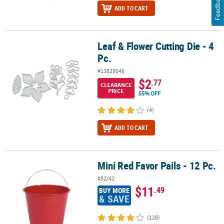
Feedback
ADD TO CART
Leaf & Flower Cutting Die - 4
Leaf & Flower Cutting Die - 4 Pc.
Pc.
#13829046
$2
.77
CLEARANCE
PRICE
55% OFF
(4)
ADD TO CART
Mini Red Favor Pails - 12 Pc.
Mini Red Favor Pails - 12 Pc.
#52/42
$11
.49
BUY MORE
& SAVE
(128)