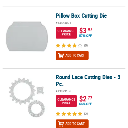
Pillow Box Cutting Die
Pillow Box Cutting Die
#13834021
$3
.97
CLEARANCE
PRICE
57% OFF
(5)
ADD TO CART
Round Lace Cutting Dies - 3
Round Lace Cutting Dies - 3 Pc.
Pc.
#13829156
$2
.77
CLEARANCE
PRICE
66% OFF
(2)
ADD TO CART