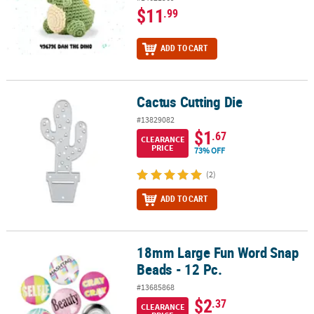
$11
.99
ADD TO CART
Cactus Cutting Die
Cactus Cutting Die
#13829082
$1
.67
CLEARANCE
PRICE
73% OFF
(2)
ADD TO CART
18mm Large Fun Word Snap
18mm Large Fun Word Snap Beads - 12 Pc.
Beads - 12 Pc.
#13685868
$2
.37
CLEARANCE