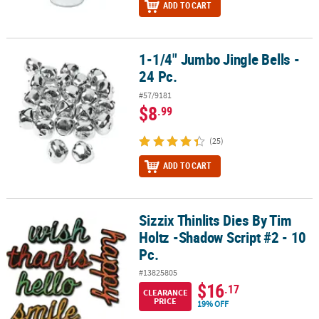
ADD TO CART
1-1/4" Jumbo Jingle Bells -
1-1/4" Jumbo Jingle Bells - 24 Pc.
24 Pc.
#57/9181
$8
.99
(25)
ADD TO CART
Sizzix Thinlits Dies By Tim
Sizzix Thinlits Dies By Tim Holtz -Shadow Script #2 - 10 Pc.
Holtz -Shadow Script #2 - 10
Pc.
#13825805
$16
.17
CLEARANCE
PRICE
19% OFF