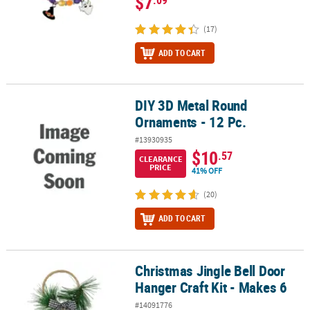
$7
(17)
ADD TO CART
DIY 3D Metal Round
DIY 3D Metal Round Ornaments - 12 Pc.
Ornaments - 12 Pc.
#13930935
$10
.57
CLEARANCE
PRICE
41% OFF
(20)
ADD TO CART
Christmas Jingle Bell Door
Christmas Jingle Bell Door Hanger Craft Kit - Makes 6
Hanger Craft Kit - Makes 6
#14091776