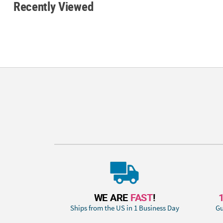
Recently Viewed
WE ARE
FAST
!
Ships from the US in 1 Business Day
Gu