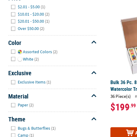
Hide
$2.01 - $5.00
(1)
Bulk 36 Pc. 8
$10.01 - $20.00
(2)
$20.01 - $50.00
(1)
Over $50.00
(2)
Color
Hide
Assorted Colors
(2)
White
(2)
Exclusive
Hide
Bulk 36 Pc. 8
Exclusive Items
(1)
Watercolor Tr
Material
36 Piece(s)
#
Hide
$199
.99
Paper
(2)
Theme
Hide
Bugs & Butterflies
(1)
Camp
(1)