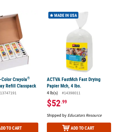
®
-Color Crayola
Watercolor Tray Refill Classpack
ACTVA FastMch Fast Drying Papier Mch, 4 lb
MADE IN USA
®
-Color Crayola
ACTVA FastMch Fast Drying
ay Refill Classpack
Papier Mch, 4 lbs.
4 lb(s)
13747191
#14398011
$52
.99
Shipped by
Educators Resource
ADD TO CART
ADD TO CART