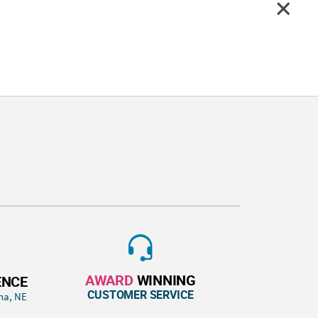
AWARD
WINNING
ENCE
CUSTOMER SERVICE
ha, NE