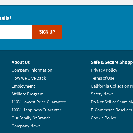
ails!
SIGN UP
About Us
Safe & Secure Shopp
Company Information
Privacy Policy
How We Give Back
Terms of Use
Employment
California Collection N
Affiliate Program
Safety News
110% Lowest Price Guarantee
Do Not Sell or Share M
100% Happiness Guarantee
E-Commerce Resellers
Our Family Of Brands
Cookie Policy
Company News