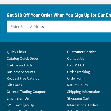
Get $10 Off Your Order When You Sign Up for Our Em
Footer Navigation
Quick Links
Customer Service
Catalog Quick Order
Contact Us
Co-Ops and Bids
Help & FAQ
Business Accounts
Order Tracking
Request Free Catalog
Order Form
Gift Cards
Return Policy
Oriental Trading Coupons
Shipping Information
Email Sign-Up
Shopping Cart
SMS Text Sign-Up
International Orders