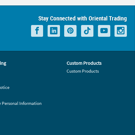
Stay Connected with Oriental Trading
ing
Custom Products
Custom Products
otice
y Personal Information