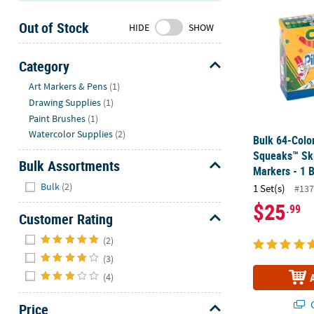
Sunday
Out of Stock
8AM-
HIDE
SHOW
8PM
CT
Category
Hide
We're
Art Markers & Pens
(1)
here
Drawing Supplies
(1)
to
Paint Brushes
(1)
help.
Watercolor Supplies
(2)
Bulk 64-Colo
Feel
Squeaks™ Ski
free
Bulk Assortments
Markers - 1 
to
Hide
Bulk
(2)
1 Set(s)
#137
contact
$25
.99
us
Customer Rating
with
Hide
any
(2)
questions
(3)
or
(4)
concerns.
Q
Price