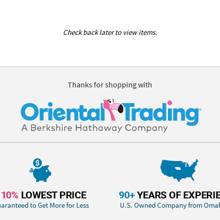
Check back later to view items.
Thanks for shopping with
110%
LOWEST PRICE
90+
YEARS OF EXPERI
aranteed to Get More for Less
U.S. Owned Company from Oma