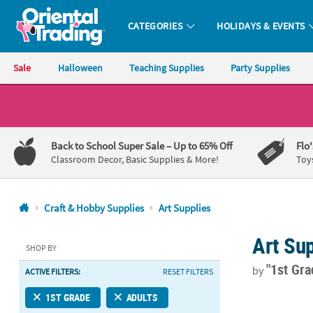
CATEGORIES
HOLIDAYS & EVENTS
Oriental Trading Company - Nobody Delivers More Fun™
Sale
Halloween
Teaching Supplies
Party Supplies
CALL
US
1-
Back to School Super Sale
– Up to 65% Off
Flo
800-
Classroom Decor, Basic Supplies & More!
Toy
875-
8480
Craft & Hobby Supplies
Art Supplies
Monday-
Art Sup
Friday
SHOP BY
7AM-
"1st Gr
by
ACTIVE FILTERS:
RESET FILTERS
9PM
CT
Bulk 64-Colo
1ST GRADE
ADULTS
Saturday-