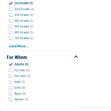
1st Grade
(6)
2nd Grade
(1)
3rd Grade
(1)
4th Grade
(1)
5th Grade
(1)
6th Grade
(1)
7th Grade
(1)
Load More...
For Whom
Hide
Adults
(6)
For Her
(3)
For Him
(2)
Kids
(7)
Girls
(5)
Boys
(5)
Senior
(1)