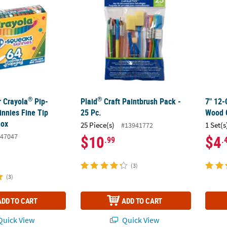
®
®
r Crayola
Pip-
Plaid
Craft Paintbrush Pack -
7" 12-
nnies Fine Tip
25 Pc.
Wood 
Box
25 Piece(s)
1 Set(s
#13941772
47047
$10
$4
.99
.
(3)
(3)
ADD TO CART
ADD TO CART
uick View
Quick View