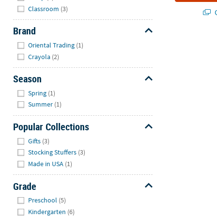
Classroom
(3)
Q
Brand
Hide
Oriental Trading
(1)
Crayola
(2)
Season
Hide
Spring
(1)
Summer
(1)
Popular Collections
Hide
Gifts
(3)
Stocking Stuffers
(3)
Made in USA
(1)
Grade
Hide
Preschool
(5)
Kindergarten
(6)