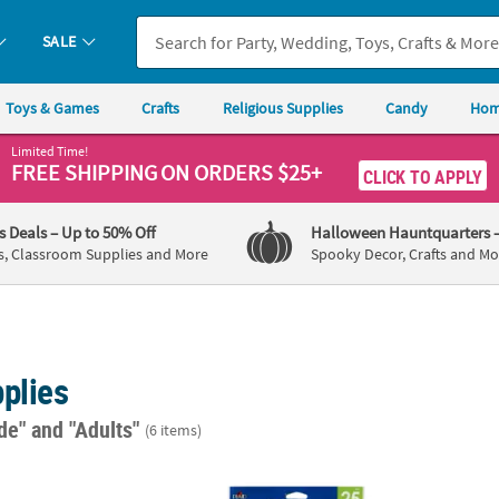
SALE
Toys & Games
Crafts
Religious Supplies
Candy
Hom
Limited Time!
FREE SHIPPING
ON ORDERS $25+
CLICK TO APPLY
's Deals
– Up to 50% Off
Halloween Hauntquarters
s, Classroom Supplies and More
Spooky Decor, Crafts and Mo
plies
ade"
and "Adults"
(6 items)
®
®
r Crayola
Pip-Squeaks™ Skinnies Fine Tip Markers - 1 Box
Plaid
Craft Paintbrush Pack - 25 Pc.
7" 12-