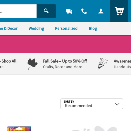
ITEM
e & Decor
Wedding
Personalized
Blog
– Shop All
Fall Sale
– Up to 50% Off
Awarenes
re
Crafts, Decor and More
Handouts,
Sub
SORT BY
Color Geddes® Brilliant Wood Colored Sharpened Pencils
6" x 5" DIY Assorted Spring Bug Pape