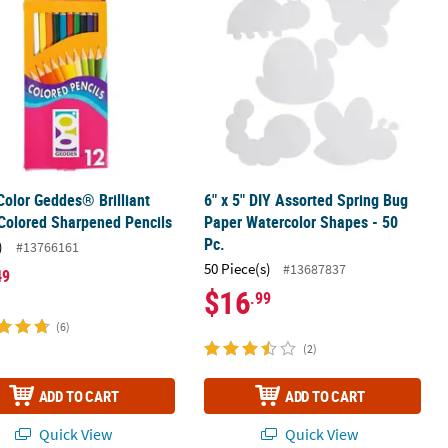
Color Geddes® Brilliant
6" x 5" DIY Assorted Spring Bug
Colored Sharpened Pencils
Paper Watercolor Shapes - 50
Pc.
)
#13766161
50 Piece(s)
#13687837
49
$16
.99
(6)
(2)
ADD TO CART
ADD TO CART
Quick View
Quick View