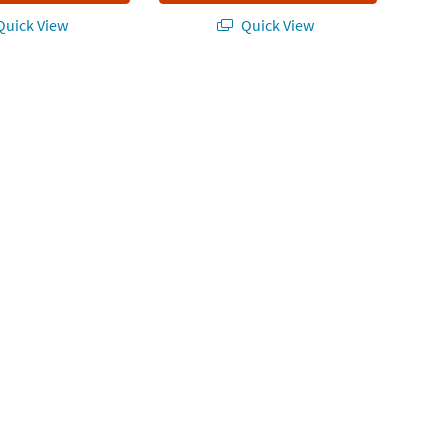
uick View
Quick View