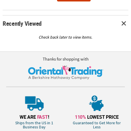
Recently Viewed
Check back later to view items.
Thanks for shopping with
WE ARE
FAST
!
110%
LOWEST PRICE
Ships from the US in 1
Guaranteed to Get More for
Business Day
Less