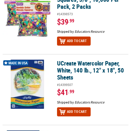
Pack, 2 Packs
#14398573
$39
.99
Shipped by
Educators Resource
ADD TO CART
UCreate Watercolor Paper,
UCreate Watercolor Paper, White, 140 lb., 12" x 18", 50 Sheets
MADE IN USA
White, 140 lb., 12" x 18", 50
Sheets
#14399507
$41
.99
Shipped by
Educators Resource
ADD TO CART