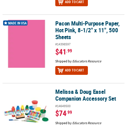
ADD TO CART
Pacon Multi-Purpose Paper,
Pacon Multi-Purpose Paper, Hot Pink, 8-1/2" x 11", 500 Sheets
MADE IN USA
Hot Pink, 8-1/2" x 11", 500
Sheets
#14398597
$41
.99
Shipped by
Educators Resource
ADD TO CART
Melissa & Doug Easel
Melissa & Doug Easel Companion Accessory Set
Companion Accessory Set
#14649500
$74
.99
Shipped by
Educators Resource