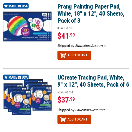
Prang Painting Paper Pad,
Prang Painting Paper Pad, White, 18" x 12", 40 Sheets, Pack of 3
MADE IN USA
White, 18" x 12", 40 Sheets,
Pack of 3
#14398703
$41
.99
Shipped by
Educators Resource
ADD TO CART
UCreate Tracing Pad, White,
UCreate Tracing Pad, White, 9" x 12", 40 Sheets, Pack of 6
MADE IN USA
9" x 12", 40 Sheets, Pack of 6
#14398701
$37
.99
Shipped by
Educators Resource
ADD TO CART