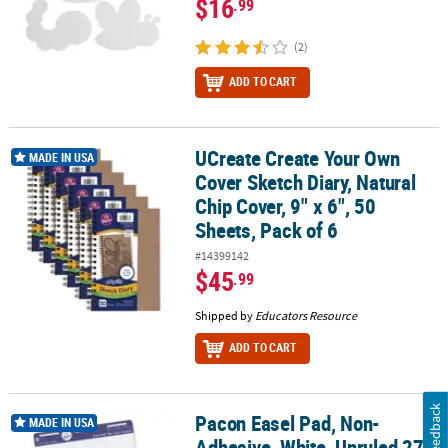
$16
.99
(2)
ADD TO CART
UCreate Create Your Own
UCreate Create Your Own Cover Sketch Diary, Natural Chip Cover, 9"
MADE IN USA
Cover Sketch Diary, Natural
Chip Cover, 9" x 6", 50
Sheets, Pack of 6
#14399142
$45
.99
Shipped by
Educators Resource
ADD TO CART
Feedback
Pacon Easel Pad, Non-
Pacon Easel Pad, Non-Adhesive, White, Unruled 27" x 34", 50 Shee
MADE IN USA
Adhesive, White, Unruled 27"