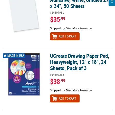
x 34", 50 Sheets
#14397931
$35
.99
Shipped by
Educators Resource
ADD TO CART
UCreate Drawing Paper Pad,
UCreate Drawing Paper Pad, Heavyweight, 12" x 18", 24 Sheets, Pac
MADE IN USA
Heavyweight, 12" x 18", 24
Sheets, Pack of 3
#14397288
$38
.99
Shipped by
Educators Resource
ADD TO CART