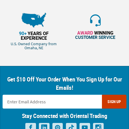
AWARD
WINNING
90+
YEARS OF
CUSTOMER SERVICE
EXPERIENCE
U.S. Owned Company from
Omaha, NE
Get $10 Off Your Order When You Sign Up for Our
Emails!
SIGN UP
Stay Connected with Oriental Trading