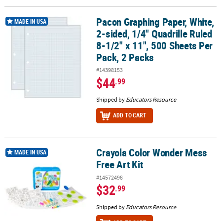
Pacon Graphing Paper, White,
Pacon Graphing Paper, White, 2-sided, 1/4" Quadrille Ruled 8-1/2" 
MADE IN USA
2-sided, 1/4" Quadrille Ruled
8-1/2" x 11", 500 Sheets Per
Pack, 2 Packs
#14398153
$44
.99
Shipped by
Educators Resource
ADD TO CART
Crayola Color Wonder Mess
Crayola Color Wonder Mess Free Art Kit
MADE IN USA
Free Art Kit
#14572498
$32
.99
Shipped by
Educators Resource