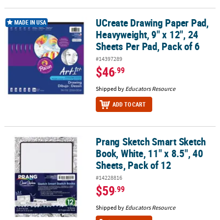
UCreate Drawing Paper Pad,
UCreate Drawing Paper Pad, Heavyweight, 9" x 12", 24 Sheets Per P
MADE IN USA
Heavyweight, 9" x 12", 24
Sheets Per Pad, Pack of 6
#14397289
$46
.99
Shipped by
Educators Resource
ADD TO CART
Prang Sketch Smart Sketch
Prang Sketch Smart Sketch Book, White, 11" x 8.5", 40 Sheets, Pac
Book, White, 11" x 8.5", 40
Sheets, Pack of 12
#14228816
$59
.99
Shipped by
Educators Resource