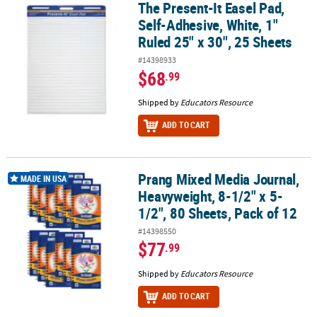
The Present-It Easel Pad,
The Present-It Easel Pad, Self-Adhesive, White, 1" Ruled 25" x 30",
Self-Adhesive, White, 1"
Ruled 25" x 30", 25 Sheets
#14398933
$68
.99
Shipped by
Educators Resource
ADD TO CART
Prang Mixed Media Journal,
Prang Mixed Media Journal, Heavyweight, 8-1/2" x 5-1/2", 80 Sheet
MADE IN USA
Heavyweight, 8-1/2" x 5-
1/2", 80 Sheets, Pack of 12
#14398550
$77
.99
Shipped by
Educators Resource
ADD TO CART