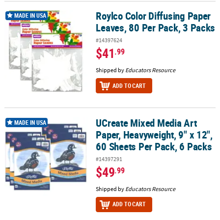
Roylco Color Diffusing Paper
Roylco Color Diffusing Paper Leaves, 80 Per Pack, 3 Packs
MADE IN USA
Leaves, 80 Per Pack, 3 Packs
#14397624
$41
.99
Shipped by
Educators Resource
ADD TO CART
UCreate Mixed Media Art
UCreate Mixed Media Art Paper, Heavyweight, 9" x 12", 60 Sheets P
MADE IN USA
Paper, Heavyweight, 9" x 12",
60 Sheets Per Pack, 6 Packs
#14397291
$49
.99
Shipped by
Educators Resource
ADD TO CART