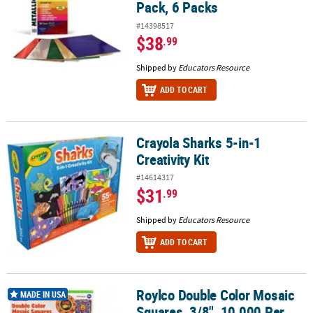
Pack, 6 Packs
#14398517
$38
.99
Shipped by
Educators Resource
ADD TO CART
Crayola Sharks 5-in-1
Crayola Sharks 5-in-1 Creativity Kit
Creativity Kit
#14614317
$31
.99
Shipped by
Educators Resource
ADD TO CART
Roylco Double Color Mosaic
Roylco Double Color Mosaic Squares, 3/8", 10,000 Per Pack, 2 Pac
MADE IN USA
Squares, 3/8", 10,000 Per