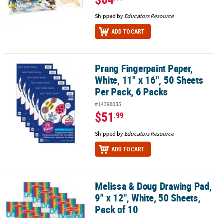
Shipped by
Educators Resource
ADD TO CART
Prang Fingerpaint Paper,
Prang Fingerpaint Paper, White, 11" x 16", 50 Sheets Per Pack, 6 P
White, 11" x 16", 50 Sheets
Per Pack, 6 Packs
#14398035
$51
.99
Shipped by
Educators Resource
ADD TO CART
Melissa & Doug Drawing Pad,
Melissa & Doug Drawing Pad, 9" x 12", White, 50 Sheets, Pack of 10
9" x 12", White, 50 Sheets,
Pack of 10