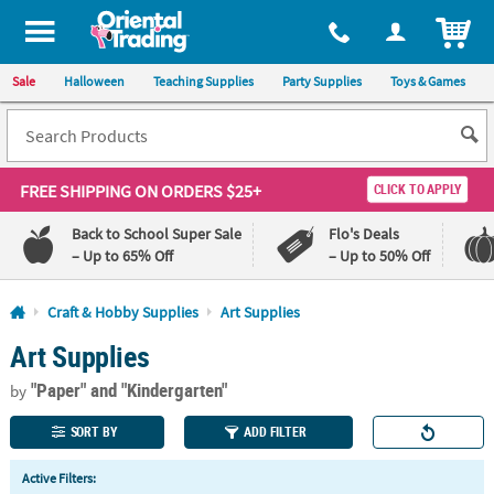
All content on this site is available, via phone, at
1-800-875-8480
.
. 
ITEM
Sale
Halloween
Teaching Supplies
Party Supplies
Toys & Games
FREE SHIPPING
ON ORDERS $25+
CLICK TO APPLY
Back to School Super Sale
Flo's Deals
– Up to 65% Off
– Up to 50% Off
Log In
Craft & Hobby Supplies
Art Supplies
Art Supplies
110%
100%
Lowest
Happiness
"Paper"
and "Kindergarten"
Price
Guarantee
by
Guarantee
SORT BY
ADD FILTER
QUICK
Active Filters:
LINKS