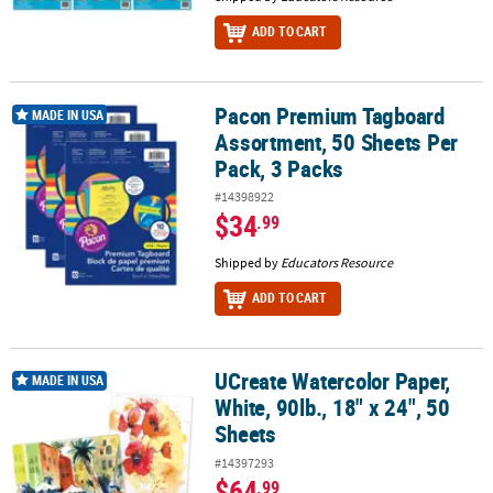
ADD TO CART
Pacon Premium Tagboard
Pacon Premium Tagboard Assortment, 50 Sheets Per Pack, 3 Pack
MADE IN USA
Assortment, 50 Sheets Per
Pack, 3 Packs
#14398922
$34
.99
Shipped by
Educators Resource
ADD TO CART
UCreate Watercolor Paper,
UCreate Watercolor Paper, White, 90lb., 18" x 24", 50 Sheets
MADE IN USA
White, 90lb., 18" x 24", 50
Sheets
#14397293
$64
.99