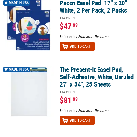
Pacon Easel Pad, 17" x 20",
Pacon Easel Pad, 17" x 20", White, 2 Per Pack, 2 Packs
MADE IN USA
White, 2 Per Pack, 2 Packs
#14397930
$47
.99
Shipped by
Educators Resource
ADD TO CART
The Present-It Easel Pad,
The Present-It Easel Pad, Self-Adhesive, White, Unruled 27" x 34",
MADE IN USA
Self-Adhesive, White, Unruled
27" x 34", 25 Sheets
#14398930
$81
.99
Shipped by
Educators Resource
ADD TO CART