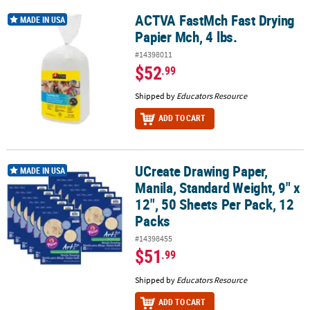
ACTVA FastMch Fast Drying
ACTVA FastMch Fast Drying Papier Mch, 4 lbs.
MADE IN USA
Papier Mch, 4 lbs.
#14398011
$52
.99
Shipped by
Educators Resource
ADD TO CART
UCreate Drawing Paper,
UCreate Drawing Paper, Manila, Standard Weight, 9" x 12", 50 Shee
MADE IN USA
Manila, Standard Weight, 9" x
12", 50 Sheets Per Pack, 12
Packs
#14398455
$51
.99
Shipped by
Educators Resource
ADD TO CART