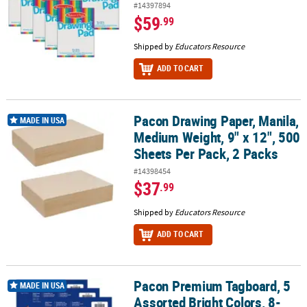
#14397894
$59
.99
Shipped by
Educators Resource
ADD TO CART
Pacon Drawing Paper, Manila,
Pacon Drawing Paper, Manila, Medium Weight, 9" x 12", 500 Sheets
MADE IN USA
Medium Weight, 9" x 12", 500
Sheets Per Pack, 2 Packs
#14398454
$37
.99
Shipped by
Educators Resource
ADD TO CART
Pacon Premium Tagboard, 5
Pacon Premium Tagboard, 5 Assorted Bright Colors, 8-1/2" x 11", 5
MADE IN USA
Assorted Bright Colors, 8-