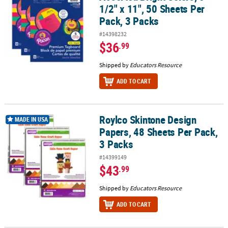
1/2" x 11", 50 Sheets Per
Pack, 3 Packs
#14398232
$36
.99
Shipped by
Educators Resource
ADD TO CART
Roylco Skintone Design
Roylco Skintone Design Papers, 48 Sheets Per Pack, 3 Packs
MADE IN USA
Papers, 48 Sheets Per Pack,
3 Packs
#14399149
$43
.99
Shipped by
Educators Resource
ADD TO CART