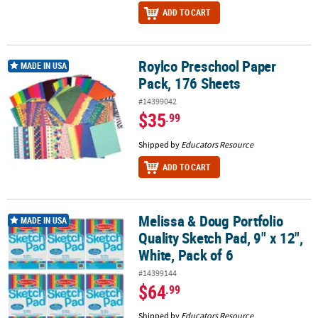
ADD TO CART
Roylco Preschool Paper
Roylco Preschool Paper Pack, 176 Sheets
MADE IN USA
Pack, 176 Sheets
#14399042
$35
.99
Shipped by
Educators Resource
ADD TO CART
Melissa & Doug Portfolio
Melissa & Doug Portfolio Quality Sketch Pad, 9" x 12", White, Pack 
MADE IN USA
Quality Sketch Pad, 9" x 12",
White, Pack of 6
#14399144
$64
.99
Shipped by
Educators Resource