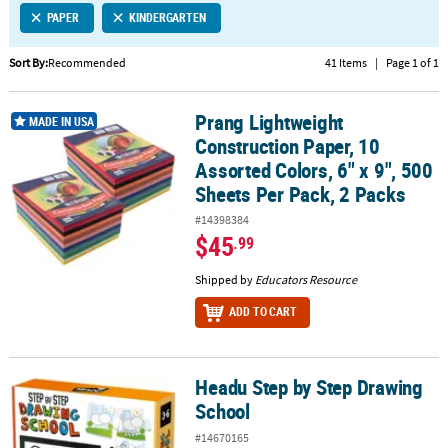
PAPER
KINDERGARTEN
CUSTOMER
SERVICE
Sort By:
Recommended
41 Items
|
Page 1 of 1
ABOUT
Prang Lightweight
US
Prang Lightweight Construction Paper, 10 Assorted Colors, 6" x 9",
MADE IN USA
Construction Paper, 10
SAFE
Assorted Colors, 6" x 9", 500
&
Sheets Per Pack, 2 Packs
SECURE
#14398384
SHOPPING
$45
.99
CUSTOM
Shipped by
Educators Resource
PRODUCTS
ADD TO CART
Headu Step by Step Drawing
Headu Step by Step Drawing School
School
#14670165