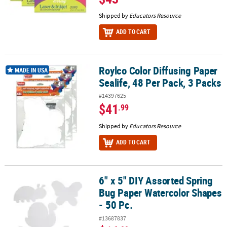
Shipped by
Educators Resource
ADD TO CART
Roylco Color Diffusing Paper
Roylco Color Diffusing Paper Sealife, 48 Per Pack, 3 Packs
MADE IN USA
Sealife, 48 Per Pack, 3 Packs
#14397625
$41
.99
Shipped by
Educators Resource
ADD TO CART
6" x 5" DIY Assorted Spring
6" x 5" DIY Assorted Spring Bug Paper Watercolor Shapes - 50 Pc.
Bug Paper Watercolor Shapes
- 50 Pc.
#13687837