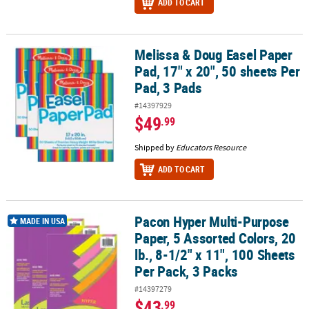
ADD TO CART
Melissa & Doug Easel Paper
Melissa & Doug Easel Paper Pad, 17" x 20", 50 sheets Per Pad, 3 Pa
Pad, 17" x 20", 50 sheets Per
Pad, 3 Pads
#14397929
$49
.99
Shipped by
Educators Resource
ADD TO CART
Pacon Hyper Multi-Purpose
Pacon Hyper Multi-Purpose Paper, 5 Assorted Colors, 20 lb., 8-1/2"
MADE IN USA
Paper, 5 Assorted Colors, 20
lb., 8-1/2" x 11", 100 Sheets
Per Pack, 3 Packs
#14397279
$43
.99