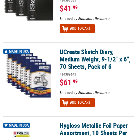
#14398885
$41
.99
Shipped by
Educators Resource
ADD TO CART
UCreate Sketch Diary,
UCreate Sketch Diary, Medium Weight, 9-1/2" x 6", 70 Sheets, Pack 
MADE IN USA
Medium Weight, 9-1/2" x 6",
70 Sheets, Pack of 6
#14399143
$61
.99
Shipped by
Educators Resource
ADD TO CART
Hygloss Metallic Foil Paper
Hygloss Metallic Foil Paper Assortment, 10 Sheets Per Pack, 6 Pac
MADE IN USA
Assortment, 10 Sheets Per