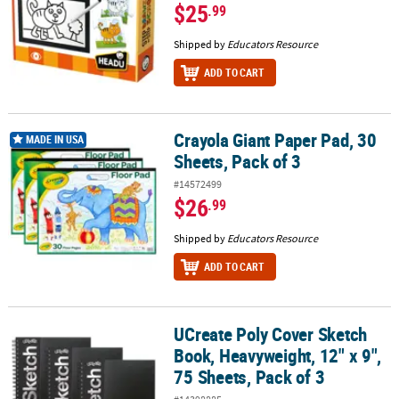
$25
.99
Shipped by
Educators Resource
ADD TO CART
Crayola Giant Paper Pad, 30
Crayola Giant Paper Pad, 30 Sheets, Pack of 3
MADE IN USA
Sheets, Pack of 3
#14572499
$26
.99
Shipped by
Educators Resource
ADD TO CART
UCreate Poly Cover Sketch
UCreate Poly Cover Sketch Book, Heavyweight, 12" x 9", 75 Sheets,
Book, Heavyweight, 12" x 9",
75 Sheets, Pack of 3