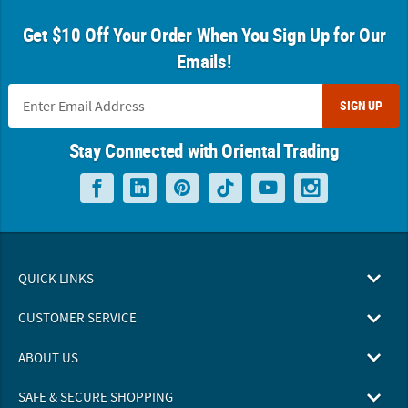
Get $10 Off Your Order When You Sign Up for Our
Emails!
SIGN UP
Stay Connected with Oriental Trading
QUICK LINKS
CUSTOMER SERVICE
ABOUT US
SAFE & SECURE SHOPPING