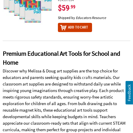
$59
.99
Shipped by
Educators Resource
ADD TO CART
Premium Educational Art Tools for School and
Home
Discover why Melissa & Doug art supplies are the top choice for
educators and parents seeking quality kids
crafts
materials. Our
classroom art supplies are designed to withstand daily use while
Feedback
inspiring young imaginations through creative play. Each product
meets rigorous safety standards, ensuring worry-free artistic
exploration for children of all ages. From bulk drawing pads to
reusable magnet kits, these educational art tools support
developmental skills while keeping budgets in mind. Teachers
appreciate our classroom-ready sets that align with current STEAM
curricula, making them perfect for group projects and individual