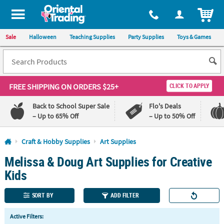
All content on this site is available, via phone, at
1-800-875-8480
.
. 
ITEM
Sale
Halloween
Teaching Supplies
Party Supplies
Toys & Games
FREE SHIPPING
ON ORDERS $25+
CLICK TO APPLY
Back to School Super Sale
Flo's Deals
– Up to 65% Off
– Up to 50% Off
Log In
Craft & Hobby Supplies
Art Supplies
Melissa & Doug Art Supplies for Creative
110%
100%
Lowest
Happiness
Kids
Price
Guarantee
Guarantee
SORT BY
ADD FILTER
QUICK
Active Filters:
LINKS