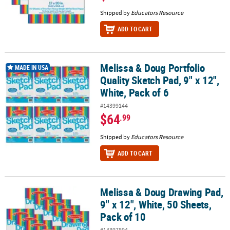
Shipped by
Educators Resource
ADD TO CART
Melissa & Doug Portfolio
Melissa & Doug Portfolio Quality Sketch Pad, 9" x 12", White, Pack 
MADE IN USA
Quality Sketch Pad, 9" x 12",
White, Pack of 6
#14399144
$64
.99
Shipped by
Educators Resource
ADD TO CART
Melissa & Doug Drawing Pad,
Melissa & Doug Drawing Pad, 9" x 12", White, 50 Sheets, Pack of 10
9" x 12", White, 50 Sheets,
Pack of 10
#14397894