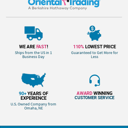
WE ARE
FAST
!
110%
LOWEST PRICE
Ships from the US in 1
Guaranteed to Get More for
Business Day
Less
AWARD
WINNING
90+
YEARS OF
CUSTOMER SERVICE
EXPERIENCE
U.S. Owned Company from
Omaha, NE