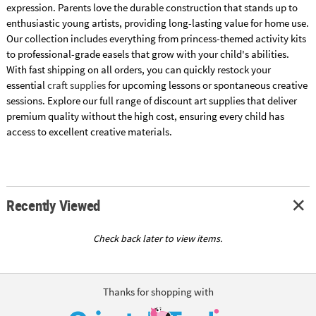
expression. Parents love the durable construction that stands up to
enthusiastic young artists, providing long-lasting value for home use.
Our collection includes everything from princess-themed activity kits
to professional-grade easels that grow with your child's abilities.
With fast shipping on all orders, you can quickly restock your
essential
craft supplies
for upcoming lessons or spontaneous creative
sessions. Explore our full range of discount art supplies that deliver
premium quality without the high cost, ensuring every child has
access to excellent creative materials.
Recently Viewed
Check back later to view items.
Thanks for shopping with