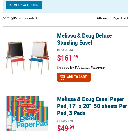
MELISSA & DOUG
CUSTOMER
SERVICE
Sort By:
Recommended
4 Items
|
Page 1 of 1
ABOUT
Melissa & Doug Deluxe
US
Melissa & Doug Deluxe Standing Easel
Standing Easel
SAFE
#13831884
&
$161
.99
SECURE
SHOPPING
Shipped by
Educators Resource
ADD TO CART
CUSTOM
PRODUCTS
Melissa & Doug Easel Paper
Melissa & Doug Easel Paper Pad, 17" x 20", 50 sheets Per Pad, 3 Pa
Pad, 17" x 20", 50 sheets Per
Pad, 3 Pads
#14397929
$49
.99