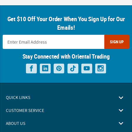
Get $10 Off Your Order When You Sign Up for Our
Emails!
SIGN UP
Stay Connected with Oriental Trading
QUICK LINKS
CUSTOMER SERVICE
ABOUT US