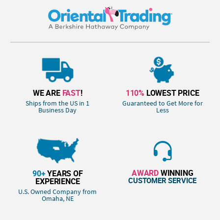
WE ARE
FAST
!
110%
LOWEST PRICE
Ships from the US in 1
Guaranteed to Get More for
Business Day
Less
AWARD
WINNING
90+
YEARS OF
CUSTOMER SERVICE
EXPERIENCE
U.S. Owned Company from
Omaha, NE