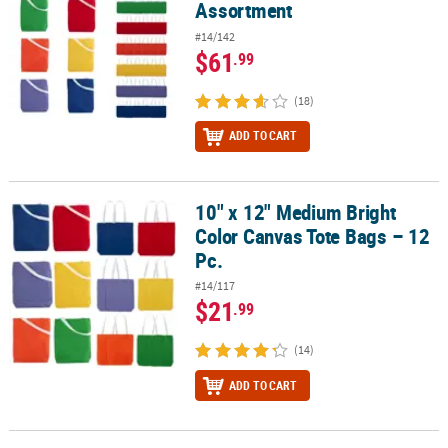
Assortment
#14/142
$61
.99
(18)
ADD TO CART
10" x 12" Medium Bright
10" x 12" Medium Bright Color Canvas Tote Bags – 12 Pc.
Color Canvas Tote Bags – 12
Pc.
#14/117
$21
.99
(14)
ADD TO CART