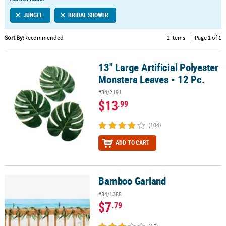
LINKS
JUNGLE
BRIDAL SHOWER
CUSTOMER
SERVICE
Sort By:
Recommended
2 Items
|
Page 1 of 1
ABOUT
13" Large Artificial Polyester
US
13" Large Artificial Polyester Monstera Leaves - 12 Pc.
Monstera Leaves - 12 Pc.
SAFE
#34/2191
&
$13
.99
SECURE
SHOPPING
(104)
CUSTOM
ADD TO CART
PRODUCTS
Bamboo Garland
Bamboo Garland
#34/1388
$7
.79