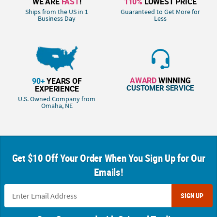
WE ARE
FAST
!
110%
LOWEST PRICE
Ships from the US in 1
Guaranteed to Get More for
Business Day
Less
AWARD
WINNING
90+
YEARS OF
CUSTOMER SERVICE
EXPERIENCE
U.S. Owned Company from
Omaha, NE
Get $10 Off Your Order When You Sign Up for Our
Emails!
SIGN UP