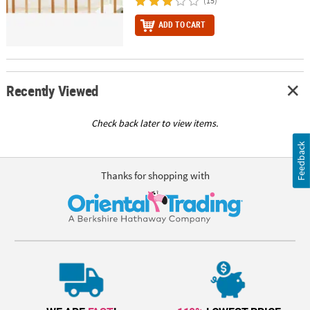
(15)
ADD TO CART
Recently Viewed
Check back later to view items.
Feedback
Thanks for shopping with