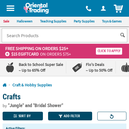
All content on this site is available, via phone, at
1-800-875-8480
.
. 
ITEM
Sale
Halloween
Teaching Supplies
Party Supplies
Toys & Games
FREE SHIPPING
ON ORDERS $25+
CLICK TO APPLY
$15 EGIFTCARD
ON ORDERS $75+
Back to School Super Sale
Flo's Deals
– Up to 65% Off
– Up to 50% Off
Log In
Craft & Hobby Supplies
Crafts
110%
100%
Lowest
Happiness
"Jungle"
and "Bridal Shower"
Price
Guarantee
by
Guarantee
SORT BY
ADD FILTER
QUICK
Active Filters: