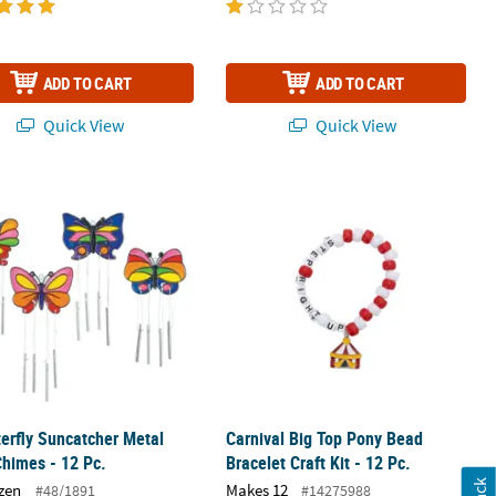
ADD TO CART
ADD TO CART
Quick View
Quick View
terfly Suncatcher Metal Wind Chimes - 12 Pc.
Carnival Big Top Pony Bead Bracelet Cr
terfly Suncatcher Metal
Carnival Big Top Pony Bead
himes - 12 Pc.
Bracelet Craft Kit - 12 Pc.
zen
Makes 12
#48/1891
#14275988