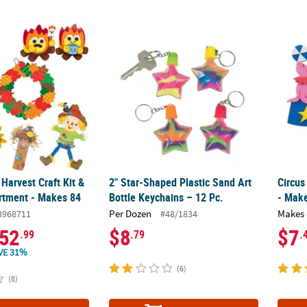
 Harvest Craft Kit & Activity Assortment - Makes 84
2" Star-Shaped Plastic Sand Art Bottle Keyc
Circus
 Harvest Craft Kit &
2" Star-Shaped Plastic Sand Art
Circus
ortment - Makes 84
Bottle Keychains – 12 Pc.
- Mak
Per Dozen
Makes 
3968711
#48/1834
52
$8
$7
.99
.79
.
VE 31%
(6)
(8)