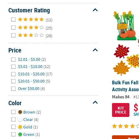
Customer Rating
Bulk Fun Fall
Hide
(12)
(25)
(28)
Price
Hide
$2.01 - $5.00
(2)
$5.01 - $10.00
(12)
$10.01 - $20.00
(17)
$20.01 - $50.00
(5)
Bulk Fun Fall
Over $50.00
(4)
Activity Ass
Makes 84
#1
Color
$
KIT
Hide
PRICE
Brown
(2)
SA
Clear
(4)
Gold
(1)
Green
(1)