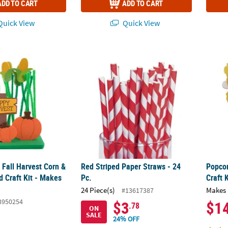
ADD TO CART
ADD TO CART
uick View
Quick View
D Fall Harvest Corn & Pumpkin Field Craft Kit - Makes 12
Red Striped Paper Straws - 24 Pc.
Popcor
D Fall Harvest Corn &
Red Striped Paper Straws - 24
Popcor
d Craft Kit - Makes
Pc.
Craft 
24 Piece(s)
Makes 
#13617387
3950254
$3
$1
.78
ON
SALE
24% OFF