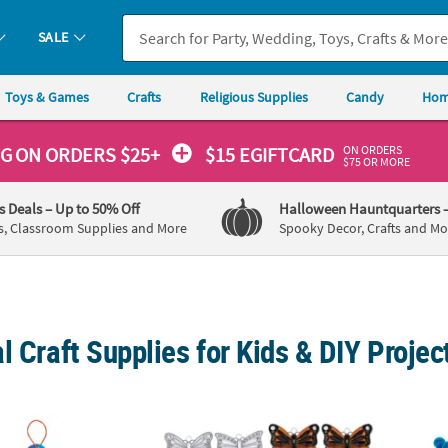
SALE
Toys & Games
Crafts
Religious Supplies
Candy
Hom
ON ORDERS
NG
ON ORDERS $25+
$15 EGIFTCARD
$75 OR MORE
's Deals
– Up to 50% Off
Halloween Hauntquarters
s, Classroom Supplies and More
Spooky Decor, Crafts and Mo
l Craft Supplies for Kids & DIY Projec
Scratch Carnival Ornaments - 24 Pc.
2 1/2" Classic Butterfly-Shaped Clear Plasti
Funny 