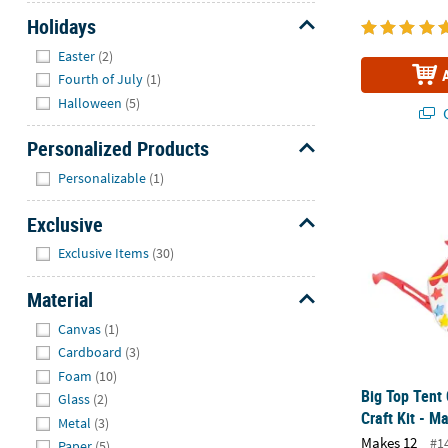
Holidays
Hide
Easter
(2)
Fourth of July
(1)
Halloween
(5)
Q
Personalized Products
Hide
Big Top Tent 
Personalizable
(1)
Exclusive
Hide
Exclusive Items
(30)
Material
Hide
Canvas
(1)
Cardboard
(3)
Foam
(10)
Big Top Tent 
Glass
(2)
Craft Kit - M
Metal
(3)
Makes 12
#1
Paper
(5)