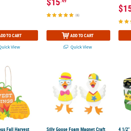
$15
.49
$1
(6)
ADD TO CART
ADD TO CART
uick View
Quick View
ious Fall Harvest Blessings Sign Craft Kit – Makes 12
Silly Goose Foam Magnet Craft Kit - Makes 
4 1/2"
ious Fall Harvest
Silly Goose Foam Magnet Craft
4 1/2"