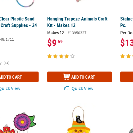
Clear Plastic Sand
Hanging Trapeze Animals Craft
Staine
 Craft Supplies - 24
Kit - Makes 12
Pc.
Makes 12
Per Do
#13950327
48/1711
$9
$1
.59
(14)
ADD TO CART
ADD TO CART
uick View
Quick View
tcher Wind Chimes - 12 Pc.
Harvest Blessings Scarecrow Craft Kit - Mak
3" – 4