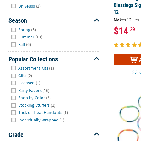
Hide
Blessings Sig
Dr. Seuss
(1)
12
Season
Makes 12
#1
Hide
$14
.29
Spring
(5)
Summer
(13)
Fall
(6)
Popular Collections
Hide
Assortment Kits
(1)
Q
Gifts
(2)
Licensed
(1)
Party Favors
(16)
2 3/4" Diam. 
Shop by Color
(3)
Stocking Stuffers
(1)
Trick or Treat Handouts
(1)
Individually Wrapped
(1)
Grade