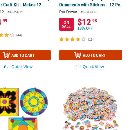
r Craft Kit - Makes 12
Ornaments with Stickers - 12 Pc.
12
Per Dozen
#48/5625
#57/6808
4
$12
.99
.98
ON
SALE
13% OFF
(44)
(15)
ADD TO CART
ADD TO CART
Quick View
Quick View
12
d Glass Suncatchers - 12 Pc.
Bulk 300 Pc. Circus Self-Adhesive F