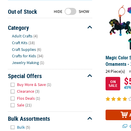
Sunday
Out of Stock
8AM-
HIDE
SHOW
8PM
CT
Category
Hide
We're
Adult Crafts
(4)
here
Craft Kits
(18)
to
Craft Supplies
(6)
help.
Crafts for Kids
(34)
Magic Color S
Feel
Jewelry Making
(1)
Ornaments - 
free
24 Piece(s)
#
to
Special Offers
$
contact
ON
Hide
Buy More & Save
(1)
SALE
us
45%
Clearance
(3)
with
Flos Deals
(1)
any
Sale
(21)
questions
or
Bulk Assortments
concerns.
Hide
Q
Bulk
(5)