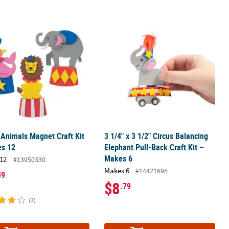
hains – 12 Pc.
 Animals Magnet Craft Kit - Makes 12
3 1/4" x 3 1/2" Circus Balancing Elep
 Animals Magnet Craft Kit
3 1/4" x 3 1/2" Circus Balancing
es 12
Elephant Pull-Back Craft Kit –
Makes 6
12
#13950330
Makes 6
#14421695
49
$8
.79
(3)