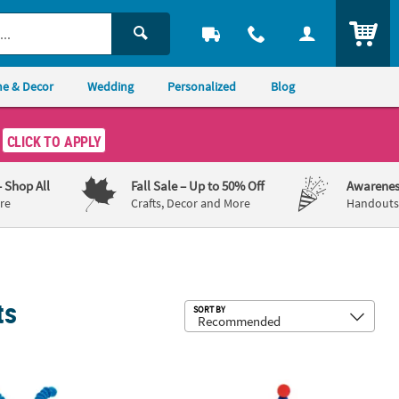
ITEM
e & Decor
Wedding
Personalized
Blog
CLICK TO APPLY
– Shop All
Fall Sale
– Up to 50% Off
Awarenes
re
Crafts, Decor and More
Handouts,
ts
Sub
SORT BY
c Suncatchers - 12 Pc.
Sand Art Bottles - 12 Pc.
4" x 6 1/4" Carnival Red, Yellow & B