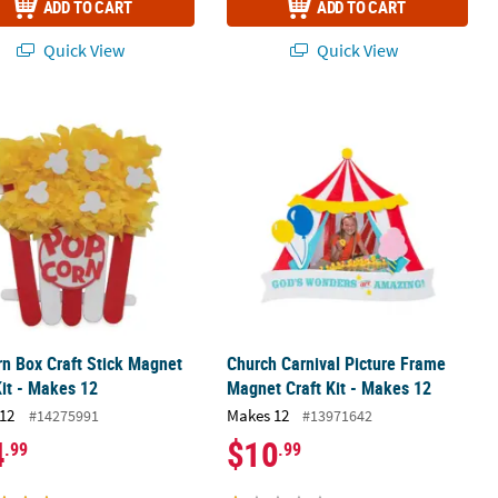
ADD TO CART
ADD TO CART
Quick View
Quick View
n Box Craft Stick Magnet Craft Kit - Makes 12
Church Carnival Picture Frame Magne
n Box Craft Stick Magnet
Church Carnival Picture Frame
Kit - Makes 12
Magnet Craft Kit - Makes 12
12
Makes 12
#14275991
#13971642
4
$10
.99
.99