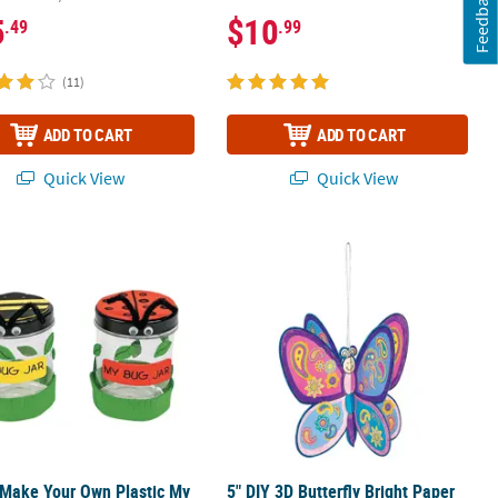
Feedback
5
$10
.49
.99
(11)
ADD TO CART
ADD TO CART
Quick View
Quick View
12
 Make Your Own Plastic My Bug Jar Craft Kit - Makes 12
5" DIY 3D Butterfly Bright Paper Orna
 Make Your Own Plastic My
5" DIY 3D Butterfly Bright Paper