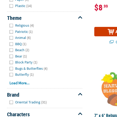
$8
Plastic
(14)
.99
Theme
Hide
Religious
(4)
Patriotic
(1)
Animal
(6)
Q
BBQ
(1)
Beach
(2)
Bear
(1)
7" x 6" Relig
Block Party
(1)
Bugs & Butterflies
(4)
Butterfly
(1)
Load More...
Brand
Hide
Oriental Trading
(31)
Characters
7" x 6" Relig