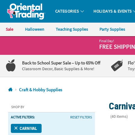
CATEGORIES
HOLIDAYS & EVENTS
Oriental Trading Company - Nobody Delivers More Fun™
Sale
Halloween
Teaching Supplies
Party Supplies
Final Day!
CALL
FREE SHIPPI
US
1-
Back to School Super Sale
– Up to 65% Off
Flo
800-
Classroom Decor, Basic Supplies & More!
Toy
875-
8480
Craft & Hobby Supplies
Monday-
Carniva
Friday
SHOP BY
7AM-
(40 items)
ACTIVE FILTERS:
RESET FILTERS
9PM
CT
Magic Color 
CARNIVAL
Saturday-