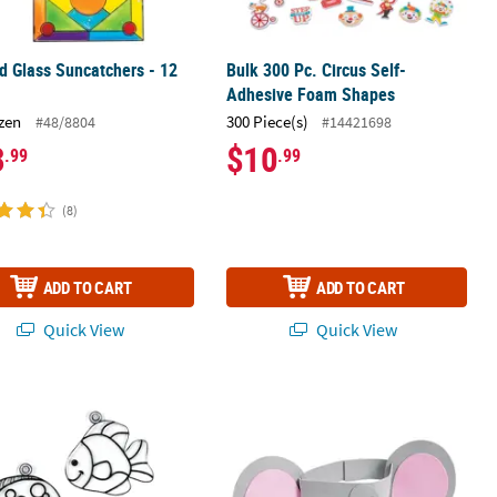
d Glass Suncatchers - 12
Bulk 300 Pc. Circus Self-
Adhesive Foam Shapes
zen
300 Piece(s)
#48/8804
#14421698
3
$10
.99
.99
(8)
ADD TO CART
ADD TO CART
Quick View
Quick View
es 12
" Smiling Fish Plastic Suncatchers – 12 Pc.
Elephant Headband Craft Kit - Makes