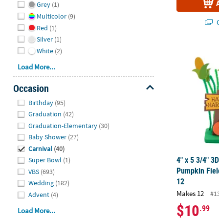
Grey
(1)
Multicolor
(9)
Q
Red
(1)
Silver
(1)
4" x 5 3/4" 3
White
(2)
Load More...
Occasion
Hide
Birthday
(95)
Graduation
(42)
Graduation-Elementary
(30)
Baby Shower
(27)
Carnival
(40)
4" x 5 3/4" 3
Super Bowl
(1)
Pumpkin Fiel
VBS
(693)
12
Wedding
(182)
Makes 12
#1
Advent
(4)
$10
.99
Load More...