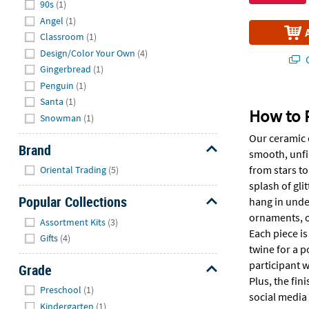
90s
(1)
Angel
(1)
Classroom
(1)
Design/Color Your Own
(4)
Q
Gingerbread
(1)
Penguin
(1)
Santa
(1)
How to 
Snowman
(1)
Our ceramic o
Brand
smooth, unfin
Hide
from stars to
Oriental Trading
(5)
splash of gli
Popular Collections
hang in under
Hide
ornaments, ou
Assortment Kits
(3)
Each piece i
Gifts
(4)
twine for a p
participant w
Grade
Plus, the fin
Hide
Preschool
(1)
social media
Kindergarten
(1)