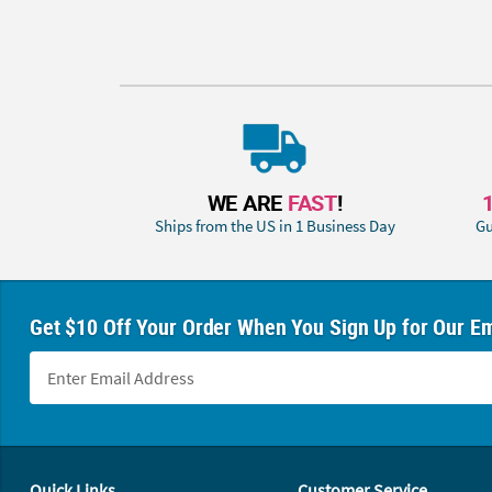
WE ARE
FAST
!
Ships from the US in 1 Business Day
Gu
Get $10 Off Your Order When You Sign Up for Our Em
Footer Navigation
Quick Links
Customer Service