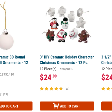
eramic 3D Round Christmas Ball Ornaments - 12 Pc.
3" DIY Ceramic Holiday Character Christma
3 1/2"
eramic 3D Round
3" DIY Ceramic Holiday Character
3 1/2"
ll Ornaments - 12
Christmas Ornaments - 12 Pc.
Christ
12 Piece(s)
12 Pie
#56/9030
13751410
$24
$2
.99
(13)
(29)
ADD TO CART
ADD TO CART