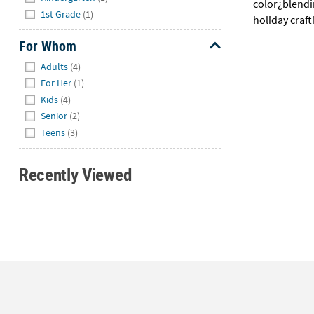
color¿blendi
1st Grade
(1)
holiday craft
For Whom
Hide
Adults
(4)
For Her
(1)
Kids
(4)
Senior
(2)
Teens
(3)
Recently Viewed