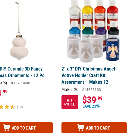
s Ornaments - 12 Pc.
 DIY Ceramic 3D Fancy Christmas Ornaments - 12 Pc.
2" x 3" DIY Christmas Angel Votive H
 DIY Ceramic 3D Fancy
2" x 3" DIY Christmas Angel
mas Ornaments - 12 Pc.
Votive Holder Craft Kit
Assortment – Makes 12
ce(s)
#13783498
Makes 20
#14686103
4
.99
$39
.99
KIT
PRICE
SAVE 23%
(18)
ADD TO CART
ADD TO CART