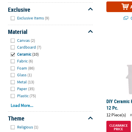
Exclusive
Hide
Q
Exclusive Items
(9)
Material
DIY Ceramic 
Hide
Canvas
(2)
Cardboard
(7)
Ceramic
(10)
Fabric
(6)
Foam
(86)
Glass
(1)
Metal
(13)
Paper
(35)
Plastic
(75)
DIY Ceramic 
Load More...
12 Pc.
12 Piece(s)
#
Theme
Hide
CLEARANCE
Religious
(1)
PRICE