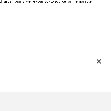
nd fast shipping, we're your go¿to source for memorable