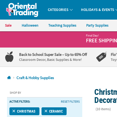
CATEGORIES
HOLIDAYS & EVENTS
Oriental Trading Company - Nobody Delivers More Fun™
Sale
Halloween
Teaching Supplies
Party Supplies
Final Day!
CALL
FREE SHIPPI
US
1-
Back to School Super Sale
– Up to 65% Off
Flo
800-
Classroom Decor, Basic Supplies & More!
Toy
875-
8480
Craft & Hobby Supplies
Monday-
Christ
Friday
SHOP BY
7AM-
Decora
ACTIVE FILTERS:
RESET FILTERS
9PM
CT
(10 items)
CHRISTMAS
CERAMIC
Saturday-