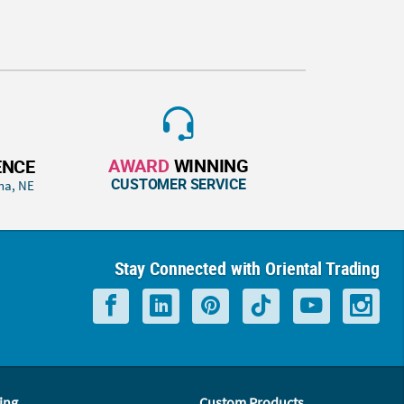
AWARD
WINNING
ENCE
CUSTOMER SERVICE
ha, NE
Stay Connected with Oriental Trading
ing
Custom Products