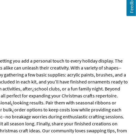
Feedback
letting you add a personal touch to every holiday display. The
 alike can unleash their creativity. With a variety of shapes--
 by gathering a few basic supplies: acrylic paints, brushes, and a
included in each kit, and you'll have finished ornaments ready to
ctivities, after¿school clubs, or a fun family night. Beyond
all perfect for expanding your Christmas crafts repertoire.
sional¿looking results. Pair them with seasonal ribbons or
ur bulk¿order options to keep costs low while providing each
ic--no breakage worries during enthusiastic crafting sessions.
t all season long. Finally, share your finished creations on
 Christmas craft ideas. Our community loves swapping tips, from