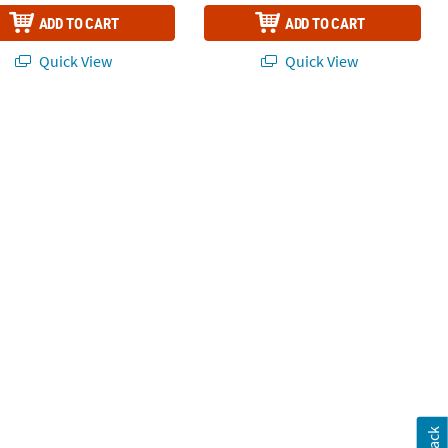
ADD TO CART
ADD TO CART
Quick View
Quick View
 24