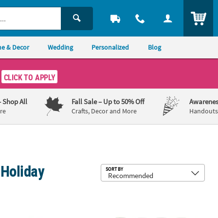
ITEM
e & Decor
Wedding
Personalized
Blog
CLICK TO APPLY
– Shop All
Fall Sale
– Up to 50% Off
Awarenes
re
Crafts, Decor and More
Handouts,
 Holiday
Sub
SORT BY