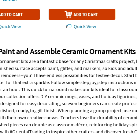
ADD TO CART
ADD TO CART
uick View
Quick View
Paint and Assemble Ceramic Ornament Kits
rnament kits are a fantastic base for any Christmas crafts project, 
ished surface accepts paint, glitter, and markers, so kids and adults
 reindeers--you'll have endless possibilities for festive décor. Start
tter for that extra sparkle. Follow simple step¿by¿step instructions 
 an hour. This quick turnaround makes our kits ideal for classroom a
r collection offers DIY ceramic mugs, vases, and holiday figurines, 
s designed for easy decorating, so even beginners can create profes
olished, ready¿to¿gift finish. When planning a group project, use o
ith their own creative canvas. Teachers love the durability of ceram
ished pieces can double as classroom décor, reinforcing holiday spiri
 with #OrientalTrading to inspire other crafters and discover fresh