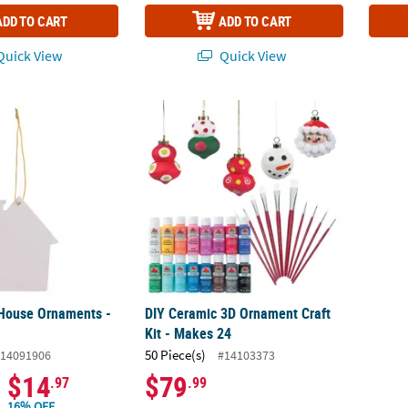
ADD TO CART
ADD TO CART
uick View
Quick View
House Ornaments - 12 Pc.
DIY Ceramic 3D Ornament Craft Kit - Makes
House Ornaments -
DIY Ceramic 3D Ornament Craft
Kit - Makes 24
50 Piece(s)
14091906
#14103373
$14
$79
.97
.99
16% OFF