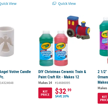
uick View
Quick View
ngel Votive Candle Holders - 12 Pc.
DIY Christmas Ceramic Train & Paint Craft K
2 1/2"
Angel Votive Candle
DIY Christmas Ceramic Train &
2 1/2"
Pc.
Paint Craft Kit - Makes 12
Orname
Makes
Makes 14
14324648
#14686095
Makes 
$32
.99
KIT
PRICE
SAVE 20%
KIT
PRIC