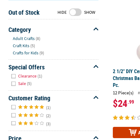
2 1/2" DIY C
Sunday
Out of Stock
8AM-
HIDE
SHOW
8PM
CT
Category
Hide
We're
Adult Crafts
(8)
here
Craft Kits
(5)
to
Crafts for Kids
(9)
help.
Feel
Special Offers
2 1/2" DIY C
free
Hide
Clearance
(1)
Christmas Ba
to
Sale
(5)
Pc.
contact
12 Piece(s)
us
#
Customer Rating
with
$24
.99
Hide
any
(1)
questions
(2)
or
(3)
concerns.
Price