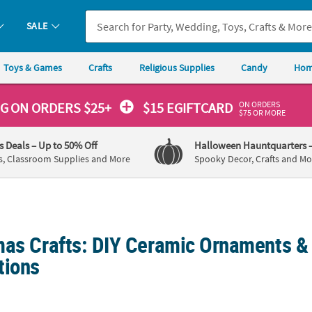
SALE
Toys & Games
Crafts
Religious Supplies
Candy
Hom
ON ORDERS
NG
ON ORDERS $25+
$15 EGIFTCARD
$75 OR MORE
's Deals
– Up to 50% Off
Halloween Hauntquarters
s, Classroom Supplies and More
Spooky Decor, Crafts and Mo
mas Crafts: DIY Ceramic Ornaments &
tions