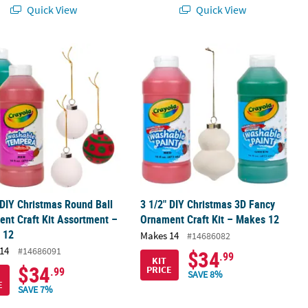
Quick View
Quick View
it - Makes 12
 DIY Christmas Round Ball Ornament Craft Kit Assortment – Makes 
3 1/2" DIY Christmas 3D Fancy Ornam
 DIY Christmas Round Ball
3 1/2" DIY Christmas 3D Fancy
nt Craft Kit Assortment –
Ornament Craft Kit – Makes 12
 12
Makes 14
#14686082
14
#14686091
$34
.99
KIT
$34
PRICE
.99
SAVE 8%
E
SAVE 7%