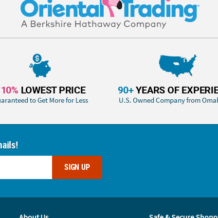
110%
LOWEST PRICE
90+
YEARS OF EXPERI
aranteed to Get More for Less
U.S. Owned Company from Oma
ails!
SIGN UP
About Us
Safe & Secure Shopp