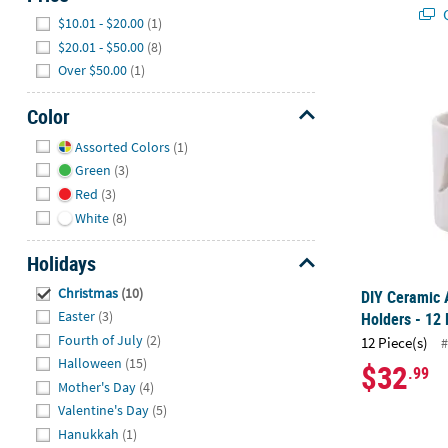
Q
Hide
$10.01 - $20.00
(1)
$20.01 - $50.00
(8)
Over $50.00
(1)
DIY Ceramic A
Color
Hide
Assorted Colors
(1)
Green
(3)
Red
(3)
White
(8)
Holidays
Hide
Christmas
(10)
DIY Ceramic 
Easter
(3)
Holders - 12 
Fourth of July
(2)
12 Piece(s)
#
Halloween
(15)
$32
.99
Mother's Day
(4)
Valentine's Day
(5)
Hanukkah
(1)