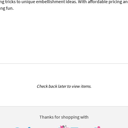
ng tricks to unique embellishment ideas. With affordable pricing a
ing fun.
Check back later to view items.
Thanks for shopping with