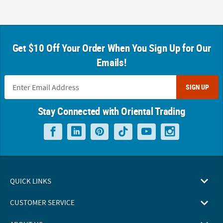
Get $10 Off Your Order When You Sign Up for Our
Emails!
SIGN UP
Stay Connected with Oriental Trading
QUICK LINKS
CUSTOMER SERVICE