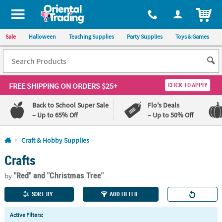
All content on this site is available, via phone, at
1-800-875-8480
.
. 
ITEM
Sale
Halloween
Teaching Supplies
Party Supplies
Toys & Games
FREE SHIPPING
ON ORDERS $25+
CLICK TO APPLY
Back to School Super Sale
Flo's Deals
– Up to 65% Off
– Up to 50% Off
Log In
Craft & Hobby Supplies
Crafts
110%
100%
Lowest
Happiness
"Red"
and "Christmas Tree"
Price
Guarantee
by
Guarantee
SORT BY
ADD FILTER
QUICK
Active Filters:
LINKS