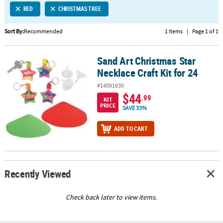
RED
CHRISTMAS TREE
CUSTOMER
SERVICE
Sort By:
Recommended
1 Items
|
Page 1 of 1
ABOUT
Sand Art Christmas Star
US
Sand Art Christmas Star Necklace Craft Kit for 24
Necklace Craft Kit for 24
SAFE
#14091830
&
$44
.99
KIT
SECURE
PRICE
SAVE 33%
SHOPPING
ADD TO CART
CUSTOM
PRODUCTS
Recently Viewed
Check back later to view items.