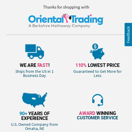
Thanks for shopping with
Feedback
WE ARE
FAST
!
110%
LOWEST PRICE
Ships from the US in 1
Guaranteed to Get More for
Business Day
Less
AWARD
WINNING
90+
YEARS OF
CUSTOMER SERVICE
EXPERIENCE
U.S. Owned Company from
Omaha, NE