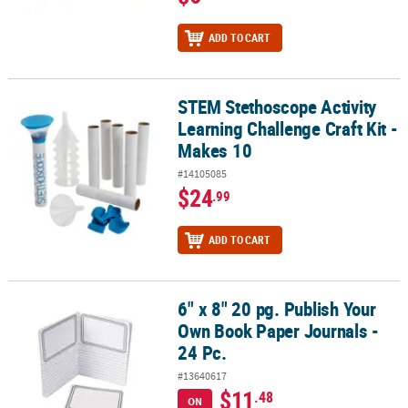
ADD TO CART
STEM Stethoscope Activity
STEM Stethoscope Activity Learning Challenge Craft Kit - Makes 1
Learning Challenge Craft Kit -
Makes 10
#14105085
$24
.99
ADD TO CART
6" x 8" 20 pg. Publish Your
6" x 8" 20 pg. Publish Your Own Book Paper Journals - 24 Pc.
Own Book Paper Journals -
24 Pc.
#13640617
$11
.48
ON