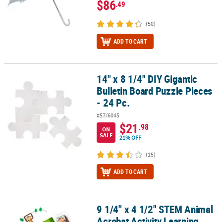
$86
.49
(50)
ADD TO CART
14" x 8 1/4" DIY Gigantic
14" x 8 1/4" DIY Gigantic Bulletin Board Puzzle Pieces - 24 Pc.
Bulletin Board Puzzle Pieces
- 24 Pc.
#57/6045
$21
.98
ON
SALE
21% OFF
(15)
ADD TO CART
9 1/4" x 4 1/2" STEM Animal
9 1/4" x 4 1/2" STEM Animal Acrobat Activity Learning Challenge Cr
Acrobat Activity Learning