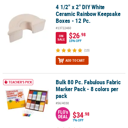
4 1/2" x 2" DIY White
4 1/2" x 2" DIY White Ceramic Rainbow Keepsake Boxes - 12 Pc.
Ceramic Rainbow Keepsake
Boxes - 12 Pc.
#13722460
$26
.98
ON
SALE
15% OFF
(13)
ADD TO CART
Bulk 80 Pc. Fabulous Fabric
Bulk 80 Pc. Fabulous Fabric Marker Pack - 8 colors per pack
TEACHER'S PICK
Marker Pack - 8 colors per
pack
#56/4038
FLO's
$34
.98
DEAL
7% OFF