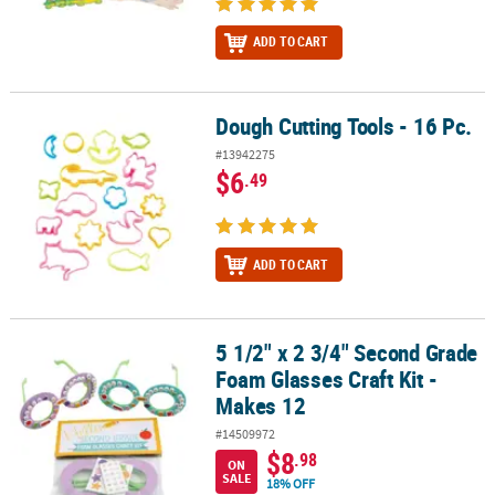
ADD TO CART
Dough Cutting Tools - 16 Pc.
Dough Cutting Tools - 16 Pc.
#13942275
$6
.49
ADD TO CART
5 1/2" x 2 3/4" Second Grade
5 1/2" x 2 3/4" Second Grade Foam Glasses Craft Kit - Makes 12
Foam Glasses Craft Kit -
Makes 12
#14509972
$8
.98
ON
SALE
18% OFF