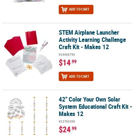
ADD TO CART
STEM Airplane Launcher
STEM Airplane Launcher Activity Learning Challenge Craft Kit - Ma
Activity Learning Challenge
Craft Kit - Makes 12
#14466795
$14
.99
ADD TO CART
42" Color Your Own Solar
42" Color Your Own Solar System Educational Craft Kit - Makes 12
System Educational Craft Kit -
Makes 12
#13765399
$24
.99