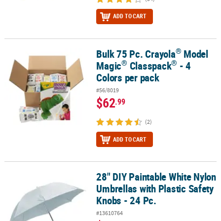
ADD TO CART
®
Bulk 75 Pc. Crayola
Model
®
®
®
Bulk 75 Pc. Crayola
Model Magic
Classpack
- 4 Colors per pack
®
®
Magic
Classpack
- 4
Colors per pack
#56/8019
$62
.99
(2)
ADD TO CART
28" DIY Paintable White Nylon
28" DIY Paintable White Nylon Umbrellas with Plastic Safety Knobs 
Umbrellas with Plastic Safety
Knobs - 24 Pc.
#13610764