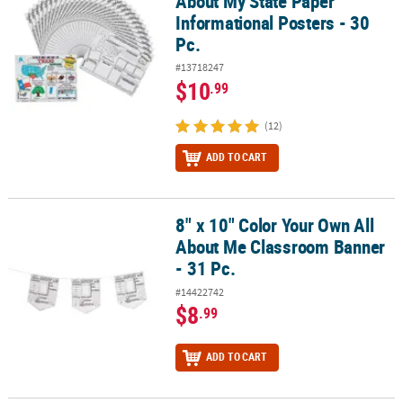
About My State Paper
Informational Posters - 30
Pc.
#13718247
$10
.99
(12)
ADD TO CART
8" x 10" Color Your Own All
8" x 10" Color Your Own All About Me Classroom Banner - 31 Pc.
About Me Classroom Banner
- 31 Pc.
#14422742
$8
.99
ADD TO CART