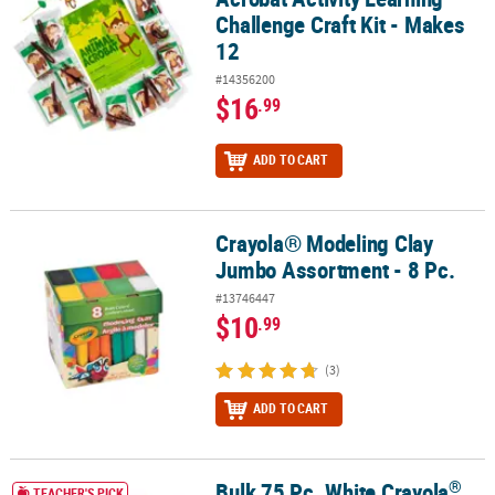
Challenge Craft Kit - Makes
12
#14356200
$16
.99
ADD TO CART
Crayola® Modeling Clay
Crayola® Modeling Clay Jumbo Assortment - 8 Pc.
Jumbo Assortment - 8 Pc.
#13746447
$10
.99
(3)
ADD TO CART
®
Bulk 75 Pc. White Crayola
®
®
®
Bulk 75 Pc. White Crayola
Model Magic
Classpack
TEACHER'S PICK