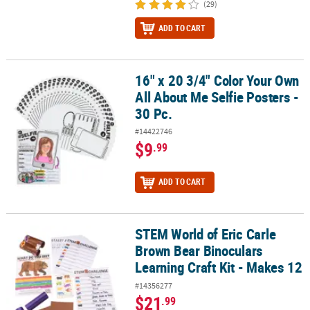
(29)
ADD TO CART
16" x 20 3/4" Color Your Own
16" x 20 3/4" Color Your Own All About Me Selfie Posters - 30 Pc.
All About Me Selfie Posters -
30 Pc.
#14422746
$9
.99
ADD TO CART
STEM World of Eric Carle
STEM World of Eric Carle Brown Bear Binoculars Learning Craft Ki
Brown Bear Binoculars
Learning Craft Kit - Makes 12
#14356277
$21
.99