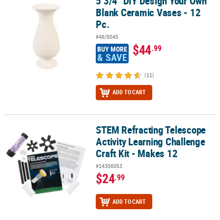
5 3/4" DIY Design Your Own
5 3/4" DIY Design Your Own Blank Ceramic Vases - 12 Pc.
Blank Ceramic Vases - 12
Pc.
#48/8045
$44
.99
BUY MORE
& SAVE
(11)
ADD TO CART
STEM Refracting Telescope
STEM Refracting Telescope Activity Learning Challenge Craft Kit -
Activity Learning Challenge
Craft Kit - Makes 12
#14356053
$24
.99
ADD TO CART