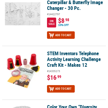
Caterpillar & Butterfly Image
Changer - 30 Pc.
#14422797
$8
.98
ON
SALE
10% OFF
ADD TO CART
STEM Inventors Telephone
STEM Inventors Telephone Activity Learning Challenge Craft Kit -
Activity Learning Challenge
Craft Kit - Makes 12
#14335173
$16
.99
ADD TO CART
Color Your Own “Diversity
Color Your Own “Diversity Inside & Outside” Posters - 30 Pc.