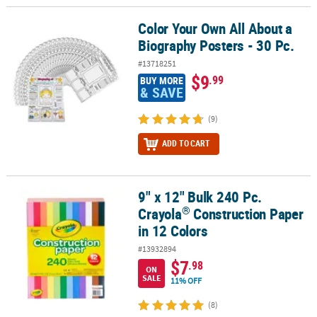
Color Your Own All About a
Color Your Own All About a Biography Posters - 30 Pc.
Biography Posters - 30 Pc.
#13718251
$9
.99
BUY MORE
& SAVE
(9)
ADD TO CART
9" x 12" Bulk 240 Pc.
®
9" x 12" Bulk 240 Pc. Crayola
Construction Paper in 12 Colors
®
Crayola
Construction Paper
in 12 Colors
#13932894
$7
.98
ON
SALE
11% OFF
(8)