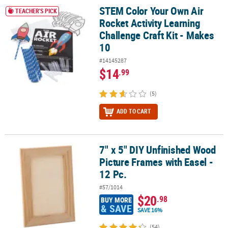
STEM Color Your Own Air
STEM Color Your Own Air Rocket Activity Learning Challenge Craft 
TEACHER'S PICK
Rocket Activity Learning
Challenge Craft Kit - Makes
10
#14145287
$14
.99
(5)
ADD TO CART
7" x 5" DIY Unfinished Wood
7" x 5" DIY Unfinished Wood Picture Frames with Easel - 12 Pc.
Picture Frames with Easel -
12 Pc.
#57/1014
$20
.98
BUY MORE
& SAVE
SAVE 16%
(54)