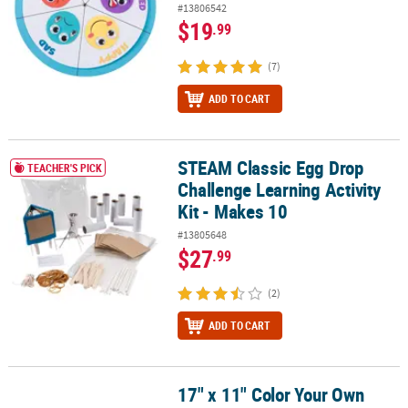
#13806542
$19
.99
(7)
ADD TO CART
STEAM Classic Egg Drop
STEAM Classic Egg Drop Challenge Learning Activity Kit - Makes 10
TEACHER'S PICK
Challenge Learning Activity
Kit - Makes 10
#13805648
$27
.99
(2)
ADD TO CART
17" x 11" Color Your Own
17" x 11" Color Your Own Caterpillar & Butterfly Image Changer - 3