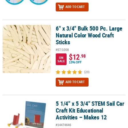
ADD TO CART
6" x 3/4" Bulk 500 Pc. Large
6" x 3/4" Bulk 500 Pc. Large Natural Color Wood Craft Sticks
Natural Color Wood Craft
Sticks
#57/1008
$12
.98
ON
SALE
13% OFF
(23)
ADD TO CART
5 1/4" x 5 3/4" STEM Sail Car
5 1/4" x 5 3/4" STEM Sail Car Craft Kit Educational Activities – Mak
Craft Kit Educational
Activities – Makes 12
#14474646