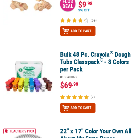
FLO's
$9
.98
DEAL
9% OFF
(59)
ADD TO CART
®
Bulk 48 Pc. Crayola
Dough
®
®
Bulk 48 Pc. Crayola
Dough Tubs Classpack
- 8 Colors per Pack
®
Tubs Classpack
- 8 Colors
per Pack
#13940063
$69
.99
(2)
ADD TO CART
22" x 17" Color Your Own All
22" x 17" Color Your Own All About My State Paper Informational P
TEACHER'S PICK