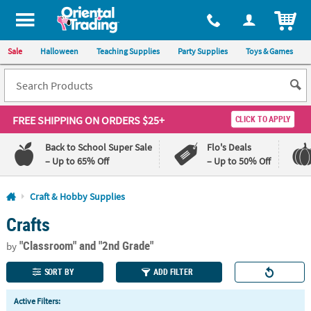
All content on this site is available, via phone, at
1-800-875-8480
.
. 
ITEM
Sale
Halloween
Teaching Supplies
Party Supplies
Toys & Games
FREE SHIPPING
ON ORDERS $25+
CLICK TO APPLY
Back to School Super Sale
Flo's Deals
– Up to 65% Off
– Up to 50% Off
Log In
Craft & Hobby Supplies
Crafts
110%
100%
Lowest
Happiness
"Classroom"
and "2nd Grade"
Price
Guarantee
by
Guarantee
SORT BY
ADD FILTER
QUICK
Active Filters:
LINKS