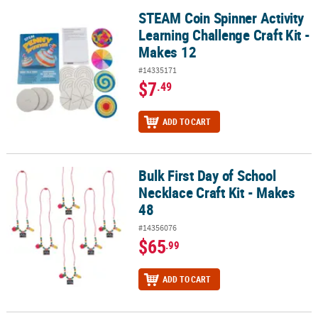
STEAM Coin Spinner Activity
STEAM Coin Spinner Activity Learning Challenge Craft Kit - Makes 
Learning Challenge Craft Kit -
Makes 12
#14335171
$7
.49
ADD TO CART
Bulk First Day of School
Bulk First Day of School Necklace Craft Kit - Makes 48
Necklace Craft Kit - Makes
48
#14356076
$65
.99
ADD TO CART