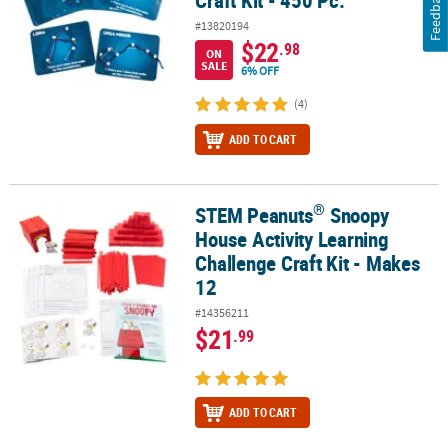
Feedback
#13820194
$22
.98
ON
SALE
6% OFF
(4)
ADD TO CART
®
STEM Peanuts
Snoopy
®
STEM Peanuts
Snoopy House Activity Learning Challenge Craft Ki
House Activity Learning
Challenge Craft Kit - Makes
12
#14356211
$21
.99
ADD TO CART