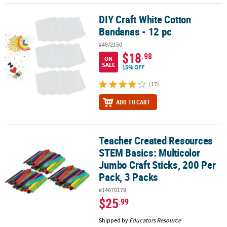
DIY Craft White Cotton
DIY Craft White Cotton Bandanas - 12 pc
Bandanas - 12 pc
#48/2150
$18
.98
ON
SALE
15% OFF
(17)
ADD TO CART
Teacher Created Resources
Teacher Created Resources STEM Basics: Multicolor Jumbo Craft St
STEM Basics: Multicolor
Jumbo Craft Sticks, 200 Per
Pack, 3 Packs
#14670179
$25
.99
Shipped by
Educators Resource