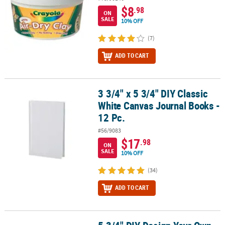
$8
.98
ON
SALE
10% OFF
(7)
ADD TO CART
3 3/4" x 5 3/4" DIY Classic
3 3/4" x 5 3/4" DIY Classic White Canvas Journal Books - 12 Pc.
White Canvas Journal Books -
12 Pc.
#56/9083
$17
.98
ON
SALE
10% OFF
(34)
ADD TO CART