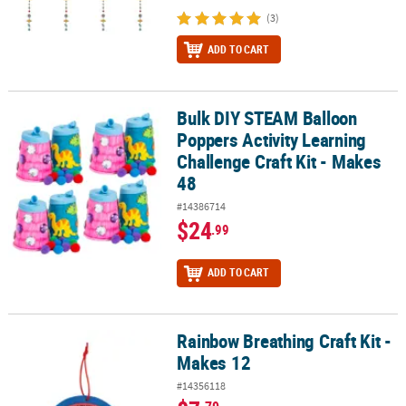
(3)
ADD TO CART
Bulk DIY STEAM Balloon
Bulk DIY STEAM Balloon Poppers Activity Learning Challenge Craft
Poppers Activity Learning
Challenge Craft Kit - Makes
48
#14386714
$24
.99
ADD TO CART
Rainbow Breathing Craft Kit -
Rainbow Breathing Craft Kit - Makes 12
Makes 12
#14356118