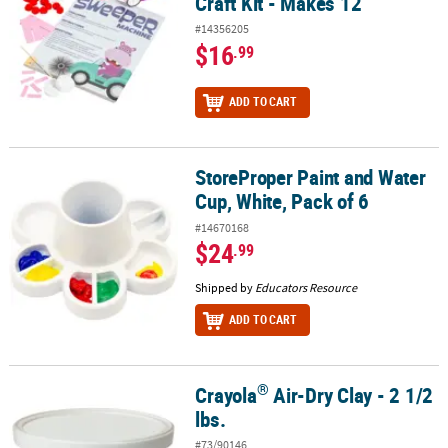
Craft Kit - Makes 12
#14356205
$16
.99
ADD TO CART
StoreProper Paint and Water
StoreProper Paint and Water Cup, White, Pack of 6
Cup, White, Pack of 6
#14670168
$24
.99
Shipped by
Educators Resource
ADD TO CART
®
Crayola
Air-Dry Clay - 2 1/2
®
Crayola
Air-Dry Clay - 2 1/2 lbs.
lbs.
#73/90146