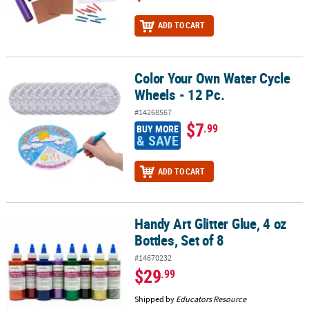
ADD TO CART
Color Your Own Water Cycle
Color Your Own Water Cycle Wheels - 12 Pc.
Wheels - 12 Pc.
#14268567
$7
.99
BUY MORE
& SAVE
ADD TO CART
Handy Art Glitter Glue, 4 oz
Handy Art Glitter Glue, 4 oz Bottles, Set of 8
Bottles, Set of 8
#14670232
$29
.99
Shipped by
Educators Resource