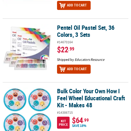
ADD TO CART
Pentel Oil Pastel Set, 36
Pentel Oil Pastel Set, 36 Colors, 3 Sets
Colors, 3 Sets
#14670164
$22
.99
Shipped by
Educators Resource
ADD TO CART
Bulk Color Your Own How I
Bulk Color Your Own How I Feel Wheel Educational Craft Kit - Mak
Feel Wheel Educational Craft
Kit - Makes 48
#14386715
$64
.99
KIT
PRICE
SAVE 18%