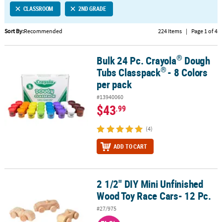
CLASSROOM
2ND GRADE
CUSTOMER
SERVICE
Sort By:
Recommended
224 Items
|
Page 1 of 4
ABOUT
®
Bulk 24 Pc. Crayola
Dough
US
®
®
Bulk 24 Pc. Crayola
Dough Tubs Classpack
- 8 Colors per pack
®
Tubs Classpack
- 8 Colors
SAFE
per pack
&
#13940060
SECURE
$43
.99
SHOPPING
(4)
CUSTOM
PRODUCTS
ADD TO CART
2 1/2" DIY Mini Unfinished
2 1/2" DIY Mini Unfinished Wood Toy Race Cars- 12 Pc.
Wood Toy Race Cars- 12 Pc.
#27/975