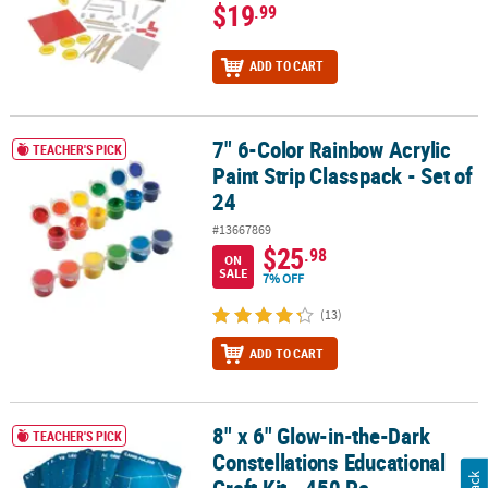
$19
.99
ADD TO CART
7" 6-Color Rainbow Acrylic
7" 6-Color Rainbow Acrylic Paint Strip Classpack - Set of 24
TEACHER'S PICK
Paint Strip Classpack - Set of
24
#13667869
$25
.98
ON
SALE
7% OFF
(13)
ADD TO CART
8" x 6" Glow-in-the-Dark
8" x 6" Glow-in-the-Dark Constellations Educational Craft Kit - 450
TEACHER'S PICK
Constellations Educational
Craft Kit - 450 Pc.