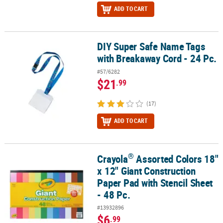
ADD TO CART
DIY Super Safe Name Tags
DIY Super Safe Name Tags with Breakaway Cord - 24 Pc.
with Breakaway Cord - 24 Pc.
#57/6282
$21
.99
(17)
ADD TO CART
®
Crayola
Assorted Colors 18"
®
Crayola
Assorted Colors 18" x 12" Giant Construction Paper Pad wi
x 12" Giant Construction
Paper Pad with Stencil Sheet
- 48 Pc.
#13932896
$6
.99