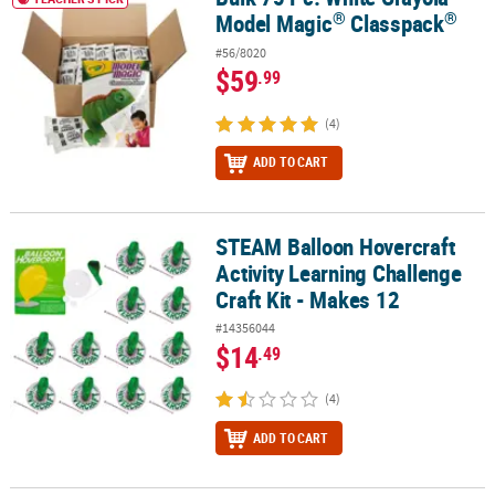
®
®
Model Magic
Classpack
#56/8020
$59
.99
(4)
ADD TO CART
STEAM Balloon Hovercraft
STEAM Balloon Hovercraft Activity Learning Challenge Craft Kit - 
Activity Learning Challenge
Craft Kit - Makes 12
#14356044
$14
.49
(4)
ADD TO CART