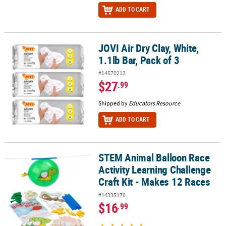
ADD TO CART
JOVI Air Dry Clay, White,
JOVI Air Dry Clay, White, 1.1lb Bar, Pack of 3
1.1lb Bar, Pack of 3
#14670213
$27
.99
Shipped by
Educators Resource
ADD TO CART
STEM Animal Balloon Race
STEM Animal Balloon Race Activity Learning Challenge Craft Kit -
Activity Learning Challenge
Craft Kit - Makes 12 Races
#14335170
$16
.99