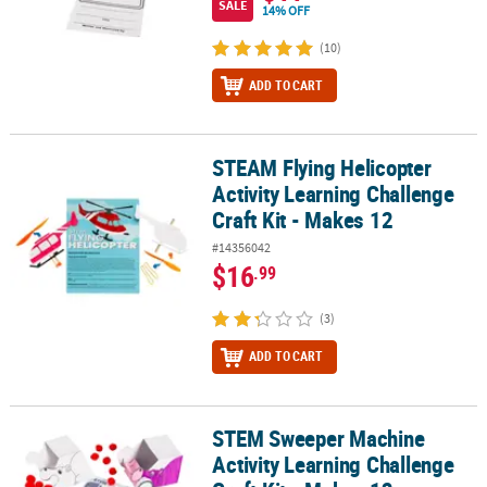
SALE
14% OFF
(10)
ADD TO CART
STEAM Flying Helicopter
STEAM Flying Helicopter Activity Learning Challenge Craft Kit - Ma
Activity Learning Challenge
Craft Kit - Makes 12
#14356042
$16
.99
(3)
ADD TO CART
STEM Sweeper Machine
STEM Sweeper Machine Activity Learning Challenge Craft Kit - Ma
Activity Learning Challenge