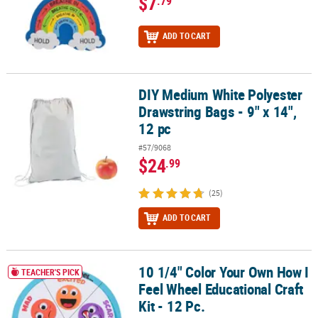
$7
.79
ADD TO CART
DIY Medium White Polyester
DIY Medium White Polyester Drawstring Bags - 9" x 14", 12 pc
Drawstring Bags - 9" x 14",
12 pc
#57/9068
$24
.99
(25)
ADD TO CART
10 1/4" Color Your Own How I
10 1/4" Color Your Own How I Feel Wheel Educational Craft Kit - 12
TEACHER'S PICK
Feel Wheel Educational Craft
Kit - 12 Pc.