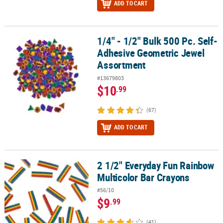
ADD TO CART
1/4" - 1/2" Bulk 500 Pc. Self-
1/4" - 1/2" Bulk 500 Pc. Self-Adhesive Geometric Jewel Assortmen
Adhesive Geometric Jewel
Assortment
#13679803
$10
.99
(67)
ADD TO CART
2 1/2" Everyday Fun Rainbow
2 1/2" Everyday Fun Rainbow Multicolor Bar Crayons
Multicolor Bar Crayons
#56/10
$9
.99
(41)