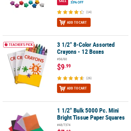
SALE
33% OFF
(14)
ADD TO CART
3 1/2" 8-Color Assorted
3 1/2" 8-Color Assorted Crayons - 12 Boxes
TEACHER'S PICK
Crayons - 12 Boxes
#56/60
$9
.99
(26)
ADD TO CART
1 1/2" Bulk 5000 Pc. Mini
1 1/2" Bulk 5000 Pc. Mini Bright Tissue Paper Squares
Bright Tissue Paper Squares
#48/7374