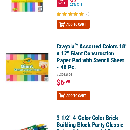
SALE
11% OFF
(8)
ADD TO CART
®
Crayola
Assorted Colors 18"
®
Crayola
Assorted Colors 18" x 12" Giant Construction Paper Pad wi
x 12" Giant Construction
Paper Pad with Stencil Sheet
- 48 Pc.
#13932896
$6
.99
ADD TO CART
3 1/2" 4-Color Color Brick
3 1/2" 4-Color Color Brick Building Block Party Classic Pointed Cr
Building Block Party Classic