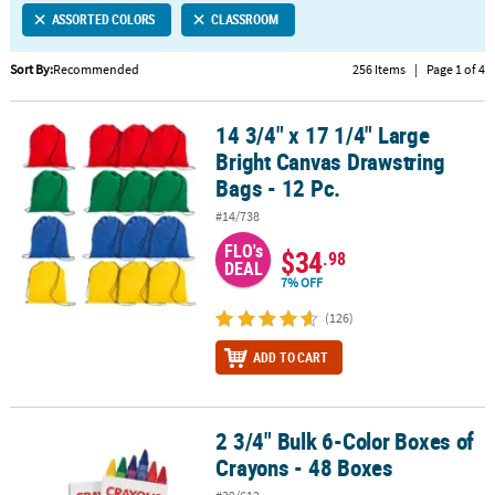
ASSORTED COLORS
CLASSROOM
CUSTOMER
SERVICE
Sort By:
Recommended
256 Items
|
Page 1 of 4
ABOUT
14 3/4" x 17 1/4" Large
US
14 3/4" x 17 1/4" Large Bright Canvas Drawstring Bags - 12 Pc.
Bright Canvas Drawstring
SAFE
Bags - 12 Pc.
&
#14/738
SECURE
SHOPPING
FLO's
$34
.98
DEAL
7% OFF
CUSTOM
PRODUCTS
(126)
ADD TO CART
2 3/4" Bulk 6-Color Boxes of
2 3/4" Bulk 6-Color Boxes of Crayons - 48 Boxes
Crayons - 48 Boxes