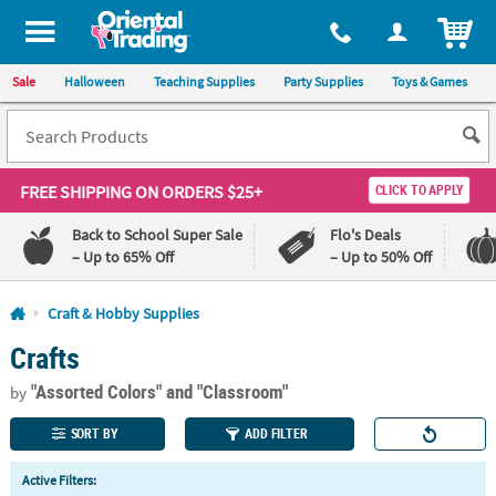
All content on this site is available, via phone, at
1-800-875-8480
.
. 
ITEM
Sale
Halloween
Teaching Supplies
Party Supplies
Toys & Games
FREE SHIPPING
ON ORDERS $25+
CLICK TO APPLY
Back to School Super Sale
Flo's Deals
– Up to 65% Off
– Up to 50% Off
Log In
Craft & Hobby Supplies
Crafts
110%
100%
Lowest
Happiness
"Assorted Colors"
and "Classroom"
Price
Guarantee
by
Guarantee
SORT BY
ADD FILTER
QUICK
Active Filters:
LINKS