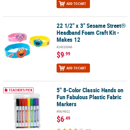
ADD TO CART
22 1/2" x 3" Sesame Street®
22 1/2" x 3" Sesame Street® Headband Foam Craft Kit - Makes 12
Headband Foam Craft Kit -
Makes 12
#14510046
$9
.99
ADD TO CART
5" 8-Color Classic Hands on
5" 8-Color Classic Hands on Fun Fabulous Plastic Fabric Markers
TEACHER'S PICK
Fun Fabulous Plastic Fabric
Markers
#56/4011
$6
.49