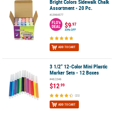
Bright Colors Sidewalk Chalk
Bright Colors Sidewalk Chalk Assortment - 20 Pc.
Assortment - 20 Pc.
#13964577
FLO's
$9
.97
DEAL
33% OFF
ADD TO CART
3 1/2" 12-Color Mini Plastic
3 1/2" 12-Color Mini Plastic Marker Sets - 12 Boxes
Marker Sets - 12 Boxes
#48/2346
$12
.99
(21)
ADD TO CART