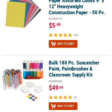
Paper Assorted Colors 9" x
12" Heavyweight
Construction Paper - 50 Pc.
#73/64775
$5
.49
(14)
ADD TO CART
Bulk 180 Pc. Suncatcher
Bulk 180 Pc. Suncatcher Paint, Paintbrushes & Classroom Supply K
Paint, Paintbrushes &
Classroom Supply Kit
#14090682
$49
.99
(2)
ADD TO CART