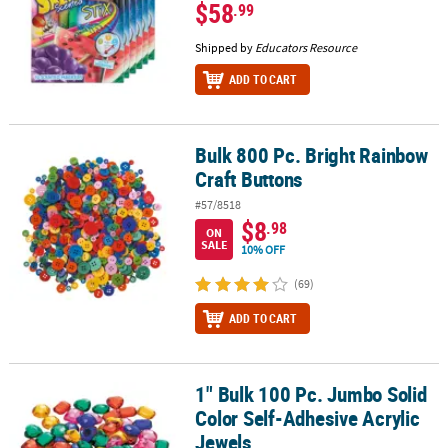
$58
.99
Shipped by
Educators Resource
ADD TO CART
Bulk 800 Pc. Bright Rainbow
Bulk 800 Pc. Bright Rainbow Craft Buttons
Craft Buttons
#57/8518
$8
.98
ON
SALE
10% OFF
(69)
ADD TO CART
1" Bulk 100 Pc. Jumbo Solid
1" Bulk 100 Pc. Jumbo Solid Color Self-Adhesive Acrylic Jewels
Color Self-Adhesive Acrylic
Jewels