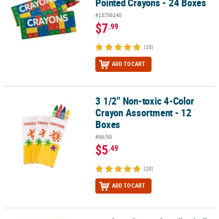
Pointed Crayons - 24 Boxes
#13756140
$7
.99
(10)
ADD TO CART
3 1/2" Non-toxic 4-Color
3 1/2" Non-toxic 4-Color Crayon Assortment - 12 Boxes
Crayon Assortment - 12
Boxes
#56/50
$5
.49
(20)
ADD TO CART