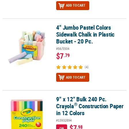
ADD TO CART
4" Jumbo Pastel Colors
4" Jumbo Pastel Colors Sidewalk Chalk in Plastic Bucket - 20 Pc.
Sidewalk Chalk in Plastic
Bucket - 20 Pc.
#56/5504
$7
.79
(4)
ADD TO CART
9" x 12" Bulk 240 Pc.
®
9" x 12" Bulk 240 Pc. Crayola
Construction Paper in 12 Colors
®
Crayola
Construction Paper
in 12 Colors
#13932894
$7
.98
ON