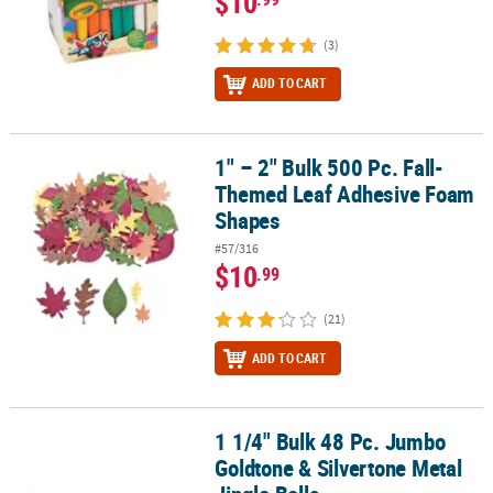
$10
(3)
ADD TO CART
1" – 2" Bulk 500 Pc. Fall-
1" – 2" Bulk 500 Pc. Fall-Themed Leaf Adhesive Foam Shapes
Themed Leaf Adhesive Foam
Shapes
#57/316
$10
.99
(21)
ADD TO CART
1 1/4" Bulk 48 Pc. Jumbo
1 1/4" Bulk 48 Pc. Jumbo Goldtone & Silvertone Metal Jingle Bells
Goldtone & Silvertone Metal