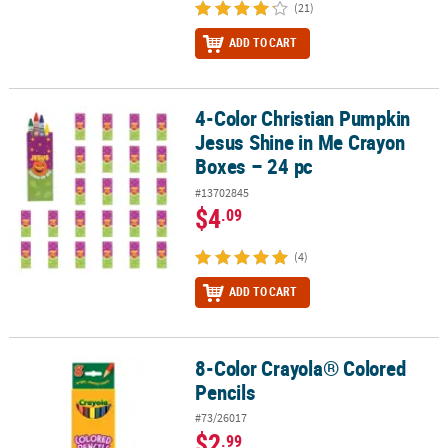
(21)
ADD TO CART
4-Color Christian Pumpkin
4-Color Christian Pumpkin Jesus Shine in Me Crayon Boxes – 24 p
Jesus Shine in Me Crayon
Boxes – 24 pc
#13702845
$4
.09
(4)
ADD TO CART
8-Color Crayola® Colored
8-Color Crayola® Colored Pencils
Pencils
#73/26017
$2
.99