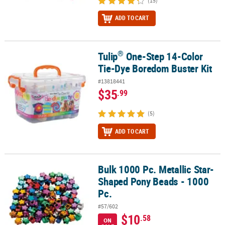
(15)
ADD TO CART
®
Tulip
One-Step 14-Color
®
Tulip
One-Step 14-Color Tie-Dye Boredom Buster Kit
Tie-Dye Boredom Buster Kit
#13818441
$35
.99
(5)
ADD TO CART
Bulk 1000 Pc. Metallic Star-
Bulk 1000 Pc. Metallic Star-Shaped Pony Beads - 1000 Pc.
Shaped Pony Beads - 1000
Pc.
#57/602
$10
.58
ON