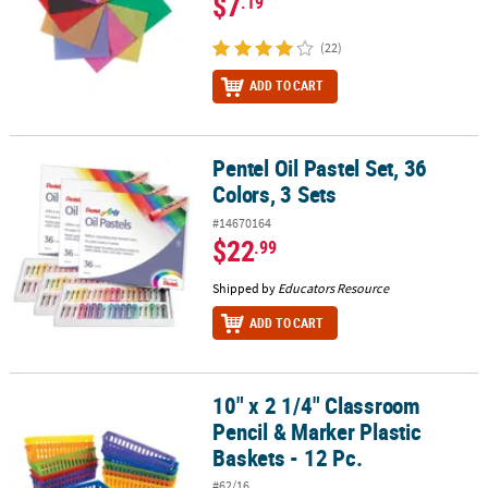
$7
.19
(22)
ADD TO CART
Pentel Oil Pastel Set, 36
Pentel Oil Pastel Set, 36 Colors, 3 Sets
Colors, 3 Sets
#14670164
$22
.99
Shipped by
Educators Resource
ADD TO CART
10" x 2 1/4" Classroom
10" x 2 1/4" Classroom Pencil & Marker Plastic Baskets - 12 Pc.
Pencil & Marker Plastic
Baskets - 12 Pc.
#62/16