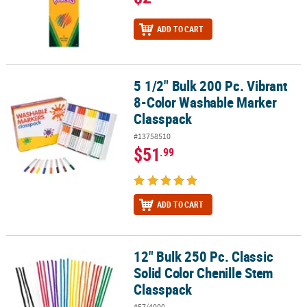
ADD TO CART
5 1/2" Bulk 200 Pc. Vibrant
5 1/2" Bulk 200 Pc. Vibrant 8-Color Washable Marker Classpack
8-Color Washable Marker
Classpack
#13758510
$51
.99
ADD TO CART
12" Bulk 250 Pc. Classic
12" Bulk 250 Pc. Classic Solid Color Chenille Stem Classpack
Solid Color Chenille Stem
Classpack
#57/4000