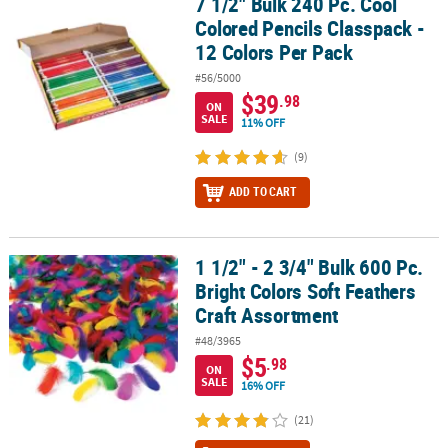
7 1/2" Bulk 240 Pc. Cool
7 1/2" Bulk 240 Pc. Cool Colored Pencils Classpack - 12 Colors Per
Colored Pencils Classpack -
12 Colors Per Pack
#56/5000
$39
.98
ON
SALE
11% OFF
(9)
ADD TO CART
1 1/2" - 2 3/4" Bulk 600 Pc.
1 1/2" - 2 3/4" Bulk 600 Pc. Bright Colors Soft Feathers Craft Asso
Bright Colors Soft Feathers
Craft Assortment
#48/3965
$5
.98
ON
SALE
16% OFF
(21)