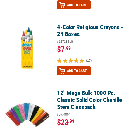
ADD TO CART
4-Color Religious Crayons -
4-Color Religious Crayons - 24 Boxes
24 Boxes
#13723318
$7
.99
(17)
ADD TO CART
12" Mega Bulk 1000 Pc.
12" Mega Bulk 1000 Pc. Classic Solid Color Chenille Stem Classpa
Classic Solid Color Chenille
Stem Classpack
#57/4004
$23
.99