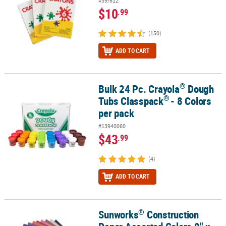
#39/612
$10
.99
(150)
ADD TO CART
®
Bulk 24 Pc. Crayola
Dough
®
®
Bulk 24 Pc. Crayola
Dough Tubs Classpack
- 8 Colors per pack
®
Tubs Classpack
- 8 Colors
per pack
#13940060
$43
.99
(4)
ADD TO CART
®
Sunworks
Construction
®
Sunworks
Construction Paper Assorted Colors 9" x 12" Heavyweig