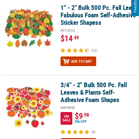
Feedback
1" - 2" Bulk 500 Pc. Fall Leaf
1" - 2" Bulk 500 Pc. Fall Leaf Fabulous Foam Self-Adhesive Sticke
Fabulous Foam Self-Adhesive
Sticker Shapess
#57/2313
$14
.49
(11)
ADD TO CART
3/4" - 2" Bulk 500 Pc. Fall
3/4" - 2" Bulk 500 Pc. Fall Leaves & Plants Self-Adhesive Foam Sh
Leaves & Plants Self-
Adhesive Foam Shapes
#48/9998
$9
.98
ON
SALE
9% OFF
(9)