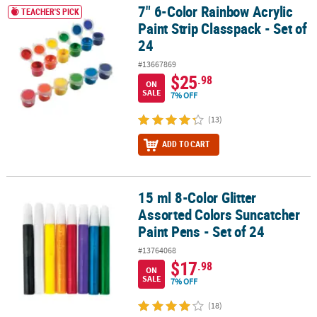
7" 6-Color Rainbow Acrylic
7" 6-Color Rainbow Acrylic Paint Strip Classpack - Set of 24
TEACHER'S PICK
Paint Strip Classpack - Set of
24
#13667869
$25
.98
ON
SALE
7% OFF
(13)
ADD TO CART
15 ml 8-Color Glitter
15 ml 8-Color Glitter Assorted Colors Suncatcher Paint Pens - Set 
Assorted Colors Suncatcher
Paint Pens - Set of 24
#13764068
$17
.98
ON
SALE
7% OFF
(18)