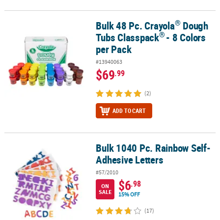
®
Bulk 48 Pc. Crayola
Dough
®
®
Bulk 48 Pc. Crayola
Dough Tubs Classpack
- 8 Colors per Pack
®
Tubs Classpack
- 8 Colors
per Pack
#13940063
$69
.99
(2)
ADD TO CART
Bulk 1040 Pc. Rainbow Self-
Bulk 1040 Pc. Rainbow Self-Adhesive Letters
Adhesive Letters
#57/2010
$6
.98
ON
SALE
15% OFF
(17)