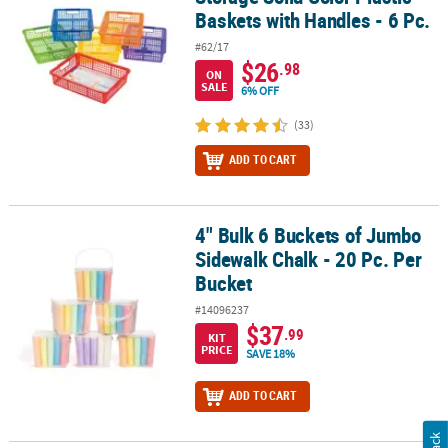
Baskets with Handles - 6 Pc.
#62/17
$26
.98
ON
SALE
6% OFF
(33)
ADD TO CART
4" Bulk 6 Buckets of Jumbo
4" Bulk 6 Buckets of Jumbo Sidewalk Chalk - 20 Pc. Per Bucket
Sidewalk Chalk - 20 Pc. Per
Bucket
#14096237
$37
.99
KIT
PRICE
SAVE 18%
ADD TO CART