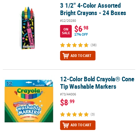
3 1/2" 4-Color Assorted
3 1/2" 4-Color Assorted Bright Crayons - 24 Boxes
Bright Crayons - 24 Boxes
#12/20280
$6
.98
ON
SALE
17% OFF
(38)
ADD TO CART
12-Color Bold Crayola® Cone
12-Color Bold Crayola® Cone Tip Washable Markers
Tip Washable Markers
#73/44006
$8
.99
(3)
ADD TO CART