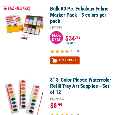
Bulk 80 Pc. Fabulous Fabric
Bulk 80 Pc. Fabulous Fabric Marker Pack - 8 colors per pack
TEACHER'S PICK
Marker Pack - 8 colors per
pack
#56/4038
FLO's
$34
.98
DEAL
7% OFF
(29)
ADD TO CART
8" 8-Color Plastic Watercolor
8" 8-Color Plastic Watercolor Refill Tray Art Supplies - Set of 12
Refill Tray Art Supplies - Set
of 12
#13693205
$6
.99