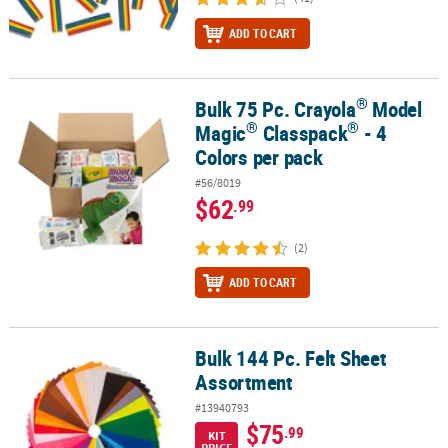
ADD TO CART
®
Bulk 75 Pc. Crayola
Model
®
®
®
Bulk 75 Pc. Crayola
Model Magic
Classpack
- 4 Colors per pack
®
®
Magic
Classpack
- 4
Colors per pack
#56/8019
$62
.99
(2)
ADD TO CART
Bulk 144 Pc. Felt Sheet
Bulk 144 Pc. Felt Sheet Assortment
Assortment
#13940793
$75
.99
KIT
PRICE