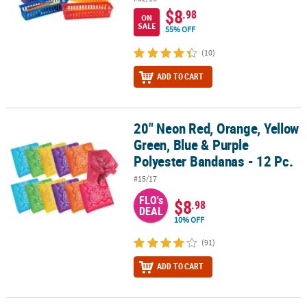
$8
.98
ON
SALE
55% OFF
(10)
ADD TO CART
20" Neon Red, Orange, Yellow
20" Neon Red, Orange, Yellow Green, Blue & Purple Polyester Band
Green, Blue & Purple
Polyester Bandanas - 12 Pc.
#15/17
FLO's
$8
.98
DEAL
10% OFF
(91)
ADD TO CART