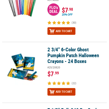
FLO's
$7
.98
DEAL
20% OFF
(30)
ADD TO CART
2 3/4" 6-Color Ghost
2 3/4" 6-Color Ghost Pumpkin Patch Halloween Crayons - 24 Boxe
Pumpkin Patch Halloween
Crayons - 24 Boxes
#25/20820
$7
.99
(22)
ADD TO CART