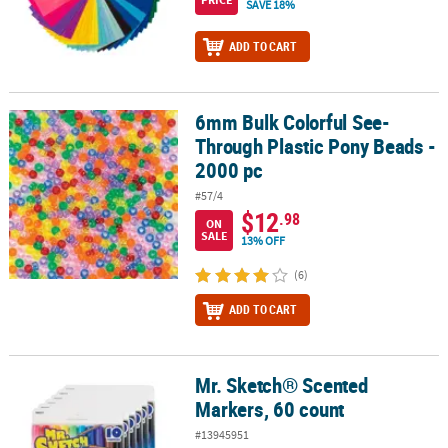
SAVE 18%
ADD TO CART
6mm Bulk Colorful See-
6mm Bulk Colorful See-Through Plastic Pony Beads - 2000 pc
Through Plastic Pony Beads -
2000 pc
#57/4
$12
.98
ON
SALE
13% OFF
(6)
ADD TO CART
Mr. Sketch® Scented
Mr. Sketch® Scented Markers, 60 count
Markers, 60 count
#13945951