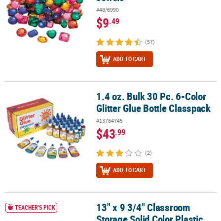
#48/6990
$9
.49
(57)
ADD TO CART
1.4 oz. Bulk 30 Pc. 6-Color
1.4 oz. Bulk 30 Pc. 6-Color Glitter Glue Bottle Classpack
Glitter Glue Bottle Classpack
#13764745
$43
.99
(2)
ADD TO CART
13" x 9 3/4" Classroom
13" x 9 3/4" Classroom Storage Solid Color Plastic Baskets with Ha
TEACHER'S PICK
Storage Solid Color Plastic