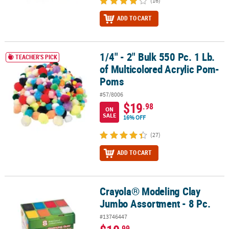
(16)
ADD TO CART
1/4" - 2" Bulk 550 Pc. 1 Lb.
1/4" - 2" Bulk 550 Pc. 1 Lb. of Multicolored Acrylic Pom-Poms
TEACHER'S PICK
of Multicolored Acrylic Pom-
Poms
#57/8006
$19
.98
ON
SALE
16% OFF
(27)
ADD TO CART
Crayola® Modeling Clay
Crayola® Modeling Clay Jumbo Assortment - 8 Pc.
Jumbo Assortment - 8 Pc.
#13746447
.99