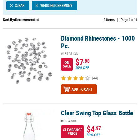
CLEAR
WEDDING CEREMONY
CUSTOMER
SERVICE
Sort By:
Recommended
2 Items
|
Page 1 of 1
ABOUT
Diamond Rhinestones - 1000
US
Diamond Rhinestones - 1000 Pc.
Pc.
SAFE
#13725133
&
$7
.98
ON
SECURE
SALE
20% OFF
SHOPPING
(44)
CUSTOM
ADD TO CART
PRODUCTS
Clear Swing Top Glass Bottle
Clear Swing Top Glass Bottle
#13943881
$4
.97
CLEARANCE
PRICE
50% OFF