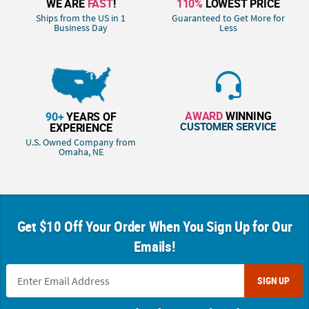
WE ARE
FAST
!
110%
LOWEST PRICE
Ships from the US in 1
Guaranteed to Get More for
Business Day
Less
AWARD
WINNING
90+
YEARS OF
CUSTOMER SERVICE
EXPERIENCE
U.S. Owned Company from
Omaha, NE
Get $10 Off Your Order When You Sign Up for Our
Emails!
SIGN UP