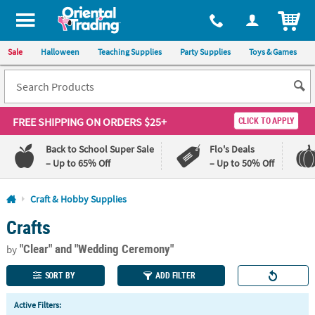
All content on this site is available, via phone, at
1-800-875-8480
.
. 
ITEM
Sale
Halloween
Teaching Supplies
Party Supplies
Toys & Games
FREE SHIPPING
ON ORDERS $25+
CLICK TO APPLY
Back to School Super Sale
Flo's Deals
– Up to 65% Off
– Up to 50% Off
Log In
Craft & Hobby Supplies
Crafts
110%
100%
Lowest
Happiness
"Clear"
and "Wedding Ceremony"
Price
Guarantee
by
Guarantee
SORT BY
ADD FILTER
QUICK
Active Filters:
LINKS