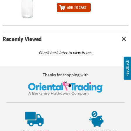
ADD TO CART
Recently Viewed
Check back later to view items.
Feedback
Thanks for shopping with