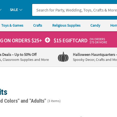
SALE
Toys & Games
Crafts
Religious Supplies
Candy
Hom
ON ORDERS
NG
ON ORDERS $25+
$15 EGIFTCARD
$75 OR MORE
's Deals
– Up to 50% Off
Halloween Hauntquarters
s, Classroom Supplies and More
Spooky Decor, Crafts and Mo
its
ed Colors"
and "Adults"
(3 items)
®
ep 14-Color Tie-Dye Boredom Buster Kit
Kids Aprons with Pockets - 12 Pc.
Tulip