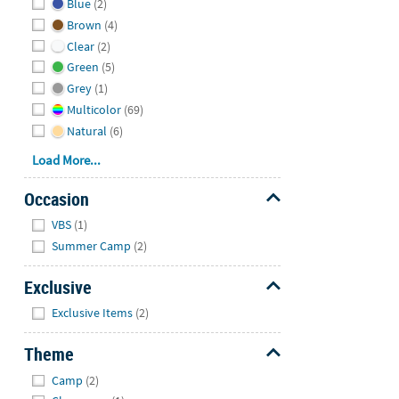
Blue
(2)
Brown
(4)
Clear
(2)
Green
(5)
Grey
(1)
Multicolor
(69)
Natural
(6)
Load More...
Occasion
Hide
VBS
(1)
Summer Camp
(2)
Exclusive
Hide
Exclusive Items
(2)
Theme
Hide
Camp
(2)