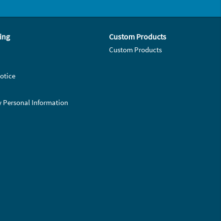
ing
Custom Products
Custom Products
otice
y Personal Information