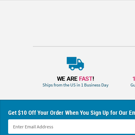
WE ARE
FAST
!
Ships from the US in 1 Business Day
Gu
Get $10 Off Your Order When You Sign Up for Our Em