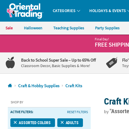
CATEGORIES
HOLIDAYS & EVENTS
Oriental Trading Company - Nobody Delivers More Fun™
Sale
Halloween
Teaching Supplies
Party Supplies
Final Day!
CALL
FREE SHIPPI
US
1-
Back to School Super Sale
– Up to 65% Off
Flo
800-
Classroom Decor, Basic Supplies & More!
Toy
875-
8480
Craft & Hobby Supplies
Craft Kits
Monday-
Craft K
Friday
SHOP BY
7AM-
"Assort
by
ACTIVE FILTERS:
RESET FILTERS
9PM
CT
®
Tulip
One-St
ASSORTED COLORS
ADULTS
Saturday-