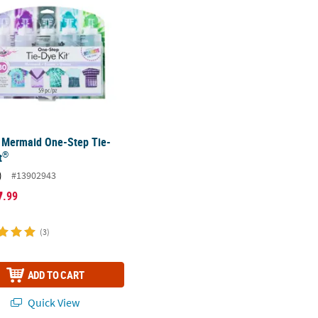
Mermaid One-Step Tie-
®
t
)
#13902943
7
.99
(3)
ADD TO CART
Quick View