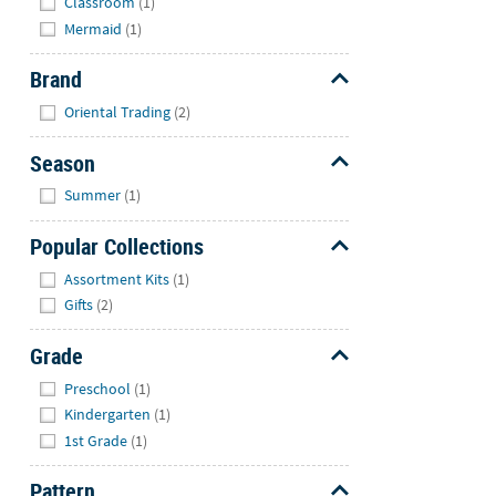
Classroom
(1)
Mermaid
(1)
Brand
Hide
Oriental Trading
(2)
Season
Hide
Summer
(1)
Popular Collections
Hide
Assortment Kits
(1)
Gifts
(2)
Grade
Hide
Preschool
(1)
Kindergarten
(1)
1st Grade
(1)
Pattern