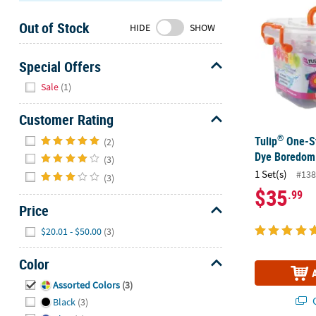
Sunday
Out of Stock
8AM-
HIDE
SHOW
8PM
CT
Special Offers
Hide
We're
Sale
(1)
here
to
Customer Rating
help.
Hide
®
Tulip
One-St
(2)
Feel
Dye Boredom 
(3)
free
1 Set(s)
#138
(3)
to
$35
.99
contact
Price
us
with
Hide
$20.01 - $50.00
(3)
any
questions
Color
or
Hide
Assorted Colors
(3)
concerns.
Q
Black
(3)