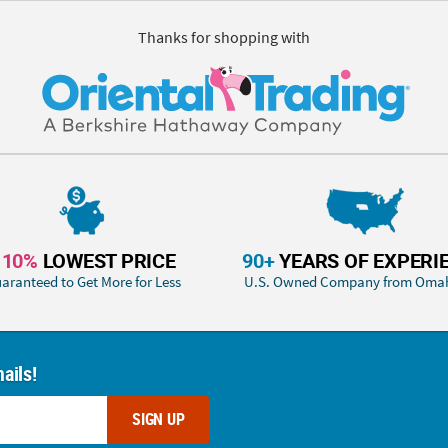
Thanks for shopping with
110%
LOWEST PRICE
90+
YEARS OF EXPERI
aranteed to Get More for Less
U.S. Owned Company from Oma
ails!
SIGN UP