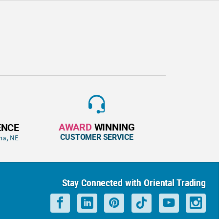
AWARD
WINNING
ENCE
CUSTOMER SERVICE
ha, NE
Stay Connected with Oriental Trading