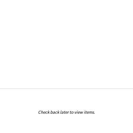
Check back later to view items.