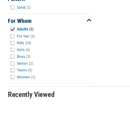
Hide
Solid
(1)
For Whom
Hide
Adults
(3)
For Her
(3)
Kids
(24)
Girls
(4)
Boys
(3)
Senior
(2)
Teens
(5)
Women
(1)
Recently Viewed