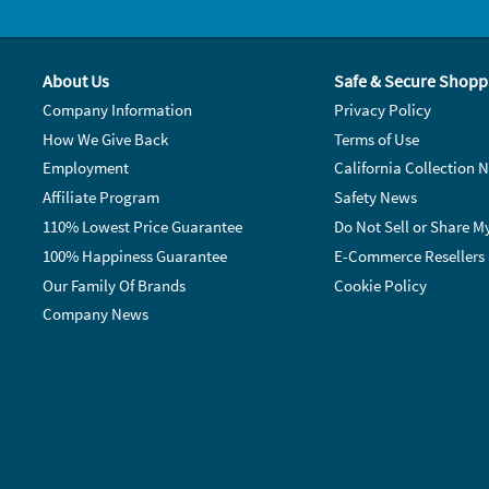
About Us
Safe & Secure Shopp
Company Information
Privacy Policy
How We Give Back
Terms of Use
Employment
California Collection N
Affiliate Program
Safety News
110% Lowest Price Guarantee
Do Not Sell or Share M
100% Happiness Guarantee
E-Commerce Resellers
Our Family Of Brands
Cookie Policy
Company News