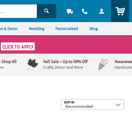
ITEM
e & Decor
Wedding
Personalized
Blog
CLICK TO APPLY
– Shop All
Fall Sale
– Up to 50% Off
Awarenes
re
Crafts, Decor and More
Handouts,
Sub
SORT BY
®
Mermaid One-Step Tie-Dye Kit