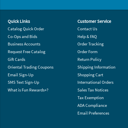
Footer Navigation
Quick Links
Customer Service
Catalog Quick Order
Contact Us
Co-Ops and Bids
Help & FAQ
Business Accounts
Order Tracking
Request Free Catalog
Order Form
Gift Cards
Return Policy
Oriental Trading Coupons
Shipping Information
Email Sign-Up
Shopping Cart
SMS Text Sign-Up
International Orders
What is Fun Rewards+?
Sales Tax Notices
Tax Exemption
ADA Compliance
Email Preferences