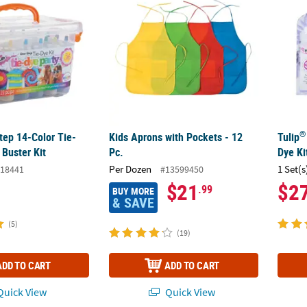
®
ep 14-Color Tie-
Kids Aprons with Pockets - 12
Tulip
Buster Kit
Pc.
Dye Ki
Per Dozen
1 Set(s
18441
#13599450
$21
$2
.99
BUY MORE
& SAVE
(5)
(19)
ADD TO CART
ADD TO CART
uick View
Quick View