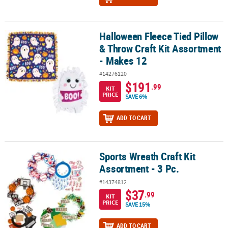
Halloween Fleece Tied Pillow
Halloween Fleece Tied Pillow & Throw Craft Kit Assortment - Make
& Throw Craft Kit Assortment
- Makes 12
#14276120
$191
.99
KIT
PRICE
SAVE 6%
ADD TO CART
Sports Wreath Craft Kit
Sports Wreath Craft Kit Assortment - 3 Pc.
Assortment - 3 Pc.
#14374812
$37
.99
KIT
PRICE
SAVE 15%
ADD TO CART