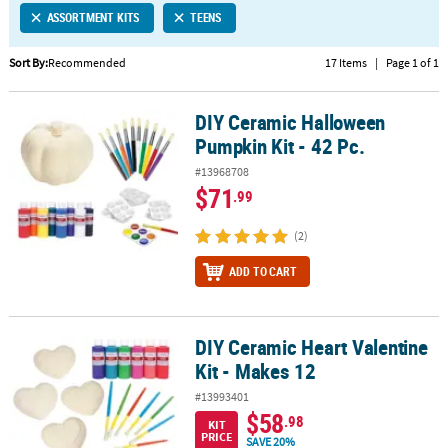
ASSORTMENT KITS
TEENS
CUSTOMER
SERVICE
Sort By:
Recommended
17 Items
|
Page 1 of 1
ABOUT
DIY Ceramic Halloween
US
DIY Ceramic Halloween Pumpkin Kit - 42 Pc.
Pumpkin Kit - 42 Pc.
SAFE
#13968708
&
$71
.99
SECURE
SHOPPING
(2)
CUSTOM
ADD TO CART
PRODUCTS
DIY Ceramic Heart Valentine
DIY Ceramic Heart Valentine Kit - Makes 12
Kit - Makes 12
#13993401
$58
.98
KIT
PRICE
SAVE 20%