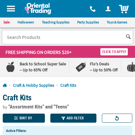
All content on this site is available, via phone, at
1-800-875-8480
.
. 
ITEM
Sale
Halloween
Teaching Supplies
Party Supplies
Toys & Games
FREE SHIPPING
ON ORDERS $25+
CLICK TO APPLY
Back to School Super Sale
Flo's Deals
– Up to 65% Off
– Up to 50% Off
Log In
Craft & Hobby Supplies
Craft Kits
Craft Kits
110%
100%
Lowest
Happiness
"Assortment Kits"
and "Teens"
Price
Guarantee
by
Guarantee
SORT BY
ADD FILTER
QUICK
Active Filters:
LINKS