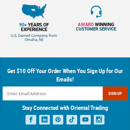
AWARD
WINNING
90+
YEARS OF
CUSTOMER SERVICE
EXPERIENCE
U.S. Owned Company from
Omaha, NE
Get $10 Off Your Order When You Sign Up for Our
Emails!
SIGN UP
Stay Connected with Oriental Trading