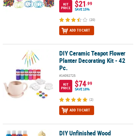
$21
.99
KIT
PRICE
SAVE 15%
(20)
ADD TO CART
DIY Ceramic Teapot Flower
DIY Ceramic Teapot Flower Planter Decorating Kit - 42 Pc.
Planter Decorating Kit - 42
Pc.
#14092725
$74
.99
KIT
PRICE
SAVE 18%
(2)
ADD TO CART
DIY Unfinished Wood
DIY Unfinished Wood Birdhouses Boredom Buster Kit - 42 Pc.