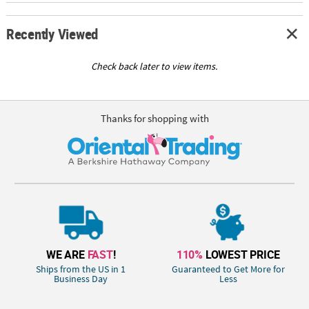
Recently Viewed
Check back later to view items.
Thanks for shopping with
WE ARE
FAST
!
110%
LOWEST PRICE
Ships from the US in 1
Guaranteed to Get More for
Business Day
Less