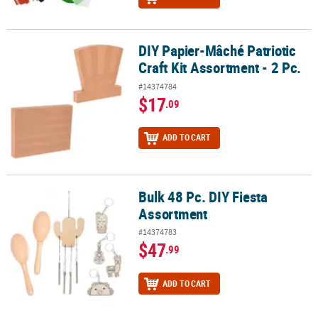
DIY Papier-Mâché Patriotic
DIY Papier-Mâché Patriotic Craft Kit Assortment - 2 Pc.
Craft Kit Assortment - 2 Pc.
#14374784
$17
.09
ADD TO CART
Bulk 48 Pc. DIY Fiesta
Bulk 48 Pc. DIY Fiesta Assortment
Assortment
#14374783
$47
.99
ADD TO CART