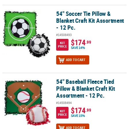
54" Soccer Tie Pillow &
54" Soccer Tie Pillow & Blanket Craft Kit Assortment - 12 Pc.
Blanket Craft Kit Assortment
- 12 Pc.
#14508493
$174
.99
KIT
PRICE
SAVE 14%
ADD TO CART
54" Baseball Fleece Tied
54" Baseball Fleece Tied Pillow & Blanket Craft Kit Assortment - 12
Pillow & Blanket Craft Kit
Assortment - 12 Pc.
#14508494
$174
.99
KIT
PRICE
SAVE 15%
ADD TO CART