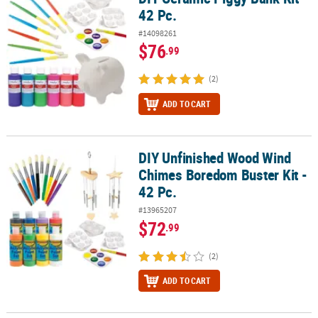
42 Pc.
#14098261
$76
.99
(2)
ADD TO CART
DIY Unfinished Wood Wind
DIY Unfinished Wood Wind Chimes Boredom Buster Kit - 42 Pc.
Chimes Boredom Buster Kit -
42 Pc.
#13965207
$72
.99
(2)
ADD TO CART