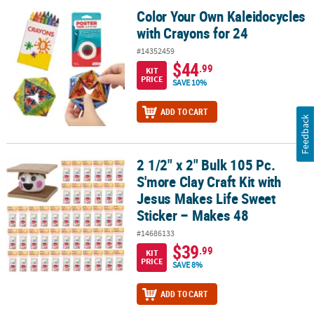
Color Your Own Kaleidocycles
Color Your Own Kaleidocycles with Crayons for 24
with Crayons for 24
#14352459
$44
.99
KIT
PRICE
SAVE 10%
ADD TO CART
Feedback
2 1/2" x 2" Bulk 105 Pc.
2 1/2" x 2" Bulk 105 Pc. S'more Clay Craft Kit with Jesus Makes Lif
S'more Clay Craft Kit with
Jesus Makes Life Sweet
Sticker – Makes 48
#14686133
$39
.99
KIT
PRICE
SAVE 8%
ADD TO CART