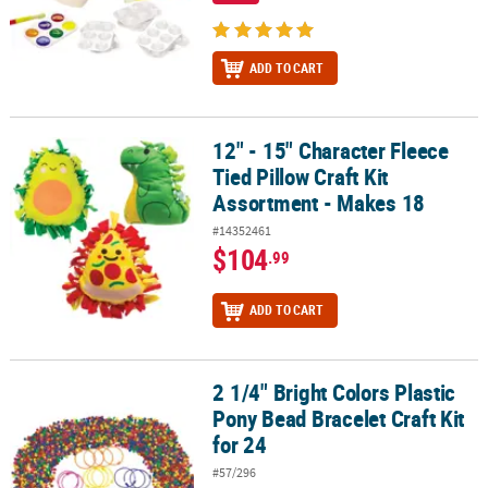
ADD TO CART
12" - 15" Character Fleece
12" - 15" Character Fleece Tied Pillow Craft Kit Assortment - Make
Tied Pillow Craft Kit
Assortment - Makes 18
#14352461
$104
.99
ADD TO CART
2 1/4" Bright Colors Plastic
2 1/4" Bright Colors Plastic Pony Bead Bracelet Craft Kit for 24
Pony Bead Bracelet Craft Kit
for 24
#57/296