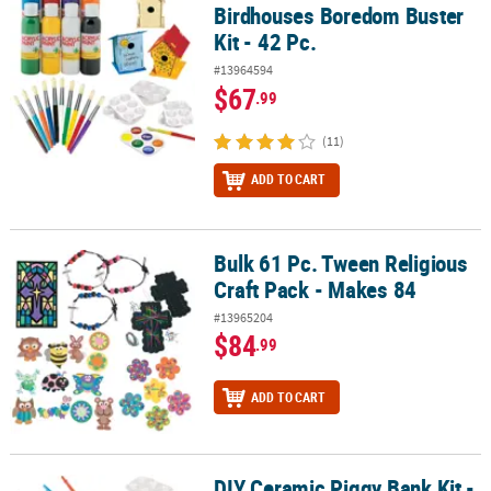
Birdhouses Boredom Buster
Kit - 42 Pc.
#13964594
$67
.99
(11)
ADD TO CART
Bulk 61 Pc. Tween Religious
Bulk 61 Pc. Tween Religious Craft Pack - Makes 84
Craft Pack - Makes 84
#13965204
$84
.99
ADD TO CART
DIY Ceramic Piggy Bank Kit -
DIY Ceramic Piggy Bank Kit - 42 Pc.