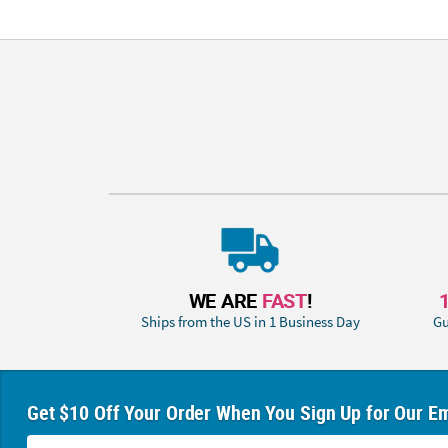
WE ARE
FAST
!
Ships from the US in 1 Business Day
Gu
Get $10 Off Your Order When You Sign Up for Our Em