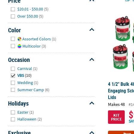
Price
Hide
$20.01 - $50.00
(5)
Over $50.00
(5)
4 1/2" Bulk 4
Color
Hide
Assorted Colors
(1)
Multicolor
(3)
Occasion
Hide
Carnival
(1)
VBS
(10)
Wedding
(1)
4 1/2" Bulk 4
Summer Camp
(6)
Engaging Scie
Lids
Holidays
Makes 48
#1
Hide
$
Easter
(1)
KIT
PRICE
Halloween
(2)
SA
Exclusive