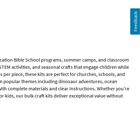
Feedback
r Vacation Bible School programs, summer camps, and classroom
STEM activities, and seasonal crafts that engage children while
 per piece, these kits are perfect for churches, schools, and
om popular themes including dinosaur adventures, ocean
 with complete materials and clear instructions. Whether you're
r kids, our bulk craft kits deliver exceptional value without