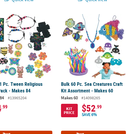
nt - Makes 72
1 Pc. Tween Religious Craft Pack - Makes 84
Bulk 60 Pc. Sea Creatures Craft Kit 
1 Pc. Tween Religious
Bulk 60 Pc. Sea Creatures Craft
Pack - Makes 84
Kit Assortment - Makes 60
84
Makes 60
#13965204
#14098265
4
$52
.99
.99
KIT
PRICE
SAVE 6%