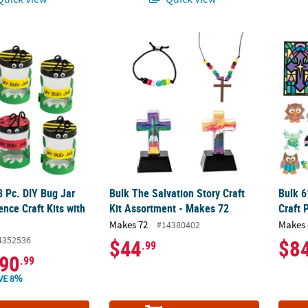
8 Pc. DIY Bug Jar Engaging Science Craft Kits with Lids
Bulk The Salvation Story Craft Kit Assortme
Bulk 6
8 Pc. DIY Bug Jar
Bulk The Salvation Story Craft
Bulk 6
nce Craft Kits with
Kit Assortment - Makes 72
Craft 
Makes 72
Makes 
#14380402
4352536
$44
$8
.99
90
.99
VE 8%