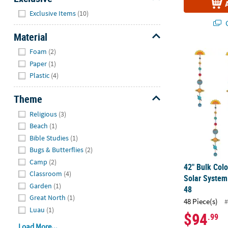
Hide
Exclusive Items
(10)
Q
Material
Hide
Foam
(2)
42" Bulk Col
Paper
(1)
Plastic
(4)
Theme
Hide
Religious
(3)
Beach
(1)
Bible Studies
(1)
Bugs & Butterflies
(2)
Camp
(2)
42" Bulk Col
Classroom
(4)
Solar System
Garden
(1)
48
Great North
(1)
48 Piece(s)
#
Luau
(1)
$94
.99
Load More...