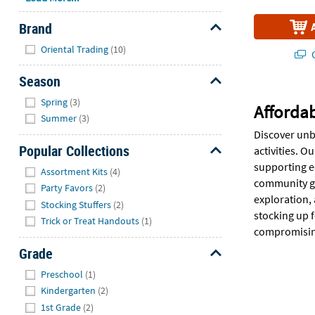
Brand
Hide
Oriental Trading
(10)
Q
Season
Hide
Spring
(3)
Affordab
Summer
(3)
Discover unb
Popular Collections
activities. O
Hide
supporting ed
Assortment Kits
(4)
community gr
Party Favors
(2)
exploration, 
Stocking Stuffers
(2)
stocking up f
Trick or Treat Handouts
(1)
compromising
Grade
Hide
Preschool
(1)
Kindergarten
(2)
1st Grade
(2)