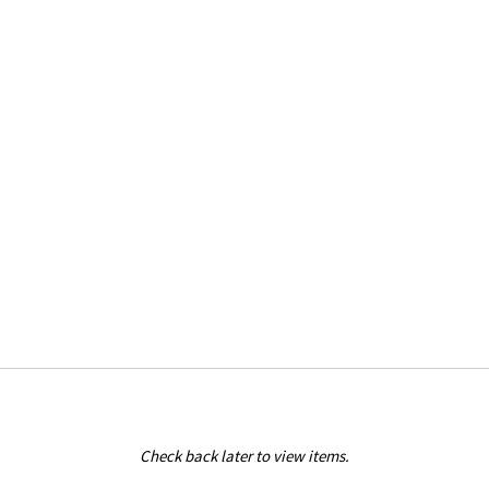
Check back later to view items.