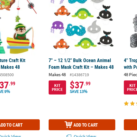
ure Craft Kit
7" – 12 1/2" Bulk Ocean Animal
4" Tro
 Makes 48
Foam Mask Craft Kit – Makes 48
with P
Makes 48
48 Pie
4508500
#14386719
37
$37
.99
.99
KIT
KIT
PRICE
PRIC
VE 9%
SAVE 13%
ADD TO CART
ADD TO CART
uick View
Quick View