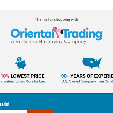
Thanks for shopping with
110%
LOWEST PRICE
90+
YEARS OF EXPERI
aranteed to Get More for Less
U.S. Owned Company from Oma
ails!