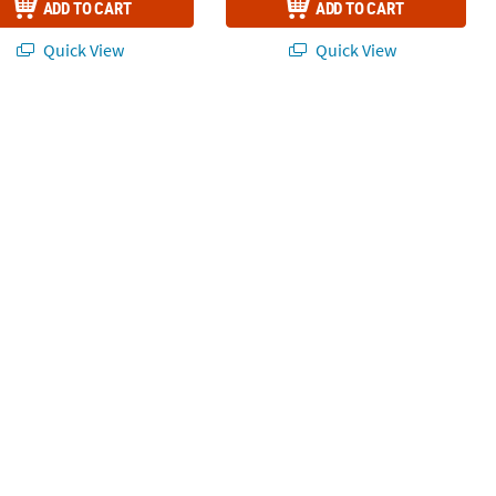
ADD TO CART
ADD TO CART
Quick View
Quick View
 Assortment - 144 pc