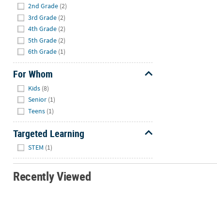
2nd Grade
(2)
3rd Grade
(2)
4th Grade
(2)
5th Grade
(2)
6th Grade
(1)
For Whom
Hide
Kids
(8)
Senior
(1)
Teens
(1)
Targeted Learning
Hide
STEM
(1)
Recently Viewed