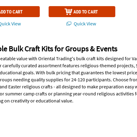
ADD TO CART
ADD TO CART
uick View
Quick View
le Bulk Craft Kits for Groups & Events
eatable value with Oriental Trading's bulk craft kits designed fo
ur carefully curated assortment features religious-themed projects, 
ucational goals. With bulk pricing that guarantees the lowest prices
oups needing quality supplies for 24-120 participants. Choose fr
and Easter religious crafts - all designed to make preparation easy
or summer camp crafts or planning year-round religious activities fo
 on creativity or educational value.