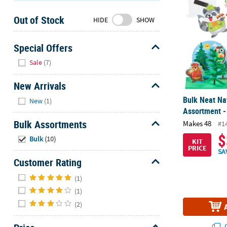
Sunday
Out of Stock
8AM-
HIDE
SHOW
8PM
CT
Special Offers
Hide
We're
Sale
(7)
here
to
New Arrivals
help.
Hide
Bulk Neat Nat
New
(1)
Feel
Assortment -
free
Bulk Assortments
Makes 48
#1
to
Hide
$
Bulk
(10)
contact
KIT
PRICE
us
SA
Customer Rating
with
Hide
any
(1)
questions
(1)
or
(2)
concerns.
Q