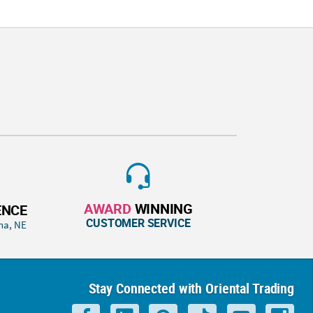
AWARD
WINNING
ENCE
CUSTOMER SERVICE
ha, NE
Stay Connected with Oriental Trading