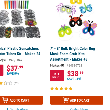
pical Plastic Suncatchers
7" - 8" Bulk Bright Color Bug
aint Tubes Kit - Makes 24
Mask Foam Craft Kits
Assortment - Makes 48
ce(s)
#48/5847
Makes 48
#14386718
$37
.99
$38
E
.99
SAVE 9%
KIT
PRICE
SAVE 11%
(32)
ADD TO CART
ADD TO CART
Quick View
Quick View