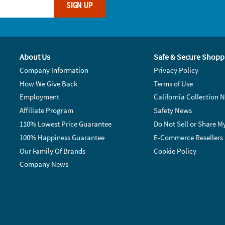
SIGN UP
About Us
Safe & Secure Shopp
Company Information
Privacy Policy
How We Give Back
Terms of Use
Employment
California Collection N
Affiliate Program
Safety News
110% Lowest Price Guarantee
Do Not Sell or Share M
100% Happiness Guarantee
E-Commerce Resellers
Our Family Of Brands
Cookie Policy
Company News