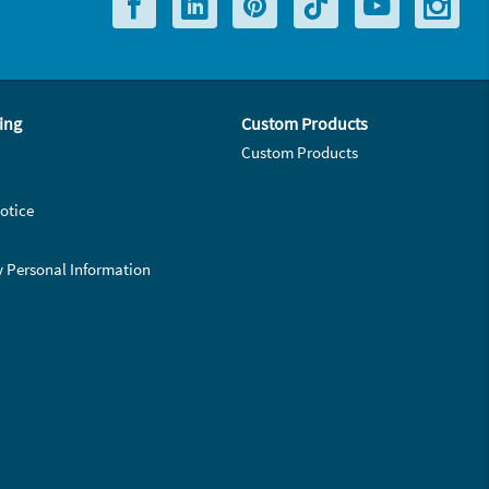
ing
Custom Products
Custom Products
otice
y Personal Information