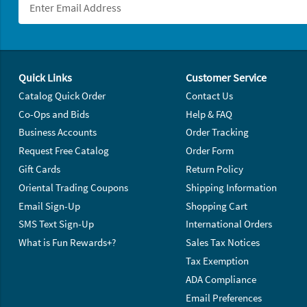
Footer Navigation
Quick Links
Customer Service
Catalog Quick Order
Contact Us
Co-Ops and Bids
Help & FAQ
Business Accounts
Order Tracking
Request Free Catalog
Order Form
Gift Cards
Return Policy
Oriental Trading Coupons
Shipping Information
Email Sign-Up
Shopping Cart
SMS Text Sign-Up
International Orders
What is Fun Rewards+?
Sales Tax Notices
Tax Exemption
ADA Compliance
Email Preferences