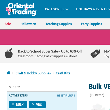
CATEGORIES
HOLIDAYS & EVENTS
Oriental Trading Company - Nobody Delivers More Fun™
Sale
Halloween
Teaching Supplies
Party Supplies
CALL
US
1-
Back to School Super Sale
– Up to 65% Off
Flo
800-
Classroom Decor, Basic Supplies & More!
Toy
875-
8480
Craft & Hobby Supplies
Craft Kits
Monday-
Bulk VB
Friday
SHOP BY
7AM-
(10 items)
ACTIVE FILTERS:
RESET FILTERS
9PM
CT
Bulk Neat Na
BULK
VBS
Saturday-