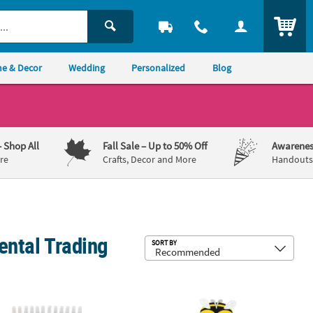
ITEM
e & Decor
Wedding
Personalized
Blog
– Shop All
Fall Sale
– Up to 50% Off
Awarenes
re
Crafts, Decor and More
Handouts,
iental Trading
Sub
SORT BY
raft Kit – Makes 48
pical Plastic Suncatchers with Paint Tubes Kit - Makes 24
7" - 8" Bulk Bright Color Bug Mask F