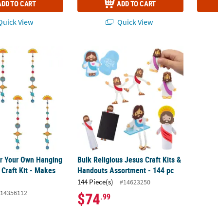
ADD TO CART
ADD TO CART
uick View
Quick View
or Your Own Hanging Solar System Craft Kit - Makes 48
Bulk Religious Jesus Craft Kits & Handouts
or Your Own Hanging
Bulk Religious Jesus Craft Kits &
 Craft Kit - Makes
Handouts Assortment - 144 pc
144 Piece(s)
#14623250
14356112
$74
.99