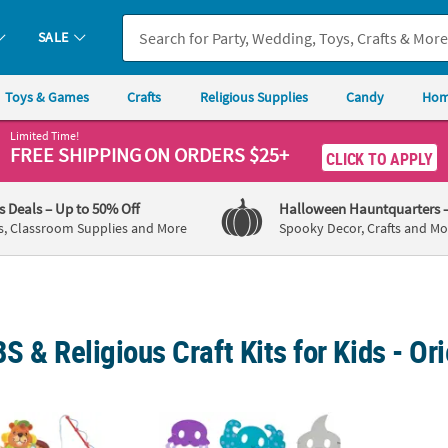
SALE
Toys & Games
Crafts
Religious Supplies
Candy
Hom
Limited Time!
FREE SHIPPING
ON ORDERS $25+
CLICK TO APPLY
's Deals
– Up to 50% Off
Halloween Hauntquarters
s, Classroom Supplies and More
Spooky Decor, Crafts and Mo
S & Religious Craft Kits for Kids - Or
ture Craft Kit Assortment - Makes 48
7" – 12 1/2" Bulk Ocean Animal Foam Mask C
4" Tro