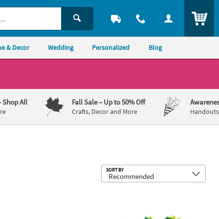
ITEM
e & Decor
Wedding
Personalized
Blog
– Shop All
Fall Sale
– Up to 50% Off
Awarenes
re
Crafts, Decor and More
Handouts,
Sub
SORT BY
raft Kit - Makes 12
 Craft Roll Craft Kit - Makes 12
Dr. Seuss™ The Grinch Cactus Tied Pil