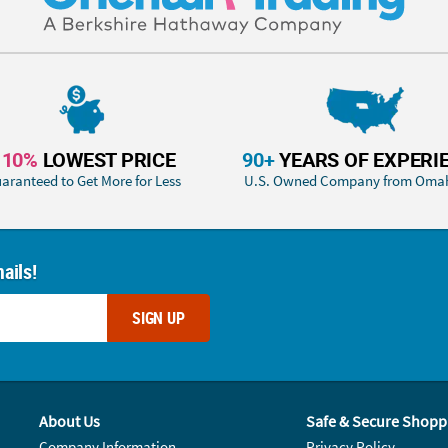
110%
LOWEST PRICE
90+
YEARS OF EXPERI
aranteed to Get More for Less
U.S. Owned Company from Oma
ails!
SIGN UP
About Us
Safe & Secure Shopp
Company Information
Privacy Policy