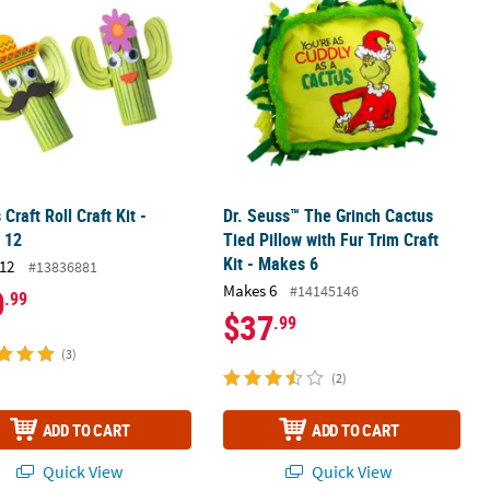
 Craft Roll Craft Kit -
Dr. Seuss™ The Grinch Cactus
 12
Tied Pillow with Fur Trim Craft
Kit - Makes 6
12
#13836881
Makes 6
#14145146
0
.99
$37
.99
(3)
(2)
ADD TO CART
ADD TO CART
Quick View
Quick View