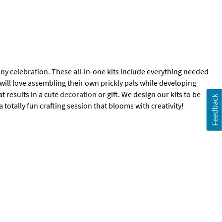
any celebration. These all-in-one kits include everything needed
 will love assembling their own prickly pals while developing
at results in a cute
decoration
or gift. We design our kits to be
Feedback
a totally fun crafting session that blooms with creativity!