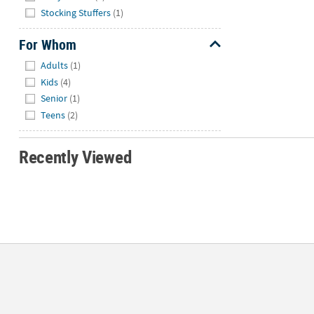
Stocking Stuffers
(1)
For Whom
Hide
Adults
(1)
Kids
(4)
Senior
(1)
Teens
(2)
Recently Viewed