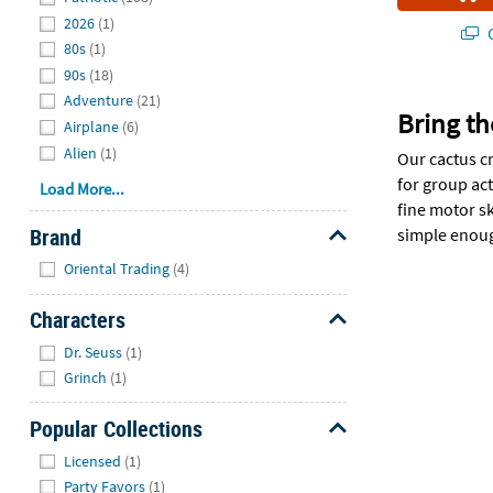
2026
(1)
Q
80s
(1)
90s
(18)
Adventure
(21)
Bring th
Airplane
(6)
Alien
(1)
Our cactus cr
for group ac
Load More...
fine motor sk
Brand
simple enough
Hide
Oriental Trading
(4)
Characters
Hide
Dr. Seuss
(1)
Grinch
(1)
Popular Collections
Hide
Licensed
(1)
Party Favors
(1)