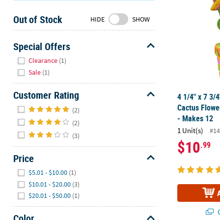
Sunday
Out of Stock
8AM-
HIDE
SHOW
8PM
CT
Special Offers
Hide
We're
Clearance
(1)
here
Sale
(1)
to
help.
Customer Rating
4 1/4" x 7 3/
Feel
Hide
Cactus Flowe
(2)
free
- Makes 12
(2)
to
1 Unit(s)
#14
contact
(3)
$10
.99
us
Price
with
any
Hide
$5.01 - $10.00
(1)
questions
$10.01 - $20.00
(3)
or
$20.01 - $50.00
(1)
concerns.
Q
Color