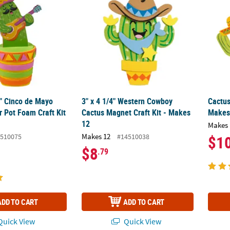
4" Cinco de Mayo
3" x 4 1/4" Western Cowboy
Cactus
r Pot Foam Craft Kit
Cactus Magnet Craft Kit - Makes
Makes
12
Makes 
Makes 12
510075
#14510038
$1
$8
.79
ADD TO CART
ADD TO CART
uick View
Quick View