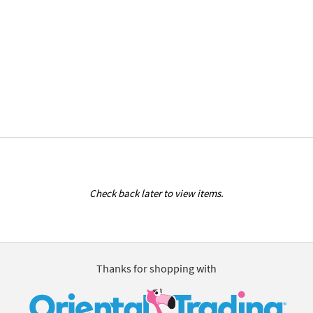
Check back later to view items.
Thanks for shopping with