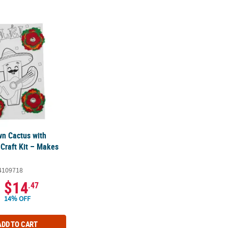
wn Cactus with Flowers Card Craft Kit – Makes 12
wn Cactus with
 Craft Kit – Makes
4109718
$14
.47
14% OFF
ADD TO CART