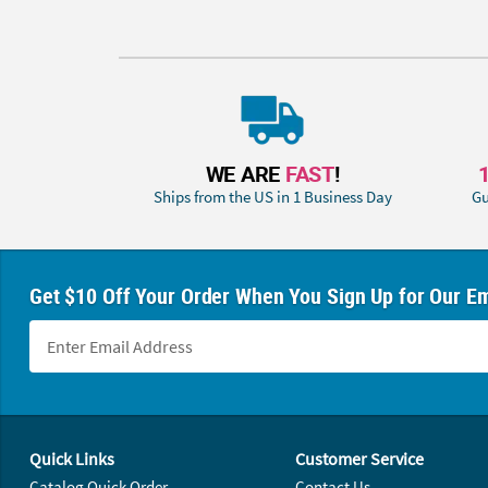
WE ARE
FAST
!
Ships from the US in 1 Business Day
Gu
Get $10 Off Your Order When You Sign Up for Our Em
Footer Navigation
Quick Links
Customer Service
Catalog Quick Order
Contact Us