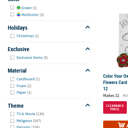
Hide
Green
(1)
Color Your O
Multicolor
(3)
Holidays
Hide
Christmas
(1)
Exclusive
Hide
Exclusive Items
(5)
Material
Color Your O
Hide
Cardboard
(1)
Flowers Card
Foam
(2)
12
Paper
(1)
Makes 12
#1
Theme
CLEARANCE
PRICE
Hide
TV & Movie
(136)
Religious
(547)
Patriotic
(108)