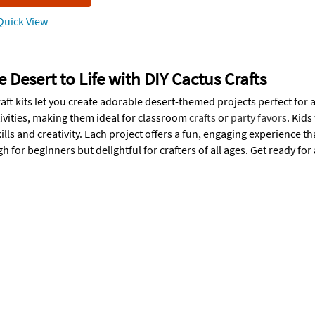
uick View
e Desert to Life with DIY Cactus Crafts
aft kits let you create adorable desert-themed projects perfect for 
tivities, making them ideal for classroom
crafts
or
party favors
. Kids
ills and creativity. Each project offers a fun, engaging experience th
 for beginners but delightful for crafters of all ages. Get ready for 