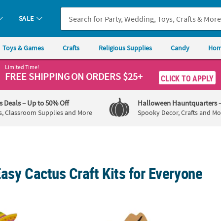
SALE
Toys & Games
Crafts
Religious Supplies
Candy
Hom
Limited Time!
FREE SHIPPING
ON ORDERS $25+
CLICK TO APPLY
's Deals
– Up to 50% Off
Halloween Hauntquarters
s, Classroom Supplies and More
Spooky Decor, Crafts and Mo
asy Cactus Craft Kits for Everyone
4" Cinco de Mayo Cactus Flower Pot Foam Craft Kit - Makes 12
3" x 4 1/4" Western Cowboy Cactus Magnet C
Cactus