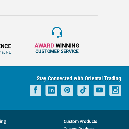
AWARD
WINNING
ENCE
CUSTOMER SERVICE
ha, NE
Stay Connected with Oriental Trading
ing
Custom Products
Custom Products