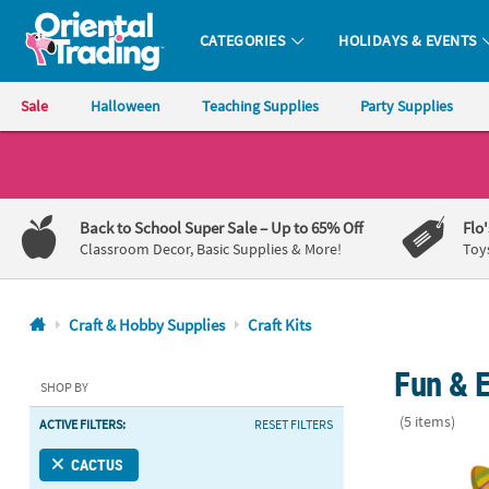
CATEGORIES
HOLIDAYS & EVENTS
Oriental Trading Company - Nobody Delivers More Fun™
Sale
Halloween
Teaching Supplies
Party Supplies
CALL
US
1-
Back to School Super Sale
– Up to 65% Off
Flo
800-
Classroom Decor, Basic Supplies & More!
Toy
875-
8480
Craft & Hobby Supplies
Craft Kits
Monday-
Fun & E
Friday
SHOP BY
7AM-
(5 items)
ACTIVE FILTERS:
RESET FILTERS
9PM
CT
4 1/4" x 7 3/
CACTUS
Saturday-