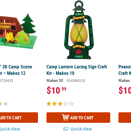
/2" 3D Camp Scene Foam Craft Kit – Makes 12
Camp Lantern Lacing Sign Craft Kit - Makes
Peanu
/2" 3D Camp Scene
Camp Lantern Lacing Sign Craft
Peanu
it – Makes 12
Kit - Makes 10
Craft 
Makes 10
Makes 
3729433
#14384110
$10
$1
.99
(5)
ADD TO CART
ADD TO CART
uick View
Quick View