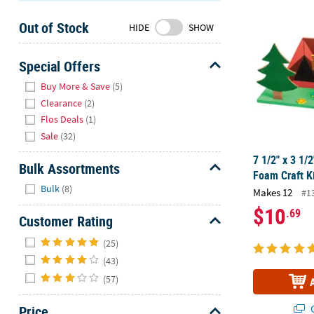
7 1/2" x 3 1
Sunday
Out of Stock
8AM-
HIDE
SHOW
8PM
CT
Special Offers
Hide
We're
Buy More & Save
(5)
here
Clearance
(2)
to
Flos Deals
(1)
help.
Sale
(32)
Feel
7 1/2" x 3 1
free
Bulk Assortments
Foam Craft K
to
Hide
Bulk
(8)
Makes 12
contact
#1
us
$10
.69
Customer Rating
with
Hide
any
(25)
questions
(43)
or
(57)
concerns.
Q
Price