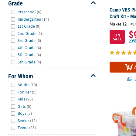
Grade
Hide
Camp VBS Pi
Preschool
(6)
Craft Kit - M
Kindergarten
(14)
Makes 12
#1
1st Grade
(9)
$
2nd Grade
(5)
ON
SALE
3rd Grade
(6)
23%
4th Grade
(4)
5th Grade
(4)
6th Grade
(4)
For Whom
Q
Hide
Adults
(10)
For Her
(5)
®
Tulip
One-St
Kids
(96)
Girls
(6)
Boys
(5)
Senior
(12)
Teens
(25)