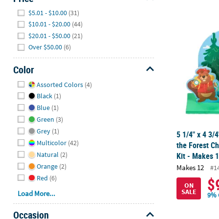
Hide
$5.01 - $10.00
(31)
$10.01 - $20.00
(44)
5 1/4" x 4 3/
$20.01 - $50.00
(21)
Over $50.00
(6)
Color
Hide
Assorted Colors
(4)
Black
(1)
Blue
(1)
Green
(3)
Grey
(1)
5 1/4" x 4 3/
Multicolor
(42)
the Forest Ch
Natural
(2)
Kit - Makes 
Orange
(2)
Makes 12
#1
Red
(6)
$
ON
SALE
Load More...
9% 
Occasion