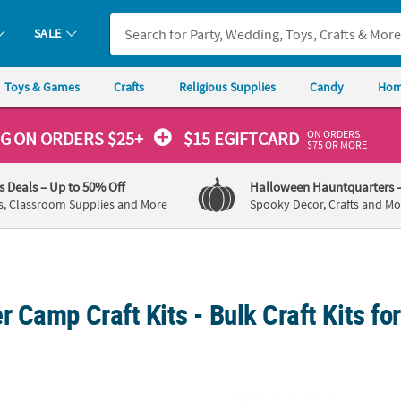
SALE
Toys & Games
Crafts
Religious Supplies
Candy
Hom
ON ORDERS
NG
ON ORDERS $25+
$15 EGIFTCARD
$75 OR MORE
's Deals
– Up to 50% Off
Halloween Hauntquarters
s, Classroom Supplies and More
Spooky Decor, Crafts and Mo
Camp Craft Kits - Bulk Craft Kits fo