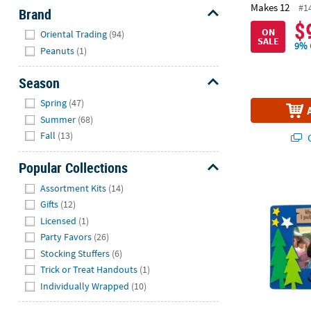
Makes 12
#1
Brand
$
Hide
ON
Oriental Trading
(94)
SALE
9% 
Peanuts
(1)
Season
Hide
Spring
(47)
Summer
(68)
Fall
(13)
Q
Popular Collections
Camp VBS Pic
Hide
Assortment Kits
(14)
Gifts
(12)
Licensed
(1)
Party Favors
(26)
Stocking Stuffers
(6)
Trick or Treat Handouts
(1)
Individually Wrapped
(10)