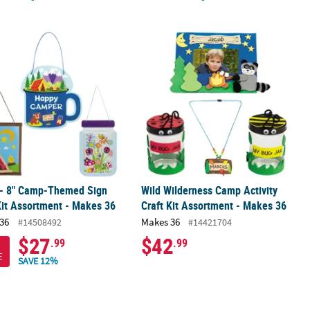
Luminaries with Tea Lights - 12 Pc.
 - 8" Camp-Themed Sign Craft Kit Assortment - Makes 36
Wild Wilderness Camp Activity Craft 
 - 8" Camp-Themed Sign
Wild Wilderness Camp Activity
Kit Assortment - Makes 36
Craft Kit Assortment - Makes 36
36
Makes 36
#14508492
#14421704
$27
$42
.99
.99
E
SAVE 12%