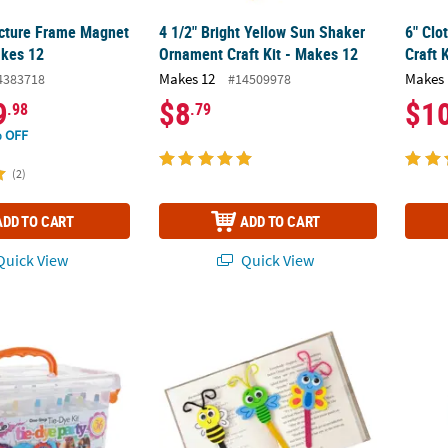
cture Frame Magnet
4 1/2" Bright Yellow Sun Shaker
6" Clo
akes 12
Ornament Craft Kit - Makes 12
Craft 
Makes 12
Makes 
4383718
#14509978
9
$8
$1
.98
.79
 OFF
(2)
ADD TO CART
ADD TO CART
uick View
Quick View
ep 14-Color Tie-Dye Boredom Buster Kit
3" x 5 1/2" Spring Bug Bookmark Craft Stick 
DIY U