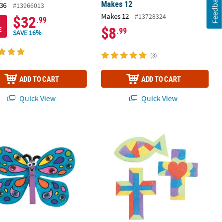
Feedback
Makes 12
36
#13966013
Makes 12
#13728324
$32
.99
$8
E
.99
SAVE 16%
(3)
ADD TO CART
ADD TO CART
Quick View
Quick View
raft Kit - Makes 12
thespin Butterfly Magnet Craft Kit - Makes 12
4 1/4" - 4 1/2" Religious Sand Art Ma