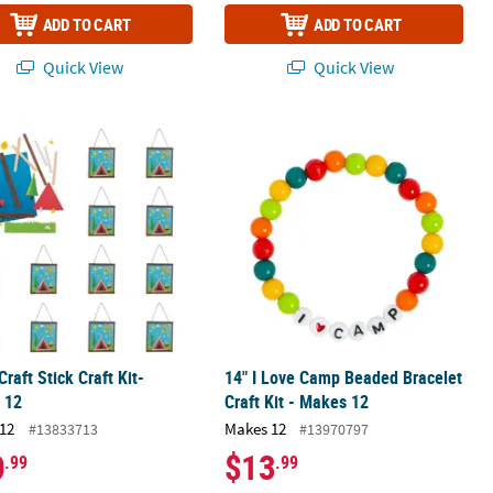
ADD TO CART
ADD TO CART
Quick View
Quick View
Makes 12
raft Stick Craft Kit- Makes 12
14" I Love Camp Beaded Bracelet Craf
raft Stick Craft Kit-
14" I Love Camp Beaded Bracelet
 12
Craft Kit - Makes 12
12
Makes 12
#13833713
#13970797
0
$13
.99
.99