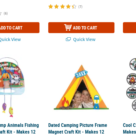
(7)
(6)
ADD TO CART
ADD TO CART
uick View
Quick View
Camp Animals Fishing Sign Foam Craft Kit - Makes 12
Dated Camping Picture Frame Magnet Craft 
Cool C
Camp Animals Fishing
Dated Camping Picture Frame
Cool C
aft Kit - Makes 12
Magnet Craft Kit - Makes 12
Makes