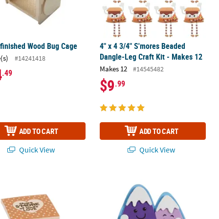
nfinished Wood Bug Cage
4" x 4 3/4" S'mores Beaded
Dangle-Leg Craft Kit - Makes 12
(s)
#14241418
Makes 12
#14545482
4
.49
$9
.99
ADD TO CART
ADD TO CART
Quick View
Quick View
m Craft Kit - Makes 12
ore Religious Craft Kit - Makes 12
4" x 3 1/2" Go Explore Adventure Awa