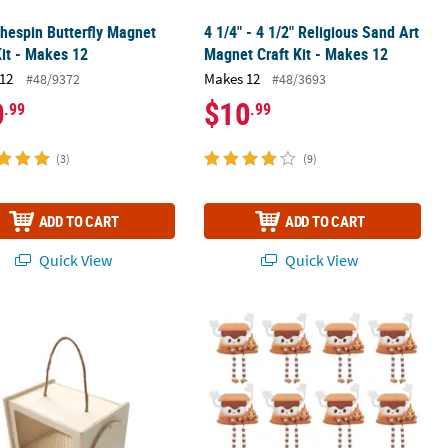
thespin Butterfly Magnet
4 1/4" - 4 1/2" Religious Sand Art
Kit - Makes 12
Magnet Craft Kit - Makes 12
12
Makes 12
#48/9372
#48/3693
0
$10
.99
.99
(3)
(9)
ADD TO CART
ADD TO CART
Quick View
Quick View
Craft Kit - Makes 12
nfinished Wood Bug Cage
4" x 4 3/4" S'mores Beaded Dangle-Le