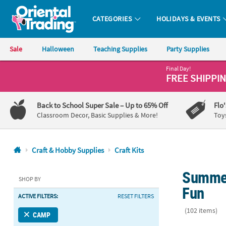
CATEGORIES
HOLIDAYS & EVENTS
Oriental Trading Company - Nobody Delivers More Fun™
Sale
Halloween
Teaching Supplies
Party Supplies
Final Day!
CALL
FREE SHIPPI
US
1-
Back to School Super Sale
– Up to 65% Off
Flo
800-
Classroom Decor, Basic Supplies & More!
Toy
875-
8480
Craft & Hobby Supplies
Craft Kits
Monday-
Summer 
Friday
SHOP BY
7AM-
Fun
ACTIVE FILTERS:
RESET FILTERS
9PM
CT
(102 items)
CAMP
Saturday-