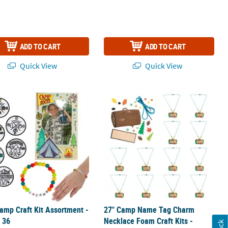
ADD TO CART
ADD TO CART
Quick View
Quick View
Kit - Makes 12
amp Craft Kit Assortment - Makes 36
27" Camp Name Tag Charm Necklace F
amp Craft Kit Assortment -
27" Camp Name Tag Charm
 36
Necklace Foam Craft Kits -