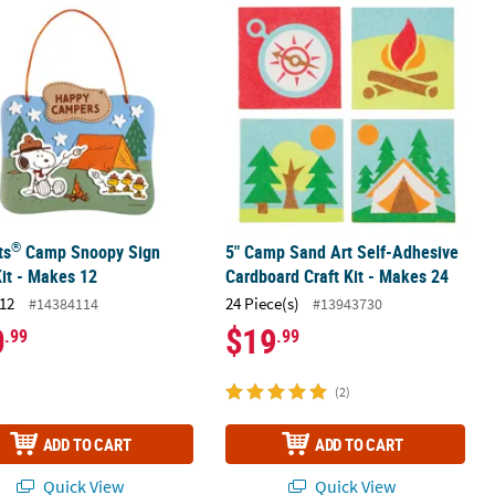
®
 10
ts
Camp Snoopy Sign Craft Kit - Makes 12
5" Camp Sand Art Self-Adhesive Card
®
ts
Camp Snoopy Sign
5" Camp Sand Art Self-Adhesive
Kit - Makes 12
Cardboard Craft Kit - Makes 24
12
24 Piece(s)
#14384114
#13943730
0
$19
.99
.99
(2)
ADD TO CART
ADD TO CART
Quick View
Quick View