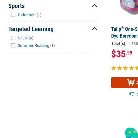
Sports
Hide
Pickleball
(1)
Targeted Learning
®
Tulip
One-St
Hide
Dye Boredom 
STEM
(4)
1 Set(s)
#138
Summer Reading
(1)
$35
.99
Q
5" Snake San