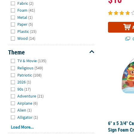
Fabric
(2)
Foam
(41)
Metal
(1)
Paper
(5)
Plastic
(15)
Wood
(14)
Q
Theme
6" x 5 3/4" 
Hide
TV & Movie
(135)
Religious
(549)
Patriotic
(108)
2026
(1)
90s
(17)
Adventure
(21)
Airplane
(6)
Alien
(1)
Alligator
(1)
6" x 5 3/4" 
Load More...
Sign Foam Cr