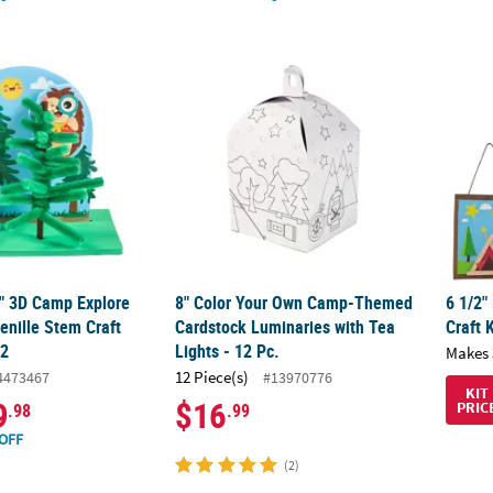
4" 3D Camp Explore the Forest Chenille Stem Craft Kit - Makes 12
8" Color Your Own Camp-Themed Cardstock 
6 1/2"
4" 3D Camp Explore
8" Color Your Own Camp-Themed
6 1/2"
enille Stem Craft
Cardstock Luminaries with Tea
Craft 
12
Lights - 12 Pc.
Makes 
12 Piece(s)
4473467
#13970776
KIT
9
$16
PRIC
.98
.99
OFF
(2)