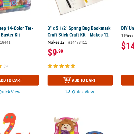
ep 14-Color Tie-
3" x 5 1/2" Spring Bug Bookmark
DIY U
Buster Kit
Craft Stick Craft Kit - Makes 12
1 Piece
Makes 12
18441
#14473411
$1
$9
.99
(5)
ADD TO CART
ADD TO CART
uick View
Quick View
d Art Self-Adhesive Cardboard Craft Kit - Makes 12
3" x 4" Animals in Sleeping Bag Magnet Foa
3D S’m