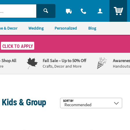
ITEM
e & Decor
Wedding
Personalized
Blog
CLICK TO APPLY
– Shop All
Fall Sale
– Up to 50% Off
Awarenes
re
Crafts, Decor and More
Handouts,
r Kids & Group
Sub
SORT BY