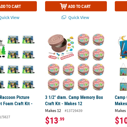
ADD TO CART
ADD TO CART
uick View
Quick View
 Raccoon Picture Frame Magnet Foam Craft Kit - Makes 12
3 1/2" diam. Camp Memory Box Craft Kit - 
Camp C
 Raccoon Picture
3 1/2" diam. Camp Memory Box
Camp C
 Foam Craft Kit -
Craft Kit - Makes 12
Makes
Makes 12
Makes 
#13729439
8/5827
$13
$1
.99