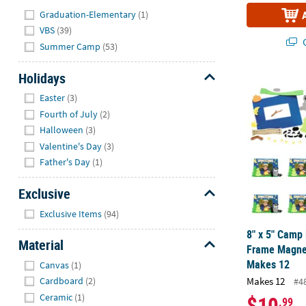
Hide
Graduation-Elementary
(1)
VBS
(39)
Q
Summer Camp
(53)
Holidays
8" x 5" Camp
Hide
Easter
(3)
Fourth of July
(2)
Halloween
(3)
Valentine's Day
(3)
Father's Day
(1)
Exclusive
Hide
Exclusive Items
(94)
8" x 5" Camp
Material
Frame Magnet
Hide
Makes 12
Canvas
(1)
Makes 12
Cardboard
(2)
#4
$10
Ceramic
(1)
.99