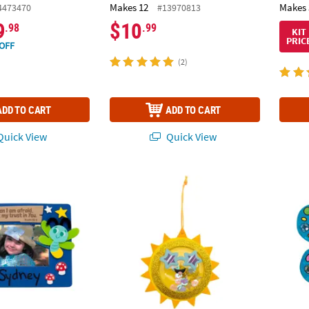
Makes 12
Makes 
4473470
#13970813
9
$10
.98
.99
KIT
PRIC
OFF
(2)
ADD TO CART
ADD TO CART
uick View
Quick View
ture Frame Magnet Craft Kit - Makes 12
4 1/2" Bright Yellow Sun Shaker Ornament C
6" Clo