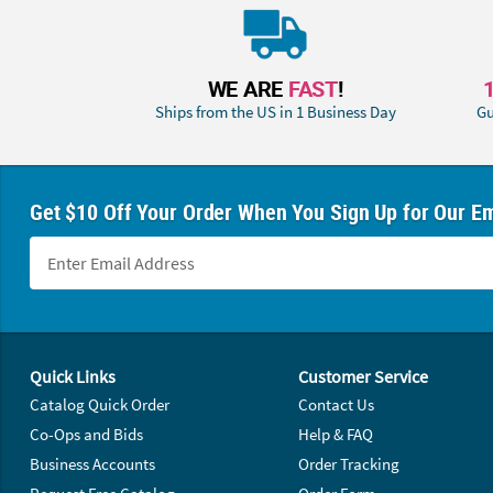
WE ARE
FAST
!
Ships from the US in 1 Business Day
Gu
Get $10 Off Your Order When You Sign Up for Our Em
Footer Navigation
Quick Links
Customer Service
Catalog Quick Order
Contact Us
Co-Ops and Bids
Help & FAQ
Business Accounts
Order Tracking