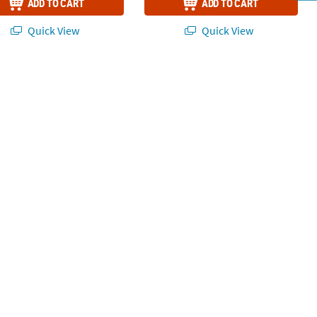
ADD TO CART
ADD TO CART
Quick View
Quick View