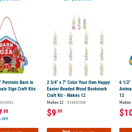
2" Patriotic Barn in the USA Animals Sign Craft Kits - Makes 12
2 3/4" x 7" Color Your Own Happy Easter B
6 1/2"
" Patriotic Barn in
2 3/4" x 7" Color Your Own Happy
6 1/2"
als Sign Craft Kits
Easter Beaded Wood Bookmark
Animal
Craft Kit - Makes 12
12
Makes 12
Makes 
4510083
#14620388
7
$9
$1
.88
.99
 OFF