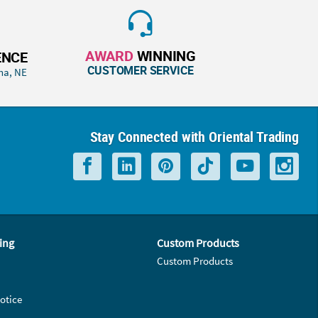
AWARD
WINNING
ENCE
CUSTOMER SERVICE
ha, NE
Stay Connected with Oriental Trading
ing
Custom Products
Custom Products
otice