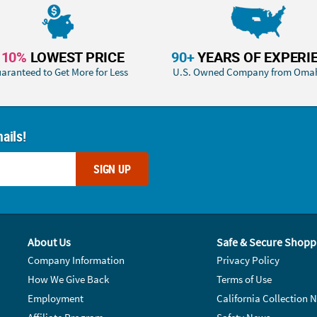
110%
LOWEST PRICE
90+
YEARS OF EXPERI
aranteed to Get More for Less
U.S. Owned Company from Oma
ails!
SIGN UP
About Us
Safe & Secure Shopp
Company Information
Privacy Policy
How We Give Back
Terms of Use
Employment
California Collection N