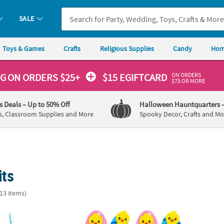
SALE
Toys & Games
Crafts
Religious Supplies
Candy
Hom
ON ORDERS
NG
ON ORDERS $25+
$15 EGIFTCARD
$75 OR MORE
's Deals
– Up to 50% Off
Halloween Hauntquarters
s, Classroom Supplies and More
Spooky Decor, Crafts and Mo
its
(13 items)
 Chicks I Love You Mom Craft Kit - Makes 12
Easter Eggs & Chicks Sewing Craft Kit - Mak
New Li