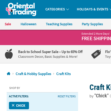
CATEGORIES
HOLIDAYS & EVENTS
Oriental Trading Company - Nobody Delivers More Fun™
Sale
Halloween
Teaching Supplies
Party Supplies
Extended 2 More Days!
CALL
FREE SHIPPI
US
1-
Back to School Super Sale
– Up to 65% Off
Flo
800-
Classroom Decor, Basic Supplies & More!
Toy
875-
8480
Craft & Hobby Supplies
Craft Kits
Monday-
Craft K
Friday
SHOP BY
7AM-
"Chick"
by
ACTIVE FILTERS:
RESET FILTERS
9PM
CT
Mother’s Day
CHICK
Saturday-