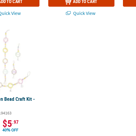
ADD TO CART
ADD TO CART
uick View
Quick View
n Bead Craft Kit - Makes 3
n Bead Craft Kit -
194163
$5
.97
40% OFF