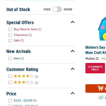
Sunday
Out of Stock
8AM-
HIDE
SHOW
8PM
CT
Special Offers
Hide
We're
Buy More & Save
(1)
here
Clearance
(3)
to
Sale
(5)
help.
Mother’s Day
Feel
New Arrivals
Mom Craft Ki
free
Hide
Makes 12
New
(2)
#1
to
contact
CLEARANCE
Customer Rating
PRICE
us
Hide
with
(1)
any
(1)
questions
or
Price
concerns.
Q
Hide
$5.01 - $10.00
(6)
$10.01 - $20.00
(7)