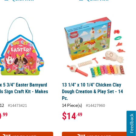
eaded Wood Bookmark Craft Kit - Makes 12
 x 5 3/4" Easter Barnyard Animals Sign Craft Kit - Makes 12
13 1/4" x 10 1/4" Chicken Clay Dough 
 x 5 3/4" Easter Barnyard
13 1/4" x 10 1/4" Chicken Clay
s Sign Craft Kit - Makes
Dough Creation & Play Set - 14
Pc.
12
14 Piece(s)
#14473421
#14427960
0
$14
.99
.49
Feedback