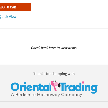
ADD TO CART
uick View
Check back later to view items.
Thanks for shopping with