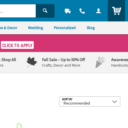
ITEM
e & Decor
Wedding
Personalized
Blog
CLICK TO APPLY
– Shop All
Fall Sale
– Up to 50% Off
Awarenes
re
Crafts, Decor and More
Handouts,
Sub
SORT BY
es 12
fe in Jesus Baby Chick Ornament Craft Kit - Makes 12
4 3/4" x 6 3/4" Mother’s Day Coolest 