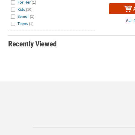
For Her
(1)
Kids
(10)
Senior
(1)
Q
Teens
(1)
Recently Viewed