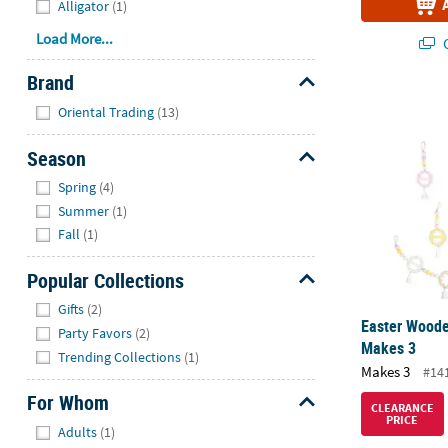
Alligator
(1)
Load More...
Q
Brand
Easter Woode
Hide
Oriental Trading
(13)
Season
Hide
Spring
(4)
Summer
(1)
Fall
(1)
Popular Collections
Hide
Gifts
(2)
Easter Woode
Party Favors
(2)
Makes 3
Trending Collections
(1)
Makes 3
#14
For Whom
CLEARANCE
PRICE
Hide
Adults
(1)