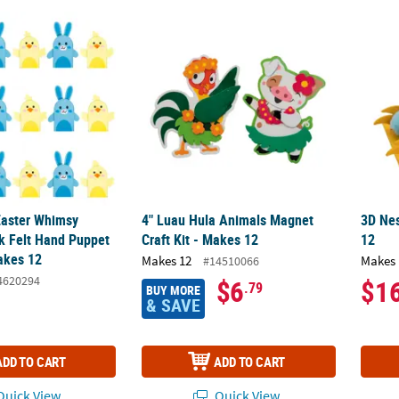
 Easter Whimsy Bunny & Chick Felt Hand Puppet Craft Kit – Makes 12
4" Luau Hula Animals Magnet Craft Kit - Ma
3D Nes
 Easter Whimsy
4" Luau Hula Animals Magnet
3D Nes
k Felt Hand Puppet
Craft Kit - Makes 12
12
Makes 12
Makes 12
Makes 
#14510066
4620294
$6
$1
.79
BUY MORE
& SAVE
ADD TO CART
ADD TO CART
uick View
Quick View