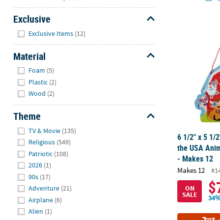
Exclusive
6 1/2" x 5 1/
Hide
Exclusive Items
(12)
Material
Hide
Foam
(5)
Plastic
(2)
Wood
(2)
Theme
Hide
TV & Movie
(135)
6 1/2" x 5 1/2
Religious
(549)
the USA Anim
Patriotic
(108)
- Makes 12
2026
(1)
Makes 12
#1
90s
(17)
$
ON
Adventure
(21)
SALE
34%
Airplane
(6)
Alien
(1)