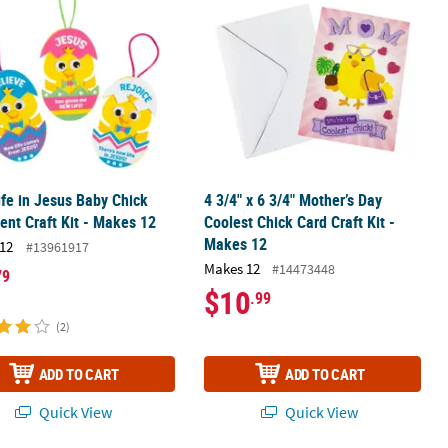
fe in Jesus Baby Chick
4 3/4" x 6 3/4" Mother’s Day
nt Craft Kit - Makes 12
Coolest Chick Card Craft Kit -
Makes 12
12
#13961917
Makes 12
#14473448
79
$10
.99
(2)
ADD TO CART
ADD TO CART
Quick View
Quick View