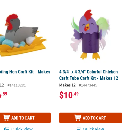
kes 12
ting Hen Craft Kit - Makes 12
4 3/4" x 4 3/4" Colorful Chicken Craft
ting Hen Craft Kit - Makes
4 3/4" x 4 3/4" Colorful Chicken
Craft Tube Craft Kit - Makes 12
12
Makes 12
#14113281
#14473445
6
$10
.59
.49
ADD TO CART
ADD TO CART
Quick View
Quick View