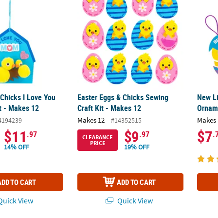
 Chicks I Love You
Easter Eggs & Chicks Sewing
New Li
t - Makes 12
Craft Kit - Makes 12
Orname
Makes 12
Makes 
4194239
#14352515
$11
$9
$7
.97
.97
.
CLEARANCE
PRICE
14% OFF
19% OFF
ADD TO CART
ADD TO CART
uick View
Quick View