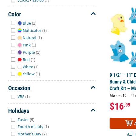
9 1/2" – 11"
Color
Hide
Blue
(1)
Multicolor
(7)
Natural
(1)
Pink
(1)
Purple
(1)
Red
(1)
White
(1)
Yellow
(1)
9 1/2" – 11"
Bunny & Chic
Occasion
Craft Kit – 
Hide
Makes 12
#1
VBS
(1)
$16
.99
Holidays
Hide
Easter
(5)
Fourth of July
(1)
Mother's Day
(2)
Q