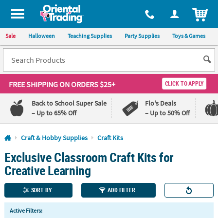
All content on this site is available, via phone, at
1-800-875-8480
.
. 
ITEM
Sale
Halloween
Teaching Supplies
Party Supplies
Toys & Games
FREE SHIPPING
ON ORDERS $25+
CLICK TO APPLY
Back to School Super Sale
Flo's Deals
– Up to 65% Off
– Up to 50% Off
Log In
Craft & Hobby Supplies
Craft Kits
Exclusive Classroom Craft Kits for
110%
100%
Lowest
Happiness
Creative Learning
Price
Guarantee
Guarantee
SORT BY
ADD FILTER
QUICK
Active Filters:
LINKS