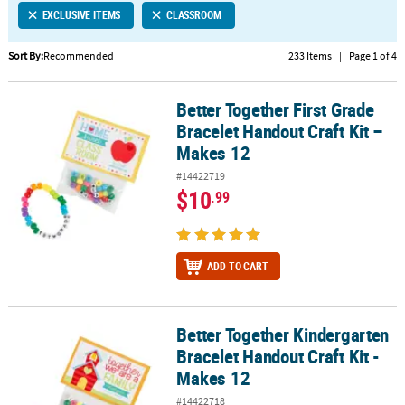
EXCLUSIVE ITEMS
CLASSROOM
CUSTOMER
SERVICE
Sort By:
Recommended
233 Items
|
Page 1 of 4
ABOUT
Better Together First Grade
US
Better Together First Grade Bracelet Handout Craft Kit – Makes 12
Bracelet Handout Craft Kit –
SAFE
Makes 12
&
#14422719
SECURE
$10
.99
SHOPPING
CUSTOM
PRODUCTS
ADD TO CART
Better Together Kindergarten
Better Together Kindergarten Bracelet Handout Craft Kit - Makes 
Bracelet Handout Craft Kit -
Makes 12
#14422718