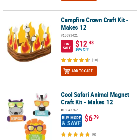
Campfire Crown Craft Kit -
Campfire Crown Craft Kit - Makes 12
Makes 12
#13693421
$12
.48
ON
SALE
16% OFF
(10)
ADD TO CART
Cool Safari Animal Magnet
Cool Safari Animal Magnet Craft Kit - Makes 12
Craft Kit - Makes 12
#13943762
$6
.79
BUY MORE
& SAVE
(6)