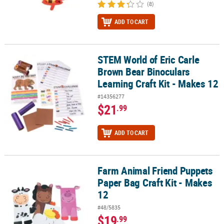
(8)
ADD TO CART
STEM World of Eric Carle
STEM World of Eric Carle Brown Bear Binoculars Learning Craft Ki
Brown Bear Binoculars
Learning Craft Kit - Makes 12
#14356277
$21
.99
ADD TO CART
Farm Animal Friend Puppets
Farm Animal Friend Puppets Paper Bag Craft Kit - Makes 12
Paper Bag Craft Kit - Makes
12
#48/5835
$19
.99