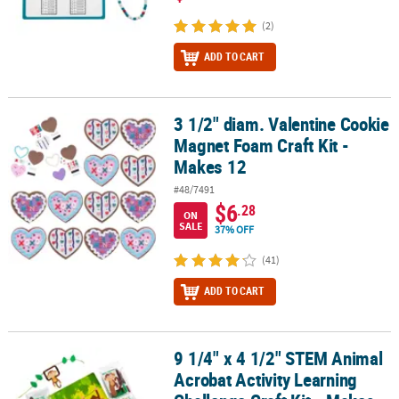
(2)
ADD TO CART
3 1/2" diam. Valentine Cookie
3 1/2" diam. Valentine Cookie Magnet Foam Craft Kit - Makes 12
Magnet Foam Craft Kit -
Makes 12
#48/7491
$6
.28
ON
SALE
37% OFF
(41)
ADD TO CART
9 1/4" x 4 1/2" STEM Animal
9 1/4" x 4 1/2" STEM Animal Acrobat Activity Learning Challenge Cr
Acrobat Activity Learning