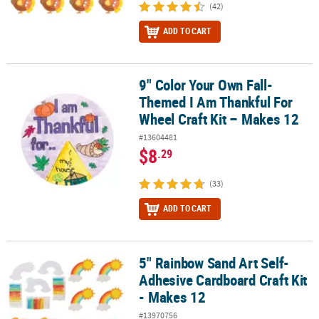
(42)
ADD TO CART
9" Color Your Own Fall-
9" Color Your Own Fall-Themed I Am Thankful For Wheel Craft Kit
Themed I Am Thankful For
Wheel Craft Kit – Makes 12
#13604481
$8
.29
(33)
ADD TO CART
5" Rainbow Sand Art Self-
5" Rainbow Sand Art Self-Adhesive Cardboard Craft Kit - Makes 12
Adhesive Cardboard Craft Kit
- Makes 12
#13970756