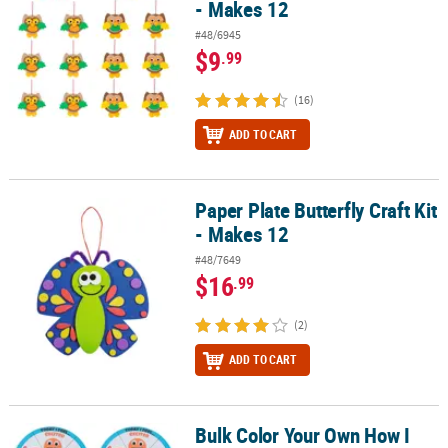
- Makes 12
#48/6945
$9
.99
(16)
ADD TO CART
Paper Plate Butterfly Craft Kit
Paper Plate Butterfly Craft Kit - Makes 12
- Makes 12
#48/7649
$16
.99
(2)
ADD TO CART
Bulk Color Your Own How I
Bulk Color Your Own How I Feel Wheel Educational Craft Kit - Mak