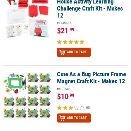
House Activity Learning
Challenge Craft Kit - Makes
12
#14356211
$21
.99
ADD TO CART
Cute As a Bug Picture Frame
Cute As a Bug Picture Frame Magnet Craft Kit - Makes 12
Magnet Craft Kit - Makes 12
#48/2503
$10
.99
(5)
ADD TO CART