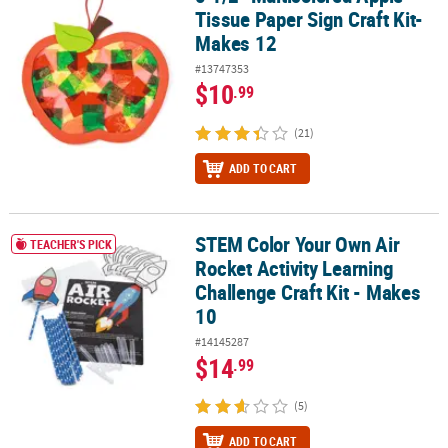
Tissue Paper Sign Craft Kit-
Makes 12
#13747353
$10
.99
(21)
ADD TO CART
STEM Color Your Own Air
STEM Color Your Own Air Rocket Activity Learning Challenge Craft 
TEACHER'S PICK
Rocket Activity Learning
Challenge Craft Kit - Makes
10
#14145287
$14
.99
(5)
ADD TO CART