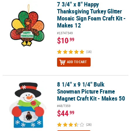
7 3/4" x 8" Happy
7 3/4" x 8" Happy Thanksgiving Turkey Glitter Mosaic Sign Foam Cr
Thanksgiving Turkey Glitter
Mosaic Sign Foam Craft Kit -
Makes 12
#13747349
$10
.99
(16)
ADD TO CART
8 1/4" x 9 1/4" Bulk
8 1/4" x 9 1/4" Bulk Snowman Picture Frame Magnet Craft Kit - Ma
Snowman Picture Frame
Magnet Craft Kit - Makes 50
#48/7359
$44
.99
(26)