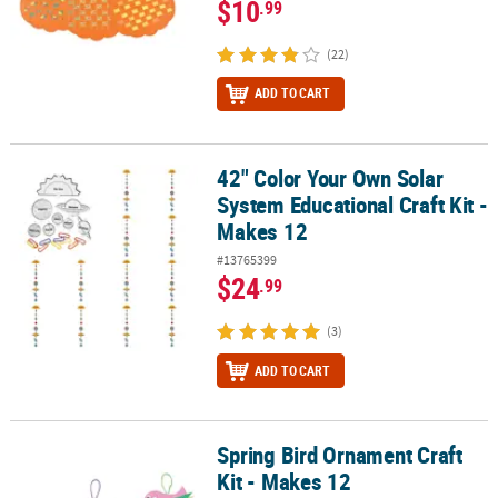
$10
.99
(22)
ADD TO CART
42" Color Your Own Solar
42" Color Your Own Solar System Educational Craft Kit - Makes 12
System Educational Craft Kit -
Makes 12
#13765399
$24
.99
(3)
ADD TO CART
Spring Bird Ornament Craft
Spring Bird Ornament Craft Kit - Makes 12
Kit - Makes 12