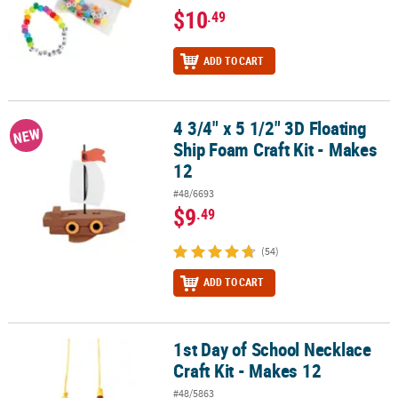
$10
.49
ADD TO CART
4 3/4" x 5 1/2" 3D Floating
4 3/4" x 5 1/2" 3D Floating Ship Foam Craft Kit - Makes 12
NEW
Ship Foam Craft Kit - Makes
12
#48/6693
$9
.49
(54)
ADD TO CART
1st Day of School Necklace
1st Day of School Necklace Craft Kit - Makes 12
Craft Kit - Makes 12
#48/5863