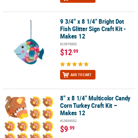
9 3/4" x 8 1/4" Bright Dot
9 3/4" x 8 1/4" Bright Dot Fish Glitter Sign Craft Kit - Makes 12
Fish Glitter Sign Craft Kit -
Makes 12
#13970805
$12
.99
ADD TO CART
8" x 8 1/4" Multicolor Candy
8" x 8 1/4" Multicolor Candy Corn Turkey Craft Kit – Makes 12
Corn Turkey Craft Kit –
Makes 12
#13604552
$9
.99