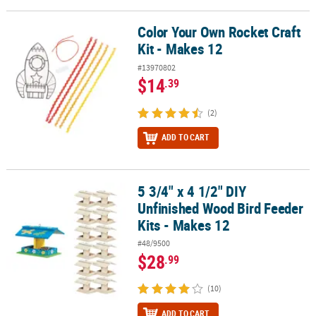
Color Your Own Rocket Craft
Color Your Own Rocket Craft Kit - Makes 12
Kit - Makes 12
#13970802
$14
.39
(2)
ADD TO CART
5 3/4" x 4 1/2" DIY
5 3/4" x 4 1/2" DIY Unfinished Wood Bird Feeder Kits - Makes 12
Unfinished Wood Bird Feeder
Kits - Makes 12
#48/9500
$28
.99
(10)
ADD TO CART