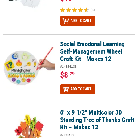
(3)
ADD TO CART
Social Emotional Learning
Social Emotional Learning Self-Management Wheel Craft Kit - Mak
Self-Management Wheel
Craft Kit - Makes 12
#14356138
$8
.29
ADD TO CART
6" x 9 1/2" Multicolor 3D
6" x 9 1/2" Multicolor 3D Standing Tree of Thanks Craft Kit – Make
Standing Tree of Thanks Craft
Kit – Makes 12
#48/3163