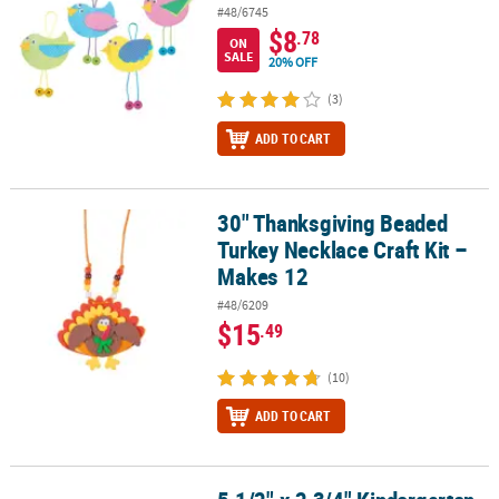
#48/6745
$8
.78
ON
SALE
20% OFF
(3)
ADD TO CART
30" Thanksgiving Beaded
30" Thanksgiving Beaded Turkey Necklace Craft Kit – Makes 12
Turkey Necklace Craft Kit –
Makes 12
#48/6209
$15
.49
(10)
ADD TO CART