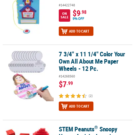
#14422748
$9
.98
ON
SALE
9% OFF
ADD TO CART
7 3/4" x 11 1/4" Color Your
7 3/4" x 11 1/4" Color Your Own All About Me Paper Wheels - 12 Pc
Own All About Me Paper
Wheels - 12 Pc.
#14268560
$7
.99
(2)
ADD TO CART
®
STEM Peanuts
Snoopy
®
STEM Peanuts
Snoopy House Activity Learning Challenge Craft Ki