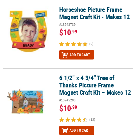
Horseshoe Picture Frame
Horseshoe Picture Frame Magnet Craft Kit - Makes 12
Magnet Craft Kit - Makes 12
#13943739
$10
.99
(2)
ADD TO CART
6 1/2" x 4 3/4" Tree of
6 1/2" x 4 3/4" Tree of Thanks Picture Frame Magnet Craft Kit – M
Thanks Picture Frame
Magnet Craft Kit – Makes 12
#13745208
$10
.99
(12)
ADD TO CART