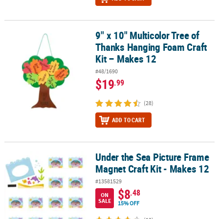
9" x 10" Multicolor Tree of
9" x 10" Multicolor Tree of Thanks Hanging Foam Craft Kit – Makes
Thanks Hanging Foam Craft
Kit – Makes 12
#48/1690
$19
.99
(28)
ADD TO CART
Under the Sea Picture Frame
Under the Sea Picture Frame Magnet Craft Kit - Makes 12
Magnet Craft Kit - Makes 12
#13581529
$8
.48
ON
SALE
15% OFF