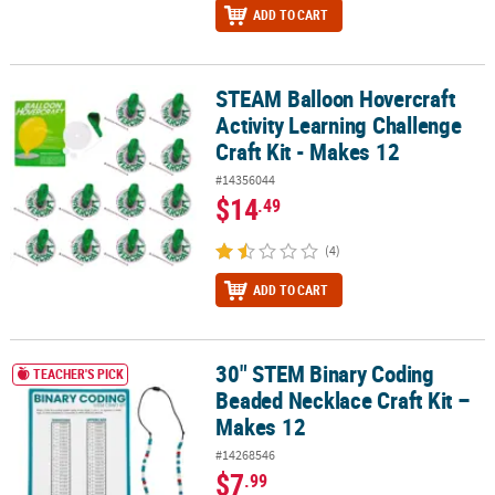
ADD TO CART
STEAM Balloon Hovercraft
STEAM Balloon Hovercraft Activity Learning Challenge Craft Kit - 
Activity Learning Challenge
Craft Kit - Makes 12
#14356044
$14
.49
(4)
ADD TO CART
30" STEM Binary Coding
30" STEM Binary Coding Beaded Necklace Craft Kit – Makes 12
TEACHER'S PICK
Beaded Necklace Craft Kit –
Makes 12
#14268546
$7
.99