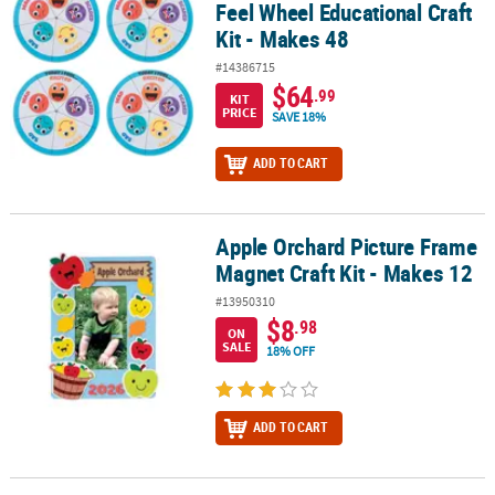
Feel Wheel Educational Craft
Kit - Makes 48
#14386715
$64
.99
KIT
PRICE
SAVE 18%
ADD TO CART
Apple Orchard Picture Frame
Apple Orchard Picture Frame Magnet Craft Kit - Makes 12
Magnet Craft Kit - Makes 12
#13950310
$8
.98
ON
SALE
18% OFF
ADD TO CART