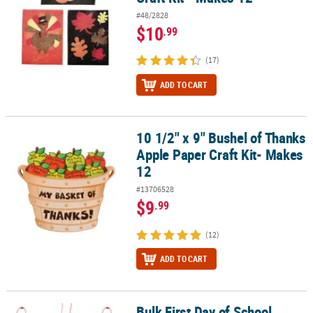
#48/2828
$10
.99
(17)
ADD TO CART
10 1/2" x 9" Bushel of Thanks
10 1/2" x 9" Bushel of Thanks Apple Paper Craft Kit- Makes 12
Apple Paper Craft Kit- Makes
12
#13706528
$9
.99
(12)
ADD TO CART
Bulk First Day of School
Bulk First Day of School Necklace Craft Kit - Makes 48