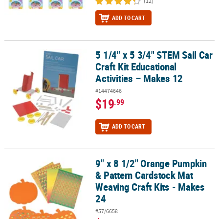
(12)
ADD TO CART
5 1/4" x 5 3/4" STEM Sail Car
5 1/4" x 5 3/4" STEM Sail Car Craft Kit Educational Activities – Mak
Craft Kit Educational
Activities – Makes 12
#14474646
$19
.99
ADD TO CART
9" x 8 1/2" Orange Pumpkin
9" x 8 1/2" Orange Pumpkin & Pattern Cardstock Mat Weaving Craft
& Pattern Cardstock Mat
Weaving Craft Kits - Makes
24
#57/6658