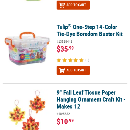
ADD TO CART
®
Tulip
One-Step 14-Color
®
Tulip
One-Step 14-Color Tie-Dye Boredom Buster Kit
Tie-Dye Boredom Buster Kit
#13818441
$35
.99
(5)
ADD TO CART
9" Fall Leaf Tissue Paper
9" Fall Leaf Tissue Paper Hanging Ornament Craft Kit - Makes 12
Hanging Ornament Craft Kit -
Makes 12
#48/5352
$10
.99