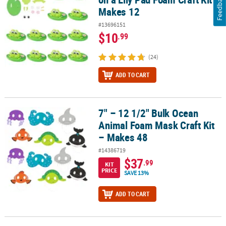
Feedback
Makes 12
#13696151
$10
.99
(24)
ADD TO CART
7" – 12 1/2" Bulk Ocean
7" – 12 1/2" Bulk Ocean Animal Foam Mask Craft Kit – Makes 48
Animal Foam Mask Craft Kit
– Makes 48
#14386719
$37
.99
KIT
PRICE
SAVE 13%
ADD TO CART