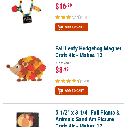
$16
.99
(2)
ADD TO CART
Fall Leafy Hedgehog Magnet
Fall Leafy Hedgehog Magnet Craft Kit - Makes 12
Craft Kit - Makes 12
#13747369
$8
.99
(34)
ADD TO CART
5 1/2" x 3 1/4" Fall Plants &
5 1/2" x 3 1/4" Fall Plants & Animals Sand Art Picture Craft Kit - Ma
Animals Sand Art Picture
Craft Kit - Makes 12