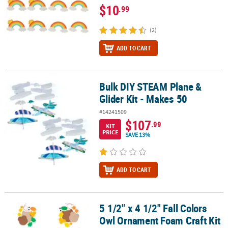
$10
.99
(2)
ADD TO CART
Bulk DIY STEAM Plane &
Bulk DIY STEAM Plane & Glider Kit - Makes 50
Glider Kit - Makes 50
#14241509
$107
.99
KIT
PRICE
SAVE 13%
ADD TO CART
5 1/2" x 4 1/2" Fall Colors
5 1/2" x 4 1/2" Fall Colors Owl Ornament Foam Craft Kit - Makes 12
Owl Ornament Foam Craft Kit