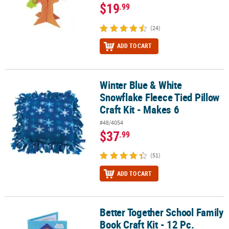
$19
.99
(24)
ADD TO CART
Winter Blue & White
Winter Blue & White Snowflake Fleece Tied Pillow Craft Kit - Makes
Snowflake Fleece Tied Pillow
Craft Kit - Makes 6
#48/4054
$37
.99
(51)
ADD TO CART
Better Together School Family
Better Together School Family Book Craft Kit - 12 Pc.
Book Craft Kit - 12 Pc.