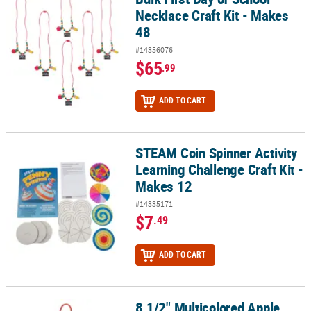
Necklace Craft Kit - Makes
48
#14356076
$65
.99
ADD TO CART
STEAM Coin Spinner Activity
STEAM Coin Spinner Activity Learning Challenge Craft Kit - Makes 
Learning Challenge Craft Kit -
Makes 12
#14335171
$7
.49
ADD TO CART
8 1/2" Multicolored Apple
8 1/2" Multicolored Apple Tissue Paper Sign Craft Kit- Makes 12