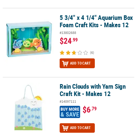
5 3/4" x 4 1/4" Aquarium Box
5 3/4" x 4 1/4" Aquarium Box Foam Craft Kits - Makes 12
Foam Craft Kits - Makes 12
#13802688
$24
.99
(6)
ADD TO CART
Rain Clouds with Yarn Sign
Rain Clouds with Yarn Sign Craft Kit - Makes 12
Craft Kit - Makes 12
#14097111
$6
.79
BUY MORE
& SAVE
ADD TO CART