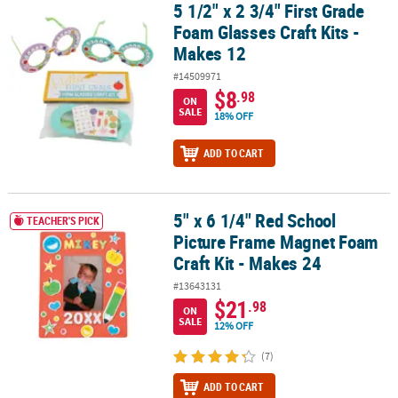
5 1/2" x 2 3/4" First Grade
5 1/2" x 2 3/4" First Grade Foam Glasses Craft Kits - Makes 12
Foam Glasses Craft Kits -
Makes 12
#14509971
$8
.98
ON
SALE
18% OFF
ADD TO CART
5" x 6 1/4" Red School
5" x 6 1/4" Red School Picture Frame Magnet Foam Craft Kit - Mak
TEACHER'S PICK
Picture Frame Magnet Foam
Craft Kit - Makes 24
#13643131
$21
.98
ON
SALE
12% OFF
(7)
ADD TO CART