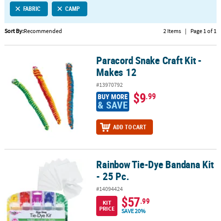
FABRIC
CAMP
CUSTOMER
SERVICE
Sort By:
Recommended
2 Items
|
Page 1 of 1
ABOUT
Paracord Snake Craft Kit -
US
Paracord Snake Craft Kit - Makes 12
Makes 12
SAFE
#13970792
&
$9
.99
BUY MORE
SECURE
& SAVE
SHOPPING
ADD TO CART
CUSTOM
PRODUCTS
Rainbow Tie-Dye Bandana Kit
Rainbow Tie-Dye Bandana Kit - 25 Pc.
- 25 Pc.
#14094424
$57
.99
KIT
PRICE
SAVE 20%