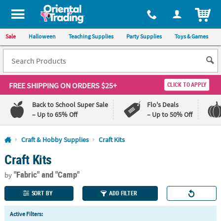
All content on this site is available, via phone, at
1-800-875-8480
.
. 
ITEM
Sale
Halloween
Teaching Supplies
Party Supplies
Toys & Games
FREE SHIPPING
ON ORDERS $25+
CLICK TO APPLY
Back to School Super Sale
Flo's Deals
– Up to 65% Off
– Up to 50% Off
Log In
Craft & Hobby Supplies
Craft Kits
Craft Kits
110%
100%
Lowest
Happiness
"Fabric"
and "Camp"
Price
Guarantee
by
Guarantee
SORT BY
ADD FILTER
QUICK
Active Filters:
LINKS