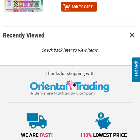
ADD TO CART
Recently Viewed
Check back later to view items.
Feedback
Thanks for shopping with
WE ARE
FAST
!
110%
LOWEST PRICE