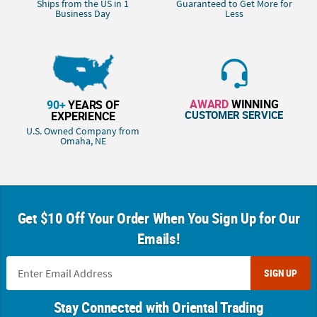
Ships from the US in 1
Guaranteed to Get More for
Business Day
Less
AWARD
WINNING
90+
YEARS OF
CUSTOMER SERVICE
EXPERIENCE
U.S. Owned Company from
Omaha, NE
Get $10 Off Your Order When You Sign Up for Our
Emails!
SIGN UP
Stay Connected with Oriental Trading