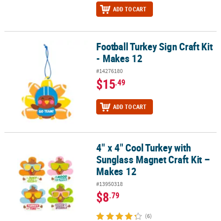
ADD TO CART
Football Turkey Sign Craft Kit
Football Turkey Sign Craft Kit - Makes 12
- Makes 12
#14276180
$15
.49
ADD TO CART
4" x 4" Cool Turkey with
4" x 4" Cool Turkey with Sunglass Magnet Craft Kit – Makes 12
Sunglass Magnet Craft Kit –
Makes 12
#13950318
$8
.79
(6)