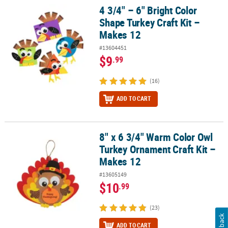
4 3/4" – 6" Bright Color
4 3/4" – 6" Bright Color Shape Turkey Craft Kit – Makes 12
Shape Turkey Craft Kit –
Makes 12
#13604451
$9
.99
(16)
ADD TO CART
8" x 6 3/4" Warm Color Owl
8" x 6 3/4" Warm Color Owl Turkey Ornament Craft Kit – Makes 12
Turkey Ornament Craft Kit –
Makes 12
#13605149
$10
.99
(23)
Feedback
ADD TO CART