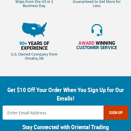
Ships from the US in 1
Guaranteed to Get More for
Business Day
Less
AWARD
WINNING
90+
YEARS OF
CUSTOMER SERVICE
EXPERIENCE
U.S. Owned Company from
Omaha, NE
Get $10 Off Your Order When You Sign Up for Our
Emails!
SIGN UP
Stay Connected with Oriental Trading