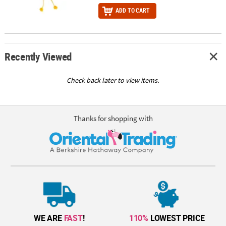
ADD TO CART
Recently Viewed
Check back later to view items.
Thanks for shopping with
WE ARE
FAST
!
110%
LOWEST PRICE