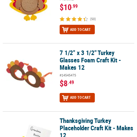
$10
.99
(50)
ADD TO CART
7 1/2" x 3 1/2" Turkey
7 1/2" x 3 1/2" Turkey Glasses Foam Craft Kit - Makes 12
Glasses Foam Craft Kit -
Makes 12
#14545475
$8
.49
ADD TO CART
Thanksgiving Turkey
Thanksgiving Turkey Placeholder Craft Kit - Makes 12
Placeholder Craft Kit - Makes
12