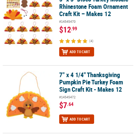
Rhinestone Foam Ornament
Craft Kit – Makes 12
#14545470
$12
.99
(4)
ADD TO CART
7" x 4 1/4" Thanksgiving
7" x 4 1/4" Thanksgiving Pumpkin Pie Turkey Foam Sign Craft Kit 
Pumpkin Pie Turkey Foam
Sign Craft Kit - Makes 12
#14545472
$7
.64
ADD TO CART