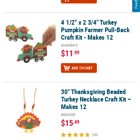
4 1/2" x 2 3/4" Turkey
4 1/2" x 2 3/4" Turkey Pumpkin Farmer Pull-Back Craft Kit - Makes
Pumpkin Farmer Pull-Back
Craft Kit - Makes 12
#14545471
$11
.99
ADD TO CART
30" Thanksgiving Beaded
30" Thanksgiving Beaded Turkey Necklace Craft Kit – Makes 12
Turkey Necklace Craft Kit –
Makes 12
#48/6209
$15
.49
(10)