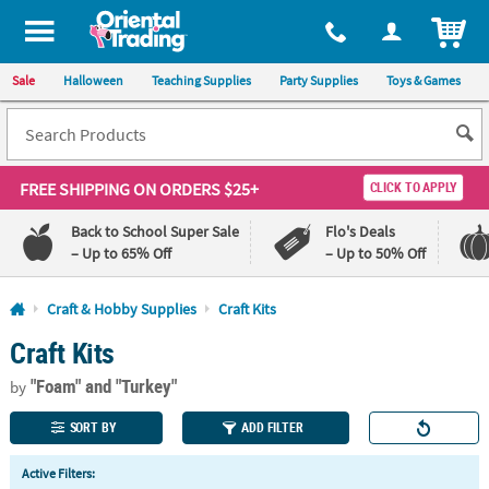
All content on this site is available, via phone, at
1-800-875-8480
.
. 
ITEM
Sale
Halloween
Teaching Supplies
Party Supplies
Toys & Games
FREE SHIPPING
ON ORDERS $25+
CLICK TO APPLY
Back to School Super Sale
Flo's Deals
– Up to 65% Off
– Up to 50% Off
Log In
Craft & Hobby Supplies
Craft Kits
Craft Kits
110%
100%
Lowest
Happiness
"Foam"
and "Turkey"
Price
Guarantee
by
Guarantee
SORT BY
ADD FILTER
QUICK
Active Filters:
LINKS