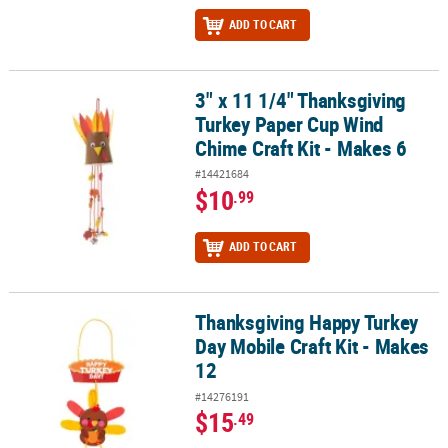
ADD TO CART
3" x 11 1/4" Thanksgiving
3" x 11 1/4" Thanksgiving Turkey Paper Cup Wind Chime Craft Kit 
Turkey Paper Cup Wind
Chime Craft Kit - Makes 6
#14421684
$10
.99
ADD TO CART
Thanksgiving Happy Turkey
Thanksgiving Happy Turkey Day Mobile Craft Kit - Makes 12
Day Mobile Craft Kit - Makes
12
#14276191
$15
.49